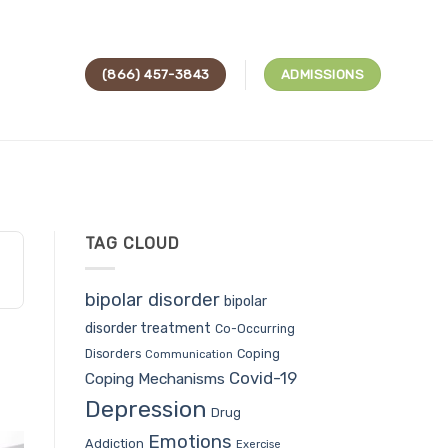
(866) 457-3843
ADMISSIONS
TAG CLOUD
bipolar disorder
bipolar
disorder treatment
Co-Occurring
Coping
Disorders
Communication
Covid-19
Coping Mechanisms
Depression
Drug
Emotions
Addiction
Exercise