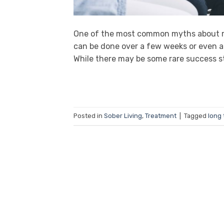
One of the most common myths about rec
can be done over a few weeks or even a 
While there may be some rare success sto
Posted in
Sober Living
,
Treatment
|
Tagged
long