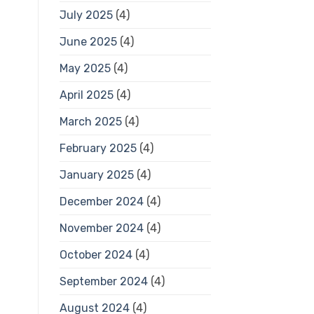
July 2025
(4)
June 2025
(4)
May 2025
(4)
April 2025
(4)
March 2025
(4)
February 2025
(4)
January 2025
(4)
December 2024
(4)
November 2024
(4)
October 2024
(4)
September 2024
(4)
August 2024
(4)