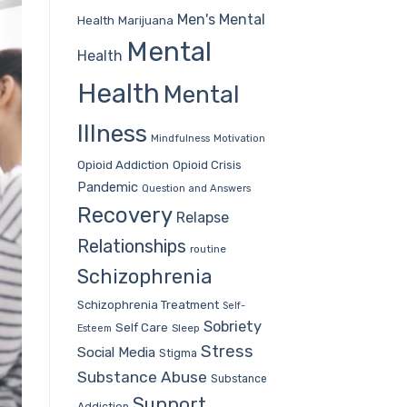
Men's Mental
Health
Marijuana
Mental
Health
Health
Mental
Illness
Mindfulness
Motivation
Opioid Addiction
Opioid Crisis
Pandemic
Question and Answers
Recovery
Relapse
Relationships
routine
Schizophrenia
Schizophrenia Treatment
Self-
Sobriety
Self Care
Sleep
Esteem
Stress
Social Media
Stigma
Substance Abuse
Substance
Support
Addiction