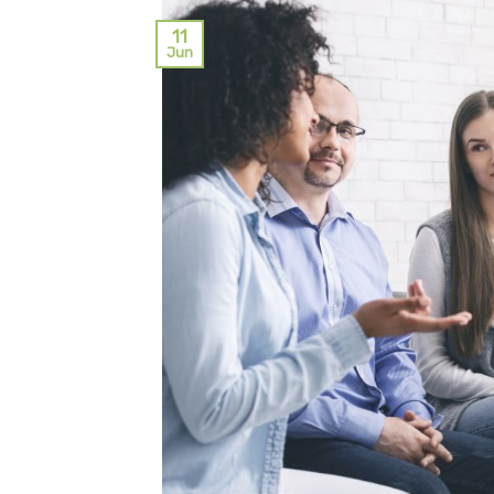
11
Jun