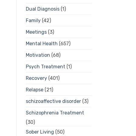
Dual Diagnosis
(1)
Family
(42)
Meetings
(3)
Mental Health
(657)
Motivation
(68)
Psych Treatment
(1)
Recovery
(401)
Relapse
(21)
schizoaffective disorder
(3)
Schizophrenia Treatment
(30)
Sober Living
(50)