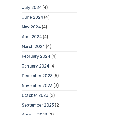
July 2024
(4)
June 2024
(4)
May 2024
(4)
April 2024
(4)
March 2024
(4)
February 2024
(4)
January 2024
(4)
December 2023
(5)
November 2023
(3)
October 2023
(2)
September 2023
(2)
August 2023
(2)