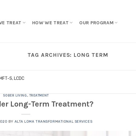
WE TREAT
HOW WE TREAT
OUR PROGRAM
TAG ARCHIVES:
LONG TERM
LMFT-S, LCDC
SOBER LIVING
,
TREATMENT
er Long-Term Treatment?
2020
BY
ALTA LOMA TRANSFORMATIONAL SERVICES