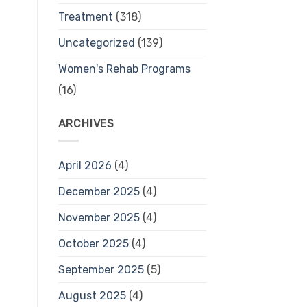
Treatment
(318)
Uncategorized
(139)
Women's Rehab Programs
(16)
ARCHIVES
April 2026
(4)
December 2025
(4)
November 2025
(4)
October 2025
(4)
September 2025
(5)
August 2025
(4)