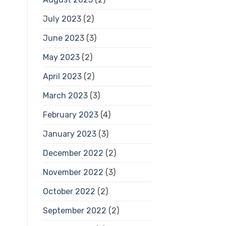
July 2023
(2)
June 2023
(3)
May 2023
(2)
April 2023
(2)
March 2023
(3)
February 2023
(4)
January 2023
(3)
December 2022
(2)
November 2022
(3)
October 2022
(2)
September 2022
(2)