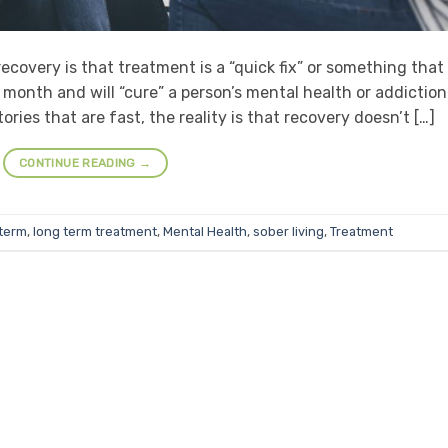
overy is that treatment is a “quick fix” or something that
month and will “cure” a person’s mental health or addiction
ries that are fast, the reality is that recovery doesn’t […]
CONTINUE READING
→
 term
,
long term treatment
,
Mental Health
,
sober living
,
Treatment