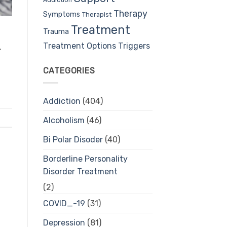
Therapy
Symptoms
Therapist
Treatment
Trauma
Treatment Options
Triggers
.
CATEGORIES
Addiction
(404)
Alcoholism
(46)
Bi Polar Disoder
(40)
Borderline Personality
Disorder Treatment
(2)
COVID_-19
(31)
Depression
(81)