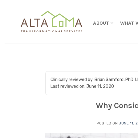
Skip to content
ABOUT
WHAT 
Clinically reviewed by:
Brian Samford, PhD, 
Last reviewed on:
June 11, 2020
Why Consid
POSTED ON
JUNE 11, 