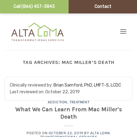
Call (866) 457-3843
Contact
Skip to content
TAG ARCHIVES:
MAC MILLER’S DEATH
Clinically reviewed by:
Brian Samford, PhD, LMFT-S, LCDC
Last reviewed on:
October 22, 2019
ADDICTION
,
TREATMENT
What We Can Learn From Mac Miller’s
Death
POSTED ON
OCTOBER 22, 2019
BY
ALTA LOMA