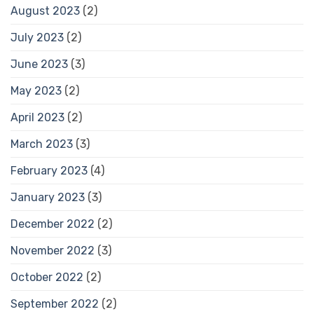
August 2023
(2)
July 2023
(2)
June 2023
(3)
May 2023
(2)
April 2023
(2)
March 2023
(3)
February 2023
(4)
January 2023
(3)
December 2022
(2)
November 2022
(3)
October 2022
(2)
September 2022
(2)