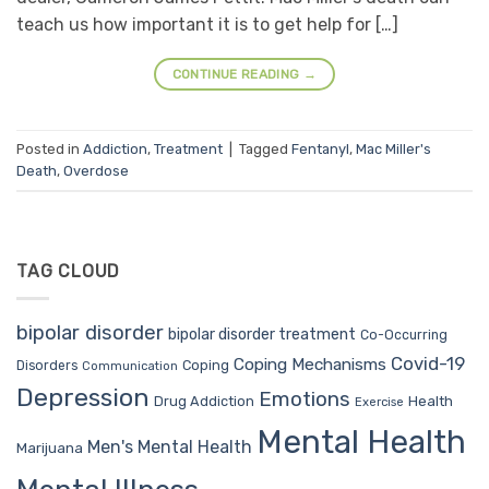
teach us how important it is to get help for […]
CONTINUE READING
→
Posted in
Addiction
,
Treatment
|
Tagged
Fentanyl
,
Mac Miller's
Death
,
Overdose
TAG CLOUD
bipolar disorder
bipolar disorder treatment
Co-Occurring
Covid-19
Coping Mechanisms
Coping
Disorders
Communication
Depression
Emotions
Drug Addiction
Health
Exercise
Mental Health
Men's Mental Health
Marijuana