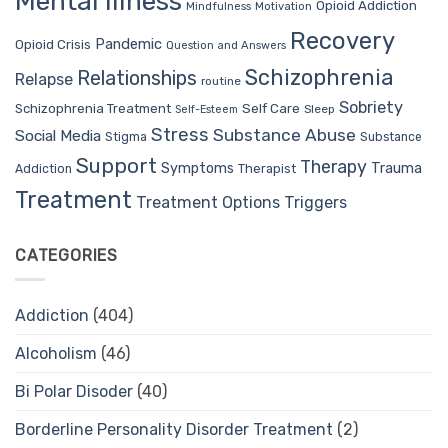
Mental Illness
Opioid Addiction
Mindfulness
Motivation
Recovery
Pandemic
Opioid Crisis
Question and Answers
Schizophrenia
Relationships
Relapse
routine
Sobriety
Self Care
Schizophrenia Treatment
Sleep
Self-Esteem
Stress
Substance Abuse
Social Media
Stigma
Substance
Support
Therapy
Trauma
Symptoms
Therapist
Addiction
Treatment
Treatment Options
Triggers
CATEGORIES
Addiction
(404)
Alcoholism
(46)
Bi Polar Disoder
(40)
Borderline Personality Disorder Treatment
(2)