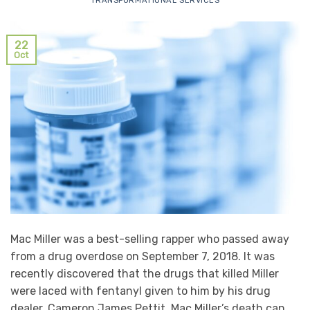
TRANSFORMATIONAL SERVICES
22
Oct
Mac Miller was a best-selling rapper who passed away
from a drug overdose on September 7, 2018. It was
recently discovered that the drugs that killed Miller
were laced with fentanyl given to him by his drug
dealer, Cameron James Pettit. Mac Miller’s death can