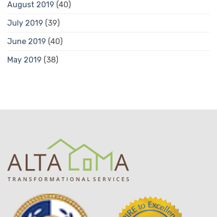
August 2019
(40)
July 2019
(39)
June 2019
(40)
May 2019
(38)