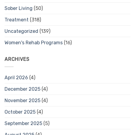
Sober Living
(50)
Treatment
(318)
Uncategorized
(139)
Women's Rehab Programs
(16)
ARCHIVES
April 2026
(4)
December 2025
(4)
November 2025
(4)
October 2025
(4)
September 2025
(5)
August 2025
(4)