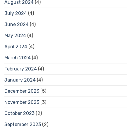
August 2024
(4)
July 2024
(4)
June 2024
(4)
May 2024
(4)
April 2024
(4)
March 2024
(4)
February 2024
(4)
January 2024
(4)
December 2023
(5)
November 2023
(3)
October 2023
(2)
September 2023
(2)