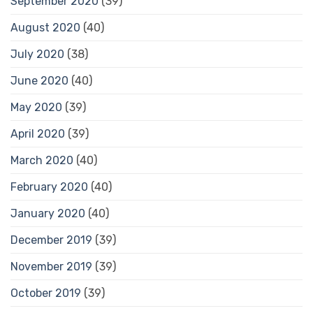
September 2020
(39)
August 2020
(40)
July 2020
(38)
June 2020
(40)
May 2020
(39)
April 2020
(39)
March 2020
(40)
February 2020
(40)
January 2020
(40)
December 2019
(39)
November 2019
(39)
October 2019
(39)