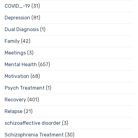
COVID_-19
(31)
Depression
(81)
Dual Diagnosis
(1)
Family
(42)
Meetings
(3)
Mental Health
(657)
Motivation
(68)
Psych Treatment
(1)
Recovery
(401)
Relapse
(21)
schizoaffective disorder
(3)
Schizophrenia Treatment
(30)