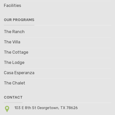
Facilities
OUR PROGRAMS
The Ranch
The Villa
The Cottage
The Lodge
Casa Esperanza
The Chalet
CONTACT
103 E 8th St Georgetown, TX 78626