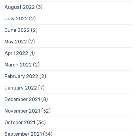
August 2022
(3)
July 2022
(2)
June 2022
(2)
May 2022
(2)
April 2022
(1)
March 2022
(2)
February 2022
(2)
January 2022
(7)
December 2021
(8)
November 2021
(32)
October 2021
(34)
September 2021
(34)