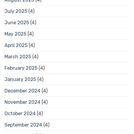
July 2025
(4)
June 2025
(4)
May 2025
(4)
April 2025
(4)
March 2025
(4)
February 2025
(4)
January 2025
(4)
December 2024
(4)
November 2024
(4)
October 2024
(4)
September 2024
(4)