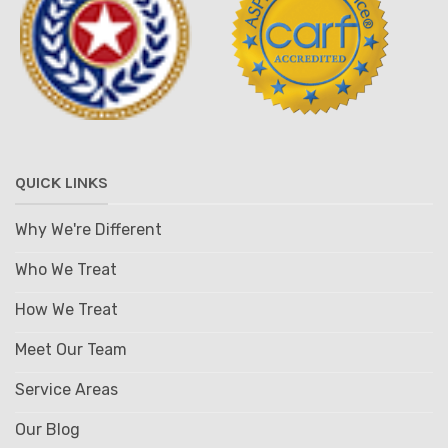
QUICK LINKS
Why We're Different
Who We Treat
How We Treat
Meet Our Team
Service Areas
Our Blog