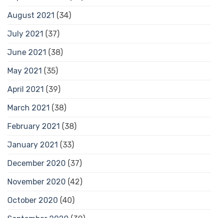
August 2021
(34)
July 2021
(37)
June 2021
(38)
May 2021
(35)
April 2021
(39)
March 2021
(38)
February 2021
(38)
January 2021
(33)
December 2020
(37)
November 2020
(42)
October 2020
(40)