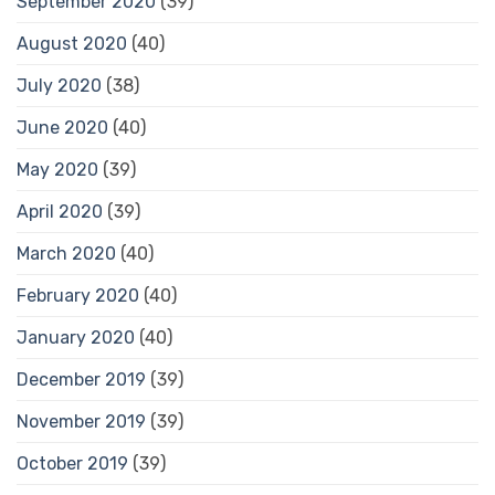
September 2020
(39)
August 2020
(40)
July 2020
(38)
June 2020
(40)
May 2020
(39)
April 2020
(39)
March 2020
(40)
February 2020
(40)
January 2020
(40)
December 2019
(39)
November 2019
(39)
October 2019
(39)