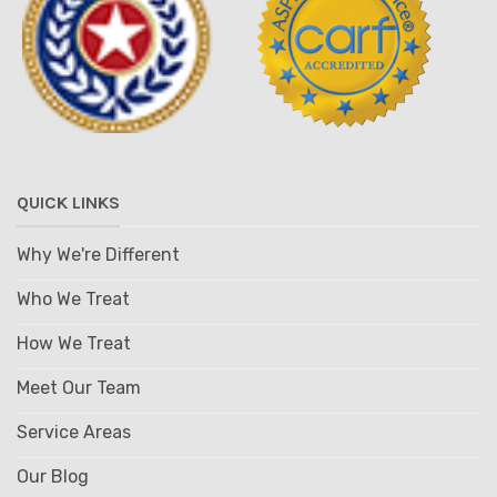
QUICK LINKS
Why We're Different
Who We Treat
How We Treat
Meet Our Team
Service Areas
Our Blog