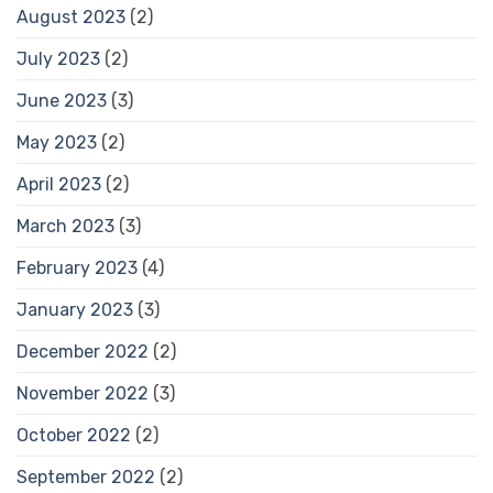
August 2023
(2)
July 2023
(2)
June 2023
(3)
May 2023
(2)
April 2023
(2)
March 2023
(3)
February 2023
(4)
January 2023
(3)
December 2022
(2)
November 2022
(3)
October 2022
(2)
September 2022
(2)