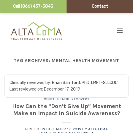
Call (866) 457-3843
Contact
Skip to content
TAG ARCHIVES:
MENTAL HEALTH MOVEMENT
Clinically reviewed by:
Brian Samford, PhD, LMFT-S, LCDC
Last reviewed on:
December 17, 2019
MENTAL HEALTH
,
RECOVERY
How Can the “Don’t Give Up” Movement
Make an Impact in Suicide Awareness?
POSTED ON
DECEMBER 17, 2019
BY
ALTA LOMA