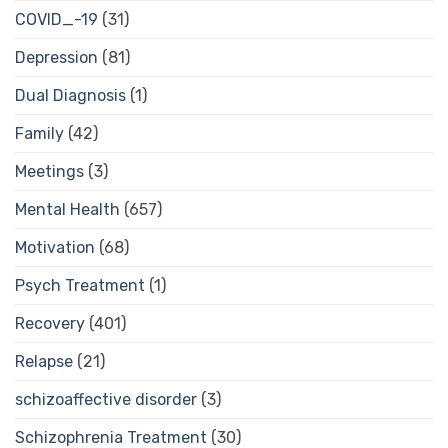
COVID_-19
(31)
Depression
(81)
Dual Diagnosis
(1)
Family
(42)
Meetings
(3)
Mental Health
(657)
Motivation
(68)
Psych Treatment
(1)
Recovery
(401)
Relapse
(21)
schizoaffective disorder
(3)
Schizophrenia Treatment
(30)