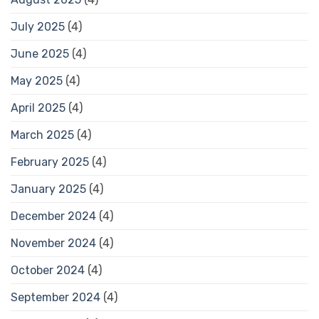
July 2025
(4)
June 2025
(4)
May 2025
(4)
April 2025
(4)
March 2025
(4)
February 2025
(4)
January 2025
(4)
December 2024
(4)
November 2024
(4)
October 2024
(4)
September 2024
(4)