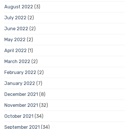
August 2022
(3)
July 2022
(2)
June 2022
(2)
May 2022
(2)
April 2022
(1)
March 2022
(2)
February 2022
(2)
January 2022
(7)
December 2021
(8)
November 2021
(32)
October 2021
(34)
September 2021
(34)