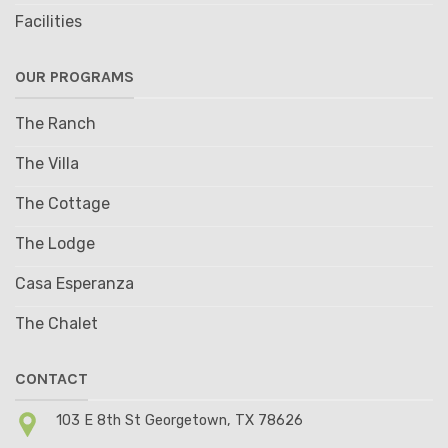
Facilities
OUR PROGRAMS
The Ranch
The Villa
The Cottage
The Lodge
Casa Esperanza
The Chalet
CONTACT
103 E 8th St Georgetown, TX 78626