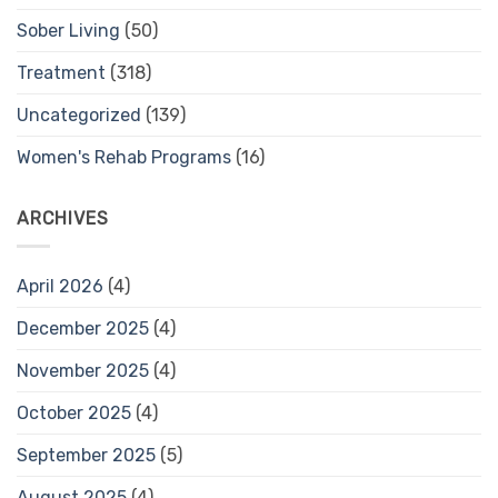
Sober Living
(50)
Treatment
(318)
Uncategorized
(139)
Women's Rehab Programs
(16)
ARCHIVES
April 2026
(4)
December 2025
(4)
November 2025
(4)
October 2025
(4)
September 2025
(5)
August 2025
(4)