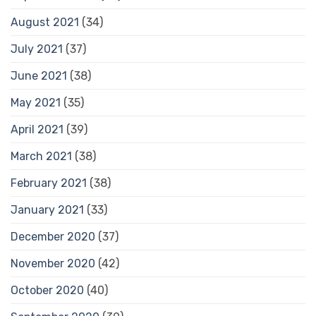
August 2021
(34)
July 2021
(37)
June 2021
(38)
May 2021
(35)
April 2021
(39)
March 2021
(38)
February 2021
(38)
January 2021
(33)
December 2020
(37)
November 2020
(42)
October 2020
(40)