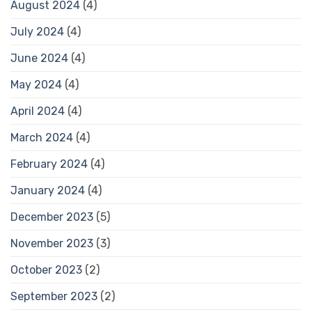
August 2024
(4)
July 2024
(4)
June 2024
(4)
May 2024
(4)
April 2024
(4)
March 2024
(4)
February 2024
(4)
January 2024
(4)
December 2023
(5)
November 2023
(3)
October 2023
(2)
September 2023
(2)