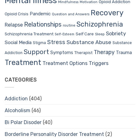
Mental Illness
Opioid Addiction
Mindfulness
Motivation
Recovery
Pandemic
Opioid Crisis
Question and Answers
Schizophrenia
Relationships
Relapse
routine
Sobriety
Self Care
Schizophrenia Treatment
Sleep
Self-Esteem
Stress
Substance Abuse
Social Media
Stigma
Substance
Support
Therapy
Trauma
Symptoms
Therapist
Addiction
Treatment
Treatment Options
Triggers
CATEGORIES
Addiction
(404)
Alcoholism
(46)
Bi Polar Disoder
(40)
Borderline Personality Disorder Treatment
(2)