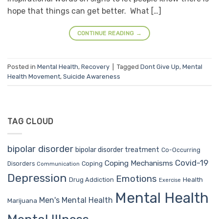
hope that things can get better. What […]
CONTINUE READING
→
Posted in
Mental Health
,
Recovery
|
Tagged
Dont Give Up
,
Mental
Health Movement
,
Suicide Awareness
TAG CLOUD
bipolar disorder
bipolar disorder treatment
Co-Occurring
Covid-19
Coping Mechanisms
Coping
Disorders
Communication
Depression
Emotions
Drug Addiction
Health
Exercise
Mental Health
Men's Mental Health
Marijuana