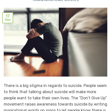
TRANSFORMATIONAL SERVICES
17
Dec
There is a big stigma in regards to suicide. People seem
to think that talking about suicide will make more
people want to take their own lives. The “Don’t Give Up”
movement raises awareness towards suicide by writing
inspirational words on signs to let people know there is