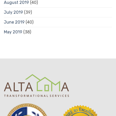
August 2019
(40)
July 2019
(39)
June 2019
(40)
May 2019
(38)