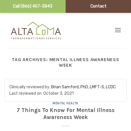
Call (866) 457-3843
Contact
Skip to content
TAG ARCHIVES:
MENTAL ILLNESS AWARENESS
WEEK
Clinically reviewed by:
Brian Samford, PhD, LMFT-S, LCDC
Last reviewed on:
October 3, 2021
MENTAL HEALTH
7 Things To Know For Mental Illness
Awareness Week