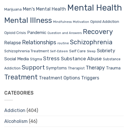
Mental Health
Men's Mental Health
Marijuana
Mental Illness
Opioid Addiction
Mindfulness
Motivation
Recovery
Pandemic
Opioid Crisis
Question and Answers
Schizophrenia
Relationships
Relapse
routine
Sobriety
Self Care
Schizophrenia Treatment
Sleep
Self-Esteem
Stress
Substance Abuse
Social Media
Stigma
Substance
Support
Therapy
Trauma
Symptoms
Therapist
Addiction
Treatment
Treatment Options
Triggers
CATEGORIES
Addiction
(404)
Alcoholism
(46)