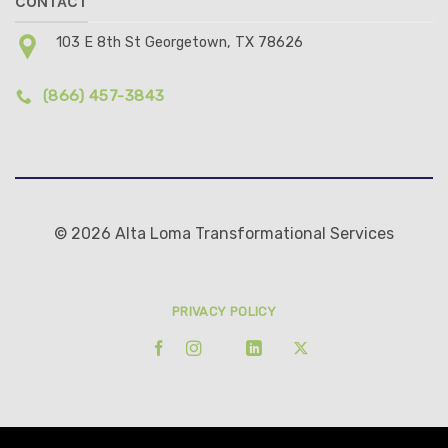
CONTACT
103 E 8th St Georgetown, TX 78626
(866) 457-3843
© 2026 Alta Loma Transformational Services
PRIVACY POLICY