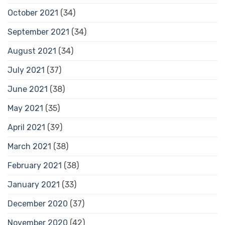
October 2021
(34)
September 2021
(34)
August 2021
(34)
July 2021
(37)
June 2021
(38)
May 2021
(35)
April 2021
(39)
March 2021
(38)
February 2021
(38)
January 2021
(33)
December 2020
(37)
November 2020
(42)