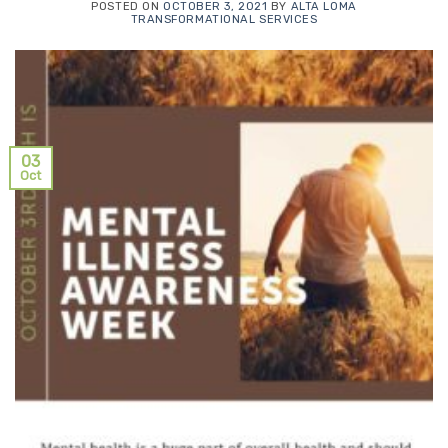
POSTED ON
OCTOBER 3, 2021
BY
ALTA LOMA
TRANSFORMATIONAL SERVICES
03
Oct