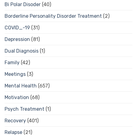
Bi Polar Disoder
(40)
Borderline Personality Disorder Treatment
(2)
COVID_-19
(31)
Depression
(81)
Dual Diagnosis
(1)
Family
(42)
Meetings
(3)
Mental Health
(657)
Motivation
(68)
Psych Treatment
(1)
Recovery
(401)
Relapse
(21)