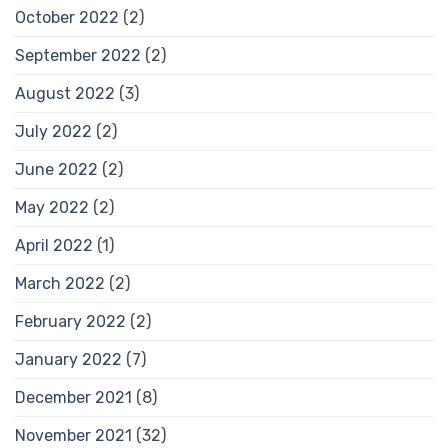
October 2022
(2)
September 2022
(2)
August 2022
(3)
July 2022
(2)
June 2022
(2)
May 2022
(2)
April 2022
(1)
March 2022
(2)
February 2022
(2)
January 2022
(7)
December 2021
(8)
November 2021
(32)