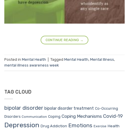
CONTINUE READING
→
Posted in
Mental Health
|
Tagged
Mental Health
,
Mental Illness
,
mental illness awareness week
TAG CLOUD
bipolar disorder
bipolar disorder treatment
Co-Occurring
Covid-19
Coping Mechanisms
Coping
Disorders
Communication
Depression
Emotions
Drug Addiction
Health
Exercise