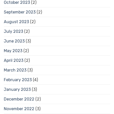
October 2023
(2)
September 2023
(2)
August 2023
(2)
July 2023
(2)
June 2023
(3)
May 2023
(2)
April 2023
(2)
March 2023
(3)
February 2023
(4)
January 2023
(3)
December 2022
(2)
November 2022
(3)