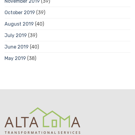
November 2019
(39)
October 2019
(39)
August 2019
(40)
July 2019
(39)
June 2019
(40)
May 2019
(38)