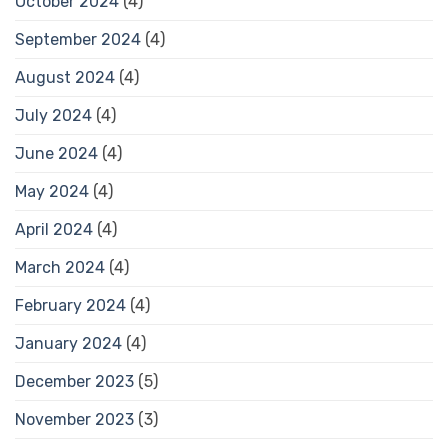
October 2024
(4)
September 2024
(4)
August 2024
(4)
July 2024
(4)
June 2024
(4)
May 2024
(4)
April 2024
(4)
March 2024
(4)
February 2024
(4)
January 2024
(4)
December 2023
(5)
November 2023
(3)