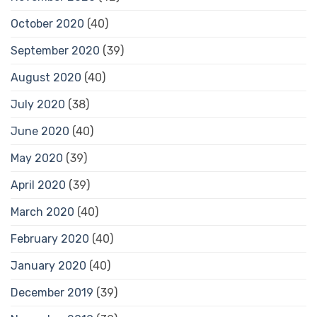
October 2020
(40)
September 2020
(39)
August 2020
(40)
July 2020
(38)
June 2020
(40)
May 2020
(39)
April 2020
(39)
March 2020
(40)
February 2020
(40)
January 2020
(40)
December 2019
(39)