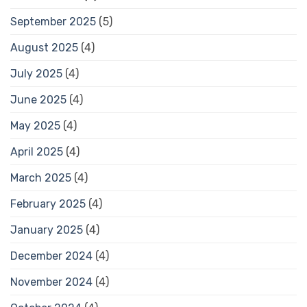
September 2025
(5)
August 2025
(4)
July 2025
(4)
June 2025
(4)
May 2025
(4)
April 2025
(4)
March 2025
(4)
February 2025
(4)
January 2025
(4)
December 2024
(4)
November 2024
(4)