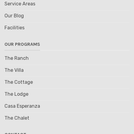
Service Areas
Our Blog
Facilities
OUR PROGRAMS
The Ranch
The Villa
The Cottage
The Lodge
Casa Esperanza
The Chalet