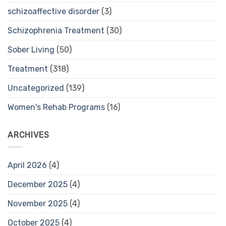
schizoaffective disorder
(3)
Schizophrenia Treatment
(30)
Sober Living
(50)
Treatment
(318)
Uncategorized
(139)
Women's Rehab Programs
(16)
ARCHIVES
April 2026
(4)
December 2025
(4)
November 2025
(4)
October 2025
(4)