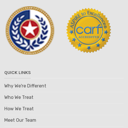
QUICK LINKS
Why We're Different
Who We Treat
How We Treat
Meet Our Team