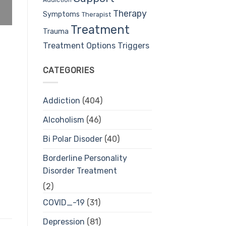
Therapy
Symptoms
Therapist
Treatment
Trauma
Treatment Options
Triggers
CATEGORIES
Addiction
(404)
Alcoholism
(46)
Bi Polar Disoder
(40)
Borderline Personality
Disorder Treatment
(2)
COVID_-19
(31)
Depression
(81)