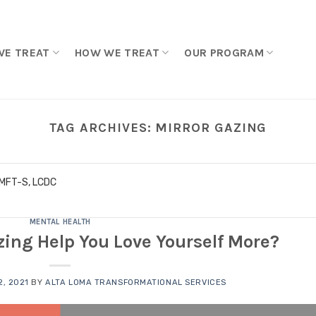
WE TREAT
HOW WE TREAT
OUR PROGRAM
TAG ARCHIVES:
MIRROR GAZING
LMFT-S, LCDC
MENTAL HEALTH
ing Help You Love Yourself More?
, 2021
BY
ALTA LOMA TRANSFORMATIONAL SERVICES