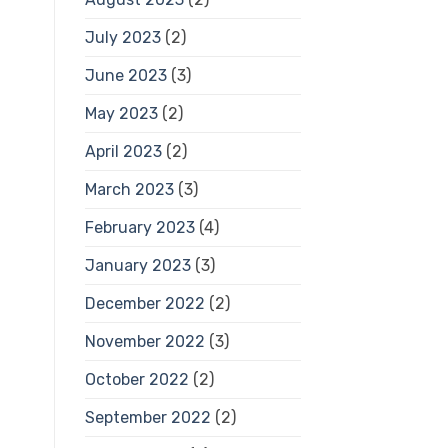
July 2023
(2)
June 2023
(3)
May 2023
(2)
April 2023
(2)
March 2023
(3)
February 2023
(4)
January 2023
(3)
December 2022
(2)
November 2022
(3)
October 2022
(2)
September 2022
(2)