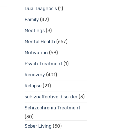
Dual Diagnosis
(1)
Family
(42)
Meetings
(3)
Mental Health
(657)
Motivation
(68)
Psych Treatment
(1)
Recovery
(401)
Relapse
(21)
schizoaffective disorder
(3)
Schizophrenia Treatment
(30)
Sober Living
(50)