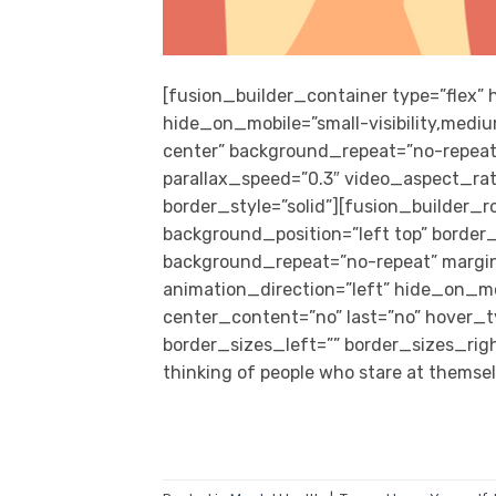
[fusion_builder_container type=”flex
hide_on_mobile=”small-visibility,medium
center” background_repeat=”no-repeat
parallax_speed=”0.3″ video_aspect_rat
border_style=”solid”][fusion_builder_
background_position=”left top” border_s
background_repeat=”no-repeat” margi
animation_direction=”left” hide_on_mobil
center_content=”no” last=”no” hover_
border_sizes_left=”” border_sizes_righ
thinking of people who stare at themselv