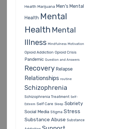
Men's Mental
Health
Marijuana
Mental
Health
Health
Mental
Illness
Mindfulness
Motivation
Opioid Addiction
Opioid Crisis
Pandemic
Question and Answers
Recovery
Relapse
Relationships
routine
Schizophrenia
Schizophrenia Treatment
Self-
Sobriety
Self Care
Sleep
Esteem
Stress
Social Media
Stigma
Substance Abuse
Substance
Support
Addiction