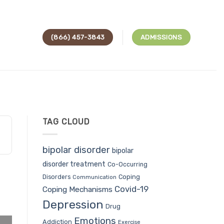
(866) 457-3843
ADMISSIONS
TAG CLOUD
bipolar disorder
bipolar
disorder treatment
Co-Occurring
Coping
Disorders
Communication
Covid-19
Coping Mechanisms
Depression
Drug
Emotions
Addiction
Exercise