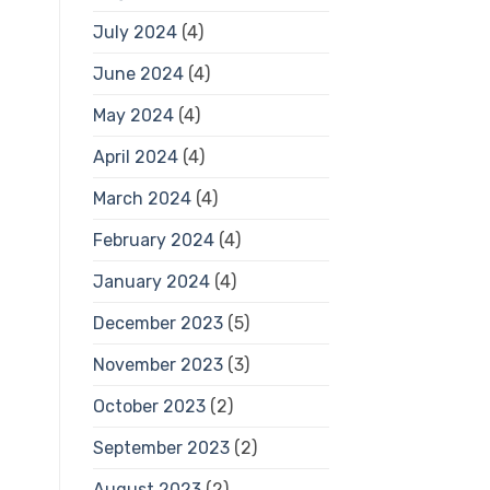
July 2024
(4)
June 2024
(4)
May 2024
(4)
April 2024
(4)
March 2024
(4)
February 2024
(4)
January 2024
(4)
December 2023
(5)
November 2023
(3)
October 2023
(2)
September 2023
(2)
August 2023
(2)