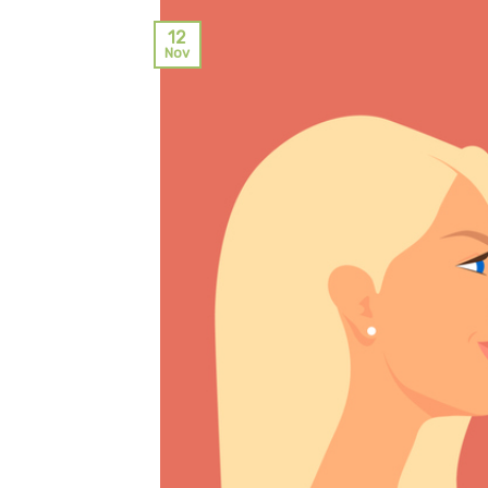
12
Nov