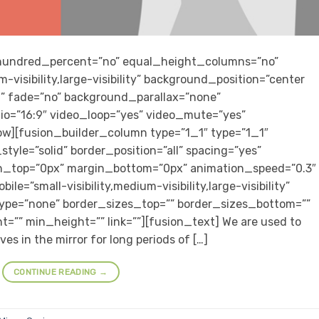
” hundred_percent=”no” equal_height_columns=”no”
-visibility,large-visibility” background_position=”center
” fade=”no” background_parallax=”none”
io=”16:9″ video_loop=”yes” video_mute=”yes”
row][fusion_builder_column type=”1_1″ type=”1_1″
tyle=”solid” border_position=”all” spacing=”yes”
n_top=”0px” margin_bottom=”0px” animation_speed=”0.3″
e=”small-visibility,medium-visibility,large-visibility”
type=”none” border_sizes_top=”” border_sizes_bottom=””
t=”” min_height=”” link=””][fusion_text] We are used to
es in the mirror for long periods of […]
CONTINUE READING
→