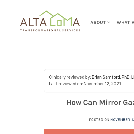
Skip to content
ABOUT
WHAT 
Clinically reviewed by:
Brian Samford, PhD, 
Last reviewed on:
November 12, 2021
How Can Mirror Gaz
POSTED ON
NOVEMBER 12