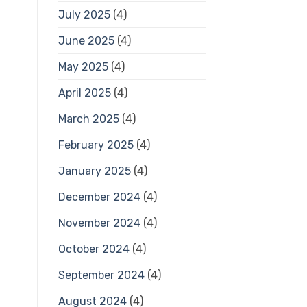
July 2025
(4)
June 2025
(4)
May 2025
(4)
April 2025
(4)
March 2025
(4)
February 2025
(4)
January 2025
(4)
December 2024
(4)
November 2024
(4)
October 2024
(4)
September 2024
(4)
August 2024
(4)