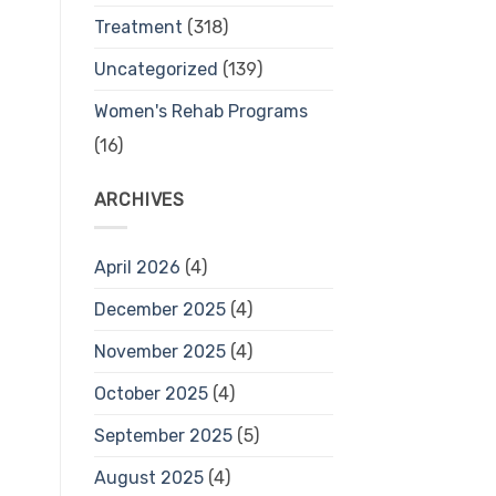
Treatment
(318)
Uncategorized
(139)
Women's Rehab Programs
(16)
ARCHIVES
April 2026
(4)
December 2025
(4)
November 2025
(4)
October 2025
(4)
September 2025
(5)
August 2025
(4)