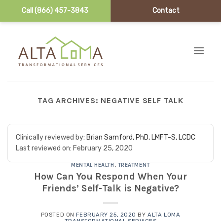
Call (866) 457-3843
Contact
Skip to content
TAG ARCHIVES:
NEGATIVE SELF TALK
Clinically reviewed by:
Brian Samford, PhD, LMFT-S, LCDC
Last reviewed on:
February 25, 2020
MENTAL HEALTH
,
TREATMENT
How Can You Respond When Your
Friends’ Self-Talk is Negative?
POSTED ON
FEBRUARY 25, 2020
BY
ALTA LOMA