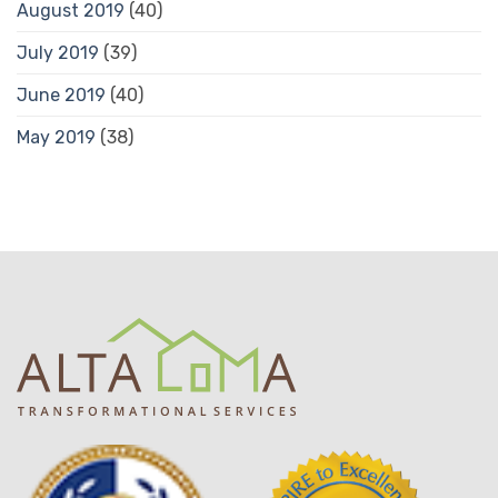
August 2019
(40)
July 2019
(39)
June 2019
(40)
May 2019
(38)