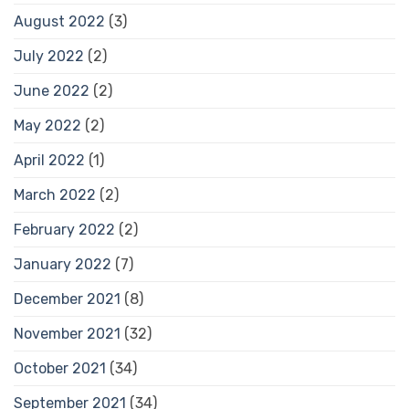
August 2022
(3)
July 2022
(2)
June 2022
(2)
May 2022
(2)
April 2022
(1)
March 2022
(2)
February 2022
(2)
January 2022
(7)
December 2021
(8)
November 2021
(32)
October 2021
(34)
September 2021
(34)