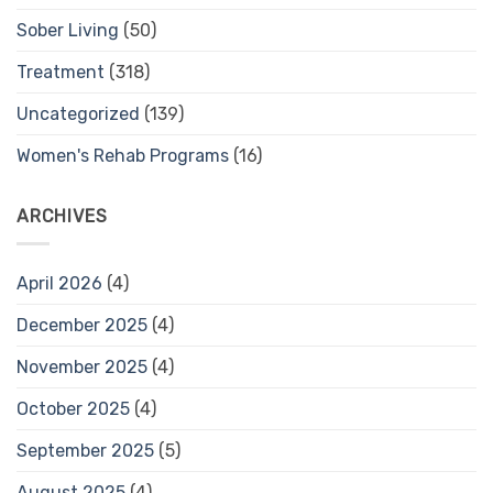
Sober Living
(50)
Treatment
(318)
Uncategorized
(139)
Women's Rehab Programs
(16)
ARCHIVES
April 2026
(4)
December 2025
(4)
November 2025
(4)
October 2025
(4)
September 2025
(5)
August 2025
(4)