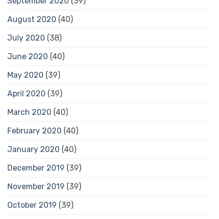
September 2020
(39)
August 2020
(40)
July 2020
(38)
June 2020
(40)
May 2020
(39)
April 2020
(39)
March 2020
(40)
February 2020
(40)
January 2020
(40)
December 2019
(39)
November 2019
(39)
October 2019
(39)