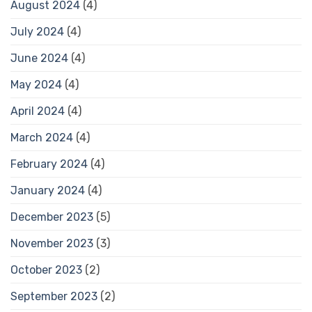
August 2024
(4)
July 2024
(4)
June 2024
(4)
May 2024
(4)
April 2024
(4)
March 2024
(4)
February 2024
(4)
January 2024
(4)
December 2023
(5)
November 2023
(3)
October 2023
(2)
September 2023
(2)