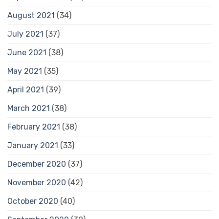
August 2021
(34)
July 2021
(37)
June 2021
(38)
May 2021
(35)
April 2021
(39)
March 2021
(38)
February 2021
(38)
January 2021
(33)
December 2020
(37)
November 2020
(42)
October 2020
(40)