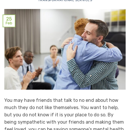
TRANSFORMATIONAL SERVICES
25
Feb
You may have friends that talk to no end about how
much they do not like themselves. You want to help,
but you do not know if it is your place to do so. By
being sympathetic with your friends and making them
feel loved, you can be saving someone’s mental health.