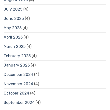
July 2025
(4)
June 2025
(4)
May 2025
(4)
April 2025
(4)
March 2025
(4)
February 2025
(4)
January 2025
(4)
December 2024
(4)
November 2024
(4)
October 2024
(4)
September 2024
(4)