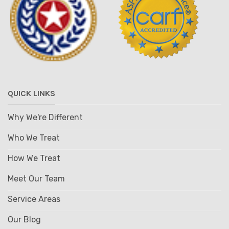
QUICK LINKS
Why We're Different
Who We Treat
How We Treat
Meet Our Team
Service Areas
Our Blog