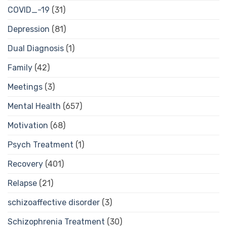
COVID_-19
(31)
Depression
(81)
Dual Diagnosis
(1)
Family
(42)
Meetings
(3)
Mental Health
(657)
Motivation
(68)
Psych Treatment
(1)
Recovery
(401)
Relapse
(21)
schizoaffective disorder
(3)
Schizophrenia Treatment
(30)