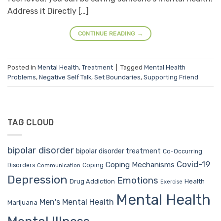
Address it Directly […]
CONTINUE READING
→
Posted in
Mental Health
,
Treatment
|
Tagged
Mental Health
Problems
,
Negative Self Talk
,
Set Boundaries
,
Supporting Friend
TAG CLOUD
bipolar disorder
bipolar disorder treatment
Co-Occurring
Covid-19
Coping Mechanisms
Coping
Disorders
Communication
Depression
Emotions
Drug Addiction
Health
Exercise
Mental Health
Men's Mental Health
Marijuana