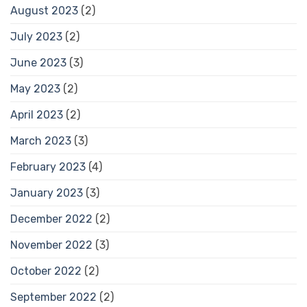
August 2023
(2)
July 2023
(2)
June 2023
(3)
May 2023
(2)
April 2023
(2)
March 2023
(3)
February 2023
(4)
January 2023
(3)
December 2022
(2)
November 2022
(3)
October 2022
(2)
September 2022
(2)