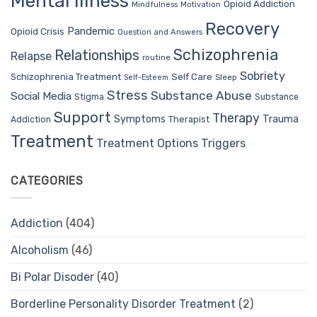
Mental Illness
Opioid Addiction
Mindfulness
Motivation
Recovery
Pandemic
Opioid Crisis
Question and Answers
Schizophrenia
Relationships
Relapse
routine
Sobriety
Self Care
Schizophrenia Treatment
Sleep
Self-Esteem
Stress
Substance Abuse
Social Media
Stigma
Substance
Support
Therapy
Trauma
Symptoms
Therapist
Addiction
Treatment
Treatment Options
Triggers
CATEGORIES
Addiction
(404)
Alcoholism
(46)
Bi Polar Disoder
(40)
Borderline Personality Disorder Treatment
(2)