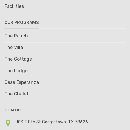
Facilities
OUR PROGRAMS
The Ranch
The Villa
The Cottage
The Lodge
Casa Esperanza
The Chalet
CONTACT
103 E 8th St Georgetown, TX 78626