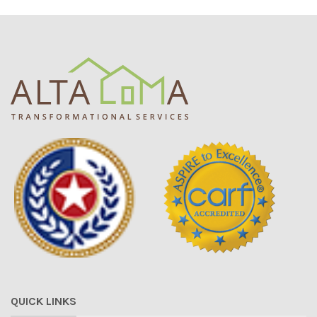
QUICK LINKS