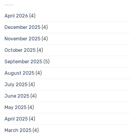
April 2026
(4)
December 2025
(4)
November 2025
(4)
October 2025
(4)
September 2025
(5)
August 2025
(4)
July 2025
(4)
June 2025
(4)
May 2025
(4)
April 2025
(4)
March 2025
(4)