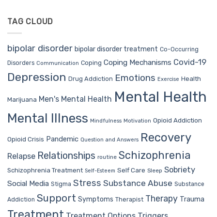
TAG CLOUD
bipolar disorder
bipolar disorder treatment
Co-Occurring
Covid-19
Coping Mechanisms
Coping
Disorders
Communication
Depression
Emotions
Drug Addiction
Health
Exercise
Mental Health
Men's Mental Health
Marijuana
Mental Illness
Opioid Addiction
Mindfulness
Motivation
Recovery
Pandemic
Opioid Crisis
Question and Answers
Schizophrenia
Relationships
Relapse
routine
Sobriety
Self Care
Schizophrenia Treatment
Sleep
Self-Esteem
Stress
Substance Abuse
Social Media
Stigma
Substance
Support
Therapy
Trauma
Symptoms
Therapist
Addiction
Treatment
Treatment Options
Triggers