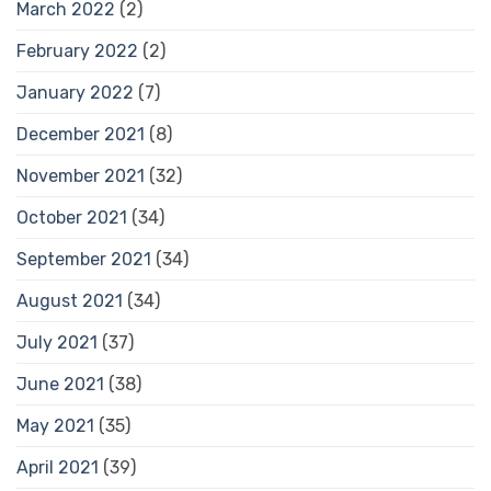
March 2022
(2)
February 2022
(2)
January 2022
(7)
December 2021
(8)
November 2021
(32)
October 2021
(34)
September 2021
(34)
August 2021
(34)
July 2021
(37)
June 2021
(38)
May 2021
(35)
April 2021
(39)