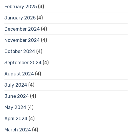
February 2025
(4)
January 2025
(4)
December 2024
(4)
November 2024
(4)
October 2024
(4)
September 2024
(4)
August 2024
(4)
July 2024
(4)
June 2024
(4)
May 2024
(4)
April 2024
(4)
March 2024
(4)