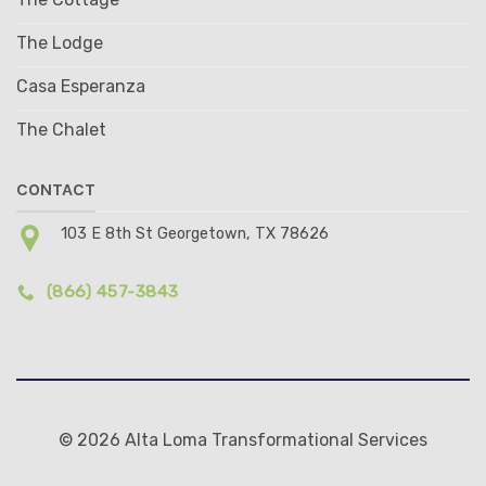
The Lodge
Casa Esperanza
The Chalet
CONTACT
103 E 8th St Georgetown, TX 78626
(866) 457-3843
© 2026 Alta Loma Transformational Services