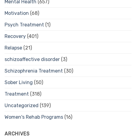
Mental Health
(657)
Motivation
(68)
Psych Treatment
(1)
Recovery
(401)
Relapse
(21)
schizoaffective disorder
(3)
Schizophrenia Treatment
(30)
Sober Living
(50)
Treatment
(318)
Uncategorized
(139)
Women's Rehab Programs
(16)
ARCHIVES