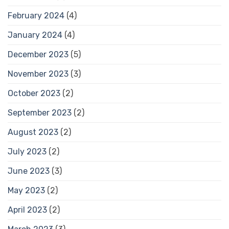
February 2024
(4)
January 2024
(4)
December 2023
(5)
November 2023
(3)
October 2023
(2)
September 2023
(2)
August 2023
(2)
July 2023
(2)
June 2023
(3)
May 2023
(2)
April 2023
(2)