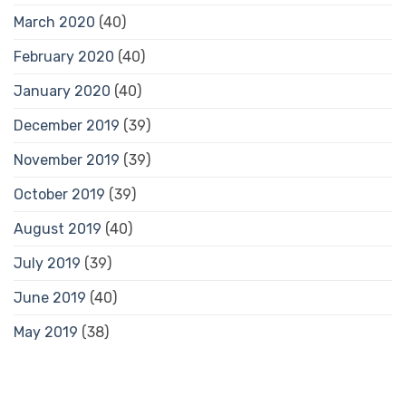
March 2020
(40)
February 2020
(40)
January 2020
(40)
December 2019
(39)
November 2019
(39)
October 2019
(39)
August 2019
(40)
July 2019
(39)
June 2019
(40)
May 2019
(38)