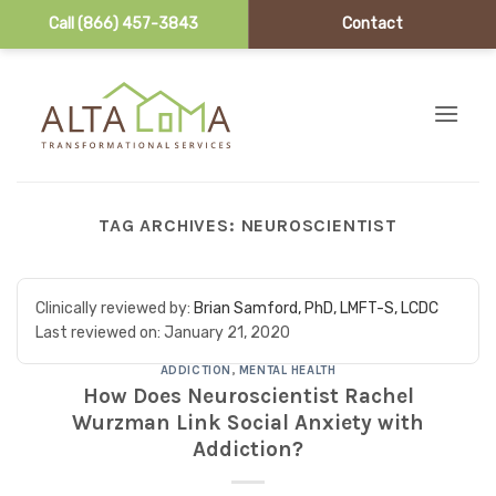
Call (866) 457-3843
Contact
Skip to content
TAG ARCHIVES:
NEUROSCIENTIST
Clinically reviewed by:
Brian Samford, PhD, LMFT-S, LCDC
Last reviewed on:
January 21, 2020
ADDICTION
,
MENTAL HEALTH
How Does Neuroscientist Rachel
Wurzman Link Social Anxiety with
Addiction?