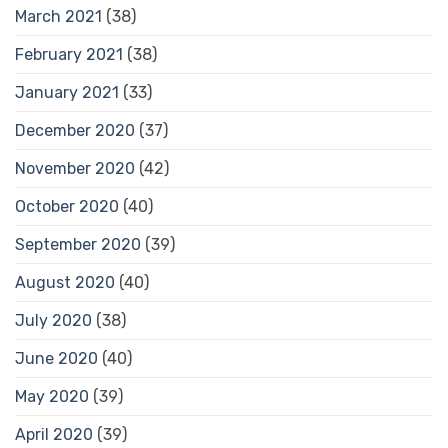
March 2021
(38)
February 2021
(38)
January 2021
(33)
December 2020
(37)
November 2020
(42)
October 2020
(40)
September 2020
(39)
August 2020
(40)
July 2020
(38)
June 2020
(40)
May 2020
(39)
April 2020
(39)