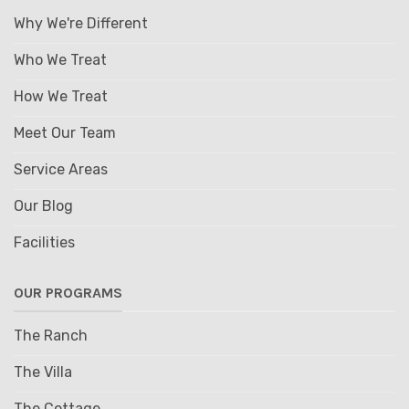
Why We're Different
Who We Treat
How We Treat
Meet Our Team
Service Areas
Our Blog
Facilities
OUR PROGRAMS
The Ranch
The Villa
The Cottage