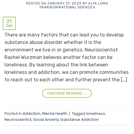
POSTED ON
JANUARY 21, 2020
BY
ALTA LOMA
TRANSFORMATIONAL SERVICES
21
Jan
There are many factors that can lead you to develop
substance abuse disorder whether it is the
environment we live in or genetics. Neuroscientist
Rachel Wurzman believes another factor can be
loneliness. By learning about the link between
loneliness and addiction, we can promote communities
to reach out to each other and further prevent the […]
CONTINUE READING
→
Posted in
Addiction
,
Mental Health
|
Tagged
loneliness
,
Neuroscientist
,
Social Anxiety
,
Substance Addiction