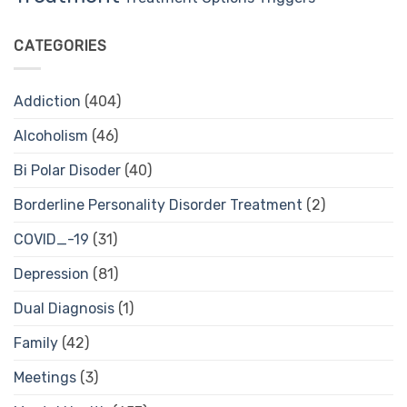
CATEGORIES
Addiction
(404)
Alcoholism
(46)
Bi Polar Disoder
(40)
Borderline Personality Disorder Treatment
(2)
COVID_-19
(31)
Depression
(81)
Dual Diagnosis
(1)
Family
(42)
Meetings
(3)