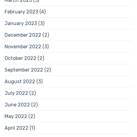
March 2023
(3)
February 2023
(4)
January 2023
(3)
December 2022
(2)
November 2022
(3)
October 2022
(2)
September 2022
(2)
August 2022
(3)
July 2022
(2)
June 2022
(2)
May 2022
(2)
April 2022
(1)