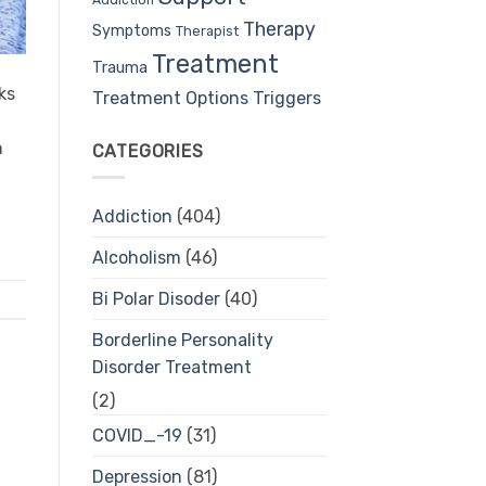
Therapy
Symptoms
Therapist
Treatment
Trauma
ks
Treatment Options
Triggers
n
CATEGORIES
Addiction
(404)
Alcoholism
(46)
Bi Polar Disoder
(40)
Borderline Personality
Disorder Treatment
(2)
COVID_-19
(31)
Depression
(81)