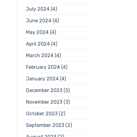
July 2024
(4)
June 2024
(4)
May 2024
(4)
April 2024
(4)
March 2024
(4)
February 2024
(4)
January 2024
(4)
December 2023
(5)
November 2023
(3)
October 2023
(2)
September 2023
(2)
August 2023
(2)