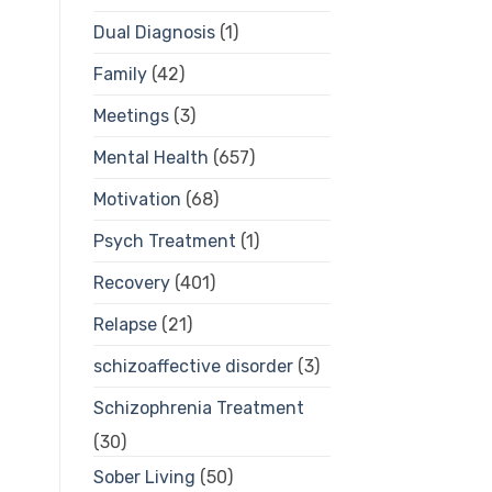
Dual Diagnosis
(1)
Family
(42)
Meetings
(3)
Mental Health
(657)
Motivation
(68)
Psych Treatment
(1)
Recovery
(401)
Relapse
(21)
schizoaffective disorder
(3)
Schizophrenia Treatment
(30)
Sober Living
(50)