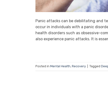
Panic attacks can be debilitating and t
occur in individuals with a panic disor
health disorders such as obsessive-compu
also experience panic attacks. It is esse
Posted in
Mental Health
,
Recovery
|
Tagged
Deep