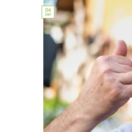
06
Jan