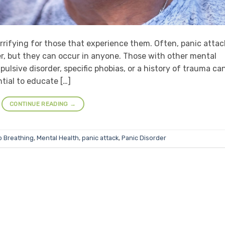
errifying for those that experience them. Often, panic attac
der, but they can occur in anyone. Those with other mental
lsive disorder, specific phobias, or a history of trauma ca
ntial to educate […]
CONTINUE READING
→
 Breathing
,
Mental Health
,
panic attack
,
Panic Disorder