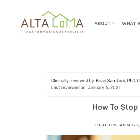
Skip to content
ABOUT
WHAT 
Clinically reviewed by:
Brian Samford, PhD, 
Last reviewed on:
January 6, 2021
How To Stop 
POSTED ON
JANUARY 6,