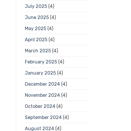
July 2025
(4)
June 2025
(4)
May 2025
(4)
April 2025
(4)
March 2025
(4)
February 2025
(4)
January 2025
(4)
December 2024
(4)
November 2024
(4)
October 2024
(4)
September 2024
(4)
August 2024
(4)