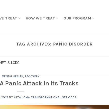
WE TREAT
HOW WE TREAT
OUR PROGRAM
TAG ARCHIVES:
PANIC DISORDER
LMFT-S, LCDC
MENTAL HEALTH
,
RECOVERY
A Panic Attack In Its Tracks
 2021
BY
ALTA LOMA TRANSFORMATIONAL SERVICES