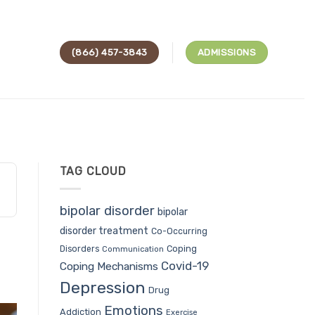
(866) 457-3843
ADMISSIONS
TAG CLOUD
bipolar disorder
bipolar
disorder treatment
Co-Occurring
Coping
Disorders
Communication
Covid-19
Coping Mechanisms
Depression
Drug
Emotions
Addiction
Exercise