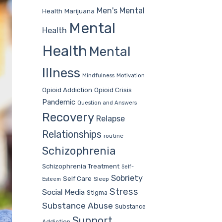
Men's Mental
Health
Marijuana
Mental
Health
Health
Mental
Illness
Mindfulness
Motivation
Opioid Addiction
Opioid Crisis
Pandemic
Question and Answers
Recovery
Relapse
Relationships
routine
Schizophrenia
Schizophrenia Treatment
Self-
Sobriety
Self Care
Sleep
Esteem
Stress
Social Media
Stigma
Substance Abuse
Substance
Support
Addiction