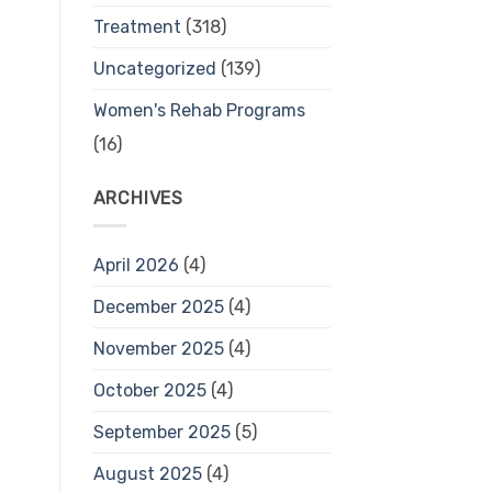
Treatment
(318)
Uncategorized
(139)
Women's Rehab Programs
(16)
ARCHIVES
April 2026
(4)
December 2025
(4)
November 2025
(4)
October 2025
(4)
September 2025
(5)
August 2025
(4)