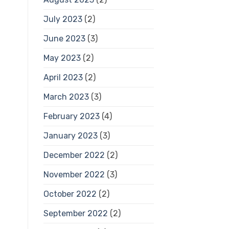
July 2023
(2)
June 2023
(3)
May 2023
(2)
April 2023
(2)
March 2023
(3)
February 2023
(4)
January 2023
(3)
December 2022
(2)
November 2022
(3)
October 2022
(2)
September 2022
(2)