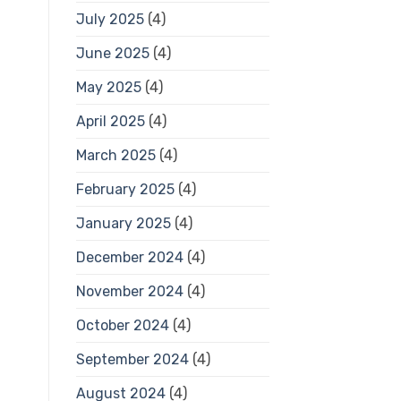
July 2025
(4)
June 2025
(4)
May 2025
(4)
April 2025
(4)
March 2025
(4)
February 2025
(4)
January 2025
(4)
December 2024
(4)
November 2024
(4)
October 2024
(4)
September 2024
(4)
August 2024
(4)