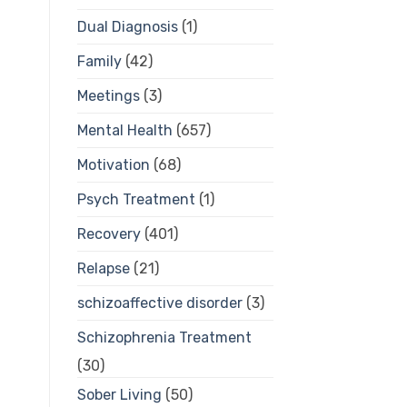
Dual Diagnosis
(1)
Family
(42)
Meetings
(3)
Mental Health
(657)
Motivation
(68)
Psych Treatment
(1)
Recovery
(401)
Relapse
(21)
schizoaffective disorder
(3)
Schizophrenia Treatment
(30)
Sober Living
(50)