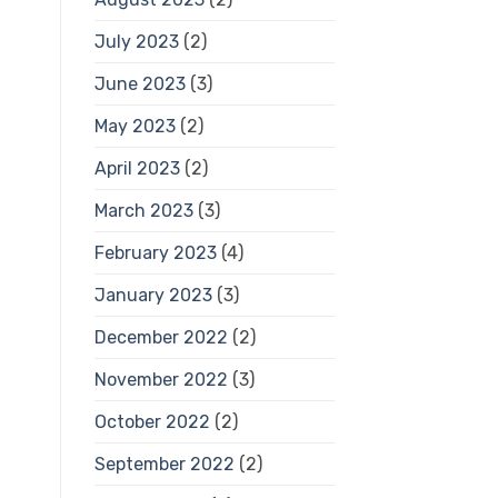
July 2023
(2)
June 2023
(3)
May 2023
(2)
April 2023
(2)
March 2023
(3)
February 2023
(4)
January 2023
(3)
December 2022
(2)
November 2022
(3)
October 2022
(2)
September 2022
(2)