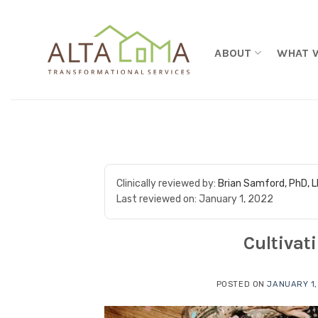
Skip to content
ABOUT
WHAT 
Clinically reviewed by:
Brian Samford, PhD, 
Last reviewed on:
January 1, 2022
Cultivat
POSTED ON
JANUARY 1,