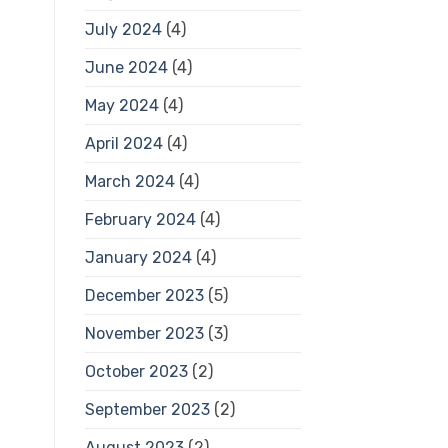
July 2024
(4)
June 2024
(4)
May 2024
(4)
April 2024
(4)
March 2024
(4)
February 2024
(4)
January 2024
(4)
December 2023
(5)
November 2023
(3)
October 2023
(2)
September 2023
(2)
August 2023
(2)