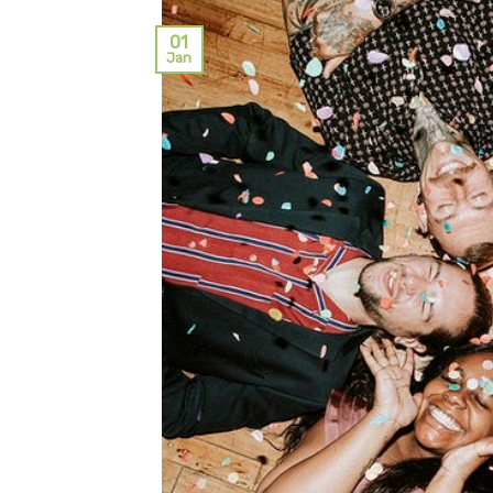
01
Jan