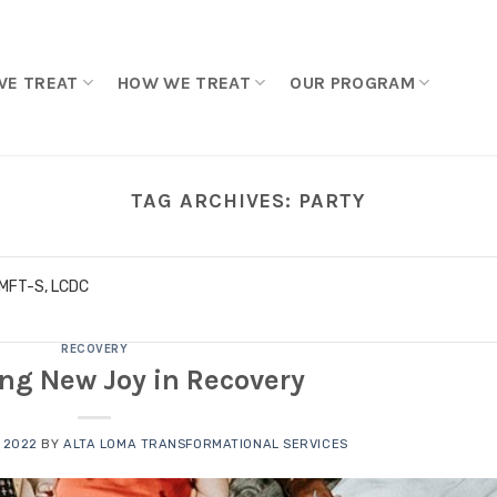
WE TREAT
HOW WE TREAT
OUR PROGRAM
TAG ARCHIVES:
PARTY
LMFT-S, LCDC
RECOVERY
ing New Joy in Recovery
 2022
BY
ALTA LOMA TRANSFORMATIONAL SERVICES