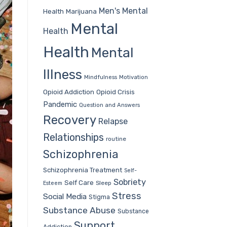
Men's Mental
Health
Marijuana
Mental
Health
Health
Mental
Illness
Mindfulness
Motivation
Opioid Addiction
Opioid Crisis
Pandemic
Question and Answers
Recovery
Relapse
Relationships
routine
Schizophrenia
Schizophrenia Treatment
Self-
Sobriety
Self Care
Sleep
Esteem
Stress
Social Media
Stigma
Substance Abuse
Substance
Support
Addiction