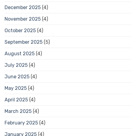
December 2025
(4)
November 2025
(4)
October 2025
(4)
September 2025
(5)
August 2025
(4)
July 2025
(4)
June 2025
(4)
May 2025
(4)
April 2025
(4)
March 2025
(4)
February 2025
(4)
January 2025
(4)