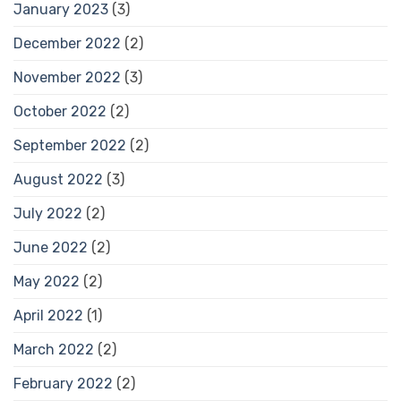
January 2023
(3)
December 2022
(2)
November 2022
(3)
October 2022
(2)
September 2022
(2)
August 2022
(3)
July 2022
(2)
June 2022
(2)
May 2022
(2)
April 2022
(1)
March 2022
(2)
February 2022
(2)