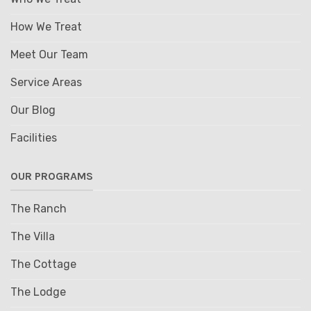
How We Treat
Meet Our Team
Service Areas
Our Blog
Facilities
OUR PROGRAMS
The Ranch
The Villa
The Cottage
The Lodge