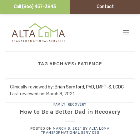
Call (866) 457-3843
Contact
Skip to content
TAG ARCHIVES:
PATIENCE
Clinically reviewed by:
Brian Samford, PhD, LMFT-S, LCDC
Last reviewed on:
March 8, 2021
FAMILY
,
RECOVERY
How to Be a Better Dad in Recovery
POSTED ON
MARCH 8, 2021
BY
ALTA LOMA
TRANSFORMATIONAL SERVICES