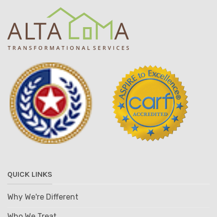
QUICK LINKS
Why We're Different
Who We Treat