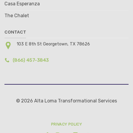
Casa Esperanza
The Chalet
CONTACT
103 E 8th St Georgetown, TX 78626
(866) 457-3843
© 2026 Alta Loma Transformational Services
PRIVACY POLICY