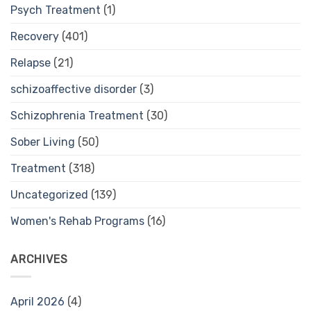
Psych Treatment
(1)
Recovery
(401)
Relapse
(21)
schizoaffective disorder
(3)
Schizophrenia Treatment
(30)
Sober Living
(50)
Treatment
(318)
Uncategorized
(139)
Women's Rehab Programs
(16)
ARCHIVES
April 2026
(4)