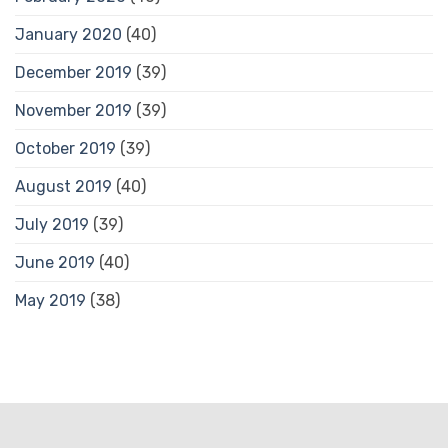
January 2020
(40)
December 2019
(39)
November 2019
(39)
October 2019
(39)
August 2019
(40)
July 2019
(39)
June 2019
(40)
May 2019
(38)