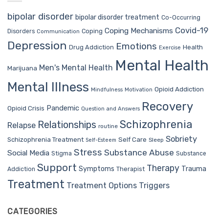
bipolar disorder
bipolar disorder treatment
Co-Occurring
Covid-19
Coping Mechanisms
Coping
Disorders
Communication
Depression
Emotions
Drug Addiction
Health
Exercise
Mental Health
Men's Mental Health
Marijuana
Mental Illness
Opioid Addiction
Mindfulness
Motivation
Recovery
Pandemic
Opioid Crisis
Question and Answers
Schizophrenia
Relationships
Relapse
routine
Sobriety
Self Care
Schizophrenia Treatment
Sleep
Self-Esteem
Stress
Substance Abuse
Social Media
Stigma
Substance
Support
Therapy
Trauma
Symptoms
Therapist
Addiction
Treatment
Treatment Options
Triggers
CATEGORIES