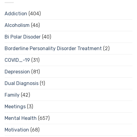
Addiction
(404)
Alcoholism
(46)
Bi Polar Disoder
(40)
Borderline Personality Disorder Treatment
(2)
COVID_-19
(31)
Depression
(81)
Dual Diagnosis
(1)
Family
(42)
Meetings
(3)
Mental Health
(657)
Motivation
(68)