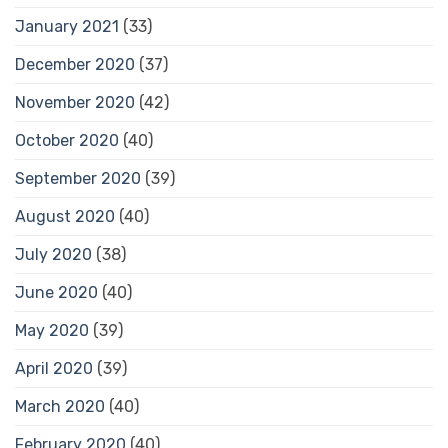
January 2021
(33)
December 2020
(37)
November 2020
(42)
October 2020
(40)
September 2020
(39)
August 2020
(40)
July 2020
(38)
June 2020
(40)
May 2020
(39)
April 2020
(39)
March 2020
(40)
February 2020
(40)