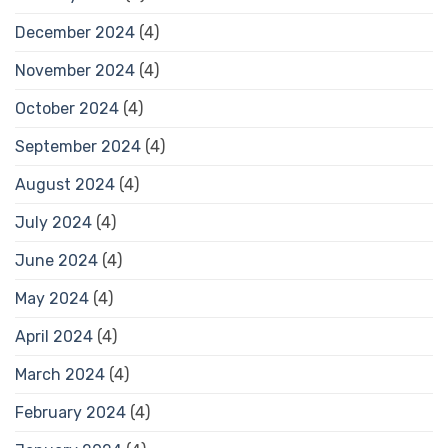
December 2024
(4)
November 2024
(4)
October 2024
(4)
September 2024
(4)
August 2024
(4)
July 2024
(4)
June 2024
(4)
May 2024
(4)
April 2024
(4)
March 2024
(4)
February 2024
(4)