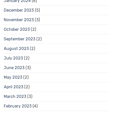
January 2024
(4)
December 2023
(5)
November 2023
(3)
October 2023
(2)
September 2023
(2)
August 2023
(2)
July 2023
(2)
June 2023
(3)
May 2023
(2)
April 2023
(2)
March 2023
(3)
February 2023
(4)