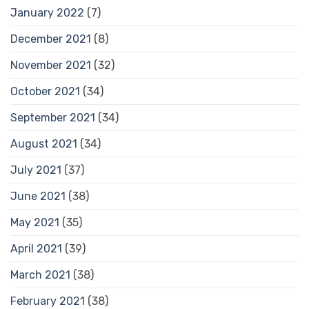
January 2022
(7)
December 2021
(8)
November 2021
(32)
October 2021
(34)
September 2021
(34)
August 2021
(34)
July 2021
(37)
June 2021
(38)
May 2021
(35)
April 2021
(39)
March 2021
(38)
February 2021
(38)