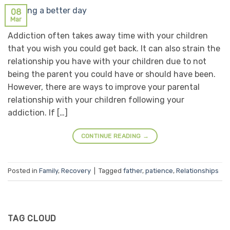
08
Mar
Addiction often takes away time with your children
that you wish you could get back. It can also strain the
relationship you have with your children due to not
being the parent you could have or should have been.
However, there are ways to improve your parental
relationship with your children following your
addiction. If […]
CONTINUE READING
→
Posted in
Family
,
Recovery
|
Tagged
father
,
patience
,
Relationships
TAG CLOUD