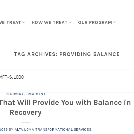
WE TREAT
HOW WE TREAT
OUR PROGRAM
TAG ARCHIVES:
PROVIDING BALANCE
LMFT-S, LCDC
RECOVERY
,
TREATMENT
That Will Provide You with Balance in
Recovery
2019
BY
ALTA LOMA TRANSFORMATIONAL SERVICES