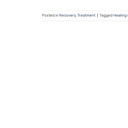
Posted in
Recovery
,
Treatment
|
Tagged
Healing 