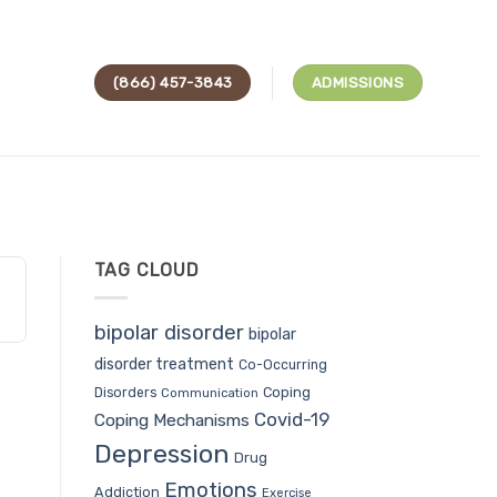
(866) 457-3843
ADMISSIONS
TAG CLOUD
bipolar disorder
bipolar
disorder treatment
Co-Occurring
Coping
Disorders
Communication
Covid-19
Coping Mechanisms
Depression
Drug
Emotions
Addiction
Exercise