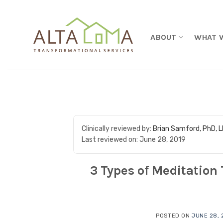
Skip to content
ABOUT
WHAT 
Clinically reviewed by:
Brian Samford, PhD, 
Last reviewed on:
June 28, 2019
3 Types of Meditation 
POSTED ON
JUNE 28, 