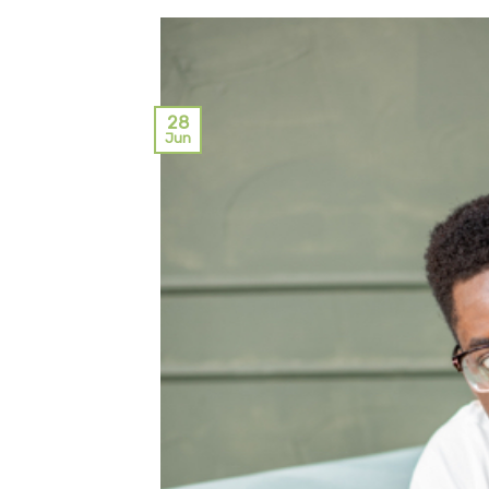
28
Jun