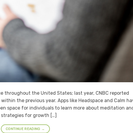
ice throughout the United States; last year, CNBC reported
within the previous year. Apps like Headspace and Calm ha
en space for individuals to learn more about meditation an
 strategies for growth […]
CONTINUE READING
→