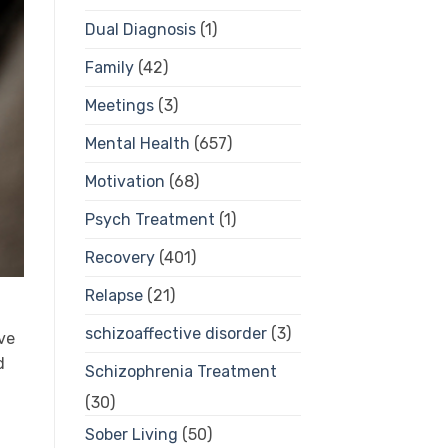
Dual Diagnosis
(1)
Family
(42)
Meetings
(3)
Mental Health
(657)
Motivation
(68)
Psych Treatment
(1)
Recovery
(401)
Relapse
(21)
schizoaffective disorder
(3)
ve
d
Schizophrenia Treatment
(30)
Sober Living
(50)