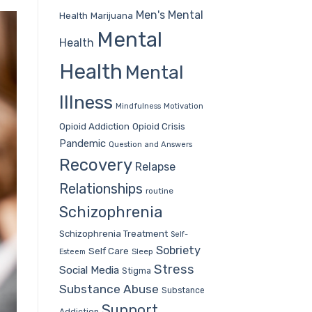
Men's Mental
Health
Marijuana
Mental
Health
Health
Mental
Illness
Mindfulness
Motivation
Opioid Addiction
Opioid Crisis
Pandemic
Question and Answers
Recovery
Relapse
Relationships
routine
Schizophrenia
Schizophrenia Treatment
Self-
Sobriety
Self Care
Sleep
Esteem
Stress
Social Media
Stigma
Substance Abuse
Substance
Support
Addiction