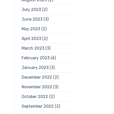
July 2023
(2)
June 2023
(3)
May 2023
(2)
April 2023
(2)
March 2023
(3)
February 2023
(4)
January 2023
(3)
December 2022
(2)
November 2022
(3)
October 2022
(2)
September 2022
(2)