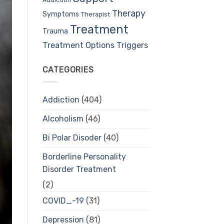
Therapy
Symptoms
Therapist
Treatment
Trauma
Treatment Options
Triggers
CATEGORIES
Addiction
(404)
Alcoholism
(46)
Bi Polar Disoder
(40)
Borderline Personality
Disorder Treatment
(2)
COVID_-19
(31)
Depression
(81)