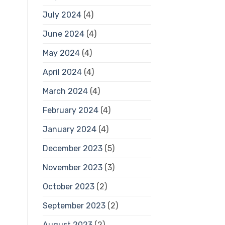
July 2024
(4)
June 2024
(4)
May 2024
(4)
April 2024
(4)
March 2024
(4)
February 2024
(4)
January 2024
(4)
December 2023
(5)
November 2023
(3)
October 2023
(2)
September 2023
(2)
August 2023
(2)