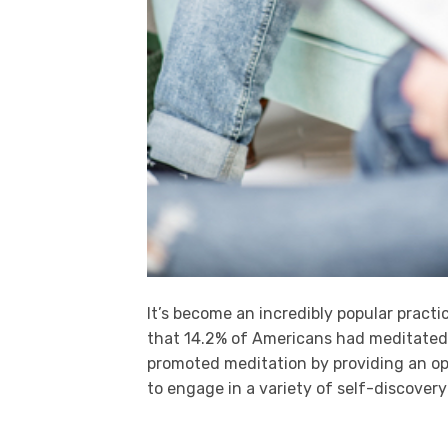
It’s become an incredibly popular pract
that 14.2% of Americans had meditated 
promoted meditation by providing an op
to engage in a variety of self-discovery