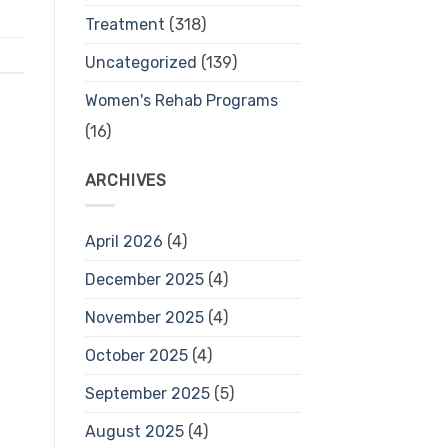
Treatment
(318)
Uncategorized
(139)
Women's Rehab Programs
(16)
ARCHIVES
April 2026
(4)
December 2025
(4)
November 2025
(4)
October 2025
(4)
September 2025
(5)
August 2025
(4)