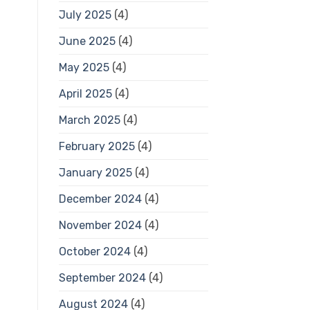
July 2025
(4)
June 2025
(4)
May 2025
(4)
April 2025
(4)
March 2025
(4)
February 2025
(4)
January 2025
(4)
December 2024
(4)
November 2024
(4)
October 2024
(4)
September 2024
(4)
August 2024
(4)