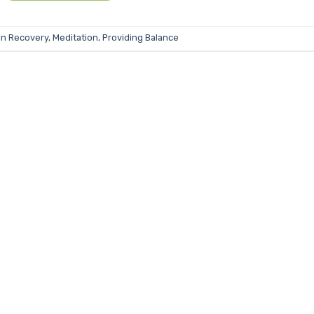
in Recovery
,
Meditation
,
Providing Balance