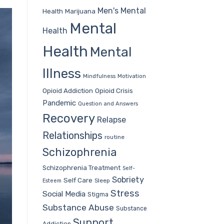
Men's Mental
Health
Marijuana
Mental
Health
Health
Mental
Illness
Mindfulness
Motivation
Opioid Addiction
Opioid Crisis
Pandemic
Question and Answers
Recovery
Relapse
Relationships
routine
Schizophrenia
Schizophrenia Treatment
Self-
Sobriety
Self Care
Sleep
Esteem
Stress
Social Media
Stigma
Substance Abuse
Substance
Support
Addiction