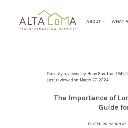
Skip to content
ABOUT
WHAT 
Clinically reviewed by:
Brian Samford, PhD, 
Last reviewed on:
March 27, 2024
The Importance of Lo
Guide fo
POSTED ON
MARCH 27,