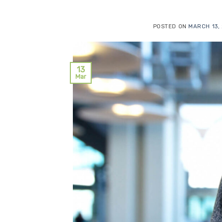
POSTED ON
MARCH 13,
13
Mar