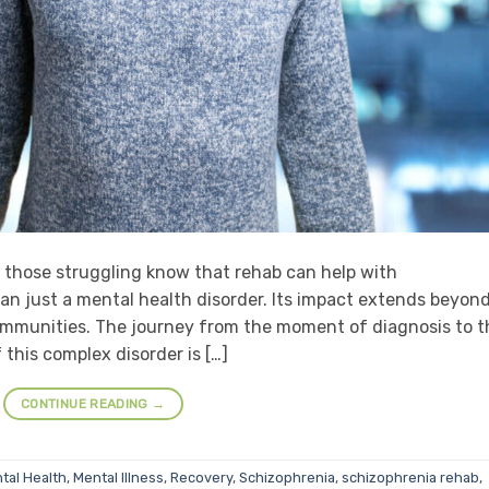
t those struggling know that rehab can help with
an just a mental health disorder. Its impact extends beyon
communities. The journey from the moment of diagnosis to t
his complex disorder is […]
CONTINUE READING
→
tal Health
,
Mental Illness
,
Recovery
,
Schizophrenia
,
schizophrenia rehab
,