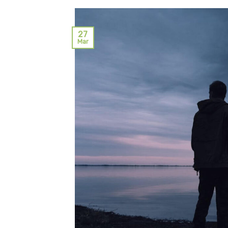
27
Mar