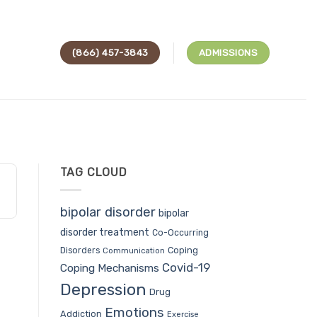
(866) 457-3843
ADMISSIONS
TAG CLOUD
bipolar disorder
bipolar
disorder treatment
Co-Occurring
Coping
Disorders
Communication
Covid-19
Coping Mechanisms
Depression
Drug
Emotions
Addiction
Exercise