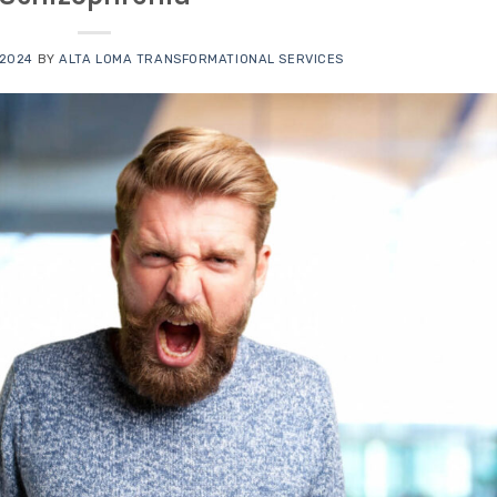
 2024
BY
ALTA LOMA TRANSFORMATIONAL SERVICES