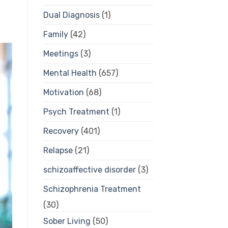
Dual Diagnosis
(1)
Family
(42)
Meetings
(3)
Mental Health
(657)
Motivation
(68)
Psych Treatment
(1)
Recovery
(401)
Relapse
(21)
schizoaffective disorder
(3)
Schizophrenia Treatment
(30)
Sober Living
(50)