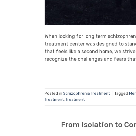
When looking for long term schizophreni
treatment center was designed to stand
that feels like a second home, we strive
recognize the challenges and fears that
Posted in
Schizophrenia Treatment
|
Tagged
Men
Treatment
,
Treatment
From Isolation to C