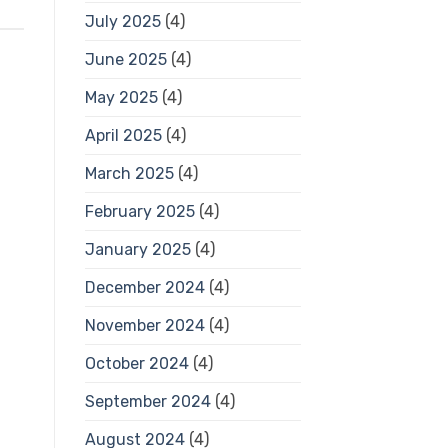
July 2025
(4)
June 2025
(4)
May 2025
(4)
April 2025
(4)
March 2025
(4)
February 2025
(4)
January 2025
(4)
December 2024
(4)
November 2024
(4)
October 2024
(4)
September 2024
(4)
August 2024
(4)