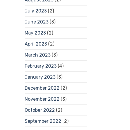
July 2023
(2)
June 2023
(3)
May 2023
(2)
April 2023
(2)
March 2023
(3)
February 2023
(4)
January 2023
(3)
December 2022
(2)
November 2022
(3)
October 2022
(2)
September 2022
(2)