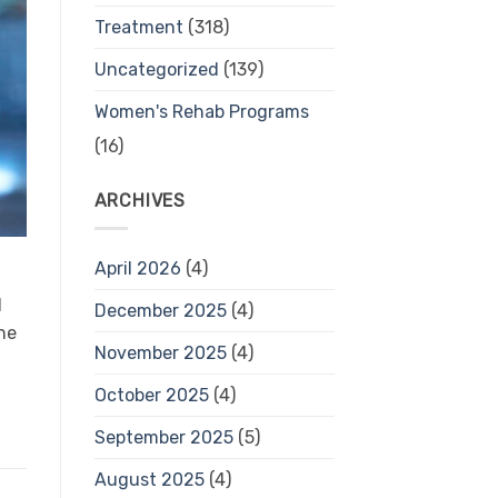
Treatment
(318)
Uncategorized
(139)
Women's Rehab Programs
(16)
ARCHIVES
April 2026
(4)
d
December 2025
(4)
he
November 2025
(4)
October 2025
(4)
September 2025
(5)
August 2025
(4)