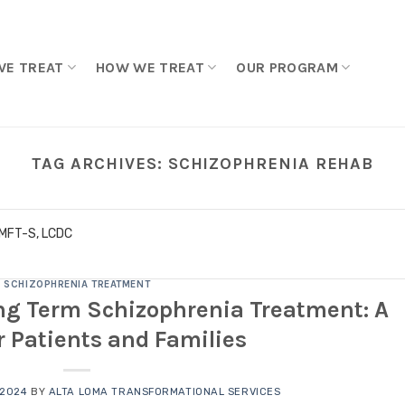
WE TREAT
HOW WE TREAT
OUR PROGRAM
TAG ARCHIVES:
SCHIZOPHRENIA REHAB
LMFT-S, LCDC
SCHIZOPHRENIA TREATMENT
ng Term Schizophrenia Treatment: A
r Patients and Families
 2024
BY
ALTA LOMA TRANSFORMATIONAL SERVICES