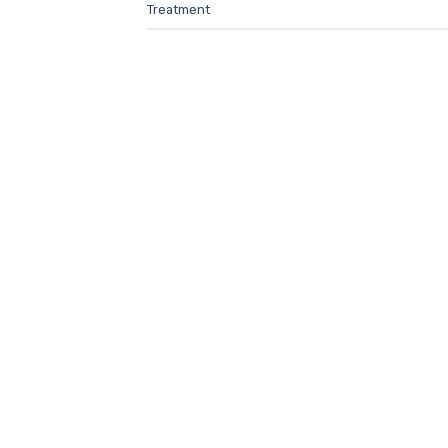
Treatment