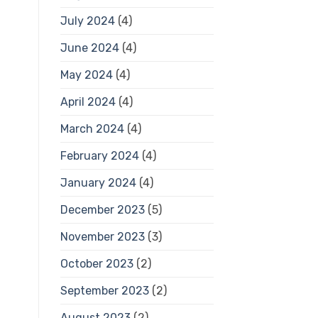
July 2024
(4)
June 2024
(4)
May 2024
(4)
April 2024
(4)
March 2024
(4)
February 2024
(4)
January 2024
(4)
December 2023
(5)
November 2023
(3)
October 2023
(2)
September 2023
(2)
August 2023
(2)