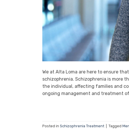
We at Alta Loma are here to ensure tha
schizophrenia. Schizophrenia is more th
the individual, affecting families and 
ongoing management and treatment of t
Posted in
Schizophrenia Treatment
|
Tagged
Men