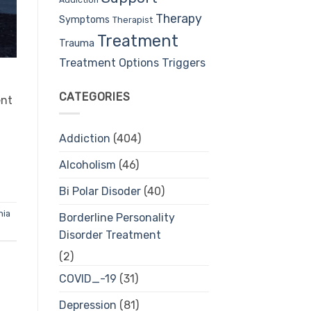
Therapy
Symptoms
Therapist
Treatment
Trauma
Treatment Options
Triggers
CATEGORIES
ent
Addiction
(404)
Alcoholism
(46)
Bi Polar Disoder
(40)
nia
Borderline Personality
Disorder Treatment
(2)
COVID_-19
(31)
Depression
(81)