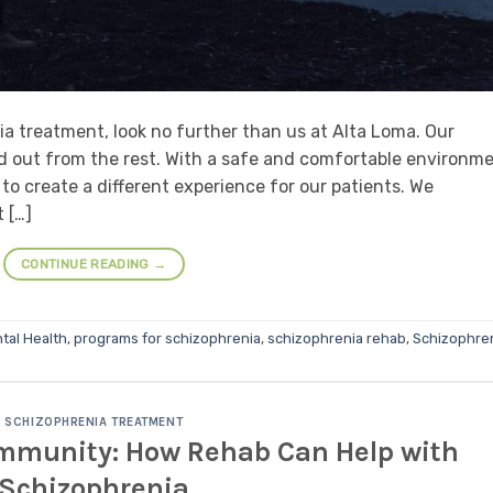
a treatment, look no further than us at Alta Loma. Our
 out from the rest. With a safe and comfortable environm
 to create a different experience for our patients. We
 […]
CONTINUE READING
→
tal Health
,
programs for schizophrenia
,
schizophrenia rehab
,
Schizophre
SCHIZOPHRENIA TREATMENT
ommunity: How Rehab Can Help with
Schizophrenia