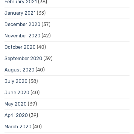
February 2021
(38)
January 2021
(33)
December 2020
(37)
November 2020
(42)
October 2020
(40)
September 2020
(39)
August 2020
(40)
July 2020
(38)
June 2020
(40)
May 2020
(39)
April 2020
(39)
March 2020
(40)