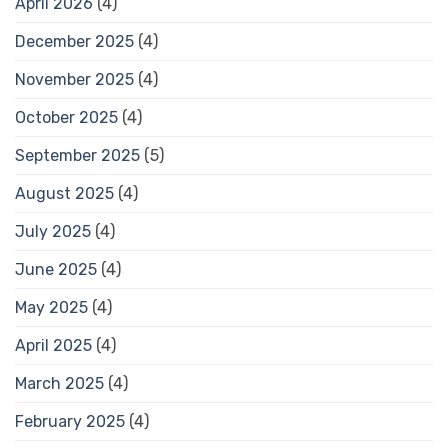
April 2026
(4)
December 2025
(4)
November 2025
(4)
October 2025
(4)
September 2025
(5)
August 2025
(4)
July 2025
(4)
June 2025
(4)
May 2025
(4)
April 2025
(4)
March 2025
(4)
February 2025
(4)