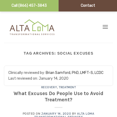
Call (866) 457-3843
Contact
Skip to content
TAG ARCHIVES:
SOCIAL EXCUSES
Clinically reviewed by:
Brian Samford, PhD, LMFT-S, LCDC
Last reviewed on:
January 14, 2020
RECOVERY
,
TREATMENT
What Excuses Do People Use to Avoid
Treatment?
POSTED ON
JANUARY 14, 2020
BY
ALTA LOMA