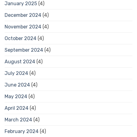
January 2025
(4)
December 2024
(4)
November 2024
(4)
October 2024
(4)
September 2024
(4)
August 2024
(4)
July 2024
(4)
June 2024
(4)
May 2024
(4)
April 2024
(4)
March 2024
(4)
February 2024
(4)