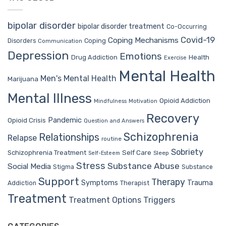
bipolar disorder
bipolar disorder treatment
Co-Occurring
Covid-19
Coping Mechanisms
Coping
Disorders
Communication
Depression
Emotions
Drug Addiction
Health
Exercise
Mental Health
Men's Mental Health
Marijuana
Mental Illness
Opioid Addiction
Mindfulness
Motivation
Recovery
Pandemic
Opioid Crisis
Question and Answers
Schizophrenia
Relationships
Relapse
routine
Sobriety
Self Care
Schizophrenia Treatment
Sleep
Self-Esteem
Stress
Substance Abuse
Social Media
Stigma
Substance
Support
Therapy
Trauma
Symptoms
Therapist
Addiction
Treatment
Treatment Options
Triggers