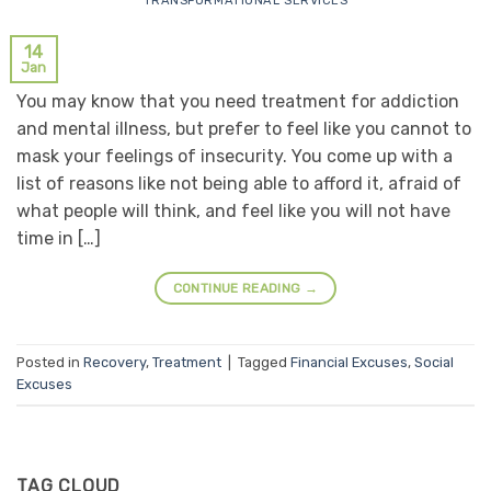
TRANSFORMATIONAL SERVICES
14
Jan
You may know that you need treatment for addiction
and mental illness, but prefer to feel like you cannot to
mask your feelings of insecurity. You come up with a
list of reasons like not being able to afford it, afraid of
what people will think, and feel like you will not have
time in […]
CONTINUE READING
→
Posted in
Recovery
,
Treatment
|
Tagged
Financial Excuses
,
Social
Excuses
TAG CLOUD