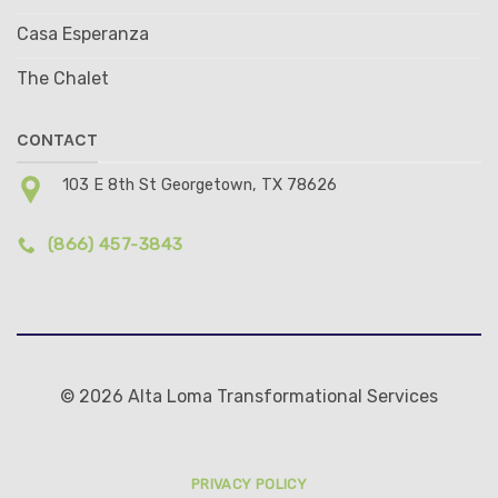
Casa Esperanza
The Chalet
CONTACT
103 E 8th St Georgetown, TX 78626
(866) 457-3843
© 2026 Alta Loma Transformational Services
PRIVACY POLICY