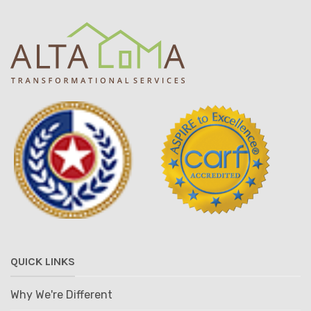
QUICK LINKS
Why We're Different