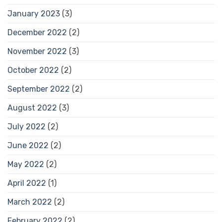
January 2023
(3)
December 2022
(2)
November 2022
(3)
October 2022
(2)
September 2022
(2)
August 2022
(3)
July 2022
(2)
June 2022
(2)
May 2022
(2)
April 2022
(1)
March 2022
(2)
February 2022
(2)