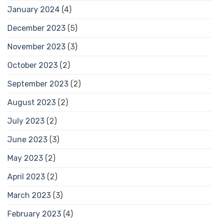
January 2024
(4)
December 2023
(5)
November 2023
(3)
October 2023
(2)
September 2023
(2)
August 2023
(2)
July 2023
(2)
June 2023
(3)
May 2023
(2)
April 2023
(2)
March 2023
(3)
February 2023
(4)