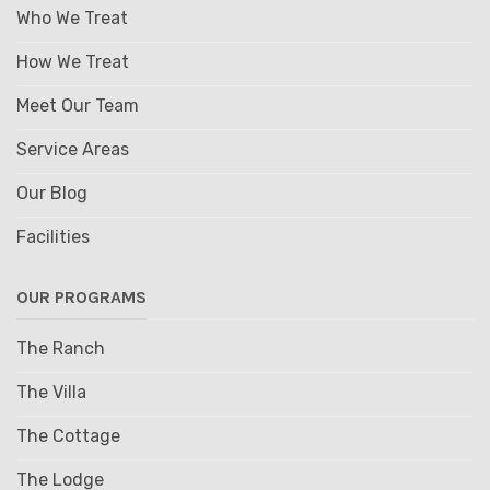
Who We Treat
How We Treat
Meet Our Team
Service Areas
Our Blog
Facilities
OUR PROGRAMS
The Ranch
The Villa
The Cottage
The Lodge