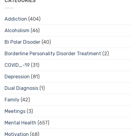
CATEGORIES
Addiction
(404)
Alcoholism
(46)
Bi Polar Disoder
(40)
Borderline Personality Disorder Treatment
(2)
COVID_-19
(31)
Depression
(81)
Dual Diagnosis
(1)
Family
(42)
Meetings
(3)
Mental Health
(657)
Motivation
(68)