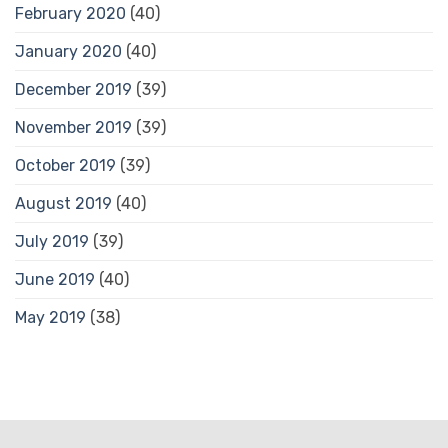
February 2020
(40)
January 2020
(40)
December 2019
(39)
November 2019
(39)
October 2019
(39)
August 2019
(40)
July 2019
(39)
June 2019
(40)
May 2019
(38)