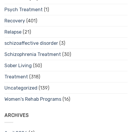
Psych Treatment
(1)
Recovery
(401)
Relapse
(21)
schizoaffective disorder
(3)
Schizophrenia Treatment
(30)
Sober Living
(50)
Treatment
(318)
Uncategorized
(139)
Women's Rehab Programs
(16)
ARCHIVES