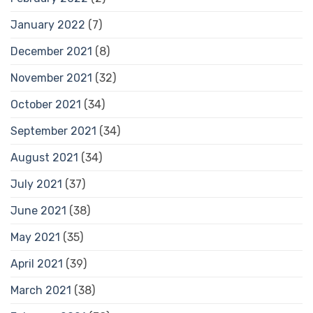
January 2022
(7)
December 2021
(8)
November 2021
(32)
October 2021
(34)
September 2021
(34)
August 2021
(34)
July 2021
(37)
June 2021
(38)
May 2021
(35)
April 2021
(39)
March 2021
(38)