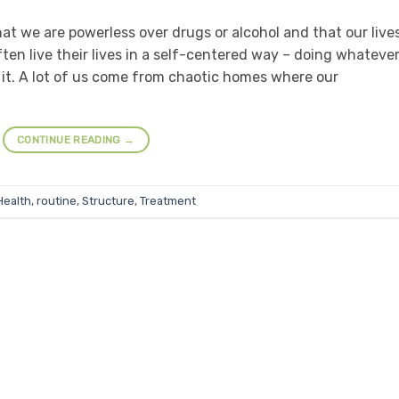
that we are powerless over drugs or alcohol and that our live
n live their lives in a self-centered way – doing whateve
t. A lot of us come from chaotic homes where our
CONTINUE READING
→
Health
,
routine
,
Structure
,
Treatment