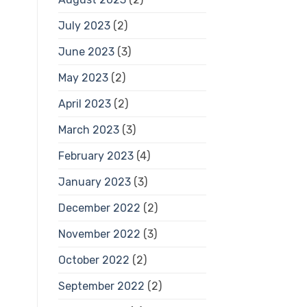
July 2023
(2)
June 2023
(3)
May 2023
(2)
April 2023
(2)
March 2023
(3)
February 2023
(4)
January 2023
(3)
December 2022
(2)
November 2022
(3)
October 2022
(2)
September 2022
(2)