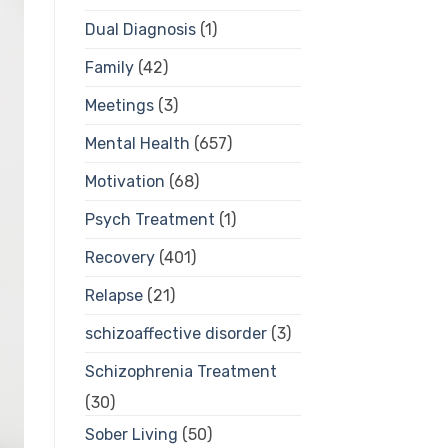
Dual Diagnosis
(1)
Family
(42)
Meetings
(3)
Mental Health
(657)
Motivation
(68)
Psych Treatment
(1)
Recovery
(401)
Relapse
(21)
schizoaffective disorder
(3)
Schizophrenia Treatment
(30)
Sober Living
(50)