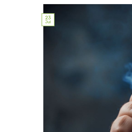
23
Jul