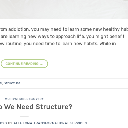
from addiction, you may need to learn some new healthy hab
are learning new ways to approach life, you might benefit
w routine; you need time to learn new habits. While in
CONTINUE READING
→
ne
,
Structure
MOTIVATION
,
RECOVERY
 We Need Structure?
2020
BY
ALTA LOMA TRANSFORMATIONAL SERVICES