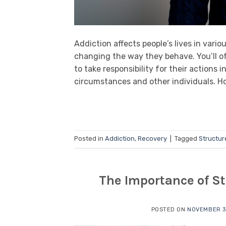
Addiction affects people’s lives in vari
changing the way they behave. You’ll o
to take responsibility for their actions
circumstances and other individuals. Ho
Posted in
Addiction
,
Recovery
|
Tagged
Structur
The Importance of St
POSTED ON
NOVEMBER 3