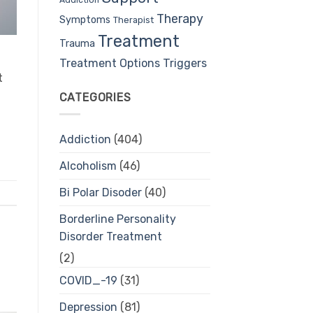
Therapy
Symptoms
Therapist
Treatment
Trauma
Treatment Options
Triggers
t
CATEGORIES
Addiction
(404)
Alcoholism
(46)
Bi Polar Disoder
(40)
Borderline Personality
Disorder Treatment
(2)
COVID_-19
(31)
Depression
(81)