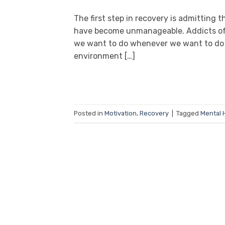
The first step in recovery is admitting 
have become unmanageable. Addicts ofte
we want to do whenever we want to do i
environment […]
Posted in
Motivation
,
Recovery
|
Tagged
Mental 