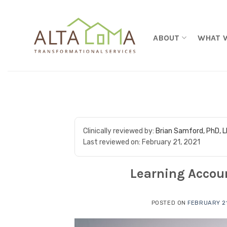
Skip to content
ABOUT
WHAT 
Clinically reviewed by:
Brian Samford, PhD, 
Last reviewed on:
February 21, 2021
Learning Accoun
POSTED ON
FEBRUARY 21