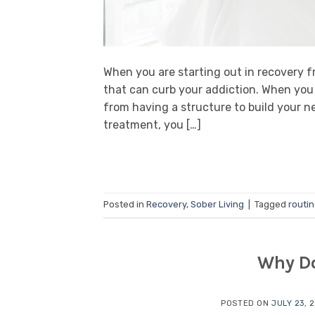
When you are starting out in recovery 
that can curb your addiction. When you 
from having a structure to build your ne
treatment, you […]
Posted in
Recovery
,
Sober Living
|
Tagged
routi
Why Do
POSTED ON
JULY 23, 