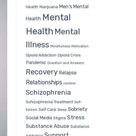
Men's Mental
Health
Marijuana
Mental
Health
Health
Mental
Illness
Mindfulness
Motivation
Opioid Addiction
Opioid Crisis
Pandemic
Question and Answers
Recovery
Relapse
Relationships
routine
Schizophrenia
Schizophrenia Treatment
Self-
Sobriety
Self Care
Sleep
Esteem
Stress
Social Media
Stigma
Substance Abuse
Substance
Support
Addiction