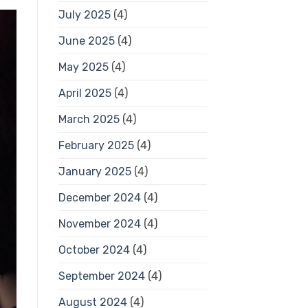
July 2025
(4)
June 2025
(4)
May 2025
(4)
April 2025
(4)
March 2025
(4)
February 2025
(4)
January 2025
(4)
December 2024
(4)
November 2024
(4)
October 2024
(4)
September 2024
(4)
August 2024
(4)