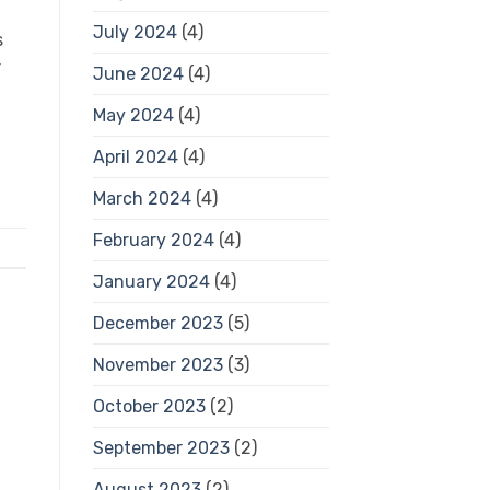
July 2024
(4)
s
r
June 2024
(4)
May 2024
(4)
April 2024
(4)
March 2024
(4)
February 2024
(4)
January 2024
(4)
December 2023
(5)
November 2023
(3)
October 2023
(2)
September 2023
(2)
August 2023
(2)