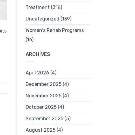
Treatment
(318)
Uncategorized
(139)
Women's Rehab Programs
its
(16)
ARCHIVES
April 2026
(4)
December 2025
(4)
November 2025
(4)
October 2025
(4)
September 2025
(5)
August 2025
(4)