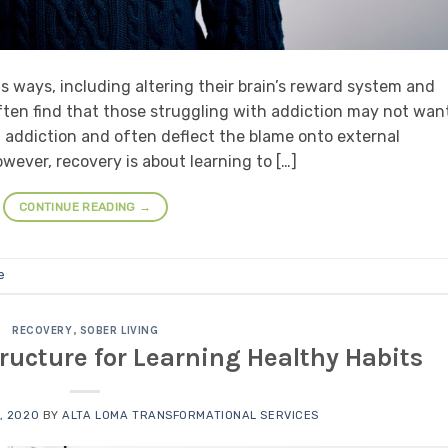
ous ways, including altering their brain’s reward system and
ften find that those struggling with addiction may not wan
 in addiction and often deflect the blame onto external
wever, recovery is about learning to […]
CONTINUE READING
→
e
RECOVERY
,
SOBER LIVING
ructure for Learning Healthy Habits
, 2020
BY
ALTA LOMA TRANSFORMATIONAL SERVICES