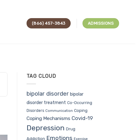
(866) 457-3843
ADMISSIONS
TAG CLOUD
bipolar disorder
bipolar
disorder treatment
Co-Occurring
Coping
Disorders
Communication
Covid-19
Coping Mechanisms
Depression
Drug
Emotions
Addiction
Exercise