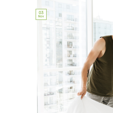
03
Nov