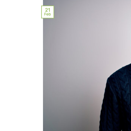
21
Feb