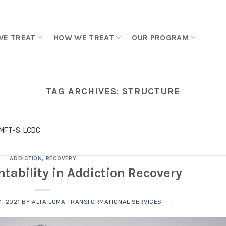
WE TREAT
HOW WE TREAT
OUR PROGRAM
TAG ARCHIVES:
STRUCTURE
LMFT-S, LCDC
ADDICTION
,
RECOVERY
tability in Addiction Recovery
, 2021
BY
ALTA LOMA TRANSFORMATIONAL SERVICES