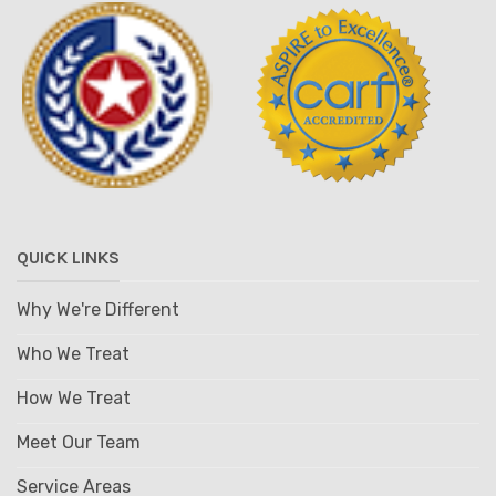
QUICK LINKS
Why We're Different
Who We Treat
How We Treat
Meet Our Team
Service Areas