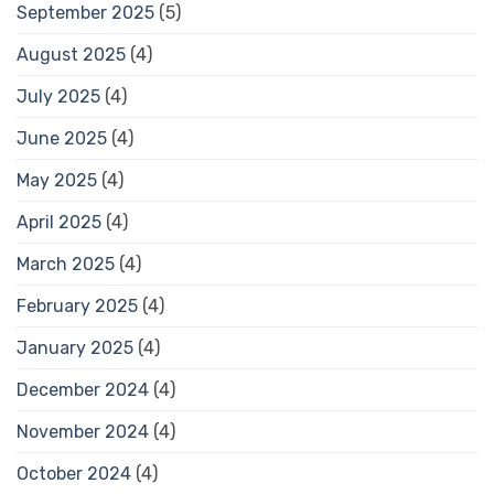
September 2025
(5)
August 2025
(4)
July 2025
(4)
June 2025
(4)
May 2025
(4)
April 2025
(4)
March 2025
(4)
February 2025
(4)
January 2025
(4)
December 2024
(4)
November 2024
(4)
October 2024
(4)