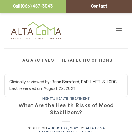
Call (866) 457-3843
Contact
Skip to content
TAG ARCHIVES:
THERAPEUTIC OPTIONS
Clinically reviewed by:
Brian Samford, PhD, LMFT-S, LCDC
Last reviewed on:
August 22, 2021
MENTAL HEALTH
,
TREATMENT
What Are the Health Risks of Mood
Stabilizers?
POSTED ON
AUGUST 22, 2021
BY
ALTA LOMA