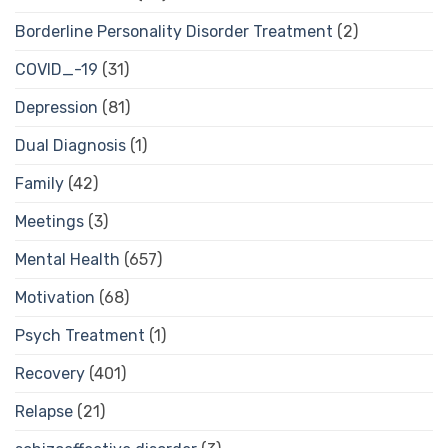
Borderline Personality Disorder Treatment
(2)
COVID_-19
(31)
Depression
(81)
Dual Diagnosis
(1)
Family
(42)
Meetings
(3)
Mental Health
(657)
Motivation
(68)
Psych Treatment
(1)
Recovery
(401)
Relapse
(21)