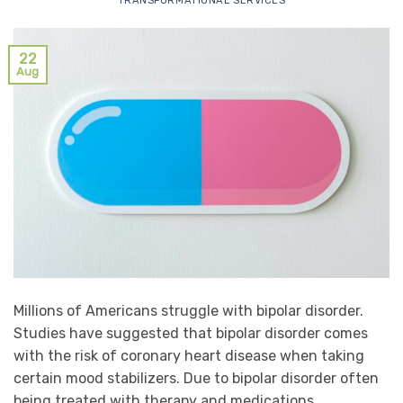
TRANSFORMATIONAL SERVICES
22
Aug
Millions of Americans struggle with bipolar disorder.
Studies have suggested that bipolar disorder comes
with the risk of coronary heart disease when taking
certain mood stabilizers. Due to bipolar disorder often
being treated with therapy and medications,