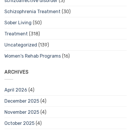
schizoaffective disorder
(3)
Schizophrenia Treatment
(30)
Sober Living
(50)
Treatment
(318)
Uncategorized
(139)
Women's Rehab Programs
(16)
ARCHIVES
April 2026
(4)
December 2025
(4)
November 2025
(4)
October 2025
(4)