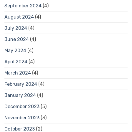
September 2024
(4)
August 2024
(4)
July 2024
(4)
June 2024
(4)
May 2024
(4)
April 2024
(4)
March 2024
(4)
February 2024
(4)
January 2024
(4)
December 2023
(5)
November 2023
(3)
October 2023
(2)