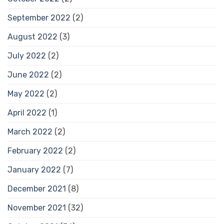
September 2022
(2)
August 2022
(3)
July 2022
(2)
June 2022
(2)
May 2022
(2)
April 2022
(1)
March 2022
(2)
February 2022
(2)
January 2022
(7)
December 2021
(8)
November 2021
(32)