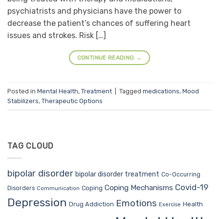
psychiatrists and physicians have the power to
decrease the patient’s chances of suffering heart
issues and strokes. Risk […]
CONTINUE READING
→
Posted in
Mental Health
,
Treatment
|
Tagged
medications
,
Mood
Stabilizers
,
Therapeutic Options
TAG CLOUD
bipolar disorder
bipolar disorder treatment
Co-Occurring
Covid-19
Coping Mechanisms
Coping
Disorders
Communication
Depression
Emotions
Drug Addiction
Health
Exercise