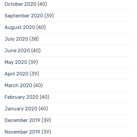
October 2020
(40)
September 2020
(39)
August 2020
(40)
July 2020
(38)
June 2020
(40)
May 2020
(39)
April 2020
(39)
March 2020
(40)
February 2020
(40)
January 2020
(40)
December 2019
(39)
November 2019
(39)