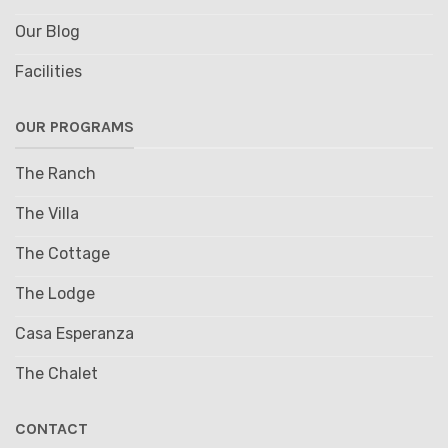
Our Blog
Facilities
OUR PROGRAMS
The Ranch
The Villa
The Cottage
The Lodge
Casa Esperanza
The Chalet
CONTACT