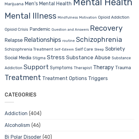
Mental Health
Men's Mental Health
Marijuana
Mental Illness
Opioid Addiction
Mindfulness
Motivation
Recovery
Pandemic
Opioid Crisis
Question and Answers
Schizophrenia
Relationships
Relapse
routine
Sobriety
Self Care
Schizophrenia Treatment
Sleep
Self-Esteem
Stress
Substance Abuse
Social Media
Stigma
Substance
Support
Therapy
Trauma
Symptoms
Therapist
Addiction
Treatment
Treatment Options
Triggers
CATEGORIES
Addiction
(404)
Alcoholism
(46)
Bi Polar Disoder
(40)