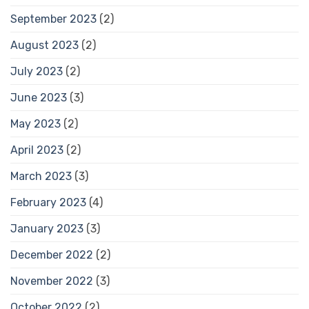
September 2023
(2)
August 2023
(2)
July 2023
(2)
June 2023
(3)
May 2023
(2)
April 2023
(2)
March 2023
(3)
February 2023
(4)
January 2023
(3)
December 2022
(2)
November 2022
(3)
October 2022
(2)