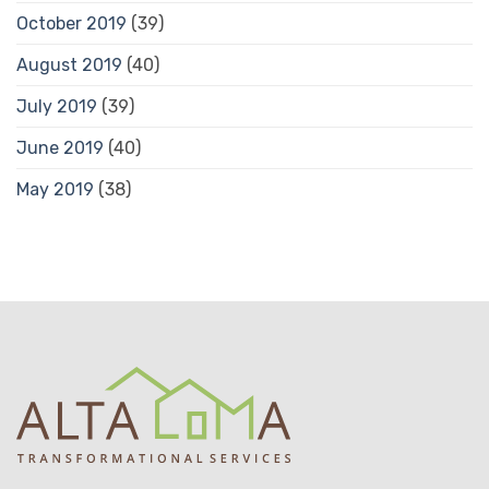
October 2019
(39)
August 2019
(40)
July 2019
(39)
June 2019
(40)
May 2019
(38)