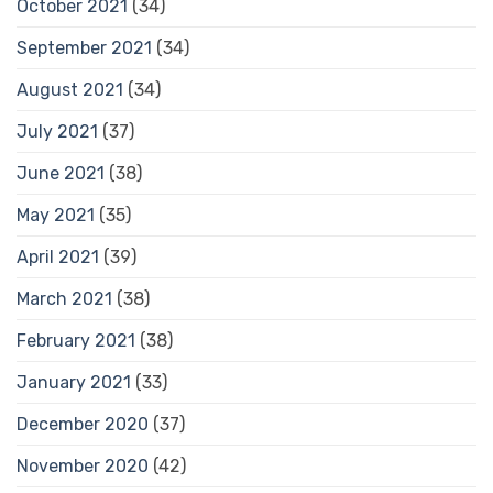
October 2021
(34)
September 2021
(34)
August 2021
(34)
July 2021
(37)
June 2021
(38)
May 2021
(35)
April 2021
(39)
March 2021
(38)
February 2021
(38)
January 2021
(33)
December 2020
(37)
November 2020
(42)