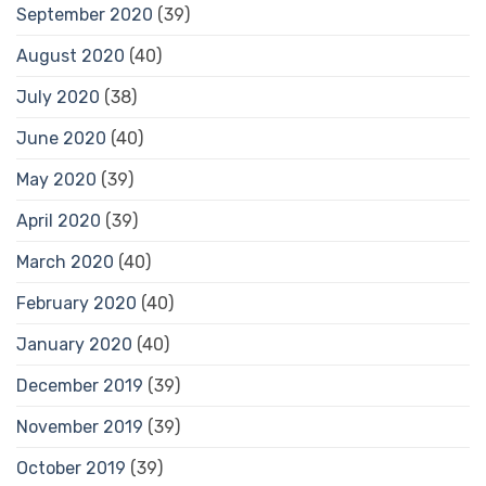
September 2020
(39)
August 2020
(40)
July 2020
(38)
June 2020
(40)
May 2020
(39)
April 2020
(39)
March 2020
(40)
February 2020
(40)
January 2020
(40)
December 2019
(39)
November 2019
(39)
October 2019
(39)