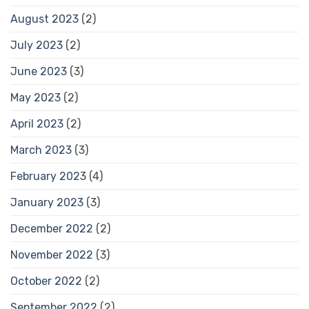
August 2023
(2)
July 2023
(2)
June 2023
(3)
May 2023
(2)
April 2023
(2)
March 2023
(3)
February 2023
(4)
January 2023
(3)
December 2022
(2)
November 2022
(3)
October 2022
(2)
September 2022
(2)