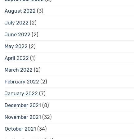
August 2022
(3)
July 2022
(2)
June 2022
(2)
May 2022
(2)
April 2022
(1)
March 2022
(2)
February 2022
(2)
January 2022
(7)
December 2021
(8)
November 2021
(32)
October 2021
(34)