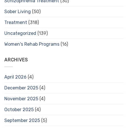
Schizophrenia Treatment
(30)
Sober Living
(50)
Treatment
(318)
Uncategorized
(139)
Women's Rehab Programs
(16)
ARCHIVES
April 2026
(4)
December 2025
(4)
November 2025
(4)
October 2025
(4)
September 2025
(5)