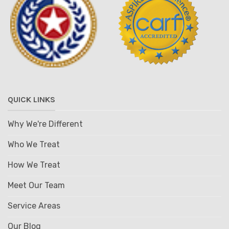
QUICK LINKS
Why We're Different
Who We Treat
How We Treat
Meet Our Team
Service Areas
Our Blog