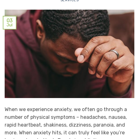
SERVICES
03
Jul
When we experience anxiety, we often go through a
number of physical symptoms – headaches, nausea,
rapid heartbeat, shakiness, dizziness, paranoia, and
more. When anxiety hits, it can truly feel like you’re