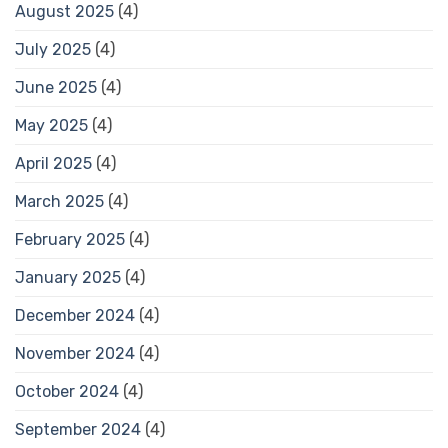
August 2025
(4)
July 2025
(4)
June 2025
(4)
May 2025
(4)
April 2025
(4)
March 2025
(4)
February 2025
(4)
January 2025
(4)
December 2024
(4)
November 2024
(4)
October 2024
(4)
September 2024
(4)