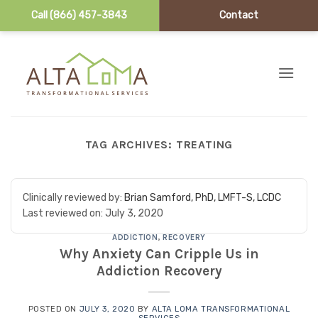
Call (866) 457-3843
Contact
Skip to content
TAG ARCHIVES:
TREATING
Clinically reviewed by:
Brian Samford, PhD, LMFT-S, LCDC
Last reviewed on:
July 3, 2020
ADDICTION
,
RECOVERY
Why Anxiety Can Cripple Us in
Addiction Recovery
POSTED ON
JULY 3, 2020
BY
ALTA LOMA TRANSFORMATIONAL