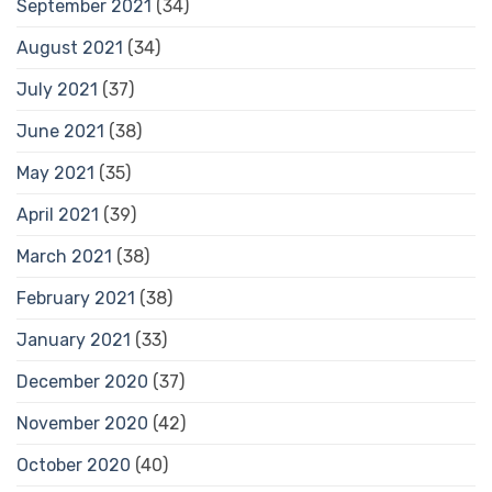
September 2021
(34)
August 2021
(34)
July 2021
(37)
June 2021
(38)
May 2021
(35)
April 2021
(39)
March 2021
(38)
February 2021
(38)
January 2021
(33)
December 2020
(37)
November 2020
(42)
October 2020
(40)