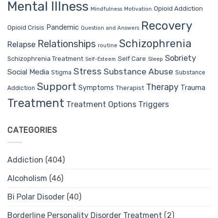
Mental Illness
Opioid Addiction
Mindfulness
Motivation
Recovery
Pandemic
Opioid Crisis
Question and Answers
Schizophrenia
Relationships
Relapse
routine
Sobriety
Self Care
Schizophrenia Treatment
Sleep
Self-Esteem
Stress
Substance Abuse
Social Media
Stigma
Substance
Support
Therapy
Trauma
Symptoms
Therapist
Addiction
Treatment
Treatment Options
Triggers
CATEGORIES
Addiction
(404)
Alcoholism
(46)
Bi Polar Disoder
(40)
Borderline Personality Disorder Treatment
(2)