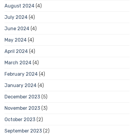
August 2024
(4)
July 2024
(4)
June 2024
(4)
May 2024
(4)
April 2024
(4)
March 2024
(4)
February 2024
(4)
January 2024
(4)
December 2023
(5)
November 2023
(3)
October 2023
(2)
September 2023
(2)