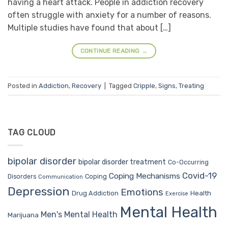
having a heart attack. People in addiction recovery
often struggle with anxiety for a number of reasons.
Multiple studies have found that about […]
CONTINUE READING
→
Posted in
Addiction
,
Recovery
|
Tagged
Cripple
,
Signs
,
Treating
TAG CLOUD
bipolar disorder
bipolar disorder treatment
Co-Occurring
Covid-19
Coping Mechanisms
Coping
Disorders
Communication
Depression
Emotions
Drug Addiction
Health
Exercise
Mental Health
Men's Mental Health
Marijuana