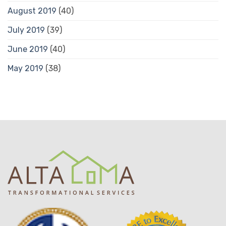
August 2019
(40)
July 2019
(39)
June 2019
(40)
May 2019
(38)