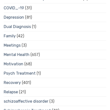
COVID_-19
(31)
Depression
(81)
Dual Diagnosis
(1)
Family
(42)
Meetings
(3)
Mental Health
(657)
Motivation
(68)
Psych Treatment
(1)
Recovery
(401)
Relapse
(21)
schizoaffective disorder
(3)