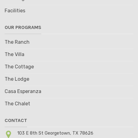
Facilities
OUR PROGRAMS
The Ranch
The Villa
The Cottage
The Lodge
Casa Esperanza
The Chalet
CONTACT
103 E 8th St Georgetown, TX 78626