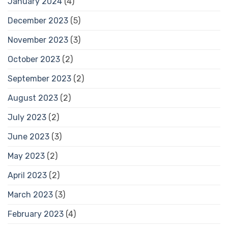
January 2024
(4)
December 2023
(5)
November 2023
(3)
October 2023
(2)
September 2023
(2)
August 2023
(2)
July 2023
(2)
June 2023
(3)
May 2023
(2)
April 2023
(2)
March 2023
(3)
February 2023
(4)