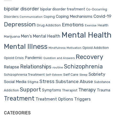
bipolar disorder
bipolar disorder treatment
Co-Occurring
Covid-19
Coping Mechanisms
Coping
Disorders
Communication
Depression
Emotions
Drug Addiction
Health
Exercise
Mental Health
Men's Mental Health
Marijuana
Mental Illness
Opioid Addiction
Mindfulness
Motivation
Recovery
Pandemic
Opioid Crisis
Question and Answers
Schizophrenia
Relationships
Relapse
routine
Sobriety
Self Care
Schizophrenia Treatment
Sleep
Self-Esteem
Stress
Substance Abuse
Social Media
Stigma
Substance
Support
Therapy
Trauma
Symptoms
Therapist
Addiction
Treatment
Treatment Options
Triggers
CATEGORIES