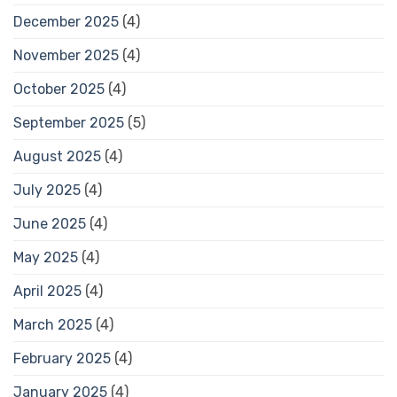
December 2025
(4)
November 2025
(4)
October 2025
(4)
September 2025
(5)
August 2025
(4)
July 2025
(4)
June 2025
(4)
May 2025
(4)
April 2025
(4)
March 2025
(4)
February 2025
(4)
January 2025
(4)