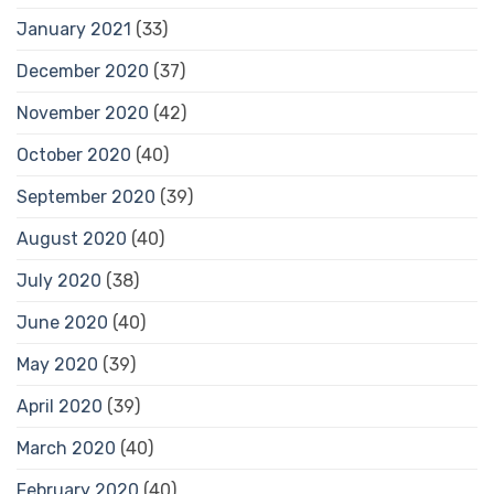
January 2021
(33)
December 2020
(37)
November 2020
(42)
October 2020
(40)
September 2020
(39)
August 2020
(40)
July 2020
(38)
June 2020
(40)
May 2020
(39)
April 2020
(39)
March 2020
(40)
February 2020
(40)