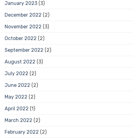
January 2023
(3)
December 2022
(2)
November 2022
(3)
October 2022
(2)
September 2022
(2)
August 2022
(3)
July 2022
(2)
June 2022
(2)
May 2022
(2)
April 2022
(1)
March 2022
(2)
February 2022
(2)