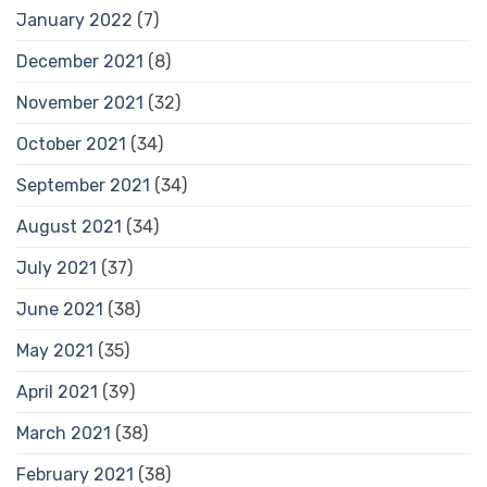
January 2022
(7)
December 2021
(8)
November 2021
(32)
October 2021
(34)
September 2021
(34)
August 2021
(34)
July 2021
(37)
June 2021
(38)
May 2021
(35)
April 2021
(39)
March 2021
(38)
February 2021
(38)