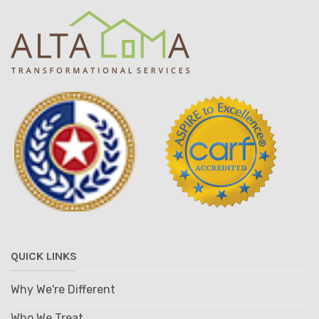
QUICK LINKS
Why We're Different
Who We Treat