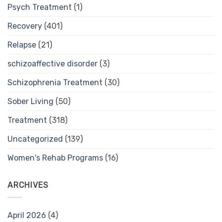
Psych Treatment
(1)
Recovery
(401)
Relapse
(21)
schizoaffective disorder
(3)
Schizophrenia Treatment
(30)
Sober Living
(50)
Treatment
(318)
Uncategorized
(139)
Women's Rehab Programs
(16)
ARCHIVES
April 2026
(4)