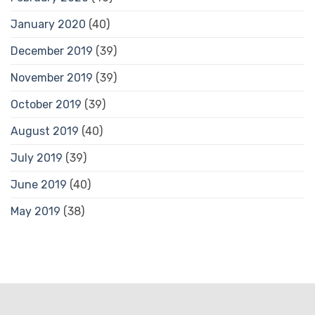
January 2020
(40)
December 2019
(39)
November 2019
(39)
October 2019
(39)
August 2019
(40)
July 2019
(39)
June 2019
(40)
May 2019
(38)