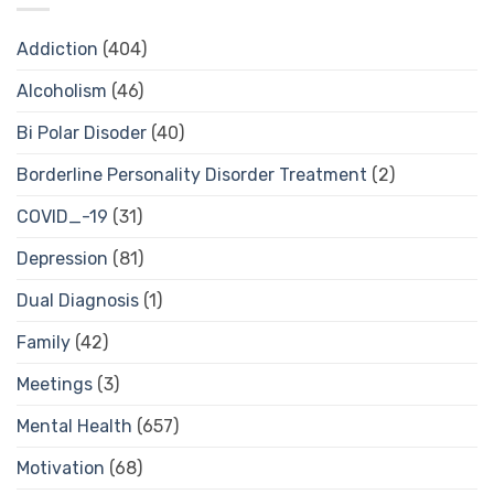
Addiction
(404)
Alcoholism
(46)
Bi Polar Disoder
(40)
Borderline Personality Disorder Treatment
(2)
COVID_-19
(31)
Depression
(81)
Dual Diagnosis
(1)
Family
(42)
Meetings
(3)
Mental Health
(657)
Motivation
(68)