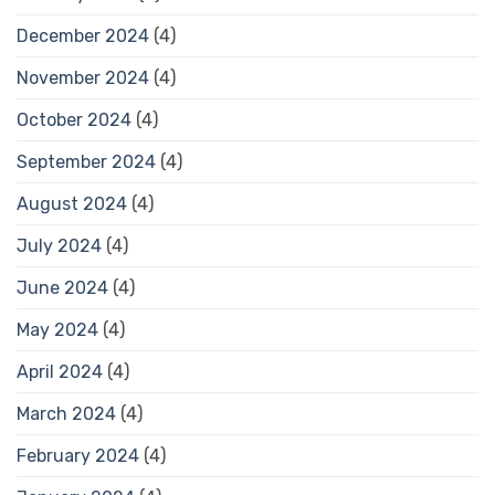
December 2024
(4)
November 2024
(4)
October 2024
(4)
September 2024
(4)
August 2024
(4)
July 2024
(4)
June 2024
(4)
May 2024
(4)
April 2024
(4)
March 2024
(4)
February 2024
(4)