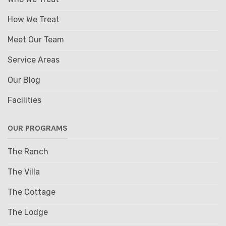
How We Treat
Meet Our Team
Service Areas
Our Blog
Facilities
OUR PROGRAMS
The Ranch
The Villa
The Cottage
The Lodge