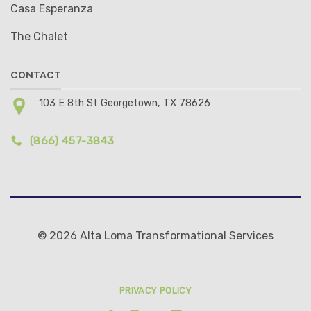
Casa Esperanza
The Chalet
CONTACT
103 E 8th St Georgetown, TX 78626
(866) 457-3843
© 2026 Alta Loma Transformational Services
PRIVACY POLICY