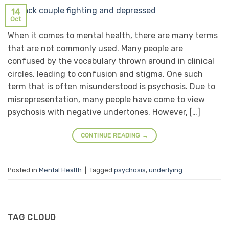
14
Oct
When it comes to mental health, there are many terms
that are not commonly used. Many people are
confused by the vocabulary thrown around in clinical
circles, leading to confusion and stigma. One such
term that is often misunderstood is psychosis. Due to
misrepresentation, many people have come to view
psychosis with negative undertones. However, […]
CONTINUE READING
→
Posted in
Mental Health
|
Tagged
psychosis
,
underlying
TAG CLOUD