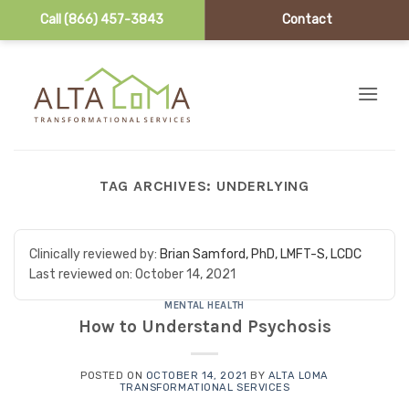
Call (866) 457-3843
Contact
Skip to content
TAG ARCHIVES:
UNDERLYING
Clinically reviewed by:
Brian Samford, PhD, LMFT-S, LCDC
Last reviewed on:
October 14, 2021
MENTAL HEALTH
How to Understand Psychosis
POSTED ON
OCTOBER 14, 2021
BY
ALTA LOMA
TRANSFORMATIONAL SERVICES