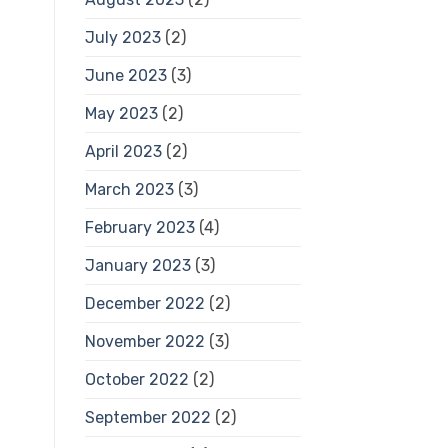
July 2023
(2)
June 2023
(3)
May 2023
(2)
April 2023
(2)
March 2023
(3)
February 2023
(4)
January 2023
(3)
December 2022
(2)
November 2022
(3)
October 2022
(2)
September 2022
(2)