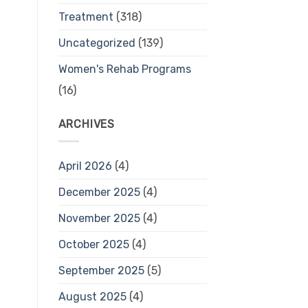
Treatment
(318)
Uncategorized
(139)
Women's Rehab Programs
(16)
ARCHIVES
April 2026
(4)
December 2025
(4)
November 2025
(4)
October 2025
(4)
September 2025
(5)
August 2025
(4)