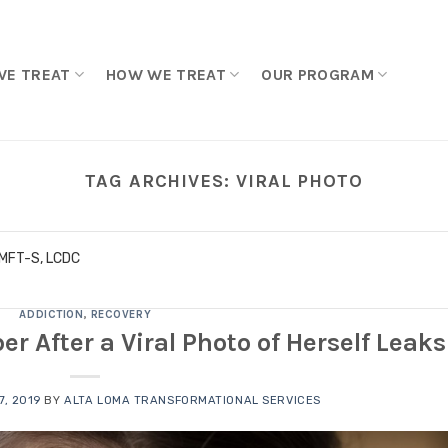
WE TREAT
HOW WE TREAT
OUR PROGRAM
TAG ARCHIVES:
VIRAL PHOTO
LMFT-S, LCDC
ADDICTION
,
RECOVERY
After a Viral Photo of Herself Leaks
, 2019
BY
ALTA LOMA TRANSFORMATIONAL SERVICES