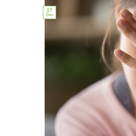
27
Dec