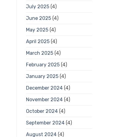
July 2025
(4)
June 2025
(4)
May 2025
(4)
April 2025
(4)
March 2025
(4)
February 2025
(4)
January 2025
(4)
December 2024
(4)
November 2024
(4)
October 2024
(4)
September 2024
(4)
August 2024
(4)