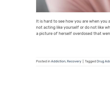
It is hard to see how you are when you a
not acting like yourself or do not lik
a picture of herself overdosed that wen
Posted in
Addiction
,
Recovery
|
Tagged
Drug Add