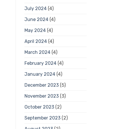
July 2024
(4)
June 2024
(4)
May 2024
(4)
April 2024
(4)
March 2024
(4)
February 2024
(4)
January 2024
(4)
December 2023
(5)
November 2023
(3)
October 2023
(2)
September 2023
(2)
August 2023
(2)