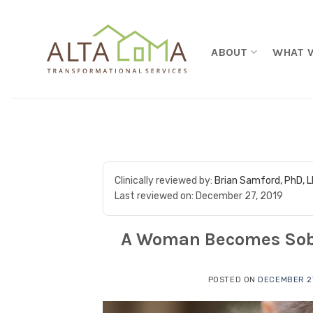
Skip to content
ABOUT
WHAT 
Clinically reviewed by:
Brian Samford, PhD, 
Last reviewed on:
December 27, 2019
A Woman Becomes Sober 
POSTED ON
DECEMBER 27