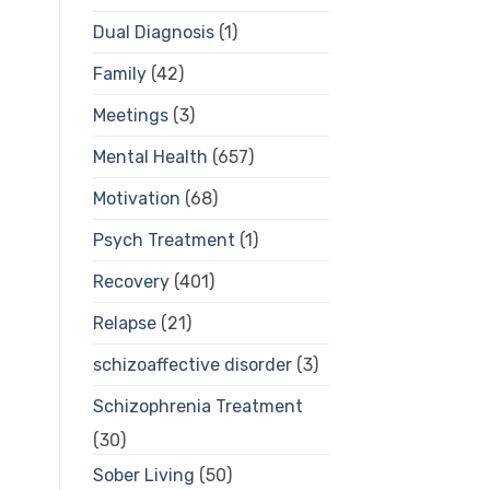
Dual Diagnosis
(1)
Family
(42)
Meetings
(3)
Mental Health
(657)
Motivation
(68)
Psych Treatment
(1)
Recovery
(401)
Relapse
(21)
schizoaffective disorder
(3)
Schizophrenia Treatment
(30)
Sober Living
(50)