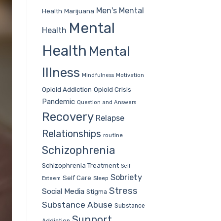
Men's Mental
Health
Marijuana
Mental
Health
Health
Mental
Illness
Mindfulness
Motivation
Opioid Addiction
Opioid Crisis
Pandemic
Question and Answers
Recovery
Relapse
Relationships
routine
Schizophrenia
Schizophrenia Treatment
Self-
Sobriety
Self Care
Sleep
Esteem
Stress
Social Media
Stigma
Substance Abuse
Substance
Support
Addiction