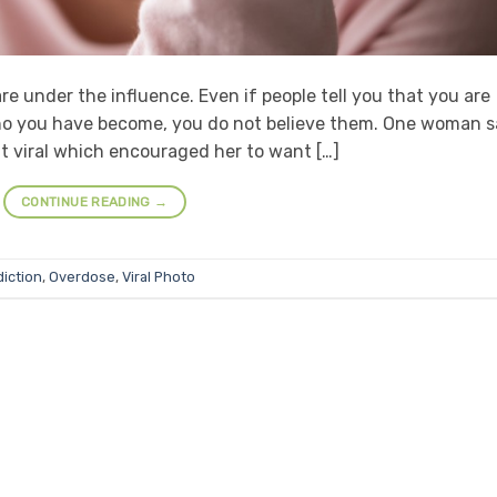
re under the influence. Even if people tell you that you are
e who you have become, you do not believe them. One woman 
t viral which encouraged her to want […]
CONTINUE READING
→
iction
,
Overdose
,
Viral Photo