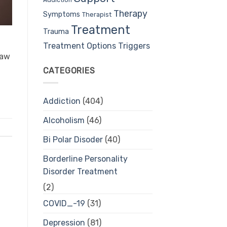
Therapy
Symptoms
Therapist
Treatment
Trauma
Treatment Options
Triggers
saw
CATEGORIES
Addiction
(404)
Alcoholism
(46)
Bi Polar Disoder
(40)
Borderline Personality
Disorder Treatment
(2)
COVID_-19
(31)
Depression
(81)