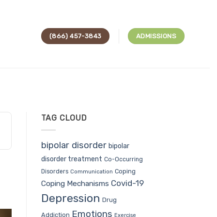
(866) 457-3843
ADMISSIONS
TAG CLOUD
bipolar disorder
bipolar
disorder treatment
Co-Occurring
Coping
Disorders
Communication
Covid-19
Coping Mechanisms
Depression
Drug
Emotions
Addiction
Exercise