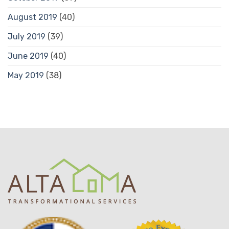
August 2019
(40)
July 2019
(39)
June 2019
(40)
May 2019
(38)