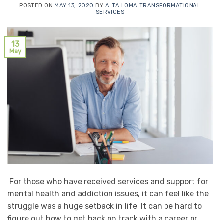
POSTED ON
MAY 13, 2020
BY
ALTA LOMA TRANSFORMATIONAL
SERVICES
13
May
For those who have received services and support for
mental health and addiction issues, it can feel like the
struggle was a huge setback in life. It can be hard to
figure out how to get back on track with a career or