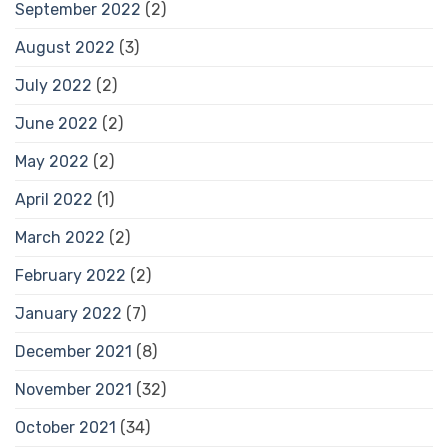
September 2022
(2)
August 2022
(3)
July 2022
(2)
June 2022
(2)
May 2022
(2)
April 2022
(1)
March 2022
(2)
February 2022
(2)
January 2022
(7)
December 2021
(8)
November 2021
(32)
October 2021
(34)