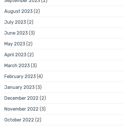
September 2023
(2)
August 2023
(2)
July 2023
(2)
June 2023
(3)
May 2023
(2)
April 2023
(2)
March 2023
(3)
February 2023
(4)
January 2023
(3)
December 2022
(2)
November 2022
(3)
October 2022
(2)