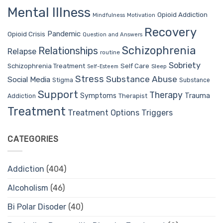
Mental Illness
Opioid Addiction
Mindfulness
Motivation
Recovery
Pandemic
Opioid Crisis
Question and Answers
Schizophrenia
Relationships
Relapse
routine
Sobriety
Self Care
Schizophrenia Treatment
Sleep
Self-Esteem
Stress
Substance Abuse
Social Media
Stigma
Substance
Support
Therapy
Trauma
Symptoms
Therapist
Addiction
Treatment
Treatment Options
Triggers
CATEGORIES
Addiction
(404)
Alcoholism
(46)
Bi Polar Disoder
(40)