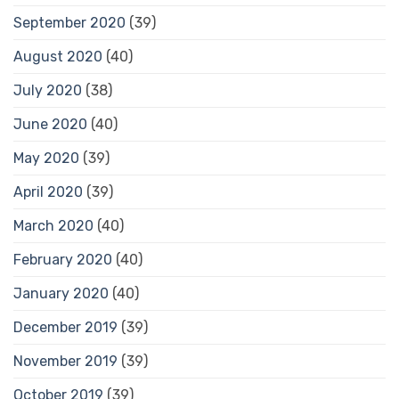
September 2020
(39)
August 2020
(40)
July 2020
(38)
June 2020
(40)
May 2020
(39)
April 2020
(39)
March 2020
(40)
February 2020
(40)
January 2020
(40)
December 2019
(39)
November 2019
(39)
October 2019
(39)