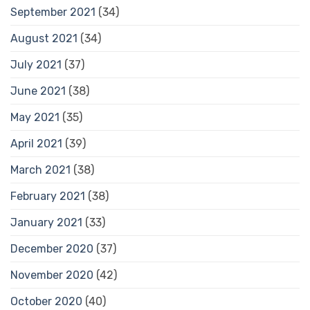
September 2021
(34)
August 2021
(34)
July 2021
(37)
June 2021
(38)
May 2021
(35)
April 2021
(39)
March 2021
(38)
February 2021
(38)
January 2021
(33)
December 2020
(37)
November 2020
(42)
October 2020
(40)