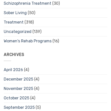
Schizophrenia Treatment
(30)
Sober Living
(50)
Treatment
(318)
Uncategorized
(139)
Women's Rehab Programs
(16)
ARCHIVES
April 2026
(4)
December 2025
(4)
November 2025
(4)
October 2025
(4)
September 2025
(5)