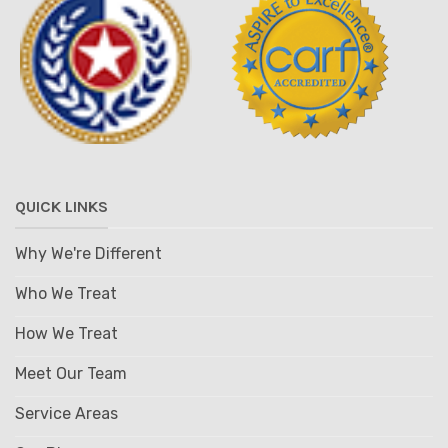
QUICK LINKS
Why We're Different
Who We Treat
How We Treat
Meet Our Team
Service Areas