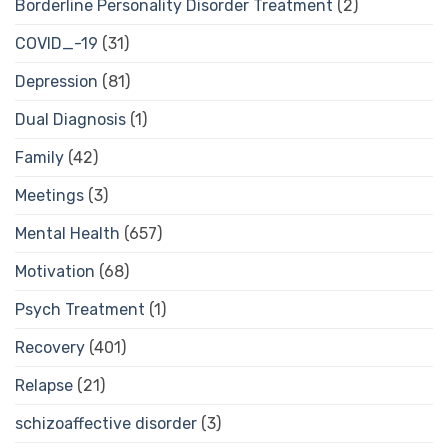
Borderline Personality Disorder Treatment
(2)
COVID_-19
(31)
Depression
(81)
Dual Diagnosis
(1)
Family
(42)
Meetings
(3)
Mental Health
(657)
Motivation
(68)
Psych Treatment
(1)
Recovery
(401)
Relapse
(21)
schizoaffective disorder
(3)