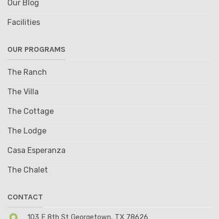
Our Blog
Facilities
OUR PROGRAMS
The Ranch
The Villa
The Cottage
The Lodge
Casa Esperanza
The Chalet
CONTACT
103 E 8th St Georgetown, TX 78626