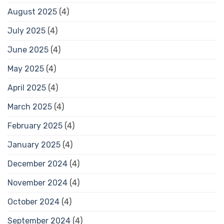
August 2025
(4)
July 2025
(4)
June 2025
(4)
May 2025
(4)
April 2025
(4)
March 2025
(4)
February 2025
(4)
January 2025
(4)
December 2024
(4)
November 2024
(4)
October 2024
(4)
September 2024
(4)