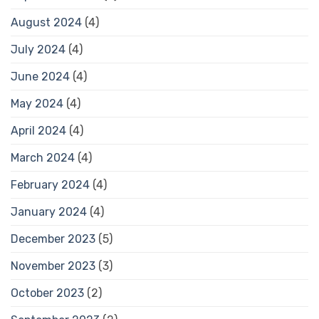
August 2024
(4)
July 2024
(4)
June 2024
(4)
May 2024
(4)
April 2024
(4)
March 2024
(4)
February 2024
(4)
January 2024
(4)
December 2023
(5)
November 2023
(3)
October 2023
(2)