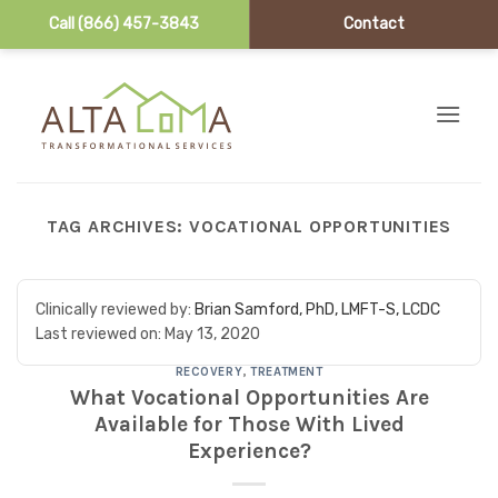
Call (866) 457-3843
Contact
Skip to content
TAG ARCHIVES:
VOCATIONAL OPPORTUNITIES
Clinically reviewed by:
Brian Samford, PhD, LMFT-S, LCDC
Last reviewed on:
May 13, 2020
RECOVERY
,
TREATMENT
What Vocational Opportunities Are
Available for Those With Lived
Experience?