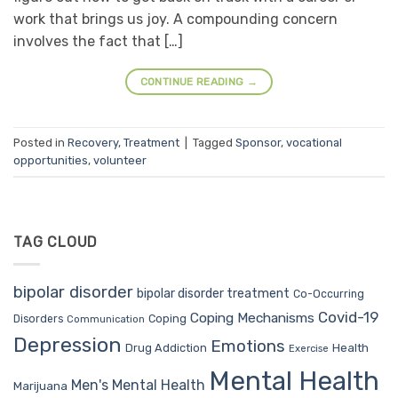
work that brings us joy. A compounding concern
involves the fact that […]
CONTINUE READING
→
Posted in
Recovery
,
Treatment
|
Tagged
Sponsor
,
vocational
opportunities
,
volunteer
TAG CLOUD
bipolar disorder
bipolar disorder treatment
Co-Occurring
Covid-19
Coping Mechanisms
Coping
Disorders
Communication
Depression
Emotions
Drug Addiction
Health
Exercise
Mental Health
Men's Mental Health
Marijuana