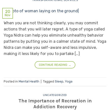
TRANSFORMATIONAL SERVICES
20
Nov
When you are not thinking clearly, you may commit
actions that you will later regret. A type of yoga called
Yoga Nidra can help you eliminate unhealthy behavior
patterns by putting you in a calmer state of mind. Yoga
Nidra can make you self-aware and less impulsive,
making it less likely for you to partake […]
CONTINUE READING
→
Posted in
Mental Health
|
Tagged
Sleep
,
Yoga
UNCATEGORIZED
The Importance of Recreation in
Addiction Recovery