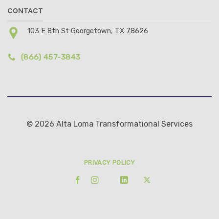
CONTACT
103 E 8th St Georgetown, TX 78626
(866) 457-3843
© 2026 Alta Loma Transformational Services
PRIVACY POLICY