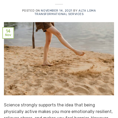
POSTED ON
NOVEMBER 14, 2021
BY
ALTA LOMA
TRANSFORMATIONAL SERVICES
14
Nov
Science strongly supports the idea that being
physically active makes you more emotionally resilient,