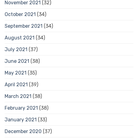
November 2021
(32)
October 2021
(34)
September 2021
(34)
August 2021
(34)
July 2021
(37)
June 2021
(38)
May 2021
(35)
April 2021
(39)
March 2021
(38)
February 2021
(38)
January 2021
(33)
December 2020
(37)