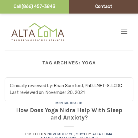
Call (866) 457-3843
Contact
Skip to content
TAG ARCHIVES:
YOGA
Clinically reviewed by:
Brian Samford, PhD, LMFT-S, LCDC
Last reviewed on:
November 20, 2021
MENTAL HEALTH
How Does Yoga Nidra Help With Sleep
and Anxiety?
POSTED ON
NOVEMBER 20, 2021
BY
ALTA LOMA