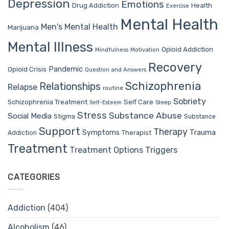
Depression
Emotions
Drug Addiction
Health
Exercise
Mental Health
Men's Mental Health
Marijuana
Mental Illness
Opioid Addiction
Mindfulness
Motivation
Recovery
Pandemic
Opioid Crisis
Question and Answers
Schizophrenia
Relationships
Relapse
routine
Sobriety
Self Care
Schizophrenia Treatment
Sleep
Self-Esteem
Stress
Substance Abuse
Social Media
Stigma
Substance
Support
Therapy
Trauma
Symptoms
Therapist
Addiction
Treatment
Treatment Options
Triggers
CATEGORIES
Addiction
(404)
Alcoholism
(46)