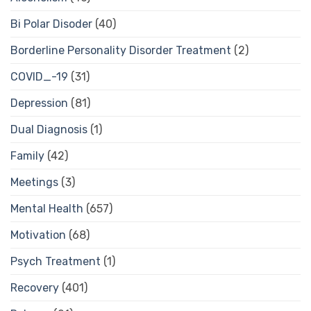
Bi Polar Disoder
(40)
Borderline Personality Disorder Treatment
(2)
COVID_-19
(31)
Depression
(81)
Dual Diagnosis
(1)
Family
(42)
Meetings
(3)
Mental Health
(657)
Motivation
(68)
Psych Treatment
(1)
Recovery
(401)