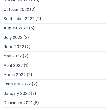
November 2022
(3)
October 2022
(2)
September 2022
(2)
August 2022
(3)
July 2022
(2)
June 2022
(2)
May 2022
(2)
April 2022
(1)
March 2022
(2)
February 2022
(2)
January 2022
(7)
December 2021
(8)