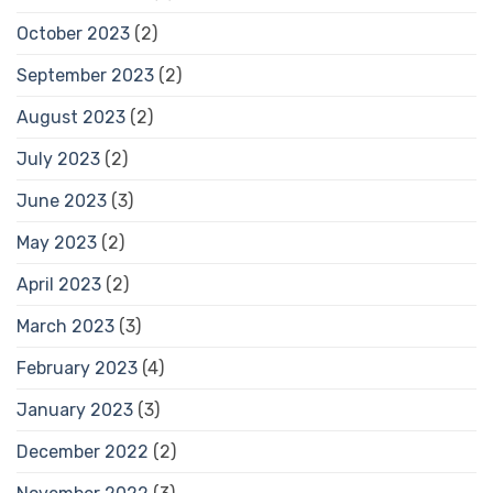
October 2023
(2)
September 2023
(2)
August 2023
(2)
July 2023
(2)
June 2023
(3)
May 2023
(2)
April 2023
(2)
March 2023
(3)
February 2023
(4)
January 2023
(3)
December 2022
(2)