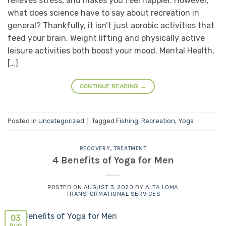
relieves stress, and makes you feel happier. However,
what does science have to say about recreation in
general? Thankfully, it isn’t just aerobic activities that
feed your brain. Weight lifting and physically active
leisure activities both boost your mood. Mental Health,
[…]
CONTINUE READING
→
Posted in
Uncategorized
|
Tagged
Fishing
,
Recreation
,
Yoga
RECOVERY
,
TREATMENT
4 Benefits of Yoga for Men
POSTED ON
AUGUST 3, 2020
BY
ALTA LOMA
TRANSFORMATIONAL SERVICES
03
Aug