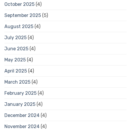
October 2025
(4)
September 2025
(5)
August 2025
(4)
July 2025
(4)
June 2025
(4)
May 2025
(4)
April 2025
(4)
March 2025
(4)
February 2025
(4)
January 2025
(4)
December 2024
(4)
November 2024
(4)