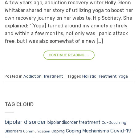
A few years ago, addiction recovery writer Holly Glenn
Whitaker shared her story of utilizing yoga to boost her
own recovery journey on her website, Hip Sobriety. She
explained: “[Yoga] turned around my anxiety entirely
and within a few months, not only was I panic attack
free, but I was also somewhat of a new […]
CONTINUE READING
→
Posted in
Addiction
,
Treatment
|
Tagged
Holistic Treatment
,
Yoga
TAG CLOUD
bipolar disorder
bipolar disorder treatment
Co-Occurring
Covid-19
Coping Mechanisms
Coping
Disorders
Communication