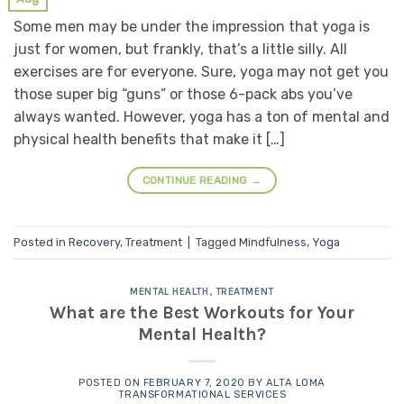
Some men may be under the impression that yoga is
just for women, but frankly, that’s a little silly. All
exercises are for everyone. Sure, yoga may not get you
those super big “guns” or those 6-pack abs you’ve
always wanted. However, yoga has a ton of mental and
physical health benefits that make it […]
CONTINUE READING
→
Posted in
Recovery
,
Treatment
|
Tagged
Mindfulness
,
Yoga
MENTAL HEALTH
,
TREATMENT
What are the Best Workouts for Your
Mental Health?
POSTED ON
FEBRUARY 7, 2020
BY
ALTA LOMA
TRANSFORMATIONAL SERVICES