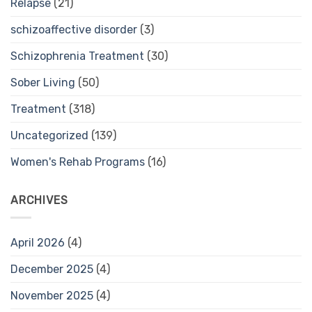
Relapse
(21)
schizoaffective disorder
(3)
Schizophrenia Treatment
(30)
Sober Living
(50)
Treatment
(318)
Uncategorized
(139)
Women's Rehab Programs
(16)
ARCHIVES
April 2026
(4)
December 2025
(4)
November 2025
(4)