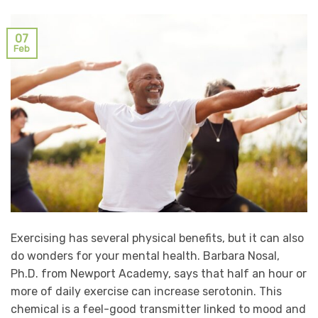
07
Feb
Exercising has several physical benefits, but it can also
do wonders for your mental health. Barbara Nosal,
Ph.D. from Newport Academy, says that half an hour or
more of daily exercise can increase serotonin. This
chemical is a feel-good transmitter linked to mood and