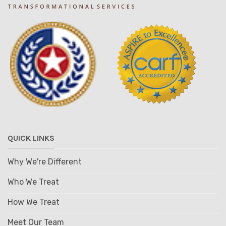
QUICK LINKS
Why We're Different
Who We Treat
How We Treat
Meet Our Team