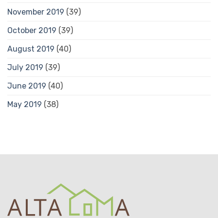
November 2019
(39)
October 2019
(39)
August 2019
(40)
July 2019
(39)
June 2019
(40)
May 2019
(38)