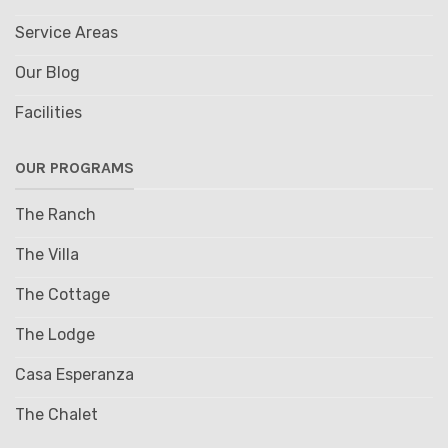
Service Areas
Our Blog
Facilities
OUR PROGRAMS
The Ranch
The Villa
The Cottage
The Lodge
Casa Esperanza
The Chalet