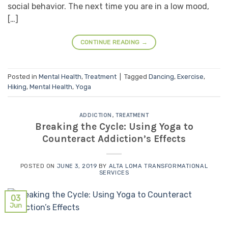
social behavior. The next time you are in a low mood,
[…]
CONTINUE READING
→
Posted in
Mental Health
,
Treatment
|
Tagged
Dancing
,
Exercise
,
Hiking
,
Mental Health
,
Yoga
ADDICTION
,
TREATMENT
Breaking the Cycle: Using Yoga to
Counteract Addiction’s Effects
POSTED ON
JUNE 3, 2019
BY
ALTA LOMA TRANSFORMATIONAL
SERVICES
03
Jun