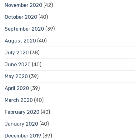
November 2020
(42)
October 2020
(40)
September 2020
(39)
August 2020
(40)
July 2020
(38)
June 2020
(40)
May 2020
(39)
April 2020
(39)
March 2020
(40)
February 2020
(40)
January 2020
(40)
December 2019
(39)