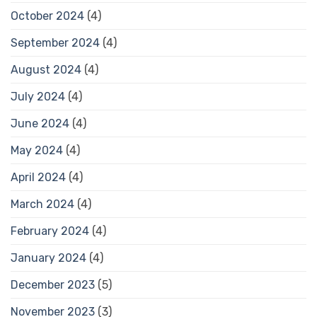
October 2024
(4)
September 2024
(4)
August 2024
(4)
July 2024
(4)
June 2024
(4)
May 2024
(4)
April 2024
(4)
March 2024
(4)
February 2024
(4)
January 2024
(4)
December 2023
(5)
November 2023
(3)