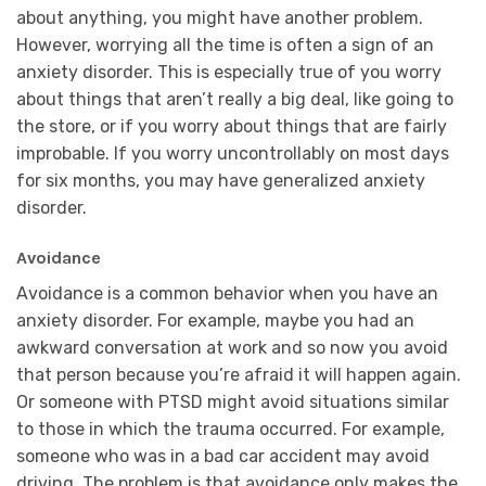
about anything, you might have another problem.
However, worrying all the time is often a sign of an
anxiety disorder. This is especially true of you worry
about things that aren’t really a big deal, like going to
the store, or if you worry about things that are fairly
improbable. If you worry uncontrollably on most days
for six months, you may have generalized anxiety
disorder.
Avoidance
Avoidance is a common behavior when you have an
anxiety disorder. For example, maybe you had an
awkward conversation at work and so now you avoid
that person because you’re afraid it will happen again.
Or someone with PTSD might avoid situations similar
to those in which the trauma occurred. For example,
someone who was in a bad car accident may avoid
driving. The problem is that avoidance only makes the