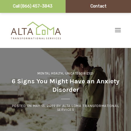
Call (866) 457-3843
Contact
Skip to content
MENTAL HEALTH
,
UNCATEGORIZED
6 Signs You Might Have an Anxiety
Disorder
POSTED ON
MAY 13, 2019
BY
ALTA LOMA TRANSFORMATIONAL
SERVICES