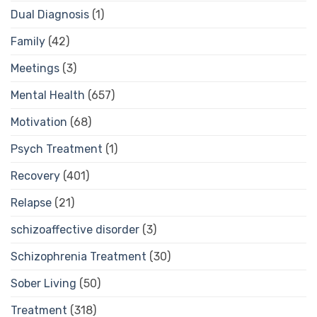
Dual Diagnosis
(1)
Family
(42)
Meetings
(3)
Mental Health
(657)
Motivation
(68)
Psych Treatment
(1)
Recovery
(401)
Relapse
(21)
schizoaffective disorder
(3)
Schizophrenia Treatment
(30)
Sober Living
(50)
Treatment
(318)