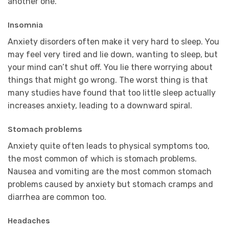
another one.
Insomnia
Anxiety disorders often make it very hard to sleep. You
may feel very tired and lie down, wanting to sleep, but
your mind can’t shut off. You lie there worrying about
things that might go wrong. The worst thing is that
many studies have found that too little sleep actually
increases anxiety, leading to a downward spiral.
Stomach problems
Anxiety quite often leads to physical symptoms too,
the most common of which is stomach problems.
Nausea and vomiting are the most common stomach
problems caused by anxiety but stomach cramps and
diarrhea are common too.
Headaches