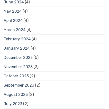
June 2024
(4)
May 2024
(4)
April 2024
(4)
March 2024
(4)
February 2024
(4)
January 2024
(4)
December 2023
(5)
November 2023
(3)
October 2023
(2)
September 2023
(2)
August 2023
(2)
July 2023
(2)