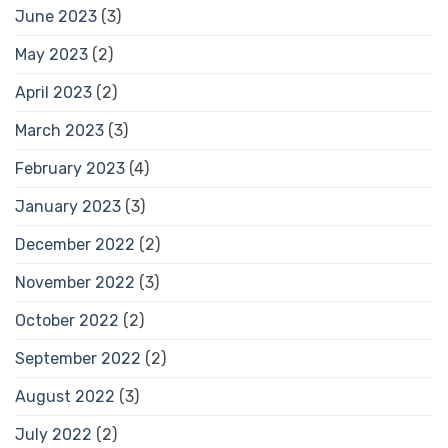
June 2023
(3)
May 2023
(2)
April 2023
(2)
March 2023
(3)
February 2023
(4)
January 2023
(3)
December 2022
(2)
November 2022
(3)
October 2022
(2)
September 2022
(2)
August 2022
(3)
July 2022
(2)