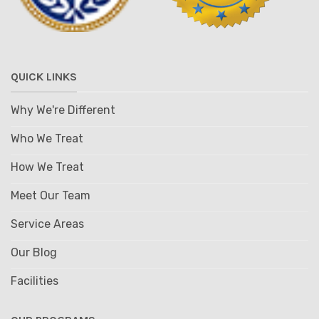
QUICK LINKS
Why We're Different
Who We Treat
How We Treat
Meet Our Team
Service Areas
Our Blog
Facilities