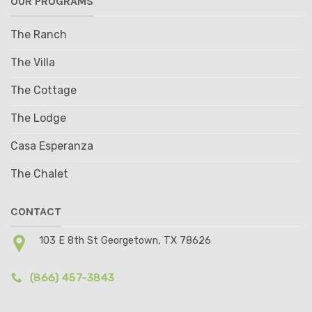
OUR PROGRAMS
The Ranch
The Villa
The Cottage
The Lodge
Casa Esperanza
The Chalet
CONTACT
103 E 8th St Georgetown, TX 78626
(866) 457-3843