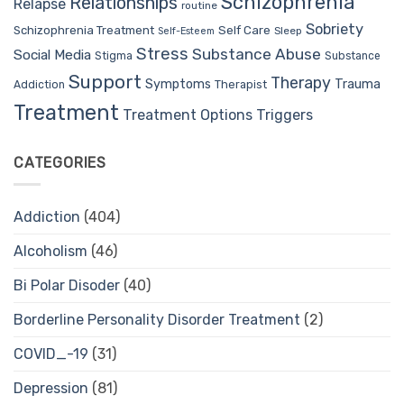
Schizophrenia
Relationships
Relapse
routine
Sobriety
Self Care
Schizophrenia Treatment
Sleep
Self-Esteem
Stress
Substance Abuse
Social Media
Stigma
Substance
Support
Therapy
Trauma
Symptoms
Therapist
Addiction
Treatment
Treatment Options
Triggers
CATEGORIES
Addiction
(404)
Alcoholism
(46)
Bi Polar Disoder
(40)
Borderline Personality Disorder Treatment
(2)
COVID_-19
(31)
Depression
(81)