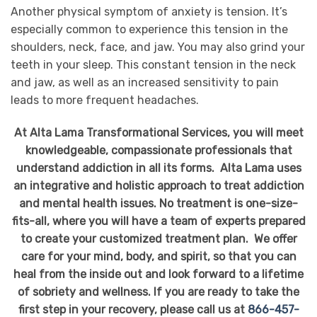
Another physical symptom of anxiety is tension. It’s
especially common to experience this tension in the
shoulders, neck, face, and jaw. You may also grind your
teeth in your sleep. This constant tension in the neck
and jaw, as well as an increased sensitivity to pain
leads to more frequent headaches.
At Alta Lama Transformational Services, you will meet
knowledgeable, compassionate professionals that
understand addiction in all its forms. Alta Lama uses
an integrative and holistic approach to treat addiction
and mental health issues. No treatment is one-size-
fits-all, where you will have a team of experts prepared
to create your customized treatment plan. We offer
care for your mind, body, and spirit, so that you can
heal from the inside out and look forward to a lifetime
of sobriety and wellness. If you are ready to take the
first step in your recovery, please call us at
866-457-