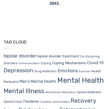
3843
.
TAG CLOUD
bipolar disorder
bipolar disorder treatment
Co-Occurring
Covid-19
Coping Mechanisms
Coping
Disorders
Communication
Depression
Emotions
Drug Addiction
Health
Exercise
Mental Health
Men's Mental Health
Marijuana
Mental Illness
Opioid Addiction
Mindfulness
Motivation
Recovery
Pandemic
Opioid Crisis
Question and Answers