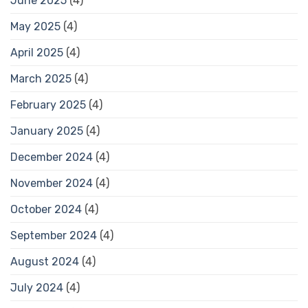
June 2025
(4)
May 2025
(4)
April 2025
(4)
March 2025
(4)
February 2025
(4)
January 2025
(4)
December 2024
(4)
November 2024
(4)
October 2024
(4)
September 2024
(4)
August 2024
(4)
July 2024
(4)