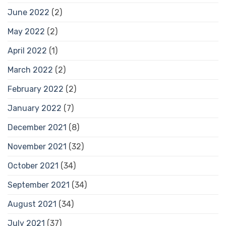
June 2022
(2)
May 2022
(2)
April 2022
(1)
March 2022
(2)
February 2022
(2)
January 2022
(7)
December 2021
(8)
November 2021
(32)
October 2021
(34)
September 2021
(34)
August 2021
(34)
July 2021
(37)