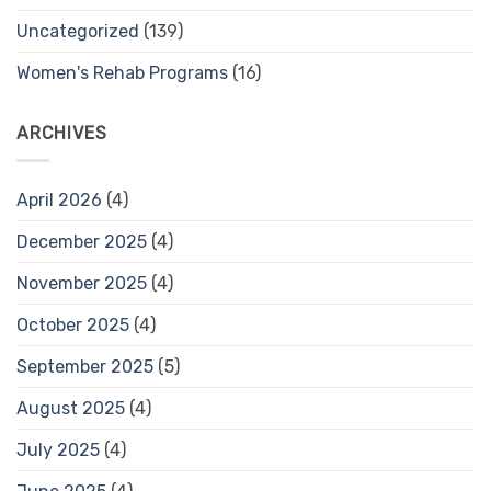
Uncategorized
(139)
Women's Rehab Programs
(16)
ARCHIVES
April 2026
(4)
December 2025
(4)
November 2025
(4)
October 2025
(4)
September 2025
(5)
August 2025
(4)
July 2025
(4)