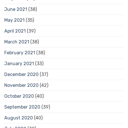
June 2021
(38)
May 2021
(35)
April 2021
(39)
March 2021
(38)
February 2021
(38)
January 2021
(33)
December 2020
(37)
November 2020
(42)
October 2020
(40)
September 2020
(39)
August 2020
(40)