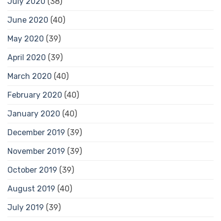
July 2020
(38)
June 2020
(40)
May 2020
(39)
April 2020
(39)
March 2020
(40)
February 2020
(40)
January 2020
(40)
December 2019
(39)
November 2019
(39)
October 2019
(39)
August 2019
(40)
July 2019
(39)