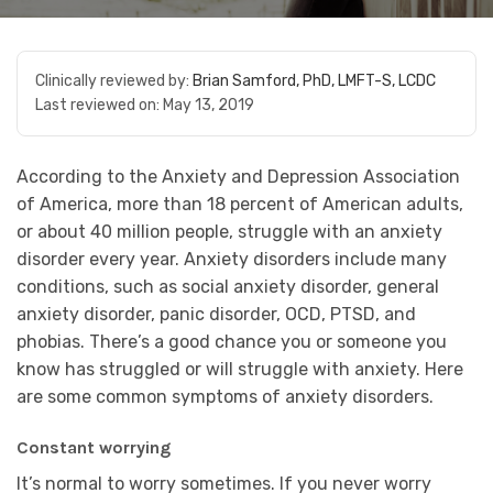
Clinically reviewed by:
Brian Samford, PhD, LMFT-S, LCDC
Last reviewed on:
May 13, 2019
According to the Anxiety and Depression Association
of America, more than 18 percent of American adults,
or about 40 million people, struggle with an anxiety
disorder every year. Anxiety disorders include many
conditions, such as social anxiety disorder, general
anxiety disorder, panic disorder, OCD, PTSD, and
phobias. There’s a good chance you or someone you
know has struggled or will struggle with anxiety. Here
are some common symptoms of anxiety disorders.
Constant worrying
It’s normal to worry sometimes. If you never worry