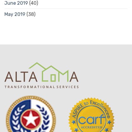
June 2019
(40)
May 2019
(38)