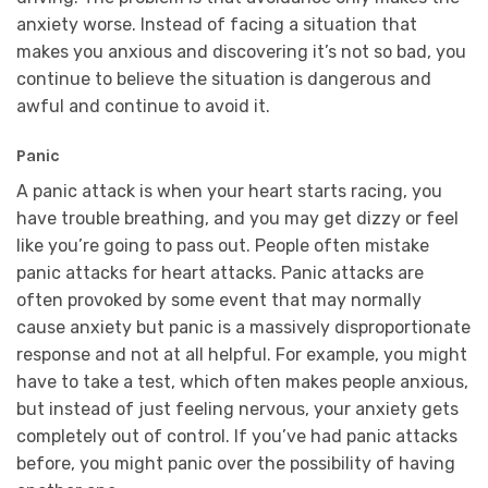
anxiety worse. Instead of facing a situation that
makes you anxious and discovering it’s not so bad, you
continue to believe the situation is dangerous and
awful and continue to avoid it.
Panic
A panic attack is when your heart starts racing, you
have trouble breathing, and you may get dizzy or feel
like you’re going to pass out. People often mistake
panic attacks for heart attacks. Panic attacks are
often provoked by some event that may normally
cause anxiety but panic is a massively disproportionate
response and not at all helpful. For example, you might
have to take a test, which often makes people anxious,
but instead of just feeling nervous, your anxiety gets
completely out of control. If you’ve had panic attacks
before, you might panic over the possibility of having