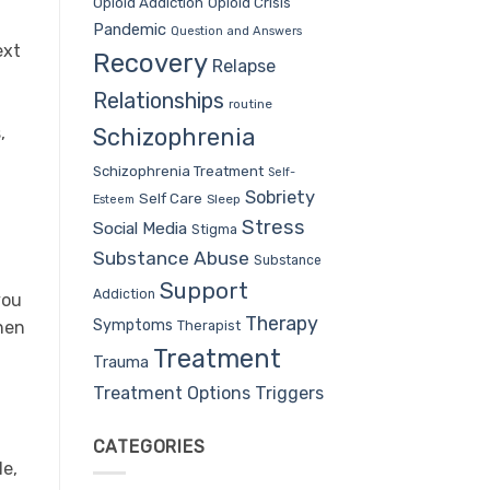
Opioid Addiction
Opioid Crisis
Pandemic
Question and Answers
ext
Recovery
Relapse
Relationships
routine
,
Schizophrenia
Schizophrenia Treatment
Self-
Sobriety
Self Care
Sleep
Esteem
Stress
Social Media
Stigma
Substance Abuse
Substance
Support
Addiction
you
Therapy
Symptoms
Therapist
when
Treatment
Trauma
Treatment Options
Triggers
CATEGORIES
le,