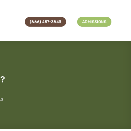
(866) 457-3843
ADMISSIONS
e?
ES