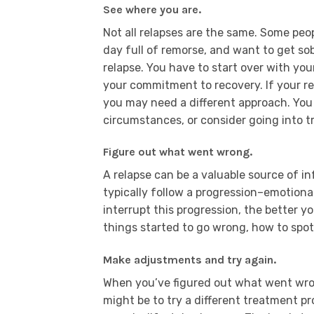
See where you are.
Not all relapses are the same. Some peo
day full of remorse, and want to get sob
relapse. You have to start over with you
your commitment to recovery. If your r
you may need a different approach. Yo
circumstances, or consider going into 
Figure out what went wrong.
A relapse can be a valuable source of i
typically follow a progression–emotional
interrupt this progression, the better y
things started to go wrong, how to spot
Make adjustments and try again.
When you’ve figured out what went wron
might be to try a different treatment p