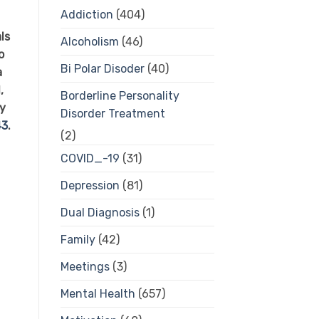
Addiction
(404)
ls
Alcoholism
(46)
o
Bi Polar Disoder
(40)
a
,
Borderline Personality
ty
Disorder Treatment
43
.
(2)
COVID_-19
(31)
Depression
(81)
Dual Diagnosis
(1)
Family
(42)
Meetings
(3)
Mental Health
(657)