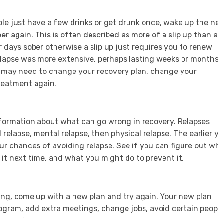
ple just have a few drinks or get drunk once, wake up the n
er again. This is often described as more of a slip up than a
r days sober otherwise a slip up just requires you to renew
elapse was more extensive, perhaps lasting weeks or months
u may need to change your recovery plan, change your
treatment again.
nformation about what can go wrong in recovery. Relapses
 relapse, mental relapse, then physical relapse. The earlier 
our chances of avoiding relapse. See if you can figure out 
 it next time, and what you might do to prevent it.
g, come up with a new plan and try again. Your new plan
rogram, add extra meetings, change jobs, avoid certain peop