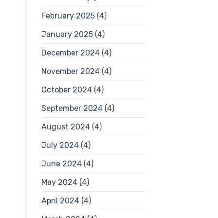
February 2025
(4)
January 2025
(4)
December 2024
(4)
November 2024
(4)
October 2024
(4)
September 2024
(4)
August 2024
(4)
July 2024
(4)
June 2024
(4)
May 2024
(4)
April 2024
(4)