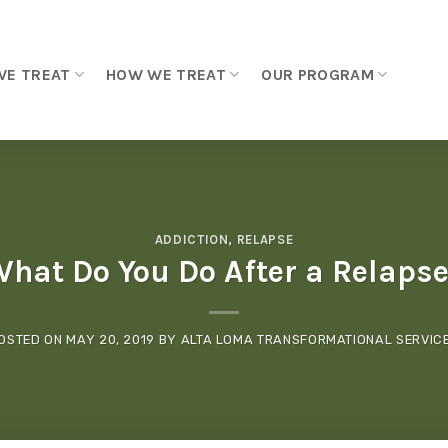
WE TREAT
HOW WE TREAT
OUR PROGRAM
ADDICTION
,
RELAPSE
hat Do You Do After a Relaps
OSTED ON
MAY 20, 2019
BY
ALTA LOMA TRANSFORMATIONAL SERVIC