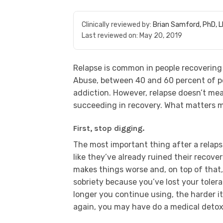
Clinically reviewed by:
Brian Samford, PhD, 
Last reviewed on:
May 20, 2019
Relapse is common in people recovering 
Abuse, between 40 and 60 percent of pe
addiction. However, relapse doesn’t mea
succeeding in recovery. What matters mo
First, stop digging.
The most important thing after a relapse
like they’ve already ruined their recove
makes things worse and, on top of that
sobriety because you’ve lost your tolera
longer you continue using, the harder it 
again, you may have do a medical detox t