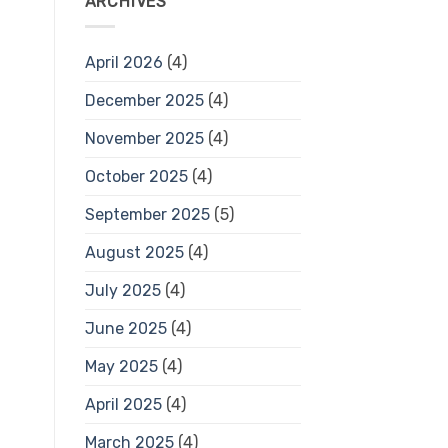
ARCHIVES
April 2026
(4)
December 2025
(4)
November 2025
(4)
October 2025
(4)
September 2025
(5)
August 2025
(4)
July 2025
(4)
June 2025
(4)
May 2025
(4)
April 2025
(4)
March 2025
(4)