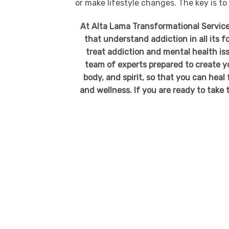
or make lifestyle changes. The key is to
At Alta Lama Transformational Service
that understand addiction in all its 
treat addiction and mental health iss
team of experts prepared to create y
body, and spirit, so that you can heal
and wellness. If you are ready to take t