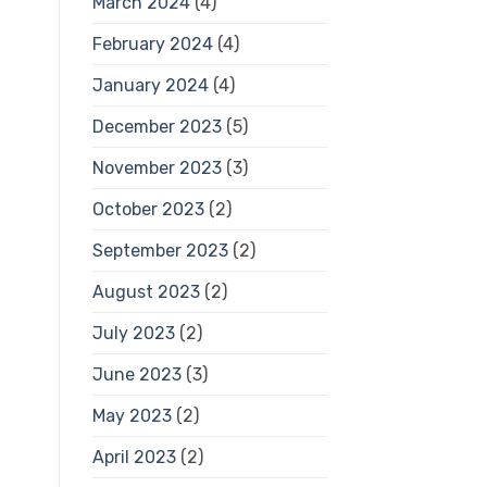
March 2024
(4)
February 2024
(4)
January 2024
(4)
December 2023
(5)
November 2023
(3)
October 2023
(2)
September 2023
(2)
August 2023
(2)
July 2023
(2)
June 2023
(3)
May 2023
(2)
April 2023
(2)