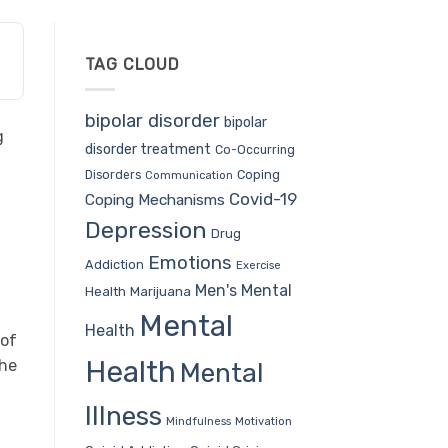
TAG CLOUD
bipolar disorder
bipolar
g
disorder treatment
Co-Occurring
Coping
Disorders
Communication
Covid-19
Coping Mechanisms
Depression
Drug
Emotions
Addiction
Exercise
Men's Mental
Health
Marijuana
Mental
Health
 of
Health
the
Mental
Illness
Mindfulness
Motivation