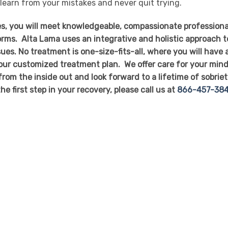
 learn from your mistakes and never quit trying.
s, you will meet knowledgeable, compassionate professiona
forms. Alta Lama uses an integrative and holistic approach t
ues. No treatment is one-size-fits-all, where you will have 
our customized treatment plan. We offer care for your mind
 from the inside out and look forward to a lifetime of sobrie
he first step in your recovery, please call us at
866-457-38