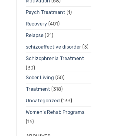
Motivation
(68)
Psych Treatment
(1)
Recovery
(401)
Relapse
(21)
schizoaffective disorder
(3)
Schizophrenia Treatment
(30)
Sober Living
(50)
Treatment
(318)
Uncategorized
(139)
Women's Rehab Programs
(16)