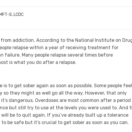
LMFT-S, LCDC
from addiction. According to the National Institute on Dru
ople relapse within a year of receiving treatment for
n failure. Many people relapse several times before
st is what you do after a relapse.
 is to get sober again as soon as possible. Some people feel
ry so they might as well go all the way. However, that only
, it’s dangerous. Overdoses are most common after a period
nce but still try to use at the levels you were used to. And 
will be to quit again. If you’ve already built up a tolerance
o be safe but it’s crucial to get sober as soon as you can.