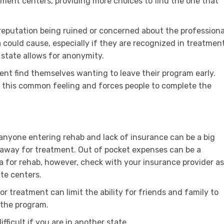
ment centers, providing more choices to find the one that
reputation being ruined or concerned about the professiona
 could cause, especially if they are recognized in treatment
 state allows for anonymity.
nt find themselves wanting to leave their program early.
e this common feeling and forces people to complete the
 anyone entering rehab and lack of insurance can be a big
 away for treatment. Out of pocket expenses can be a
ea for rehab, however, check with your insurance provider as
te centers.
or treatment can limit the ability for friends and family to
f the program.
fficult if you are in another state.