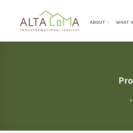
Skip to content
ABOUT
WHAT 
Pro
P