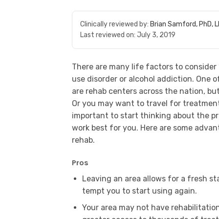
Clinically reviewed by:
Brian Samford, PhD, 
Last reviewed on:
July 3, 2019
There are many life factors to consider
use disorder or alcohol addiction. One of
are rehab centers across the nation, bu
Or you may want to travel for treatment 
important to start thinking about the p
work best for you. Here are some advan
rehab.
Pros
Leaving an area allows for a fresh s
tempt you to start using again.
Your area may not have rehabilitation