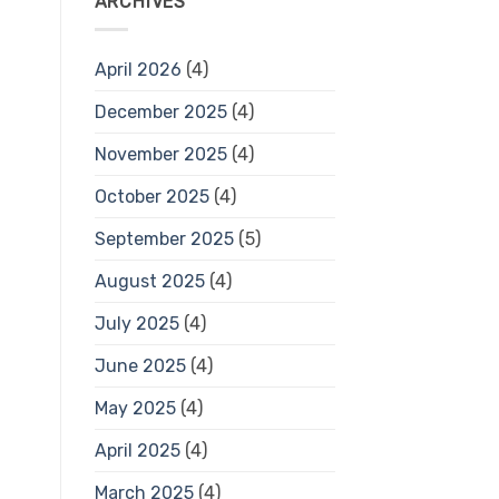
ARCHIVES
April 2026
(4)
December 2025
(4)
November 2025
(4)
October 2025
(4)
September 2025
(5)
August 2025
(4)
July 2025
(4)
June 2025
(4)
May 2025
(4)
April 2025
(4)
March 2025
(4)