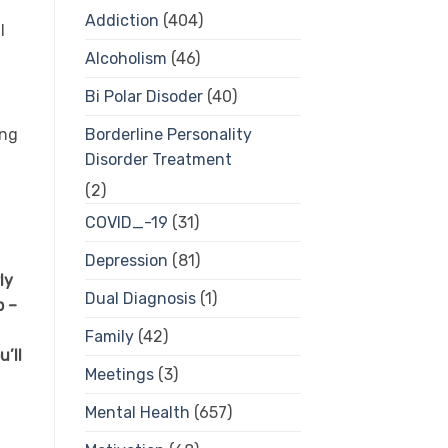
Addiction
(404)
l
Alcoholism
(46)
Bi Polar Disoder
(40)
ing
Borderline Personality
Disorder Treatment
(2)
COVID_-19
(31)
Depression
(81)
ly
Dual Diagnosis
(1)
p –
Family
(42)
’ll
Meetings
(3)
Mental Health
(657)