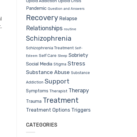
Opioid Addiction
Opioid Crisis
Pandemic
Question and Answers
Recovery
Relapse
l
.
Relationships
routine
Schizophrenia
Schizophrenia Treatment
Self-
Sobriety
Self Care
Sleep
Esteem
Stress
Social Media
Stigma
Substance Abuse
Substance
Support
Addiction
Therapy
Symptoms
Therapist
Treatment
Trauma
Treatment Options
Triggers
CATEGORIES