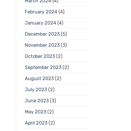
March 2024
(4)
February 2024
(4)
January 2024
(4)
December 2023
(5)
November 2023
(3)
October 2023
(2)
September 2023
(2)
August 2023
(2)
July 2023
(2)
June 2023
(3)
May 2023
(2)
April 2023
(2)