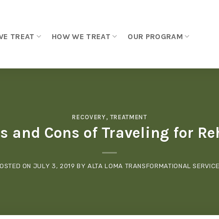
WE TREAT
HOW WE TREAT
OUR PROGRAM
RECOVERY
,
TREATMENT
s and Cons of Traveling for R
OSTED ON
JULY 3, 2019
BY
ALTA LOMA TRANSFORMATIONAL SERVIC