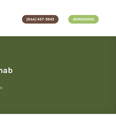
(866) 457-3843
ADMISSIONS
ehab
ES