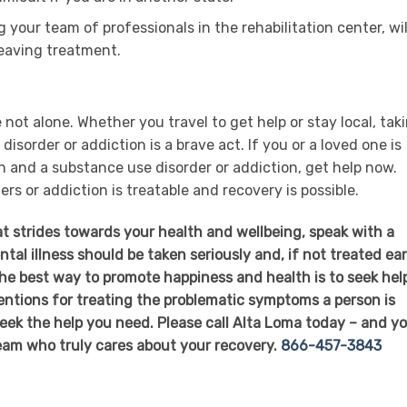
 your team of professionals in the rehabilitation center, wil
 leaving treatment.
 not alone. Whether you travel to get help or stay local, tak
isorder or addiction is a brave act. If you or a loved one is
n and a substance use disorder or addiction, get help now.
s or addiction is treatable and recovery is possible.
at strides towards your health and wellbeing, speak with a
al illness should be taken seriously and, if not treated ear
The best way to promote happiness and health is to seek hel
ventions for treating the problematic symptoms a person is
eek the help you need. Please call Alta Loma today – and you
eam who truly cares about your recovery.
866-457-3843