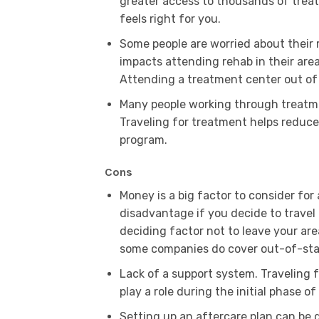
greater access to thousands of treat
feels right for you.
Some people are worried about their 
impacts attending rehab in their area
Attending a treatment center out of
Many people working through treatme
Traveling for treatment helps reduc
program.
Cons
Money is a big factor to consider for
disadvantage if you decide to travel
deciding factor not to leave your ar
some companies do cover out-of-sta
Lack of a support system. Traveling f
play a role during the initial phase o
Setting up an aftercare plan can be di