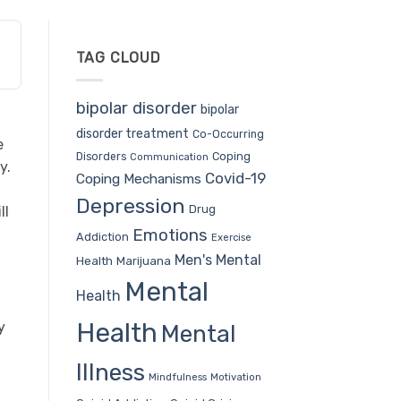
TAG CLOUD
bipolar disorder
bipolar
disorder treatment
Co-Occurring
e
Coping
Disorders
Communication
y.
Covid-19
Coping Mechanisms
Depression
Drug
ll
Emotions
Addiction
Exercise
Men's Mental
Health
Marijuana
Mental
Health
Health
y
Mental
Illness
Mindfulness
Motivation