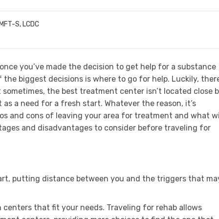
LMFT-S, LCDC
 once you’ve made the decision to get help for a substance
 the biggest decisions is where to go for help. Luckily, ther
t sometimes, the best treatment center isn’t located close b
as a need for a fresh start. Whatever the reason, it’s
ros and cons of leaving your area for treatment and what wi
tages and disadvantages to consider before traveling for
tart, putting distance between you and the triggers that ma
 centers that fit your needs. Traveling for rehab allows