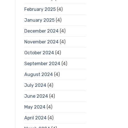
February 2025
(4)
January 2025
(4)
December 2024
(4)
November 2024
(4)
October 2024
(4)
September 2024
(4)
August 2024
(4)
July 2024
(4)
June 2024
(4)
May 2024
(4)
April 2024
(4)