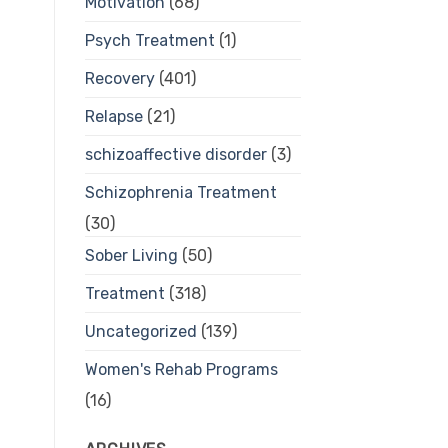
Motivation
(68)
Psych Treatment
(1)
Recovery
(401)
Relapse
(21)
schizoaffective disorder
(3)
Schizophrenia Treatment
(30)
Sober Living
(50)
Treatment
(318)
Uncategorized
(139)
Women's Rehab Programs
(16)