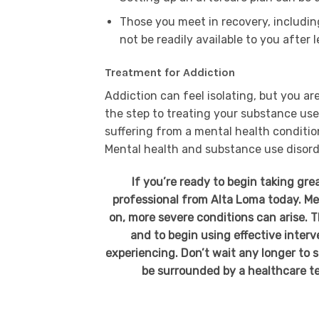
Those you meet in recovery, including
not be readily available to you after
Treatment for Addiction
Addiction can feel isolating, but you are
the step to treating your substance use d
suffering from a mental health conditio
Mental health and substance use disorder
If you’re ready to begin taking gre
professional from Alta Loma today. Ment
on, more severe conditions can arise. 
and to begin using effective inter
experiencing. Don’t wait any longer to s
be surrounded by a healthcare t