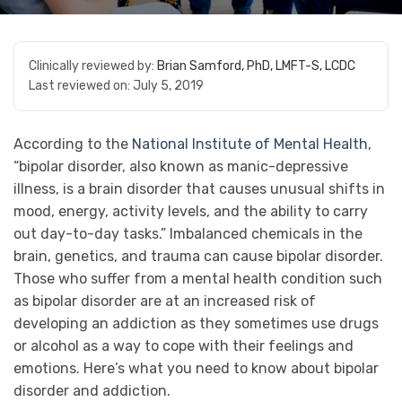
Clinically reviewed by:
Brian Samford, PhD, LMFT-S, LCDC
Last reviewed on:
July 5, 2019
According to the
National Institute of Mental Health
,
“bipolar disorder, also known as manic-depressive
illness, is a brain disorder that causes unusual shifts in
mood, energy, activity levels, and the ability to carry
out day-to-day tasks.” Imbalanced chemicals in the
brain, genetics, and trauma can cause bipolar disorder.
Those who suffer from a mental health condition such
as bipolar disorder are at an increased risk of
developing an addiction as they sometimes use drugs
or alcohol as a way to cope with their feelings and
emotions. Here’s what you need to know about bipolar
disorder and addiction.