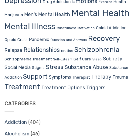
Depression
Emotions
Drug Addiction
Health
Exercise
Mental Health
Men's Mental Health
Marijuana
Mental Illness
Opioid Addiction
Mindfulness
Motivation
Recovery
Pandemic
Opioid Crisis
Question and Answers
Schizophrenia
Relationships
Relapse
routine
Sobriety
Self Care
Schizophrenia Treatment
Sleep
Self-Esteem
Stress
Substance Abuse
Social Media
Stigma
Substance
Support
Therapy
Trauma
Symptoms
Therapist
Addiction
Treatment
Treatment Options
Triggers
CATEGORIES
Addiction
(404)
Alcoholism
(46)