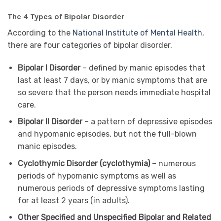
The 4 Types of Bipolar Disorder
According to the
National Institute of Mental Health
,
there are four categories of bipolar disorder,
Bipolar I Disorder
– defined by manic episodes that
last at least 7 days, or by manic symptoms that are
so severe that the person needs immediate hospital
care.
Bipolar II Disorder
– a pattern of depressive episodes
and hypomanic episodes, but not the full-blown
manic episodes.
Cyclothymic Disorder (cyclothymia)
– numerous
periods of hypomanic symptoms as well as
numerous periods of depressive symptoms lasting
for at least 2 years (in adults).
Other Specified and Unspecified Bipolar and Related