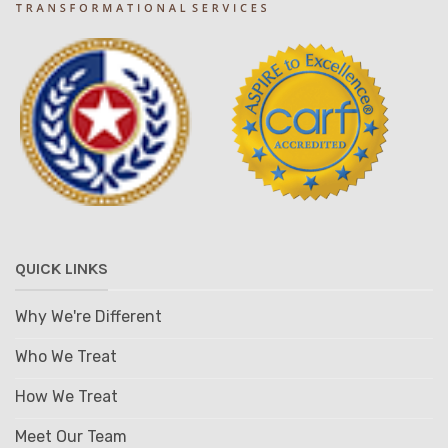
QUICK LINKS
Why We're Different
Who We Treat
How We Treat
Meet Our Team