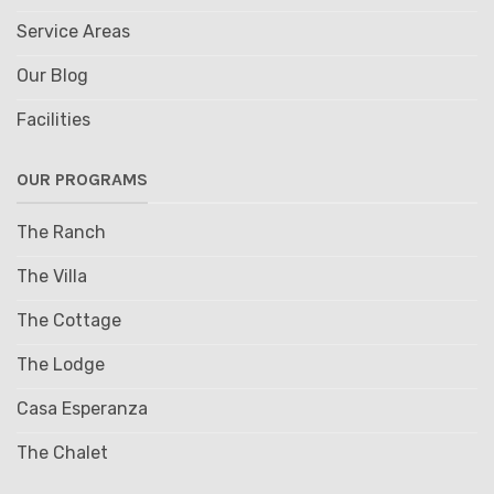
Service Areas
Our Blog
Facilities
OUR PROGRAMS
The Ranch
The Villa
The Cottage
The Lodge
Casa Esperanza
The Chalet