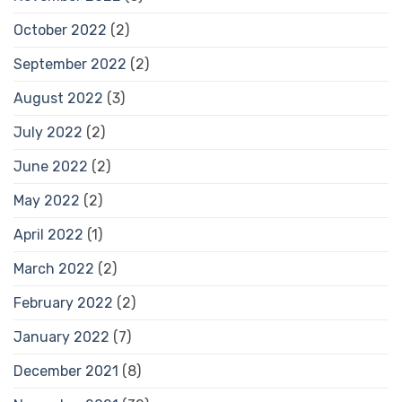
October 2022
(2)
September 2022
(2)
August 2022
(3)
July 2022
(2)
June 2022
(2)
May 2022
(2)
April 2022
(1)
March 2022
(2)
February 2022
(2)
January 2022
(7)
December 2021
(8)