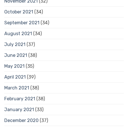
November 2021
(32)
October 2021
(34)
September 2021
(34)
August 2021
(34)
July 2021
(37)
June 2021
(38)
May 2021
(35)
April 2021
(39)
March 2021
(38)
February 2021
(38)
January 2021
(33)
December 2020
(37)