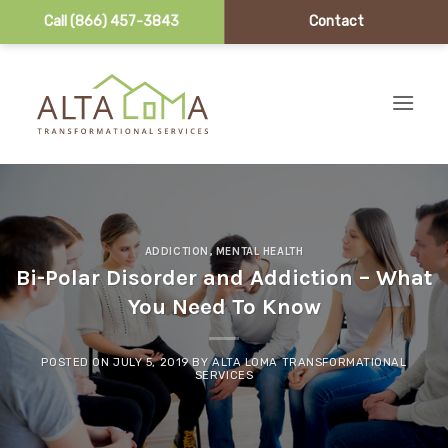
Call (866) 457-3843
Contact
Skip to content
ADDICTION
,
MENTAL HEALTH
Bi-Polar Disorder and Addiction – What
You Need To Know
POSTED ON
JULY 5, 2019
BY
ALTA LOMA TRANSFORMATIONAL
SERVICES