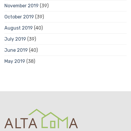
November 2019
(39)
October 2019
(39)
August 2019
(40)
July 2019
(39)
June 2019
(40)
May 2019
(38)