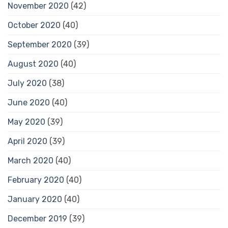
November 2020
(42)
October 2020
(40)
September 2020
(39)
August 2020
(40)
July 2020
(38)
June 2020
(40)
May 2020
(39)
April 2020
(39)
March 2020
(40)
February 2020
(40)
January 2020
(40)
December 2019
(39)