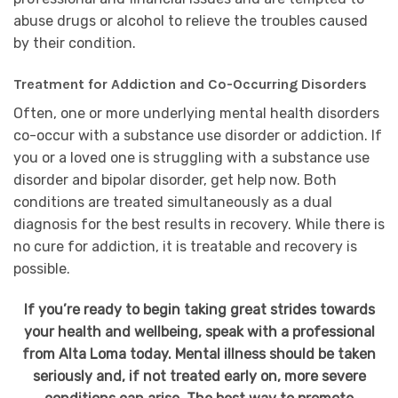
abuse drugs or alcohol to relieve the troubles caused
by their condition.
Treatment for Addiction and Co-Occurring Disorders
Often, one or more underlying mental health disorders
co-occur with a substance use disorder or addiction. If
you or a loved one is struggling with a substance use
disorder and bipolar disorder, get help now. Both
conditions are treated simultaneously as a dual
diagnosis for the best results in recovery. While there is
no cure for addiction, it is treatable and recovery is
possible.
If you’re ready to begin taking great strides towards
your health and wellbeing, speak with a professional
from Alta Loma today. Mental illness should be taken
seriously and, if not treated early on, more severe