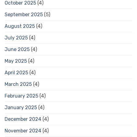
October 2025
(4)
September 2025
(5)
August 2025
(4)
July 2025
(4)
June 2025
(4)
May 2025
(4)
April 2025
(4)
March 2025
(4)
February 2025
(4)
January 2025
(4)
December 2024
(4)
November 2024
(4)