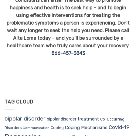
conditions can arise. The best way to promote
happiness and health is to seek help – and to begin
using effective interventions for treating the
problematic symptoms a person is experiencing. Don’t
wait any longer to seek the help you need. Please call
Alta Loma today – and you’ll be surrounded by a
healthcare team who truly cares about your recovery.
866-457-3843
TAG CLOUD
bipolar disorder
bipolar disorder treatment
Co-Occurring
Covid-19
Coping Mechanisms
Coping
Disorders
Communication