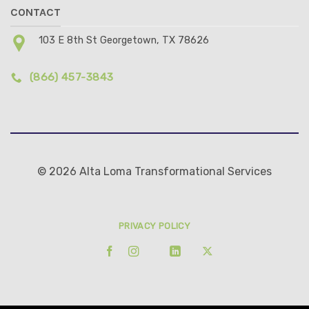
CONTACT
103 E 8th St Georgetown, TX 78626
(866) 457-3843
© 2026 Alta Loma Transformational Services
PRIVACY POLICY