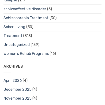
Relapse
(21)
schizoaffective disorder
(3)
Schizophrenia Treatment
(30)
Sober Living
(50)
Treatment
(318)
Uncategorized
(139)
Women's Rehab Programs
(16)
ARCHIVES
April 2026
(4)
December 2025
(4)
November 2025
(4)