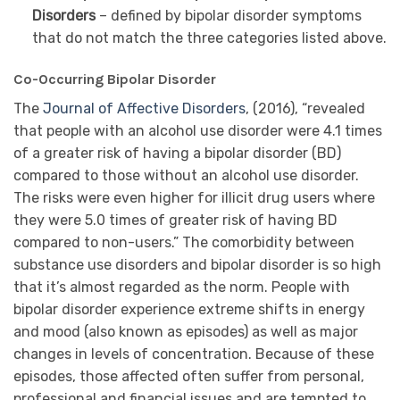
Disorders
– defined by bipolar disorder symptoms
that do not match the three categories listed above.
Co-Occurring Bipolar Disorder
The
Journal of Affective Disorders
, (2016), “revealed
that people with an alcohol use disorder were 4.1 times
of a greater risk of having a bipolar disorder (BD)
compared to those without an alcohol use disorder.
The risks were even higher for illicit drug users where
they were 5.0 times of greater risk of having BD
compared to non-users.” The comorbidity between
substance use disorders and bipolar disorder is so high
that it’s almost regarded as the norm. People with
bipolar disorder experience extreme shifts in energy
and mood (also known as episodes) as well as major
changes in levels of concentration. Because of these
episodes, those affected often suffer from personal,
professional and financial issues and are tempted to