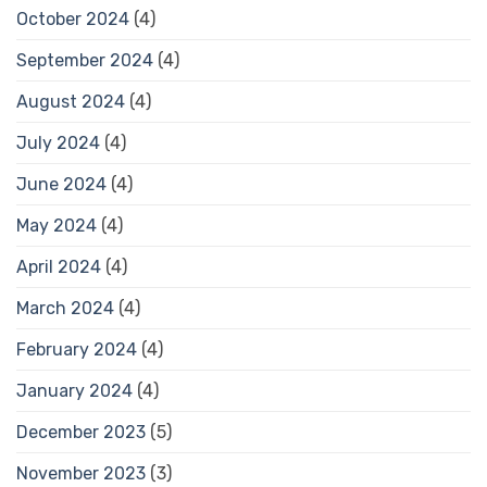
October 2024
(4)
September 2024
(4)
August 2024
(4)
July 2024
(4)
June 2024
(4)
May 2024
(4)
April 2024
(4)
March 2024
(4)
February 2024
(4)
January 2024
(4)
December 2023
(5)
November 2023
(3)