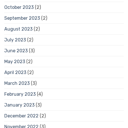
October 2023
(2)
September 2023
(2)
August 2023
(2)
July 2023
(2)
June 2023
(3)
May 2023
(2)
April 2023
(2)
March 2023
(3)
February 2023
(4)
January 2023
(3)
December 2022
(2)
November 2022
(3)