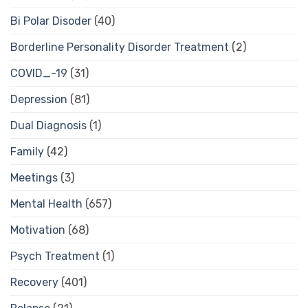
Bi Polar Disoder
(40)
Borderline Personality Disorder Treatment
(2)
COVID_-19
(31)
Depression
(81)
Dual Diagnosis
(1)
Family
(42)
Meetings
(3)
Mental Health
(657)
Motivation
(68)
Psych Treatment
(1)
Recovery
(401)