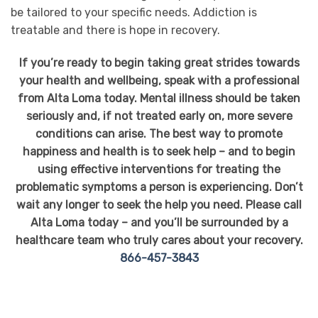
be tailored to your specific needs. Addiction is
treatable and there is hope in recovery.
If you’re ready to begin taking great strides towards
your health and wellbeing, speak with a professional
from Alta Loma today. Mental illness should be taken
seriously and, if not treated early on, more severe
conditions can arise. The best way to promote
happiness and health is to seek help – and to begin
using effective interventions for treating the
problematic symptoms a person is experiencing. Don’t
wait any longer to seek the help you need. Please call
Alta Loma today – and you’ll be surrounded by a
healthcare team who truly cares about your recovery.
866-457-3843