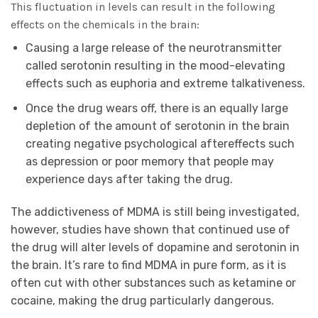
This fluctuation in levels can result in the following
effects on the chemicals in the brain:
Causing a large release of the neurotransmitter
called serotonin resulting in the mood-elevating
effects such as euphoria and extreme talkativeness.
Once the drug wears off, there is an equally large
depletion of the amount of serotonin in the brain
creating negative psychological aftereffects such
as depression or poor memory that people may
experience days after taking the drug.
The addictiveness of MDMA is still being investigated,
however, studies have shown that continued use of
the drug will alter levels of dopamine and serotonin in
the brain. It’s rare to find MDMA in pure form, as it is
often cut with other substances such as ketamine or
cocaine, making the drug particularly dangerous.