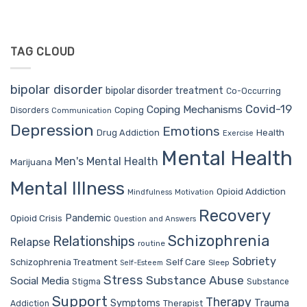
TAG CLOUD
bipolar disorder
bipolar disorder treatment
Co-Occurring
Covid-19
Coping Mechanisms
Coping
Disorders
Communication
Depression
Emotions
Drug Addiction
Health
Exercise
Mental Health
Men's Mental Health
Marijuana
Mental Illness
Opioid Addiction
Mindfulness
Motivation
Recovery
Pandemic
Opioid Crisis
Question and Answers
Schizophrenia
Relationships
Relapse
routine
Sobriety
Self Care
Schizophrenia Treatment
Sleep
Self-Esteem
Stress
Substance Abuse
Social Media
Stigma
Substance
Support
Therapy
Trauma
Symptoms
Therapist
Addiction