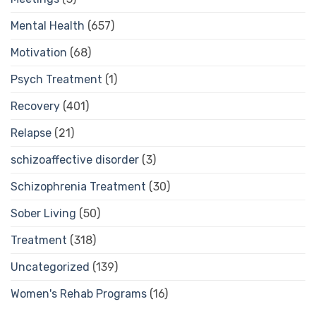
Mental Health
(657)
Motivation
(68)
Psych Treatment
(1)
Recovery
(401)
Relapse
(21)
schizoaffective disorder
(3)
Schizophrenia Treatment
(30)
Sober Living
(50)
Treatment
(318)
Uncategorized
(139)
Women's Rehab Programs
(16)