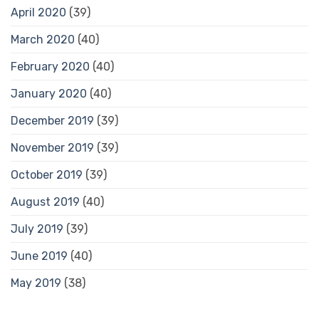
April 2020
(39)
March 2020
(40)
February 2020
(40)
January 2020
(40)
December 2019
(39)
November 2019
(39)
October 2019
(39)
August 2019
(40)
July 2019
(39)
June 2019
(40)
May 2019
(38)