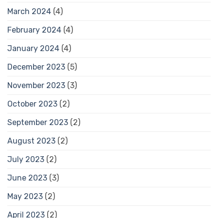
March 2024
(4)
February 2024
(4)
January 2024
(4)
December 2023
(5)
November 2023
(3)
October 2023
(2)
September 2023
(2)
August 2023
(2)
July 2023
(2)
June 2023
(3)
May 2023
(2)
April 2023
(2)