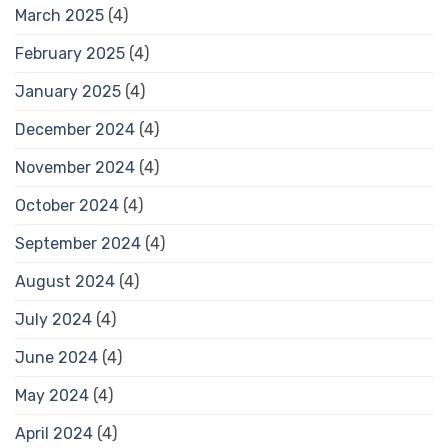
March 2025
(4)
February 2025
(4)
January 2025
(4)
December 2024
(4)
November 2024
(4)
October 2024
(4)
September 2024
(4)
August 2024
(4)
July 2024
(4)
June 2024
(4)
May 2024
(4)
April 2024
(4)