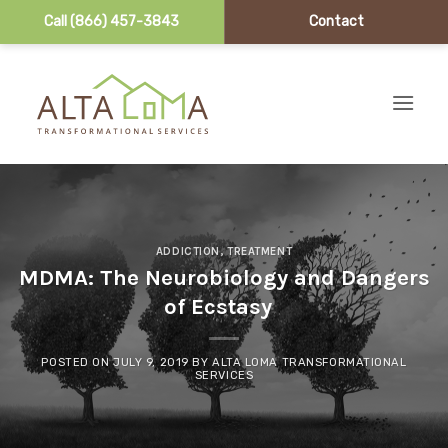
Call (866) 457-3843
Contact
Skip to content
ADDICTION
,
TREATMENT
MDMA: The Neurobiology and Dangers
of Ecstasy
POSTED ON
JULY 9, 2019
BY
ALTA LOMA TRANSFORMATIONAL
SERVICES