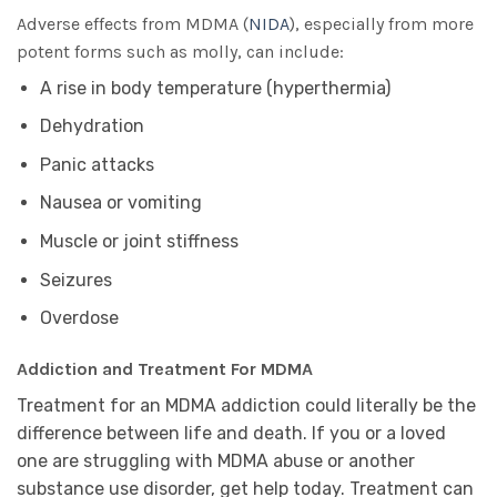
Adverse effects from MDMA (
NIDA
), especially from more
potent forms such as molly, can include:
A rise in body temperature (hyperthermia)
Dehydration
Panic attacks
Nausea or vomiting
Muscle or joint stiffness
Seizures
Overdose
Addiction and Treatment For MDMA
Treatment for an MDMA addiction could literally be the
difference between life and death. If you or a loved
one are struggling with MDMA abuse or another
substance use disorder, get help today. Treatment can