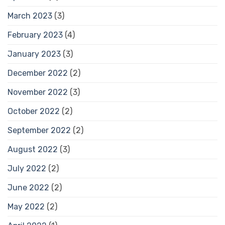
March 2023
(3)
February 2023
(4)
January 2023
(3)
December 2022
(2)
November 2022
(3)
October 2022
(2)
September 2022
(2)
August 2022
(3)
July 2022
(2)
June 2022
(2)
May 2022
(2)