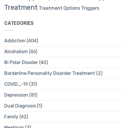
Treatment
Treatment Options
Triggers
CATEGORIES
Addiction
(404)
Alcoholism
(46)
Bi Polar Disoder
(40)
Borderline Personality Disorder Treatment
(2)
COVID_-19
(31)
Depression
(81)
Dual Diagnosis
(1)
Family
(42)
Meetings
(3)