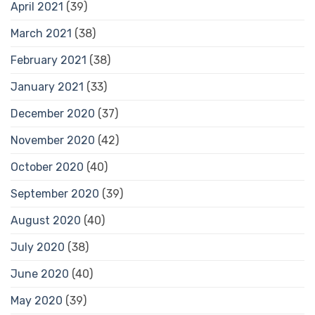
April 2021
(39)
March 2021
(38)
February 2021
(38)
January 2021
(33)
December 2020
(37)
November 2020
(42)
October 2020
(40)
September 2020
(39)
August 2020
(40)
July 2020
(38)
June 2020
(40)
May 2020
(39)