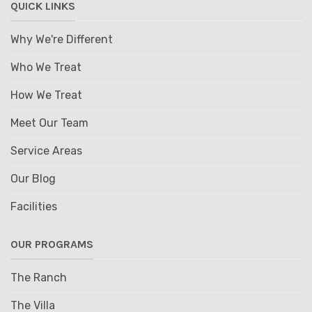
QUICK LINKS
Why We're Different
Who We Treat
How We Treat
Meet Our Team
Service Areas
Our Blog
Facilities
OUR PROGRAMS
The Ranch
The Villa