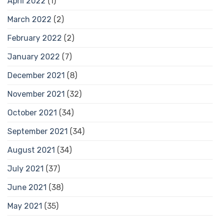
April 2022
(1)
March 2022
(2)
February 2022
(2)
January 2022
(7)
December 2021
(8)
November 2021
(32)
October 2021
(34)
September 2021
(34)
August 2021
(34)
July 2021
(37)
June 2021
(38)
May 2021
(35)