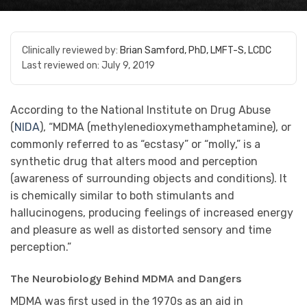
Clinically reviewed by:
Brian Samford, PhD, LMFT-S, LCDC
Last reviewed on:
July 9, 2019
According to the National Institute on Drug Abuse
(
NIDA
), “MDMA (methylenedioxymethamphetamine), or
commonly referred to as “ecstasy” or “molly,” is a
synthetic drug that alters mood and perception
(awareness of surrounding objects and conditions). It
is chemically similar to both stimulants and
hallucinogens, producing feelings of increased energy
and pleasure as well as distorted sensory and time
perception.”
The Neurobiology Behind MDMA and Dangers
MDMA was first used in the 1970s as an aid in