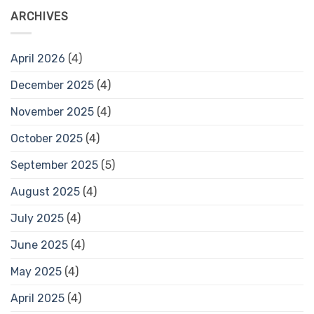
ARCHIVES
April 2026
(4)
December 2025
(4)
November 2025
(4)
October 2025
(4)
September 2025
(5)
August 2025
(4)
July 2025
(4)
June 2025
(4)
May 2025
(4)
April 2025
(4)