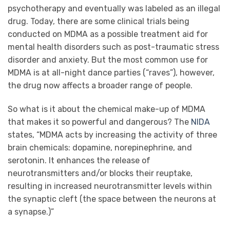
psychotherapy and eventually was labeled as an illegal
drug. Today, there are some clinical trials being
conducted on MDMA as a possible treatment aid for
mental health disorders such as post-traumatic stress
disorder and anxiety. But the most common use for
MDMA is at all-night dance parties (“raves”), however,
the drug now affects a broader range of people.
So what is it about the chemical make-up of MDMA
that makes it so powerful and dangerous? The
NIDA
states, “MDMA acts by increasing the activity of three
brain chemicals: dopamine, norepinephrine, and
serotonin. It enhances the release of
neurotransmitters and/or blocks their reuptake,
resulting in increased neurotransmitter levels within
the synaptic cleft (the space between the neurons at
a synapse.)”