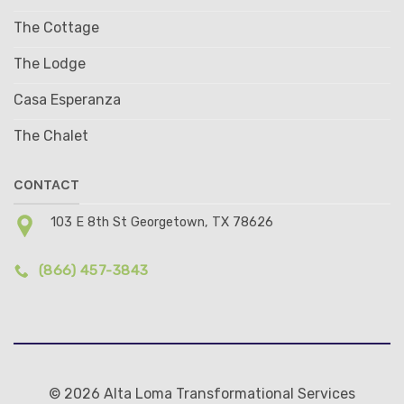
The Cottage
The Lodge
Casa Esperanza
The Chalet
CONTACT
103 E 8th St Georgetown, TX 78626
(866) 457-3843
© 2026 Alta Loma Transformational Services