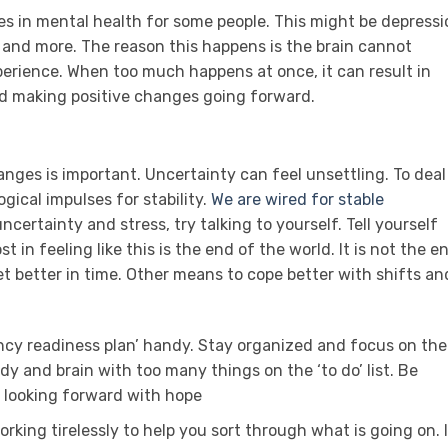
s in mental health for some people. This might be depressi
h and more. The reason this happens is the brain cannot
perience. When too much happens at once, it can result in
and making positive changes going forward.
anges is important. Uncertainty can feel unsettling. To deal
logical impulses for stability.
We are wired for stable
ncertainty and stress, try talking to yourself. Tell yourself
t in feeling like this is the end of the world. It is not the e
et better in time. Other means to cope better with shifts an
ncy readiness plan’ handy. Stay organized and focus on the
dy and brain with too many things on the ‘to do’ list. Be
n looking forward with hope
working tirelessly to help you sort through what is going on. 