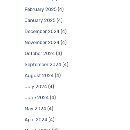
February 2025
(4)
January 2025
(4)
December 2024
(4)
November 2024
(4)
October 2024
(4)
September 2024
(4)
August 2024
(4)
July 2024
(4)
June 2024
(4)
May 2024
(4)
April 2024
(4)