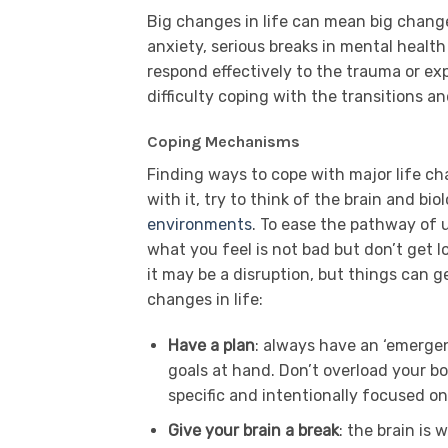
Big changes in life can mean big change
anxiety, serious breaks in mental healt
respond effectively to the trauma or ex
difficulty coping with the transitions 
Coping Mechanisms
Finding ways to cope with major life ch
with it, try to think of the brain and bio
environments
. To ease the pathway of u
what you feel is not bad but don’t get los
it may be a disruption, but things can g
changes in life:
Have a plan
: always have an ‘emerge
goals at hand. Don’t overload your bo
specific and intentionally focused o
Give your brain a break
: the brain is 