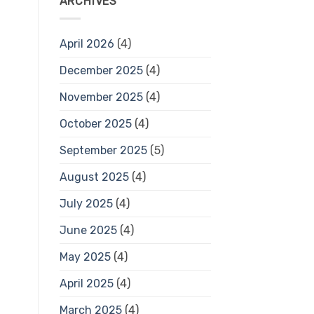
ARCHIVES
April 2026
(4)
December 2025
(4)
November 2025
(4)
October 2025
(4)
September 2025
(5)
August 2025
(4)
July 2025
(4)
June 2025
(4)
May 2025
(4)
April 2025
(4)
March 2025
(4)