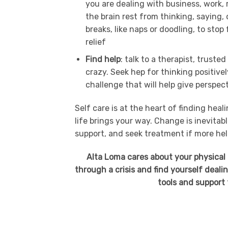
you are dealing with business, work, 
the brain rest from thinking, saying
breaks, like naps or doodling, to sto
relief
Find help
: talk to a therapist, trust
crazy. Seek hep for thinking positive
challenge that will help give perspec
Self care is at the heart of finding hea
life brings your way. Change is inevitab
support, and seek treatment if more hel
Alta Loma cares about your physical 
through a crisis and find yourself deali
tools and support 