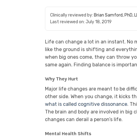
Clinically reviewed by:
Brian Samford, PhD, 
Last reviewed on:
July 18, 2019
Life can change a lot in an instant. No
like the ground is shifting and everyt
when big ones come, they can throw you
same again. Finding balance is important
Why They Hurt
Major life changes are meant to be diff
other side. When you change, it kicks th
what is called cognitive dissonance
. Th
The brain and body are involved in big
changes can derail a person’s life.
Mental Health Shifts