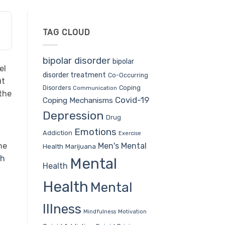
TAG CLOUD
bipolar disorder
bipolar
el
disorder treatment
Co-Occurring
ut
Coping
Disorders
Communication
the
Covid-19
Coping Mechanisms
Depression
Drug
Emotions
Addiction
Exercise
Men's Mental
he
Health
Marijuana
th
Mental
Health
Health
Mental
Illness
Mindfulness
Motivation