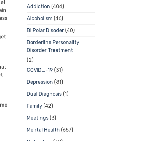
Let
Addiction
(404)
ain
ress
Alcoholism
(46)
Bi Polar Disoder
(40)
get
Borderline Personality
Disorder Treatment
(2)
hat
COVID_-19
(31)
et
Depression
(81)
Dual Diagnosis
(1)
g
some
Family
(42)
Meetings
(3)
Mental Health
(657)