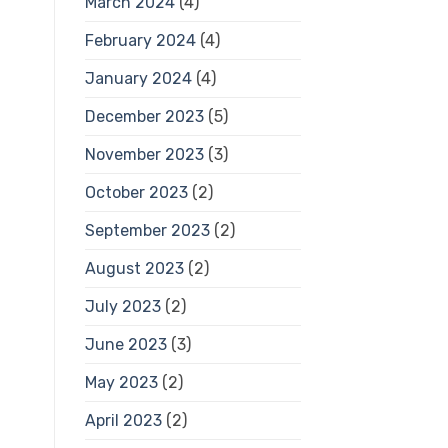
March 2024
(4)
February 2024
(4)
January 2024
(4)
December 2023
(5)
November 2023
(3)
October 2023
(2)
September 2023
(2)
August 2023
(2)
July 2023
(2)
June 2023
(3)
May 2023
(2)
April 2023
(2)