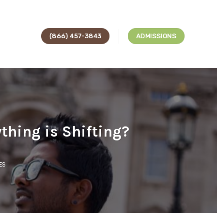
(866) 457-3843
ADMISSIONS
thing is Shifting?
ES