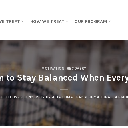
WE TREAT
HOW WE TREAT
OUR PROGRAM
MOTIVATION
,
RECOVERY
 to Stay Balanced When Every
OSTED ON
JULY 18, 2019
BY
ALTA LOMA TRANSFORMATIONAL SERVIC