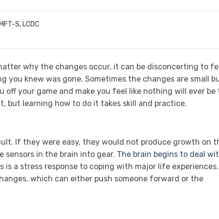
LMFT-S, LCDC
 matter why the changes occur, it can be disconcerting to fe
hing you knew was gone. Sometimes the changes are small b
 off your game and make you feel like nothing will ever be 
, but learning how to do it takes skill and practice.
icult. If they were easy, they would not produce growth on t
e sensors in the brain into gear.
The brain begins to deal wi
is is a stress response to coping with major life experiences.
 changes, which can either push someone forward or the