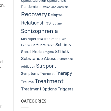
Opioid Addiction
Opioid Crisis
on,
Pandemic
Question and Answers
Recovery
Relapse
Relationships
routine
Schizophrenia
Schizophrenia Treatment
Self-
Sobriety
Self Care
Sleep
Esteem
Stress
Social Media
Stigma
Substance Abuse
Substance
nd,
Support
Addiction
d
Therapy
Symptoms
Therapist
Treatment
Trauma
Treatment Options
Triggers
CATEGORIES
If