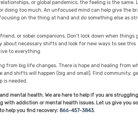
relationships, or global pandemics, the feeling is the same. 
, or doing too much. An unfocused mind can help give the br
p focusing on the thing at hand and do something else as st
ed friend, or sober companions. Don’t lock down when things 
ly about necessary shifts and look for new ways to see this
tive to everything
ling from big life changes. There is hope and healing from w
le and shifts will happen (big and small). Find community, g
p is needed.
and mental health. We are here to help if you are strugglin
ng with addiction or mental health issues. Let us give you 
to help you find recovery:
866-457-3843
.