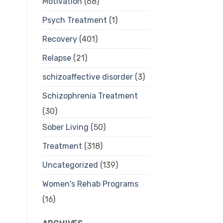
Motivation
(68)
Psych Treatment
(1)
Recovery
(401)
Relapse
(21)
schizoaffective disorder
(3)
Schizophrenia Treatment
(30)
Sober Living
(50)
Treatment
(318)
Uncategorized
(139)
Women's Rehab Programs
(16)