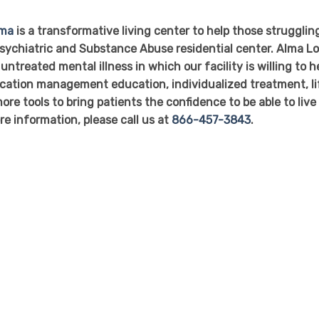
oma
is a transformative living center to help those strugglin
 Psychiatric and Substance Abuse residential center. Alma L
untreated mental illness in which our facility is willing to h
dication management education, individualized treatment, li
ore tools to bring patients the confidence to be able to live
re information, please call us at
866-457-3843
.