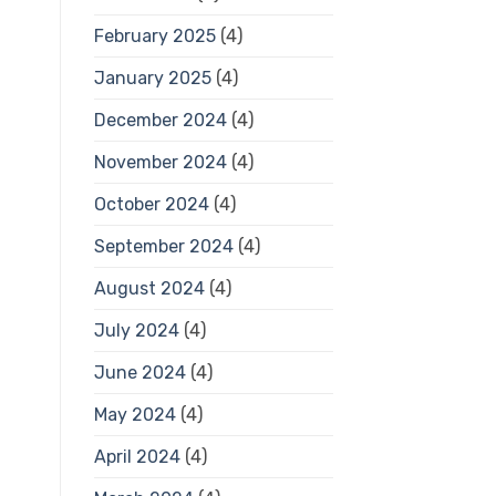
February 2025
(4)
January 2025
(4)
December 2024
(4)
November 2024
(4)
October 2024
(4)
September 2024
(4)
August 2024
(4)
July 2024
(4)
June 2024
(4)
May 2024
(4)
April 2024
(4)