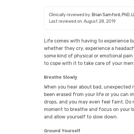
Clinically reviewed by:
Brian Samford, PhD, 
Last reviewed on:
August 28, 2019
Life comes with having to experience b
whether they cry, experience a headache
some kind of physical or emotional pain 
to cope with it to take care of your men
Breathe Slowly
When you hear about bad, unexpected ne
been erased from your life or you can 
drops, and you may even feel faint. Do n
moment to breathe and focus on your br
and allow yourself to slow down.
Ground Yourself