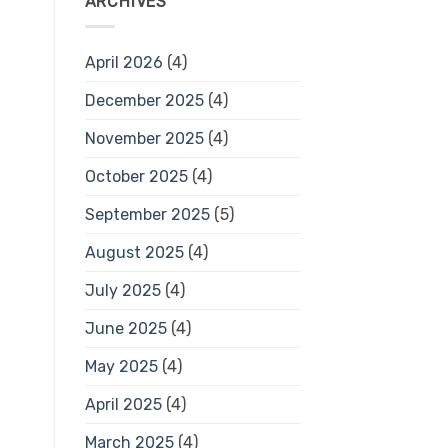
ARCHIVES
April 2026
(4)
December 2025
(4)
November 2025
(4)
October 2025
(4)
September 2025
(5)
August 2025
(4)
July 2025
(4)
June 2025
(4)
May 2025
(4)
April 2025
(4)
March 2025
(4)