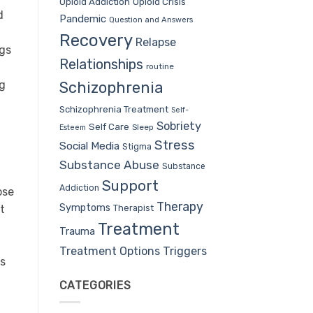
Opioid Addiction
Opioid Crisis
d
Pandemic
Question and Answers
Recovery
Relapse
ngs
Relationships
routine
ng
Schizophrenia
Schizophrenia Treatment
Self-
Sobriety
Self Care
Sleep
Esteem
Stress
Social Media
Stigma
Substance Abuse
Substance
Support
Addiction
ose
Therapy
Symptoms
Therapist
t
Treatment
Trauma
Treatment Options
Triggers
us
CATEGORIES