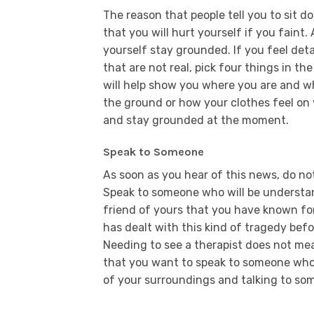
The reason that people tell you to sit d
that you will hurt yourself if you faint.
yourself stay grounded. If you feel deta
that are not real, pick four things in th
will help show you where you are and wh
the ground or how your clothes feel on 
and stay grounded at the moment.
Speak to Someone
As soon as you hear of this news, do no
Speak to someone who will be understan
friend of yours that you have known fo
has dealt with this kind of tragedy befo
Needing to see a therapist does not mea
that you want to speak to someone who i
of your surroundings and talking to som