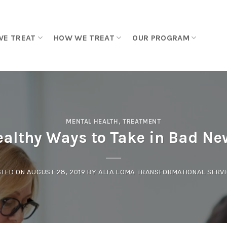
WE TREAT
HOW WE TREAT
OUR PROGRAM
MENTAL HEALTH
,
TREATMENT
ealthy Ways to Take in Bad Ne
STED ON
AUGUST 28, 2019
BY
ALTA LOMA TRANSFORMATIONAL SERV