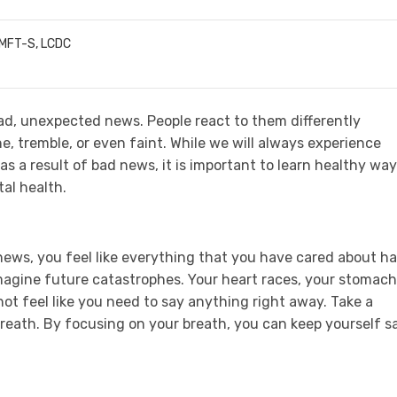
LMFT-S, LCDC
ad, unexpected news. People react to them differently
, tremble, or even faint. While we will always experience
as a result of bad news, it is important to learn healthy wa
tal health.
ws, you feel like everything that you have cared about h
imagine future catastrophes. Your heart races, your stomach
ot feel like you need to say anything right away. Take a
eath. By focusing on your breath, you can keep yourself s