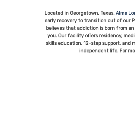
Located in Georgetown, Texas,
Alma L
early recovery to transition out of our
believes that addiction is born from an 
you. Our facility offers residency, me
skills education, 12-step support, and m
independent life. For mo