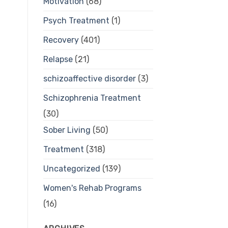
Motivation
(68)
Psych Treatment
(1)
Recovery
(401)
Relapse
(21)
schizoaffective disorder
(3)
Schizophrenia Treatment
(30)
Sober Living
(50)
Treatment
(318)
Uncategorized
(139)
Women's Rehab Programs
(16)