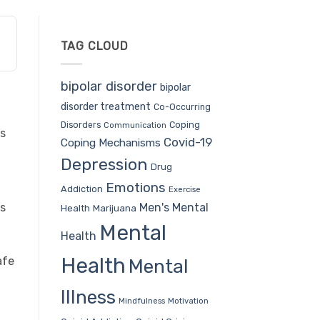
TAG CLOUD
bipolar disorder
bipolar
disorder treatment
Co-Occurring
Coping
Disorders
Communication
ys
Covid-19
Coping Mechanisms
Depression
Drug
Emotions
Addiction
Exercise
Men's Mental
as
Health
Marijuana
Mental
Health
Health
afe
Mental
Illness
Mindfulness
Motivation