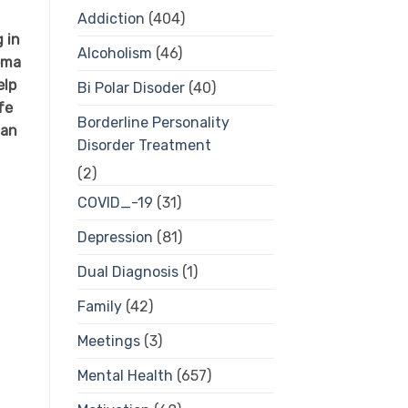
Addiction
(404)
g in
Alcoholism
(46)
oma
elp
Bi Polar Disoder
(40)
fe
Borderline Personality
 an
Disorder Treatment
(2)
COVID_-19
(31)
Depression
(81)
Dual Diagnosis
(1)
Family
(42)
Meetings
(3)
Mental Health
(657)