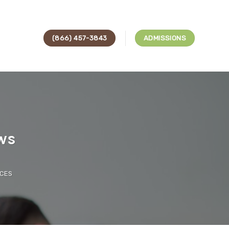
(866) 457-3843
ADMISSIONS
ws
ICES