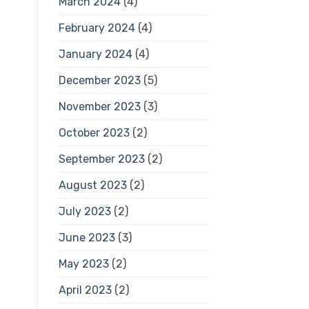
March 2024
(4)
February 2024
(4)
January 2024
(4)
December 2023
(5)
November 2023
(3)
October 2023
(2)
September 2023
(2)
August 2023
(2)
July 2023
(2)
June 2023
(3)
May 2023
(2)
April 2023
(2)