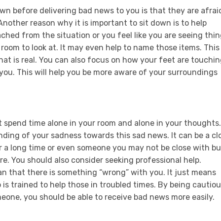
own before delivering bad news to you is that they are afrai
 Another reason why it is important to sit down is to help
ched from the situation or you feel like you are seeing thi
e room to look at. It may even help to name those items. This
at is real. You can also focus on how your feet are touchi
you. This will help you be more aware of your surroundings
t spend time alone in your room and alone in your thoughts.
ding of your sadness towards this sad news. It can be a cl
r a long time or even someone you may not be close with bu
re. You should also consider seeking professional help.
n that there is something “wrong” with you. It just means
s trained to help those in troubled times. By being cautio
eone, you should be able to receive bad news more easily.