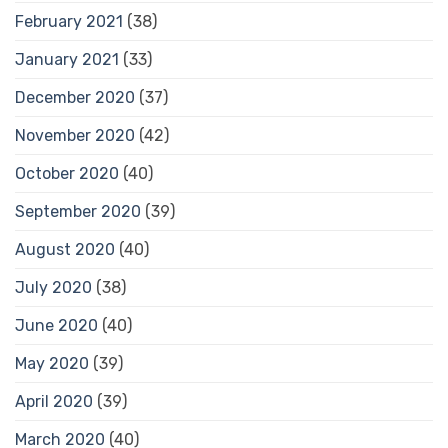
February 2021
(38)
January 2021
(33)
December 2020
(37)
November 2020
(42)
October 2020
(40)
September 2020
(39)
August 2020
(40)
July 2020
(38)
June 2020
(40)
May 2020
(39)
April 2020
(39)
March 2020
(40)