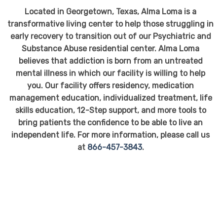
Located in Georgetown, Texas, Alma Loma is a
transformative living center to help those struggling in
early recovery to transition out of our Psychiatric and
Substance Abuse residential center. Alma Loma
believes that addiction is born from an untreated
mental illness in which our facility is willing to help
you. Our facility offers residency, medication
management education, individualized treatment, life
skills education, 12-Step support, and more tools to
bring patients the confidence to be able to live an
independent life. For more information, please call us
at
866-457-3843
.