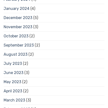
January 2024
(4)
December 2023
(5)
November 2023
(3)
October 2023
(2)
September 2023
(2)
August 2023
(2)
July 2023
(2)
June 2023
(3)
May 2023
(2)
April 2023
(2)
March 2023
(3)