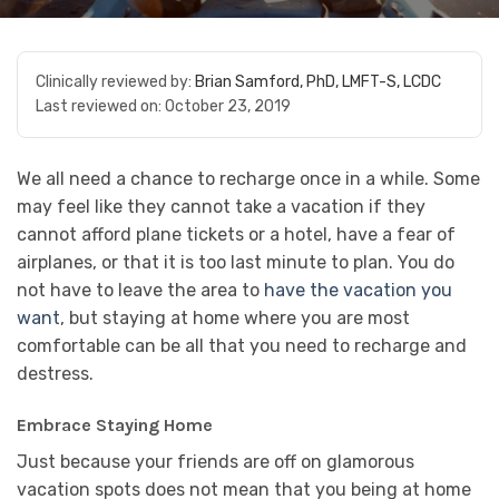
Clinically reviewed by:
Brian Samford, PhD, LMFT-S, LCDC
Last reviewed on:
October 23, 2019
We all need a chance to recharge once in a while. Some
may feel like they cannot take a vacation if they
cannot afford plane tickets or a hotel, have a fear of
airplanes, or that it is too last minute to plan. You do
not have to leave the area to
have the vacation you
want
, but staying at home where you are most
comfortable can be all that you need to recharge and
destress.
Embrace Staying Home
Just because your friends are off on glamorous
vacation spots does not mean that you being at home