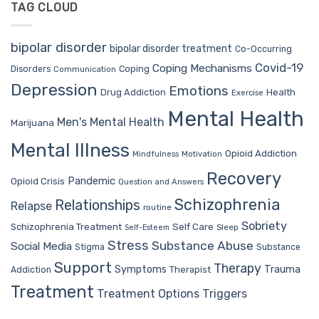
TAG CLOUD
bipolar disorder
bipolar disorder treatment
Co-Occurring
Covid-19
Coping Mechanisms
Coping
Disorders
Communication
Depression
Emotions
Drug Addiction
Health
Exercise
Mental Health
Men's Mental Health
Marijuana
Mental Illness
Opioid Addiction
Mindfulness
Motivation
Recovery
Pandemic
Opioid Crisis
Question and Answers
Schizophrenia
Relationships
Relapse
routine
Sobriety
Self Care
Schizophrenia Treatment
Sleep
Self-Esteem
Stress
Substance Abuse
Social Media
Stigma
Substance
Support
Therapy
Trauma
Symptoms
Therapist
Addiction
Treatment
Treatment Options
Triggers