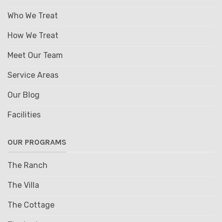
Who We Treat
How We Treat
Meet Our Team
Service Areas
Our Blog
Facilities
OUR PROGRAMS
The Ranch
The Villa
The Cottage