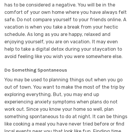
has to be considered a negative. You will be in the
comfort of your own home where you have always felt
safe. Do not compare yourself to your friends online. A
vacation is when you take a break from your hectic
schedule. As long as you are happy, relaxed and
enjoying yourself, you are on vacation. It may even
help to take a digital detox during your staycation to
avoid feeling like you wish you were somewhere else.
Do Something Spontaneous
You may be used to planning things out when you go
out of town. You want to make the most of the trip by
exploring everything. But, you may end up
experiencing anxiety symptoms when plans do not
work out. Since you know your home so well, plan
something spontaneous to do at night. It can be things
like cooking a meal you have never tried before or find
local events near you that look like fun. Finding time