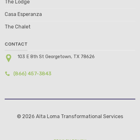
The Lodge
Casa Esperanza
The Chalet
CONTACT
103 E 8th St Georgetown, TX 78626
(866) 457-3843
© 2026 Alta Loma Transformational Services