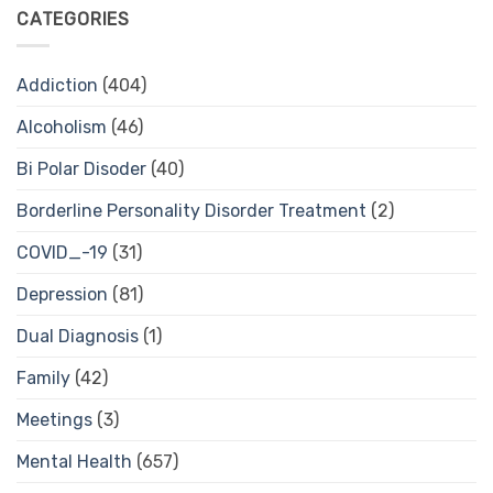
CATEGORIES
Addiction
(404)
Alcoholism
(46)
Bi Polar Disoder
(40)
Borderline Personality Disorder Treatment
(2)
COVID_-19
(31)
Depression
(81)
Dual Diagnosis
(1)
Family
(42)
Meetings
(3)
Mental Health
(657)