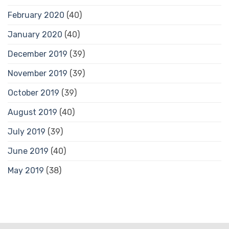
February 2020
(40)
January 2020
(40)
December 2019
(39)
November 2019
(39)
October 2019
(39)
August 2019
(40)
July 2019
(39)
June 2019
(40)
May 2019
(38)