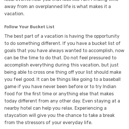
away from an overplanned life is what makes it a
vacation.
Follow Your Bucket List
The best part of a vacation is having the opportunity
to do something different. If you have a bucket list of
goals that you have always wanted to accomplish, now
can be the time to do that. Do not feel pressured to
accomplish everything during this vacation, but just
being able to cross one thing off your list should make
you feel good. It can be things like going to a baseball
game if you have never been before or to try Indian
food for the first time or anything else that makes
today different from any other day. Even staying at a
nearby hotel can help you relax. Experiencing a
staycation will give you the chance to take a break
from the stressors of your everyday life.