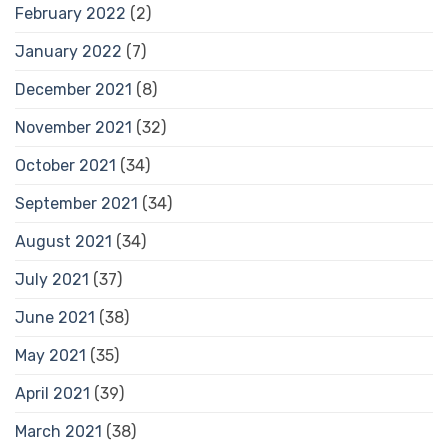
February 2022
(2)
January 2022
(7)
December 2021
(8)
November 2021
(32)
October 2021
(34)
September 2021
(34)
August 2021
(34)
July 2021
(37)
June 2021
(38)
May 2021
(35)
April 2021
(39)
March 2021
(38)