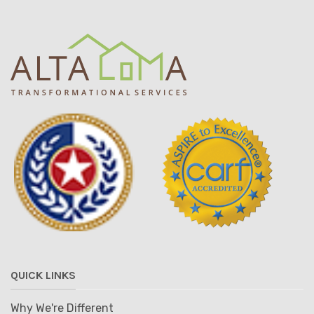
QUICK LINKS
Why We're Different