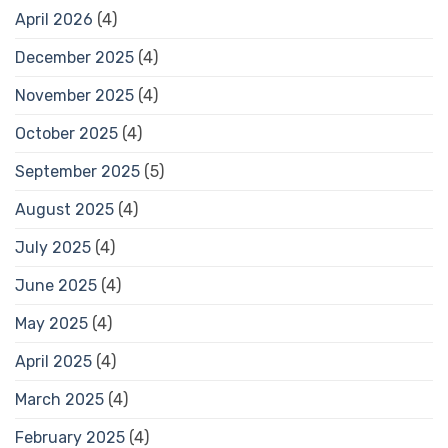
April 2026
(4)
December 2025
(4)
November 2025
(4)
October 2025
(4)
September 2025
(5)
August 2025
(4)
July 2025
(4)
June 2025
(4)
May 2025
(4)
April 2025
(4)
March 2025
(4)
February 2025
(4)