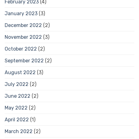
February 2023
(4)
January 2023
(3)
December 2022
(2)
November 2022
(3)
October 2022
(2)
September 2022
(2)
August 2022
(3)
July 2022
(2)
June 2022
(2)
May 2022
(2)
April 2022
(1)
March 2022
(2)