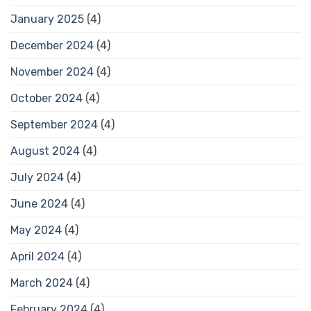
January 2025
(4)
December 2024
(4)
November 2024
(4)
October 2024
(4)
September 2024
(4)
August 2024
(4)
July 2024
(4)
June 2024
(4)
May 2024
(4)
April 2024
(4)
March 2024
(4)
February 2024
(4)