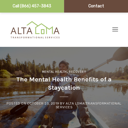
Call (866) 457-3843
Contact
Skip to content
MENTAL HEALTH
,
RECOVERY
The Mental Health Benefits of a
Staycation
POSTED ON
OCTOBER 23, 2019
BY
ALTA LOMA TRANSFORMATIONAL
SERVICES