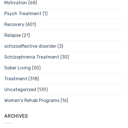
Motivation
(68)
Psych Treatment
(1)
Recovery
(401)
Relapse
(21)
schizoaffective disorder
(3)
Schizophrenia Treatment
(30)
Sober Living
(50)
Treatment
(318)
Uncategorized
(139)
Women's Rehab Programs
(16)
ARCHIVES