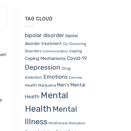
TAG CLOUD
bipolar disorder
bipolar
disorder treatment
Co-Occurring
Coping
Disorders
Communication
eir
Covid-19
Coping Mechanisms
Depression
Drug
Emotions
Addiction
Exercise
Men's Mental
Health
Marijuana
Mental
Health
ly
Health
Mental
Illness
Mindfulness
Motivation