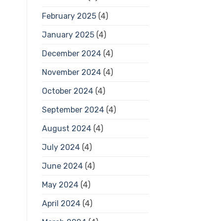
February 2025
(4)
January 2025
(4)
December 2024
(4)
November 2024
(4)
October 2024
(4)
September 2024
(4)
August 2024
(4)
July 2024
(4)
June 2024
(4)
May 2024
(4)
April 2024
(4)