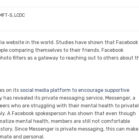
LMFT-S, LCDC
dia website in the world. Studies have shown that Facebook
ple comparing themselves to their friends. Facebook
hoto filters as a gateway to reaching out to others about th
es on its
social media platform to encourage supportive
has revealed its private messaging service, Messenger, a
 peers who are struggling with their mental health to private
enly. A Facebook spokesperson has shown that even though
matize mental health, members are still not comfortable
 story. Since Messenger is private messaging, this can make
timate and personal.