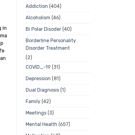
Addiction
(404)
Alcoholism
(46)
 in
Bi Polar Disoder
(40)
oma
Borderline Personality
lp
Disorder Treatment
fe
(2)
 an
COVID_-19
(31)
Depression
(81)
Dual Diagnosis
(1)
Family
(42)
Meetings
(3)
Mental Health
(657)