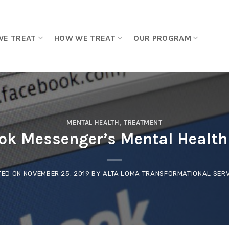
WE TREAT
HOW WE TREAT
OUR PROGRAM
MENTAL HEALTH
,
TREATMENT
ok Messenger’s Mental Health 
TED ON
NOVEMBER 25, 2019
BY
ALTA LOMA TRANSFORMATIONAL SERV