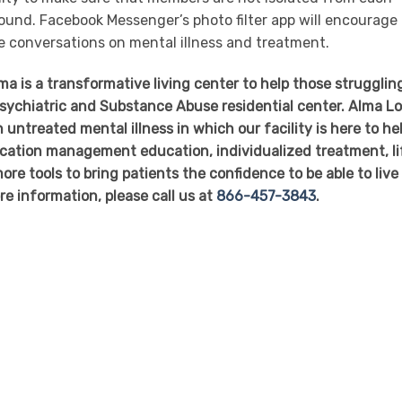
und. Facebook Messenger’s photo filter app will encourage
e conversations on mental illness and treatment.
 is a transformative living center to help those struggling
 Psychiatric and Substance Abuse residential center. Alma L
 untreated mental illness in which our facility is here to he
dication management education, individualized treatment, li
ore tools to bring patients the confidence to be able to live
re information, please call us at
866-457-3843
.