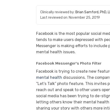
Clinically reviewed by:
Brian Samford, PhD, 
Last reviewed on:
November 25, 2019
Facebook is the most popular social me
tends to make users depressed with peo
Messenger is making efforts to include p
mental health issues.
Facebook Messenger’s Photo Filter
Facebook is trying to create new featur
mental health
discussions. The company 
“Let’s Talk” photo feature. This invites
reach out and speak to other users op
social media has been trying to de-stig
letting others know their mental health
sharing your story with others more in