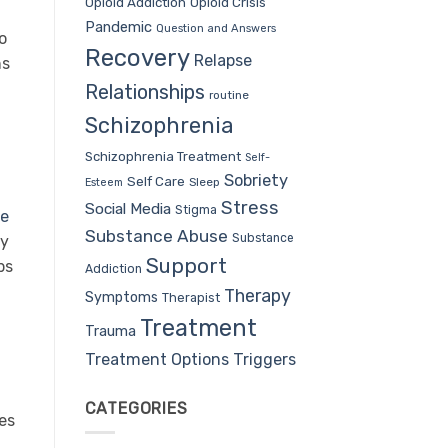
Opioid Addiction
Opioid Crisis
Pandemic
Question and Answers
o
Recovery
Relapse
ns
Relationships
routine
Schizophrenia
Schizophrenia Treatment
Self-
Sobriety
Self Care
Sleep
Esteem
Stress
Social Media
Stigma
ne
Substance Abuse
Substance
By
Support
ps
Addiction
Therapy
Symptoms
Therapist
Treatment
Trauma
Treatment Options
Triggers
CATEGORIES
tes