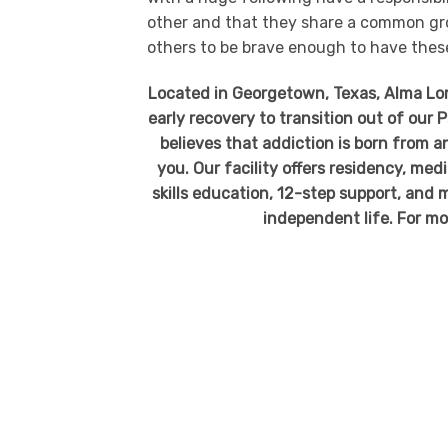
other and that they share a common gro
others to be brave enough to have thes
Located in Georgetown, Texas, Alma Loma
early recovery to transition out of our
believes that addiction is born from an
you. Our facility offers residency, me
skills education, 12-step support, and m
independent life. For mo