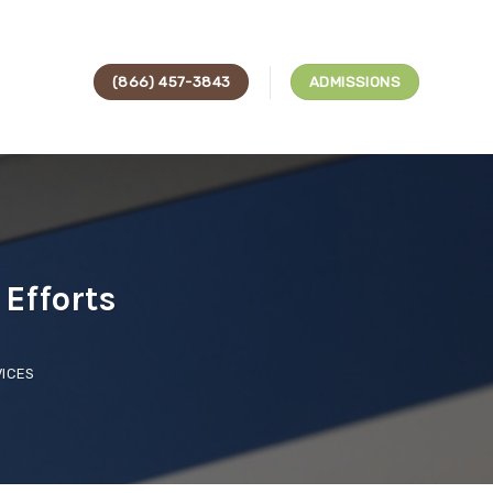
(866) 457-3843
ADMISSIONS
Efforts
ICES