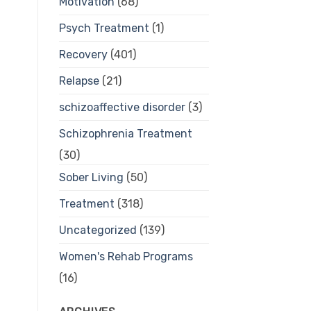
Motivation
(68)
Psych Treatment
(1)
Recovery
(401)
Relapse
(21)
schizoaffective disorder
(3)
Schizophrenia Treatment
(30)
Sober Living
(50)
Treatment
(318)
Uncategorized
(139)
Women's Rehab Programs
(16)