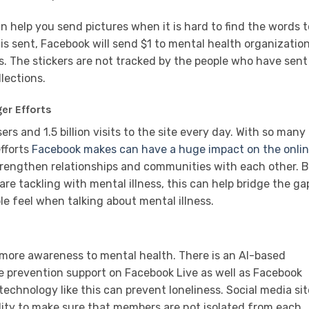
n help you send pictures when it is hard to find the words t
 is sent, Facebook will send $1 to mental health organizatio
ers. The stickers are not tracked by the people who have sent
llections.
er Efforts
rs and 1.5 billion visits to the site every day. With so many
fforts
Facebook makes can have a huge impact on the onli
trengthen relationships and communities with each other. 
re tackling with mental illness, this can help bridge the ga
e feel when talking about mental illness.
 more awareness to mental health. There is an AI-based
de prevention support on Facebook Live as well as Facebook
echnology like this can prevent loneliness. Social media si
lity to make sure that members are not isolated from each