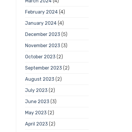
March 2024
(4)
February 2024
(4)
January 2024
(4)
December 2023
(5)
November 2023
(3)
October 2023
(2)
September 2023
(2)
August 2023
(2)
July 2023
(2)
June 2023
(3)
May 2023
(2)
April 2023
(2)