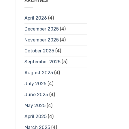
ARCHIVES
April 2026
(4)
December 2025
(4)
November 2025
(4)
October 2025
(4)
September 2025
(5)
August 2025
(4)
July 2025
(4)
June 2025
(4)
May 2025
(4)
April 2025
(4)
March 2025
(4)