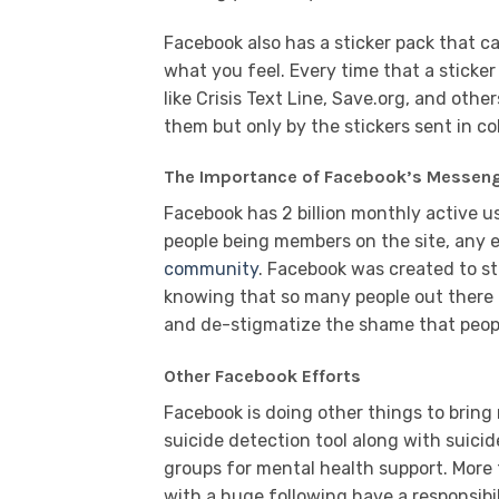
Facebook also has a sticker pack that ca
what you feel. Every time that a sticker
like Crisis Text Line, Save.org, and oth
them but only by the stickers sent in co
The Importance of Facebook’s Messeng
Facebook has 2 billion monthly active use
people being members on the site, any e
community
. Facebook was created to s
knowing that so many people out there a
and de-stigmatize the shame that peopl
Other Facebook Efforts
Facebook is doing other things to bring
suicide detection tool along with suici
groups for mental health support. More t
with a huge following have a responsibi