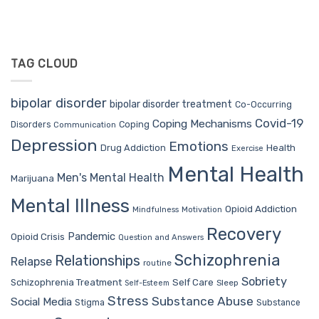
TAG CLOUD
bipolar disorder
bipolar disorder treatment
Co-Occurring
Covid-19
Coping Mechanisms
Coping
Disorders
Communication
Depression
Emotions
Drug Addiction
Health
Exercise
Mental Health
Men's Mental Health
Marijuana
Mental Illness
Opioid Addiction
Mindfulness
Motivation
Recovery
Pandemic
Opioid Crisis
Question and Answers
Schizophrenia
Relationships
Relapse
routine
Sobriety
Self Care
Schizophrenia Treatment
Sleep
Self-Esteem
Stress
Substance Abuse
Social Media
Stigma
Substance