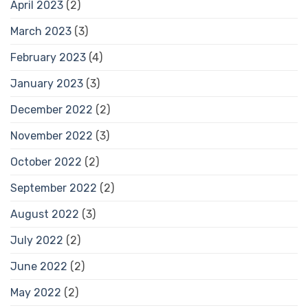
April 2023
(2)
March 2023
(3)
February 2023
(4)
January 2023
(3)
December 2022
(2)
November 2022
(3)
October 2022
(2)
September 2022
(2)
August 2022
(3)
July 2022
(2)
June 2022
(2)
May 2022
(2)