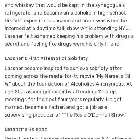
and whiskey that would be kept in the synagogue’s
refrigerator and became an alcoholic in high school.
His first exposure to cocaine and crack was when he
interned at a daytime talk show while attending NYU.
Lassner felt ashamed keeping his problem with drugs a
secret and feeling like drugs were his only friend.
Lassner’s First Attempt at Sobriety
Lassner became inspired to achieve sobriety after
coming across the made-for-tv movie “My Name is Bill
W.” about the foundation of Alcoholics Anonymous. At
age 20, Lassner got sober by attending 12-step
meetings for the next four years regularly. He got
married, became a father, and got a job as a
supervising producer of “The Rosie O’Donnell Show.”
Lassner’s Relapse