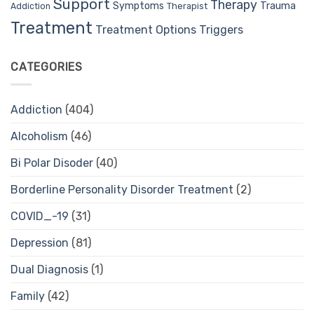
Support
Therapy
Trauma
Symptoms
Therapist
Addiction
Treatment
Treatment Options
Triggers
CATEGORIES
Addiction
(404)
Alcoholism
(46)
Bi Polar Disoder
(40)
Borderline Personality Disorder Treatment
(2)
COVID_-19
(31)
Depression
(81)
Dual Diagnosis
(1)
Family
(42)