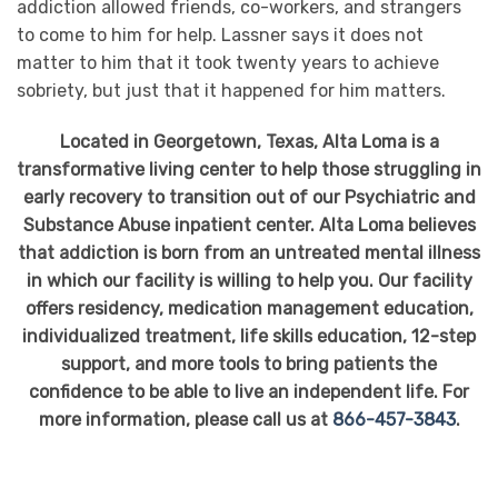
addiction allowed friends, co-workers, and strangers
to come to him for help. Lassner says it does not
matter to him that it took twenty years to achieve
sobriety, but just that it happened for him matters.
Located in Georgetown, Texas, Alta Loma is a
transformative living center to help those struggling in
early recovery to transition out of our Psychiatric and
Substance Abuse inpatient center. Alta Loma believes
that addiction is born from an untreated mental illness
in which our facility is willing to help you. Our facility
offers residency, medication management education,
individualized treatment, life skills education, 12-step
support, and more tools to bring patients the
confidence to be able to live an independent life. For
more information, please call us at
866-457-3843
.