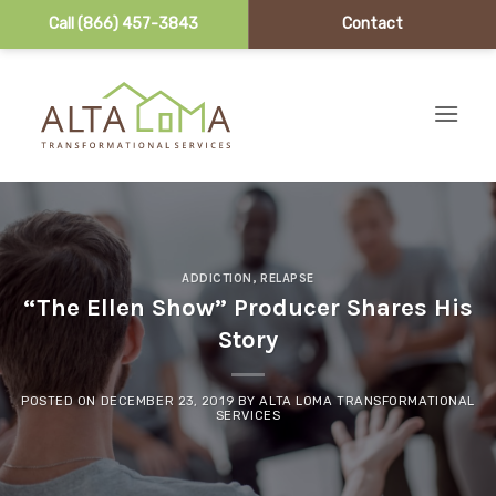
Call (866) 457-3843
Contact
Skip to content
ADDICTION
,
RELAPSE
“The Ellen Show” Producer Shares His
Story
POSTED ON
DECEMBER 23, 2019
BY
ALTA LOMA TRANSFORMATIONAL
SERVICES