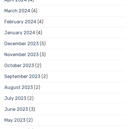
March 2024
(4)
February 2024
(4)
January 2024
(4)
December 2023
(5)
November 2023
(3)
October 2023
(2)
September 2023
(2)
August 2023
(2)
July 2023
(2)
June 2023
(3)
May 2023
(2)