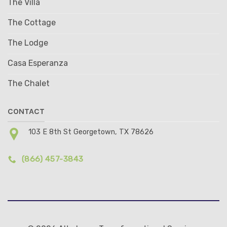
The Villa
The Cottage
The Lodge
Casa Esperanza
The Chalet
CONTACT
103 E 8th St Georgetown, TX 78626
(866) 457-3843