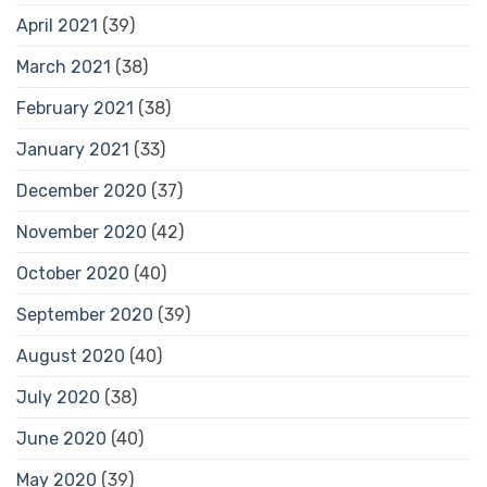
April 2021
(39)
March 2021
(38)
February 2021
(38)
January 2021
(33)
December 2020
(37)
November 2020
(42)
October 2020
(40)
September 2020
(39)
August 2020
(40)
July 2020
(38)
June 2020
(40)
May 2020
(39)