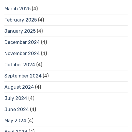
March 2025
(4)
February 2025
(4)
January 2025
(4)
December 2024
(4)
November 2024
(4)
October 2024
(4)
September 2024
(4)
August 2024
(4)
July 2024
(4)
June 2024
(4)
May 2024
(4)
April 2024
(4)