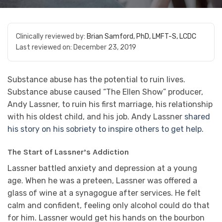
Clinically reviewed by:
Brian Samford, PhD, LMFT-S, LCDC
Last reviewed on:
December 23, 2019
Substance abuse has the potential to ruin lives.
Substance abuse caused “The Ellen Show” producer,
Andy Lassner, to ruin his first marriage, his relationship
with his oldest child, and his job. Andy Lassner
shared
his story on his sobriety to inspire others to get help.
The Start of Lassner’s Addiction
Lassner battled anxiety and depression at a young
age. When he was a preteen, Lassner was offered a
glass of wine at a synagogue after services. He felt
calm and confident, feeling only alcohol could do that
for him. Lassner would get his hands on the bourbon