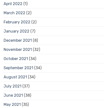
April 2022
(1)
March 2022
(2)
February 2022
(2)
January 2022
(7)
December 2021
(8)
November 2021
(32)
October 2021
(34)
September 2021
(34)
August 2021
(34)
July 2021
(37)
June 2021
(38)
May 2021
(35)