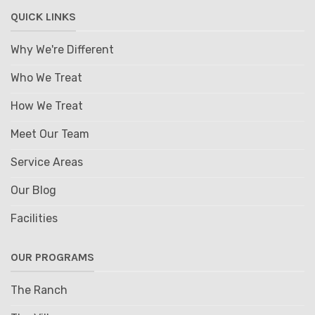
QUICK LINKS
Why We're Different
Who We Treat
How We Treat
Meet Our Team
Service Areas
Our Blog
Facilities
OUR PROGRAMS
The Ranch