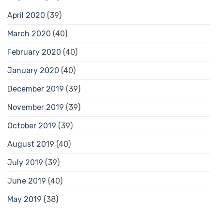
April 2020
(39)
March 2020
(40)
February 2020
(40)
January 2020
(40)
December 2019
(39)
November 2019
(39)
October 2019
(39)
August 2019
(40)
July 2019
(39)
June 2019
(40)
May 2019
(38)