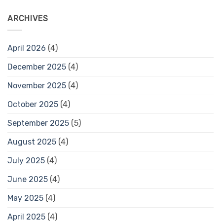
ARCHIVES
April 2026
(4)
December 2025
(4)
November 2025
(4)
October 2025
(4)
September 2025
(5)
August 2025
(4)
July 2025
(4)
June 2025
(4)
May 2025
(4)
April 2025
(4)