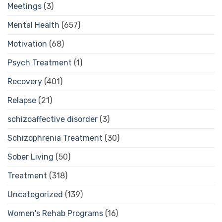
Meetings
(3)
Mental Health
(657)
Motivation
(68)
Psych Treatment
(1)
Recovery
(401)
Relapse
(21)
schizoaffective disorder
(3)
Schizophrenia Treatment
(30)
Sober Living
(50)
Treatment
(318)
Uncategorized
(139)
Women's Rehab Programs
(16)