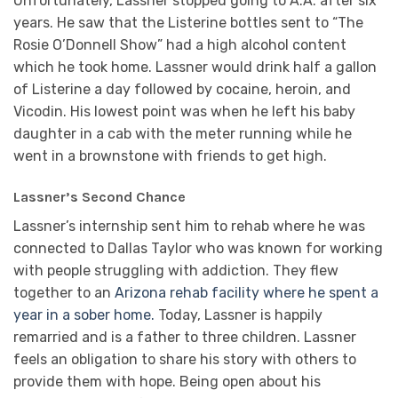
Unfortunately, Lassner stopped going to A.A. after six
years. He saw that the Listerine bottles sent to “The
Rosie O’Donnell Show” had a high alcohol content
which he took home. Lassner would drink half a gallon
of Listerine a day followed by cocaine, heroin, and
Vicodin. His lowest point was when he left his baby
daughter in a cab with the meter running while he
went in a brownstone with friends to get high.
Lassner’s Second Chance
Lassner’s internship sent him to rehab where he was
connected to Dallas Taylor who was known for working
with people struggling with addiction. They flew
together to an
Arizona rehab facility where he spent a
year in a sober home.
Today, Lassner is happily
remarried and is a father to three children. Lassner
feels an obligation to share his story with others to
provide them with hope. Being open about his