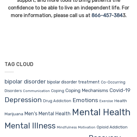
support, and more tools to bring patients the
confidence to be able to live an independent life. For
more information, please call us at
866-457-384
3.
TAG CLOUD
bipolar disorder
bipolar disorder treatment
Co-Occurring
Covid-19
Coping Mechanisms
Coping
Disorders
Communication
Depression
Emotions
Drug Addiction
Health
Exercise
Mental Health
Men's Mental Health
Marijuana
Mental Illness
Opioid Addiction
Mindfulness
Motivation