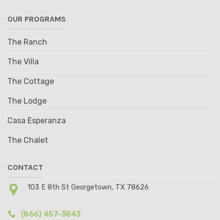
OUR PROGRAMS
The Ranch
The Villa
The Cottage
The Lodge
Casa Esperanza
The Chalet
CONTACT
103 E 8th St Georgetown, TX 78626
(866) 457-3843