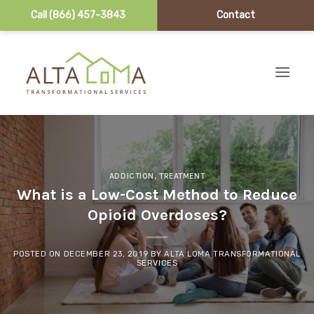
Call (866) 457-3843
Contact
Skip to content
ADDICTION
,
TREATMENT
What is a Low-Cost Method to Reduce
Opioid Overdoses?
POSTED ON
DECEMBER 23, 2019
BY
ALTA LOMA TRANSFORMATIONAL
SERVICES