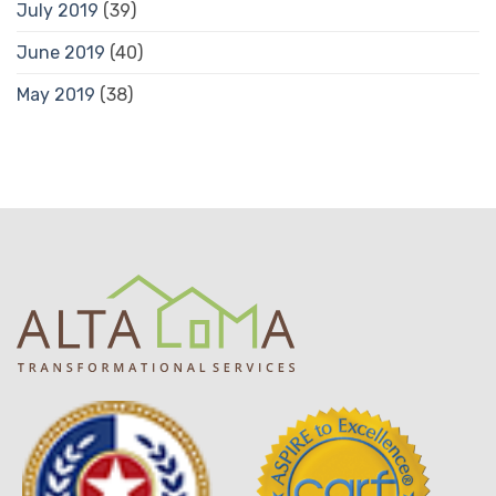
July 2019
(39)
June 2019
(40)
May 2019
(38)