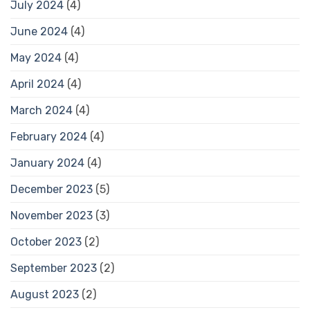
July 2024
(4)
June 2024
(4)
May 2024
(4)
April 2024
(4)
March 2024
(4)
February 2024
(4)
January 2024
(4)
December 2023
(5)
November 2023
(3)
October 2023
(2)
September 2023
(2)
August 2023
(2)