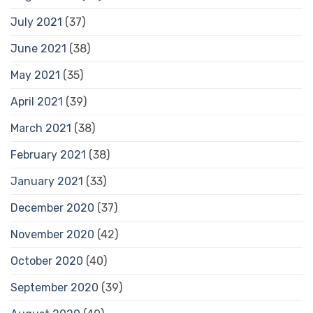
July 2021
(37)
June 2021
(38)
May 2021
(35)
April 2021
(39)
March 2021
(38)
February 2021
(38)
January 2021
(33)
December 2020
(37)
November 2020
(42)
October 2020
(40)
September 2020
(39)