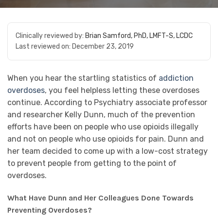
Clinically reviewed by:
Brian Samford, PhD, LMFT-S, LCDC
Last reviewed on:
December 23, 2019
When you hear the startling statistics of
addiction
overdoses
, you feel helpless letting these overdoses
continue. According to Psychiatry associate professor
and researcher Kelly Dunn, much of the prevention
efforts have been on people who use opioids illegally
and not on people who use opioids for pain. Dunn and
her team decided to come up with a low-cost strategy
to prevent people from getting to the point of
overdoses.
What Have Dunn and Her Colleagues Done Towards
Preventing Overdoses?