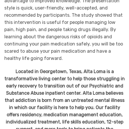
advantage to improved knowledge. The presentation
style is quick, user-friendly, well-accepted, and
recommended by participants. The study showed that
this intervention is useful for people managing low
pain, high pain, and people taking drugs illegally. By
learning about the dangerous risks of opioids and
continuing your pain medication safely, you will be too
scared to abuse your pain medication and have a
healthy life going forward.
Located in Georgetown, Texas, Alta Loma is a
transformative living center to help those struggling in
early recovery to transition out of our Psychiatric and
Substance Abuse inpatient center. Alta Loma believes
that addiction is born from an untreated mental illness
in which our facility is here to help you. Our facility
offers residency, medication management education,
individualized treatment, life skills education, 12-step