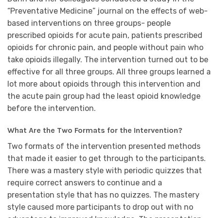
“Preventative Medicine” journal on the effects of web-
based interventions on three groups- people
prescribed opioids for acute pain, patients prescribed
opioids for chronic pain, and people without pain who
take opioids illegally. The intervention turned out to be
effective for all three groups. All three groups learned a
lot more about opioids through this intervention and
the acute pain group had the least opioid knowledge
before the intervention.
What Are the Two Formats for the Intervention?
Two formats of the intervention presented methods
that made it easier to get through to the participants.
There was a mastery style with periodic quizzes that
require correct answers to continue and a
presentation style that has no quizzes. The mastery
style caused more participants to drop out with no