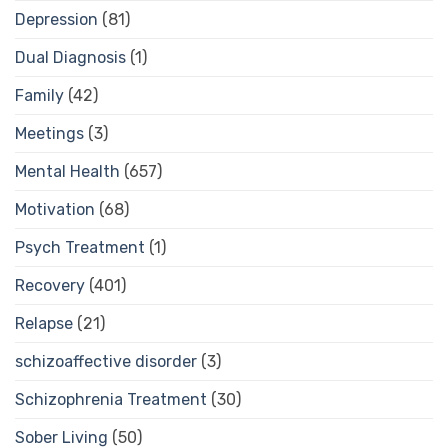
Depression
(81)
Dual Diagnosis
(1)
Family
(42)
Meetings
(3)
Mental Health
(657)
Motivation
(68)
Psych Treatment
(1)
Recovery
(401)
Relapse
(21)
schizoaffective disorder
(3)
Schizophrenia Treatment
(30)
Sober Living
(50)