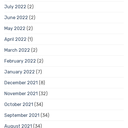
July 2022
(2)
June 2022
(2)
May 2022
(2)
April 2022
(1)
March 2022
(2)
February 2022
(2)
January 2022
(7)
December 2021
(8)
November 2021
(32)
October 2021
(34)
September 2021
(34)
August 2021
(34)