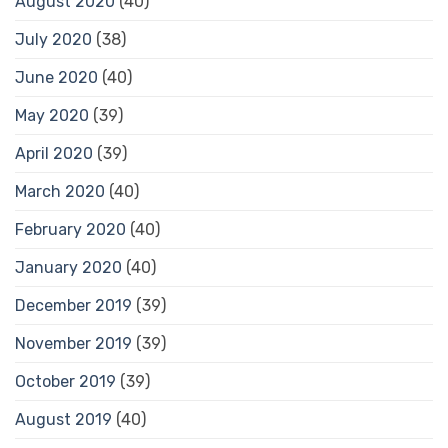
August 2020
(40)
July 2020
(38)
June 2020
(40)
May 2020
(39)
April 2020
(39)
March 2020
(40)
February 2020
(40)
January 2020
(40)
December 2019
(39)
November 2019
(39)
October 2019
(39)
August 2019
(40)