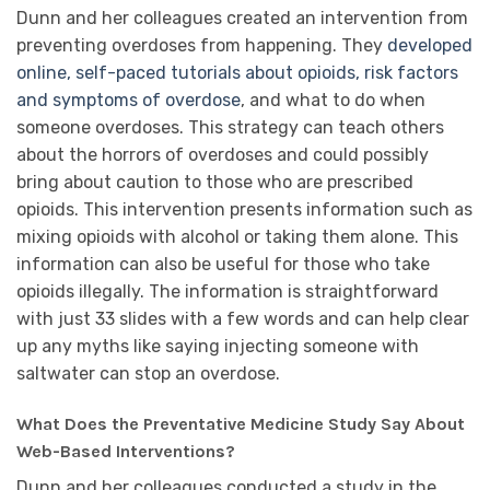
Dunn and her colleagues created an intervention from
preventing overdoses from happening. They
developed
online, self-paced tutorials about opioids, risk factors
and symptoms of overdose
, and what to do when
someone overdoses. This strategy can teach others
about the horrors of overdoses and could possibly
bring about caution to those who are prescribed
opioids. This intervention presents information such as
mixing opioids with alcohol or taking them alone. This
information can also be useful for those who take
opioids illegally. The information is straightforward
with just 33 slides with a few words and can help clear
up any myths like saying injecting someone with
saltwater can stop an overdose.
What Does the Preventative Medicine Study Say About
Web-Based Interventions?
Dunn and her colleagues conducted a study in the