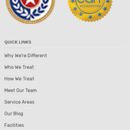
QUICK LINKS
Why We're Different
Who We Treat
How We Treat
Meet Our Team
Service Areas
Our Blog
Facilities