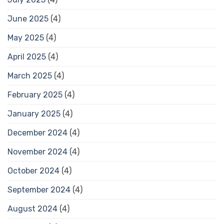
June 2025
(4)
May 2025
(4)
April 2025
(4)
March 2025
(4)
February 2025
(4)
January 2025
(4)
December 2024
(4)
November 2024
(4)
October 2024
(4)
September 2024
(4)
August 2024
(4)