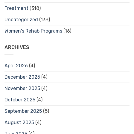
Treatment
(318)
Uncategorized
(139)
Women's Rehab Programs
(16)
ARCHIVES
April 2026
(4)
December 2025
(4)
November 2025
(4)
October 2025
(4)
September 2025
(5)
August 2025
(4)
July 2025
(4)