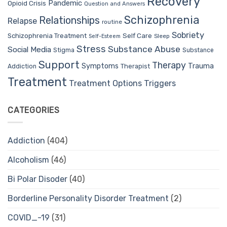
Recovery
Pandemic
Opioid Crisis
Question and Answers
Schizophrenia
Relationships
Relapse
routine
Sobriety
Self Care
Schizophrenia Treatment
Sleep
Self-Esteem
Stress
Substance Abuse
Social Media
Stigma
Substance
Support
Therapy
Trauma
Symptoms
Therapist
Addiction
Treatment
Treatment Options
Triggers
CATEGORIES
Addiction
(404)
Alcoholism
(46)
Bi Polar Disoder
(40)
Borderline Personality Disorder Treatment
(2)
COVID_-19
(31)