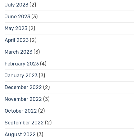
July 2023
(2)
June 2023
(3)
May 2023
(2)
April 2023
(2)
March 2023
(3)
February 2023
(4)
January 2023
(3)
December 2022
(2)
November 2022
(3)
October 2022
(2)
September 2022
(2)
August 2022
(3)