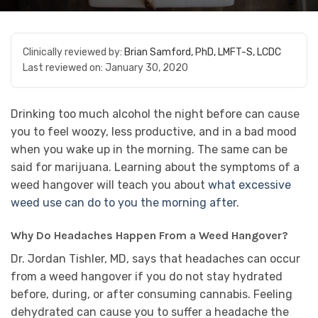
Clinically reviewed by:
Brian Samford, PhD, LMFT-S, LCDC
Last reviewed on:
January 30, 2020
Drinking too much alcohol the night before can cause
you to feel woozy, less productive, and in a bad mood
when you wake up in the morning. The same can be
said for marijuana. Learning about the symptoms of a
weed hangover will teach you about
what excessive
weed use can do to you the morning after
.
Why Do Headaches Happen From a Weed Hangover?
Dr. Jordan Tishler, MD, says that headaches can occur
from a weed hangover if you do not stay hydrated
before, during, or after consuming cannabis. Feeling
dehydrated can cause you to suffer a headache the