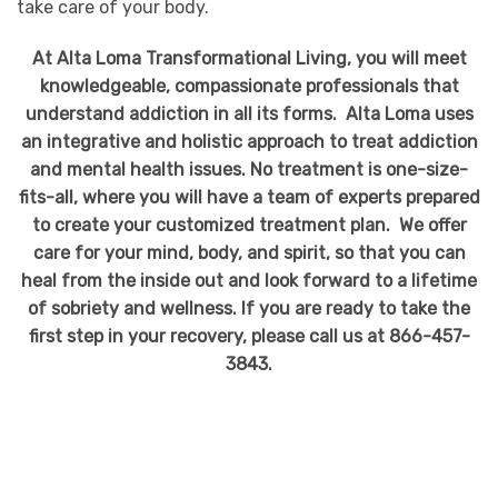
take care of your body.
At Alta Loma Transformational Living, you will meet
knowledgeable, compassionate professionals that
understand addiction in all its forms. Alta Loma uses
an integrative and holistic approach to treat addiction
and mental health issues. No treatment is one-size-
fits-all, where you will have a team of experts prepared
to create your customized treatment plan. We offer
care for your mind, body, and spirit, so that you can
heal from the inside out and look forward to a lifetime
of sobriety and wellness. If you are ready to take the
first step in your recovery, please call us at 866-457-
3843.