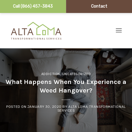
Call (866) 457-3843
Contact
Skip to content
ADDICTION
,
UNCATEGORIZED
What Happens When You Experience a
Weed Hangover?
POSTED ON
JANUARY 30, 2020
BY
ALTA LOMA TRANSFORMATIONAL
SERVICES