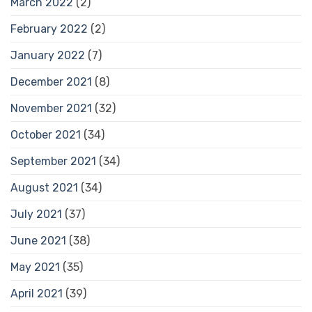
March 2022
(2)
February 2022
(2)
January 2022
(7)
December 2021
(8)
November 2021
(32)
October 2021
(34)
September 2021
(34)
August 2021
(34)
July 2021
(37)
June 2021
(38)
May 2021
(35)
April 2021
(39)