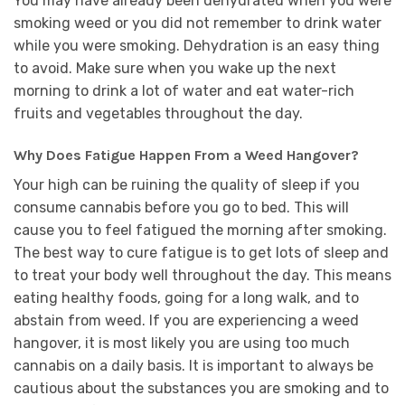
You may have already been dehydrated when you were
smoking weed or you did not remember to drink water
while you were smoking. Dehydration is an easy thing
to avoid. Make sure when you wake up the next
morning to drink a lot of water and eat water-rich
fruits and vegetables throughout the day.
Why Does Fatigue Happen From a Weed Hangover?
Your high can be ruining the quality of sleep if you
consume cannabis before you go to bed. This will
cause you to feel fatigued the morning after smoking.
The best way to cure fatigue is to get lots of sleep and
to treat your body well throughout the day. This means
eating healthy foods, going for a long walk, and to
abstain from weed. If you are experiencing a weed
hangover, it is most likely you are using too much
cannabis on a daily basis. It is important to always be
cautious about the substances you are smoking and to