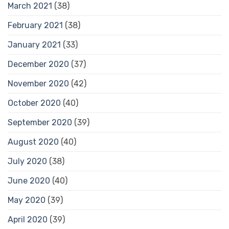
March 2021
(38)
February 2021
(38)
January 2021
(33)
December 2020
(37)
November 2020
(42)
October 2020
(40)
September 2020
(39)
August 2020
(40)
July 2020
(38)
June 2020
(40)
May 2020
(39)
April 2020
(39)