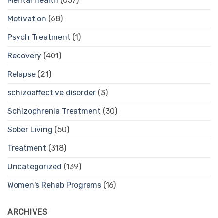
Mental Health
(657)
Motivation
(68)
Psych Treatment
(1)
Recovery
(401)
Relapse
(21)
schizoaffective disorder
(3)
Schizophrenia Treatment
(30)
Sober Living
(50)
Treatment
(318)
Uncategorized
(139)
Women's Rehab Programs
(16)
ARCHIVES