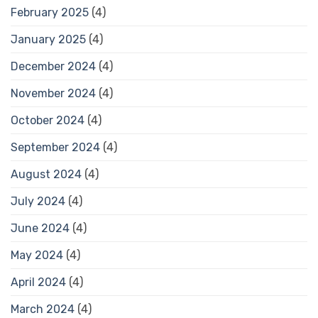
February 2025
(4)
January 2025
(4)
December 2024
(4)
November 2024
(4)
October 2024
(4)
September 2024
(4)
August 2024
(4)
July 2024
(4)
June 2024
(4)
May 2024
(4)
April 2024
(4)
March 2024
(4)