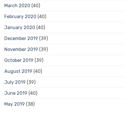
March 2020
(40)
February 2020
(40)
January 2020
(40)
December 2019
(39)
November 2019
(39)
October 2019
(39)
August 2019
(40)
July 2019
(39)
June 2019
(40)
May 2019
(38)