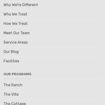
Why We're Different
Who We Treat
How We Treat
Meet Our Team
Service Areas
Our Blog
Facilities
OUR PROGRAMS
The Ranch
The Villa
The Cottage