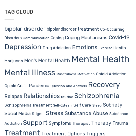
TAG CLOUD
bipolar disorder
bipolar disorder treatment
Co-Occurring
Covid-19
Coping Mechanisms
Coping
Disorders
Communication
Depression
Emotions
Drug Addiction
Health
Exercise
Mental Health
Men's Mental Health
Marijuana
Mental Illness
Opioid Addiction
Mindfulness
Motivation
Recovery
Pandemic
Opioid Crisis
Question and Answers
Schizophrenia
Relationships
Relapse
routine
Sobriety
Self Care
Schizophrenia Treatment
Sleep
Self-Esteem
Stress
Substance Abuse
Social Media
Stigma
Substance
Support
Therapy
Trauma
Symptoms
Therapist
Addiction
Treatment
Treatment Options
Triggers