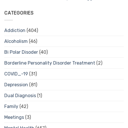
CATEGORIES
Addiction
(404)
Alcoholism
(46)
Bi Polar Disoder
(40)
Borderline Personality Disorder Treatment
(2)
COVID_-19
(31)
Depression
(81)
Dual Diagnosis
(1)
Family
(42)
Meetings
(3)