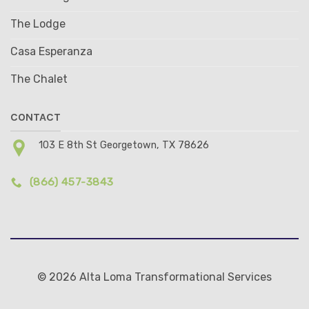
The Lodge
Casa Esperanza
The Chalet
CONTACT
103 E 8th St Georgetown, TX 78626
(866) 457-3843
© 2026 Alta Loma Transformational Services