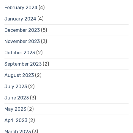
February 2024
(4)
January 2024
(4)
December 2023
(5)
November 2023
(3)
October 2023
(2)
September 2023
(2)
August 2023
(2)
July 2023
(2)
June 2023
(3)
May 2023
(2)
April 2023
(2)
March 2023
(3)