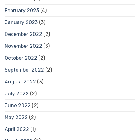
February 2023
(4)
January 2023
(3)
December 2022
(2)
November 2022
(3)
October 2022
(2)
September 2022
(2)
August 2022
(3)
July 2022
(2)
June 2022
(2)
May 2022
(2)
April 2022
(1)