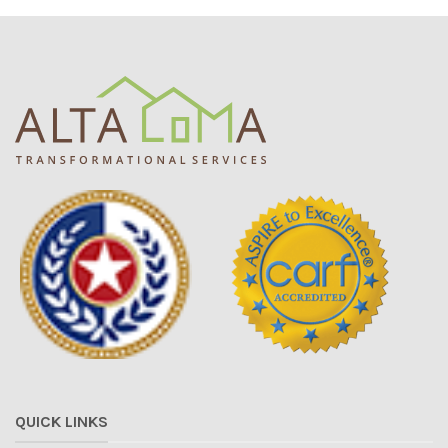
QUICK LINKS