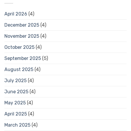
April 2026
(4)
December 2025
(4)
November 2025
(4)
October 2025
(4)
September 2025
(5)
August 2025
(4)
July 2025
(4)
June 2025
(4)
May 2025
(4)
April 2025
(4)
March 2025
(4)