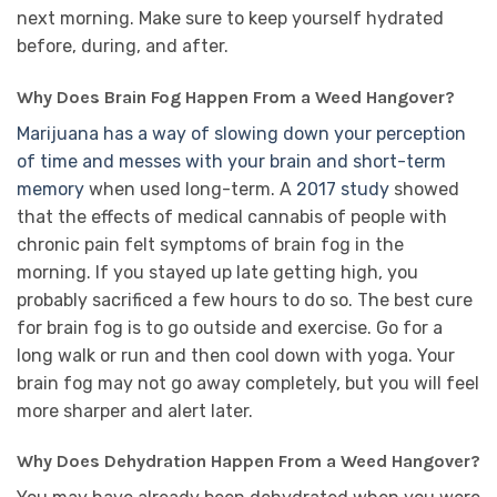
next morning. Make sure to keep yourself hydrated
before, during, and after.
Why Does Brain Fog Happen From a Weed Hangover?
Marijuana has a way of slowing down your perception
of time and messes with your brain and short-term
memory
when used long-term. A
2017 study
showed
that the effects of medical cannabis of people with
chronic pain felt symptoms of brain fog in the
morning. If you stayed up late getting high, you
probably sacrificed a few hours to do so. The best cure
for brain fog is to go outside and exercise. Go for a
long walk or run and then cool down with yoga. Your
brain fog may not go away completely, but you will feel
more sharper and alert later.
Why Does Dehydration Happen From a Weed Hangover?