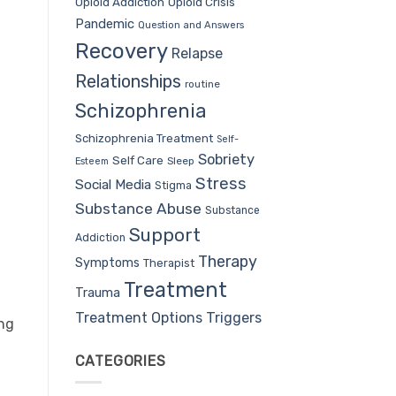
Opioid Addiction
Opioid Crisis
Pandemic
Question and Answers
Recovery
Relapse
Relationships
routine
Schizophrenia
Schizophrenia Treatment
Self-
Sobriety
Self Care
Sleep
Esteem
Stress
Social Media
Stigma
Substance Abuse
Substance
Support
Addiction
Therapy
Symptoms
Therapist
Treatment
Trauma
Treatment Options
Triggers
ing
CATEGORIES