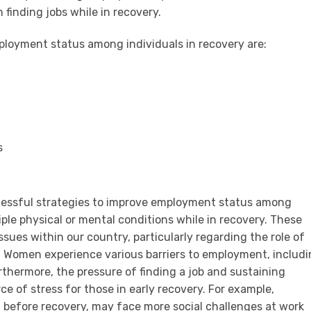
n finding jobs while in recovery.
ployment status among individuals in recovery are:
s
uccessful strategies to improve employment status among
ple physical or mental conditions while in recovery. These
ssues within our country, particularly regarding the role of
 Women experience various barriers to employment, includ
rthermore, the pressure of finding a job and sustaining
 of stress for those in early recovery. For example,
id before recovery, may face more social challenges at work