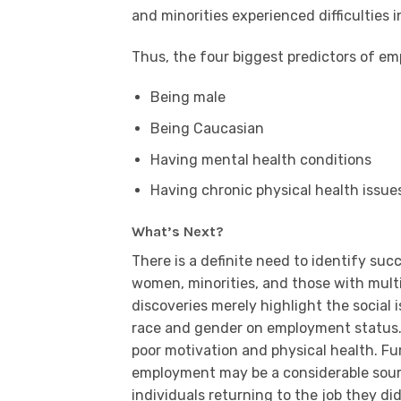
and minorities experienced difficulties i
Thus, the four biggest predictors of em
Being male
Being Caucasian
Having mental health conditions
Having chronic physical health issue
What’s Next?
There is a definite need to identify s
women, minorities, and those with multi
discoveries merely highlight the social i
race and gender on employment status.
poor motivation and physical health. Fu
employment may be a considerable source
individuals returning to the job they d