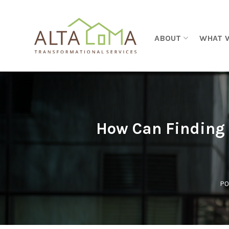
Skip to content
ABOUT
WHAT 
How Can Finding 
PO