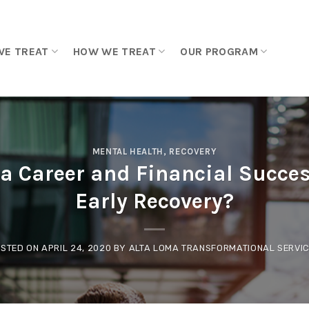
WE TREAT
HOW WE TREAT
OUR PROGRAM
MENTAL HEALTH
,
RECOVERY
a Career and Financial Succes
Early Recovery?
STED ON
APRIL 24, 2020
BY
ALTA LOMA TRANSFORMATIONAL SERVI