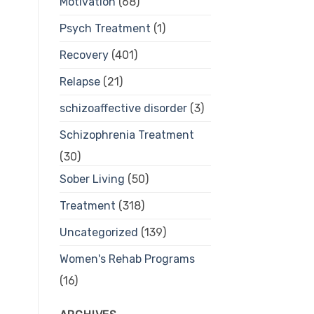
Motivation
(68)
Psych Treatment
(1)
Recovery
(401)
Relapse
(21)
schizoaffective disorder
(3)
Schizophrenia Treatment
(30)
Sober Living
(50)
Treatment
(318)
Uncategorized
(139)
Women's Rehab Programs
(16)