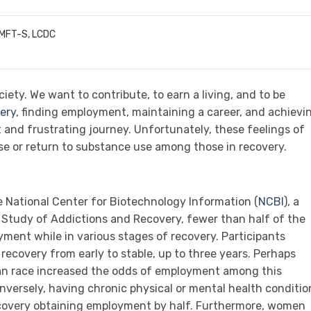
LMFT-S, LCDC
iety. We want to contribute, to earn a living, and to be
very
, finding employment, maintaining a career, and achievi
t and frustrating journey. Unfortunately, these feelings of
se or return to substance use among those in recovery.
e National Center for Biotechnology Information (
NCBI
), a
Study of Addictions and Recovery, fewer than half of the
yment while in various stages of recovery. Participants
 recovery from early to stable, up to three years. Perhaps
ian race increased the odds of employment among this
onversely, having chronic physical or mental health conditio
ecovery obtaining employment by half. Furthermore, women