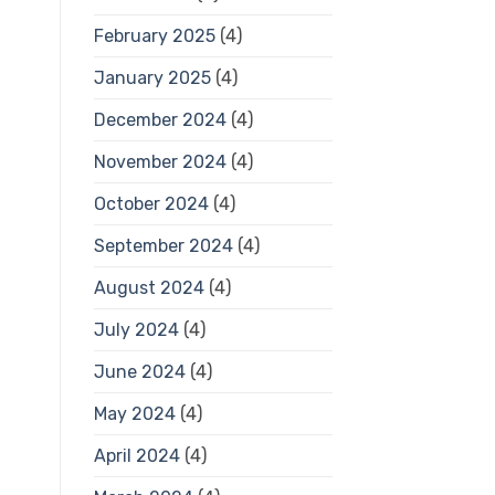
February 2025
(4)
January 2025
(4)
December 2024
(4)
November 2024
(4)
October 2024
(4)
September 2024
(4)
August 2024
(4)
July 2024
(4)
June 2024
(4)
May 2024
(4)
April 2024
(4)