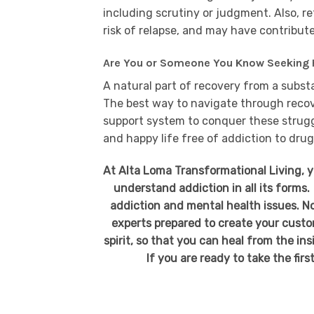
including scrutiny or judgment. Also, r
risk of relapse, and may have contribute
Are You or Someone You Know Seeking 
A natural part of recovery from a subst
The best way to navigate through recover
support system to conquer these struggl
and happy life free of addiction to drug
At Alta Loma Transformational Living, 
understand addiction in all its forms.
addiction and mental health issues. No
experts prepared to create your custo
spirit, so that you can heal from the in
If you are ready to take the firs