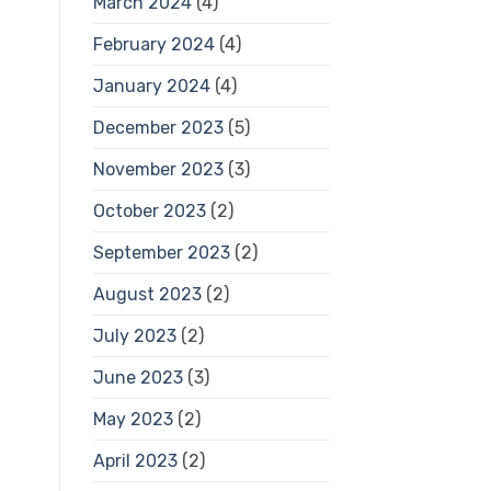
March 2024
(4)
February 2024
(4)
January 2024
(4)
December 2023
(5)
November 2023
(3)
October 2023
(2)
September 2023
(2)
August 2023
(2)
July 2023
(2)
June 2023
(3)
May 2023
(2)
April 2023
(2)