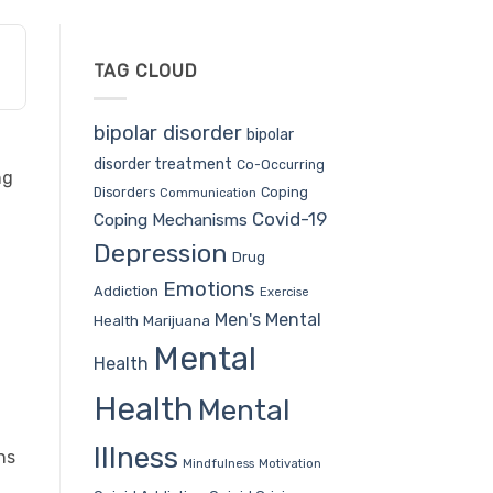
TAG CLOUD
bipolar disorder
bipolar
disorder treatment
Co-Occurring
ng
Coping
Disorders
Communication
Covid-19
Coping Mechanisms
Depression
Drug
Emotions
Addiction
Exercise
Men's Mental
Health
Marijuana
Mental
Health
Health
Mental
Illness
ns
Mindfulness
Motivation