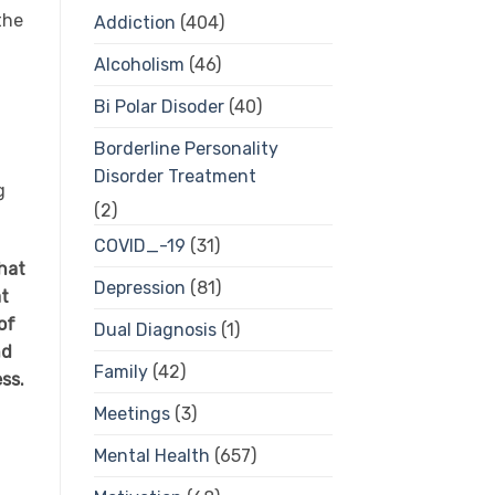
the
Addiction
(404)
Alcoholism
(46)
Bi Polar Disoder
(40)
Borderline Personality
Disorder Treatment
g
(2)
COVID_-19
(31)
hat
Depression
(81)
at
of
Dual Diagnosis
(1)
nd
Family
(42)
ess.
Meetings
(3)
Mental Health
(657)