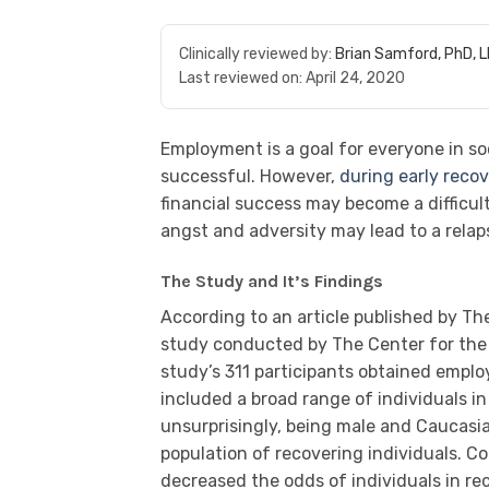
Clinically reviewed by:
Brian Samford, PhD, 
Last reviewed on:
April 24, 2020
Employment is a goal for everyone in soc
successful. However,
during early reco
financial success may become a difficul
angst and adversity may lead to a relap
The Study and It’s Findings
According to an article published by Th
study conducted by The Center for the 
study’s 311 participants obtained emplo
included a broad range of individuals in
unsurprisingly, being male and Caucas
population of recovering individuals. C
decreased the odds of individuals in r