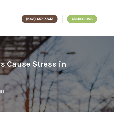
(866) 457-3843
ADMISSIONS
s Cause Stress in
CES