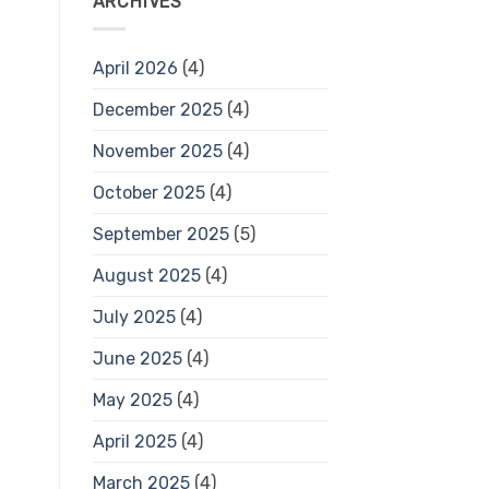
ARCHIVES
April 2026
(4)
December 2025
(4)
November 2025
(4)
October 2025
(4)
September 2025
(5)
August 2025
(4)
July 2025
(4)
June 2025
(4)
May 2025
(4)
April 2025
(4)
March 2025
(4)