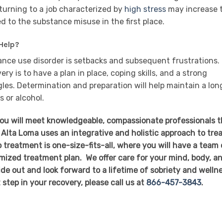
eturning to a job characterized by
high stress
may increase 
d to the substance misuse in the first place.
Help?
ance use disorder is setbacks and subsequent frustrations.
y is to have a plan in place, coping skills, and a strong
es. Determination and preparation will help maintain a lon
s or alcohol.
you will meet knowledgeable, compassionate professionals t
 Alta Loma uses an integrative and holistic approach to tre
 treatment is one-size-fits-all, where you will have a team 
mized treatment plan. We offer care for your mind, body, a
side out and look forward to a lifetime of sobriety and welln
t step in your recovery, please call us at
866-457-3843
.