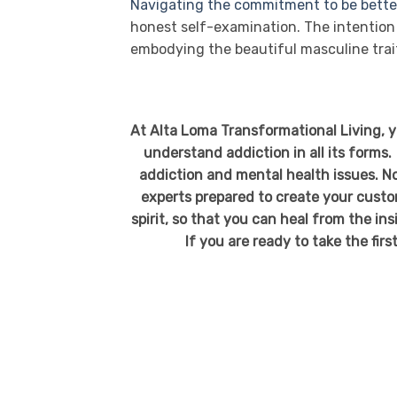
Navigating the commitment to be bette
honest self-examination. The intention 
embodying the beautiful masculine tra
At Alta Loma Transformational Living, 
understand addiction in all its forms.
addiction and mental health issues. No
experts prepared to create your custo
spirit, so that you can heal from the in
If you are ready to take the firs