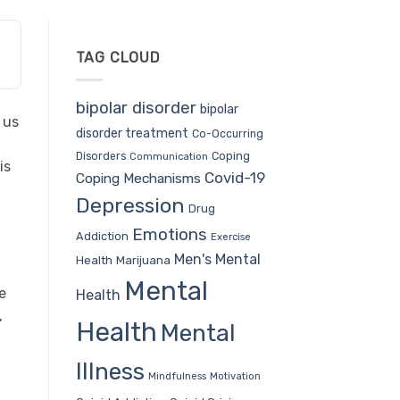
TAG CLOUD
bipolar disorder
bipolar
 us
disorder treatment
Co-Occurring
Coping
Disorders
Communication
is
Covid-19
Coping Mechanisms
Depression
Drug
Emotions
Addiction
Exercise
Men's Mental
Health
Marijuana
Mental
e
Health
,
Health
Mental
Illness
Mindfulness
Motivation