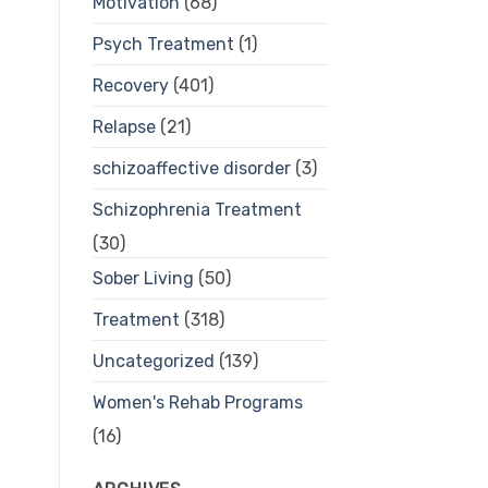
Motivation
(68)
Psych Treatment
(1)
Recovery
(401)
Relapse
(21)
schizoaffective disorder
(3)
Schizophrenia Treatment
(30)
Sober Living
(50)
Treatment
(318)
Uncategorized
(139)
Women's Rehab Programs
(16)