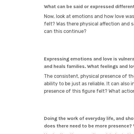
What can be said or expressed differen
Now, look at emotions and how love was
felt? Was there physical affection and s
can this continue?
Expressing emotions and love is vulner
and heals families. What feelings and l
The consistent, physical presence of the
ability to be just as reliable. It can also
presence of this figure felt? What act
Doing the work of everyday life, and sh
does there need to be more presence? W