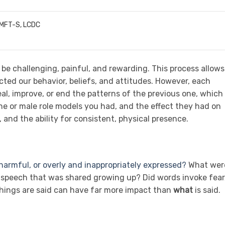
LMFT-S, LCDC
 be challenging, painful, and rewarding. This process allows
ted our behavior, beliefs, and attitudes. However, each
al, improve, or end the patterns of the previous one, which 
ine or male role models you had, and the effect they had on
and the ability for consistent, physical presence.
armful, or overly and inappropriately expressed?
What wer
e speech that was shared growing up? Did words invoke fear
hings are said can have far more impact than
what
is said.