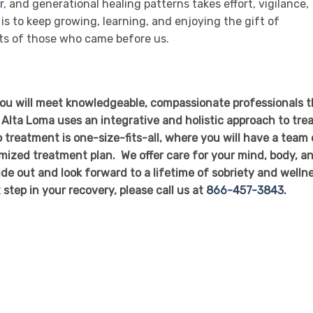
r
, and generational healing patterns takes effort, vigilance,
is to keep growing, learning, and enjoying the gift of
its of those who came before us.
you will meet knowledgeable, compassionate professionals t
 Alta Loma uses an integrative and holistic approach to tre
 treatment is one-size-fits-all, where you will have a team 
mized treatment plan. We offer care for your mind, body, a
side out and look forward to a lifetime of sobriety and welln
t step in your recovery, please call us at
866-457-3843
.