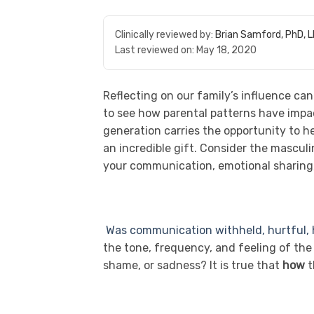
Clinically reviewed by:
Brian Samford, PhD, 
Last reviewed on:
May 18, 2020
Reflecting on our family’s influence can
to see how parental patterns have impac
generation carries the opportunity to he
an incredible gift. Consider the mascul
your communication, emotional sharing, 
Was communication withheld, hurtful, h
the tone, frequency, and feeling of th
shame, or sadness? It is true that
how
t