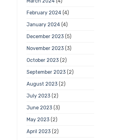
March 2024
(4)
February 2024
(4)
January 2024
(4)
December 2023
(5)
November 2023
(3)
October 2023
(2)
September 2023
(2)
August 2023
(2)
July 2023
(2)
June 2023
(3)
May 2023
(2)
April 2023
(2)