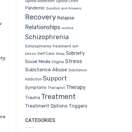
Opioid Addiction
Opioid Crisis
Pandemic
Question and Answers
Recovery
Relapse
w
Relationships
routine
Schizophrenia
Schizophrenia Treatment
Self-
Sobriety
Self Care
Sleep
Esteem
ety
Stress
Social Media
Stigma
Substance Abuse
Substance
Support
Addiction
Therapy
Symptoms
Therapist
Treatment
Trauma
Treatment Options
Triggers
ere
CATEGORIES