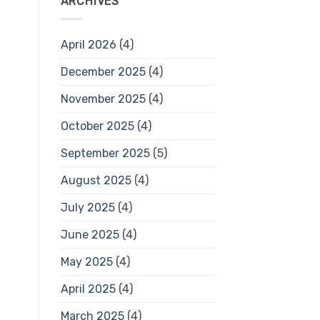
ARCHIVES
April 2026
(4)
December 2025
(4)
November 2025
(4)
October 2025
(4)
September 2025
(5)
August 2025
(4)
July 2025
(4)
June 2025
(4)
May 2025
(4)
April 2025
(4)
March 2025
(4)