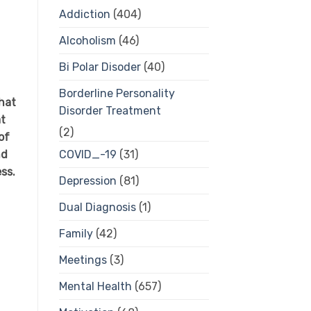
Addiction
(404)
Alcoholism
(46)
Bi Polar Disoder
(40)
Borderline Personality
hat
Disorder Treatment
at
(2)
of
nd
COVID_-19
(31)
ess.
Depression
(81)
Dual Diagnosis
(1)
Family
(42)
Meetings
(3)
Mental Health
(657)