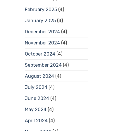
February 2025
(4)
January 2025
(4)
December 2024
(4)
November 2024
(4)
October 2024
(4)
September 2024
(4)
August 2024
(4)
July 2024
(4)
June 2024
(4)
May 2024
(4)
April 2024
(4)