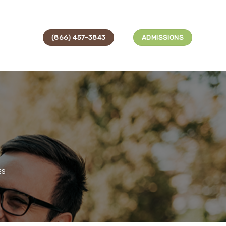
(866) 457-3843
ADMISSIONS
s
ES