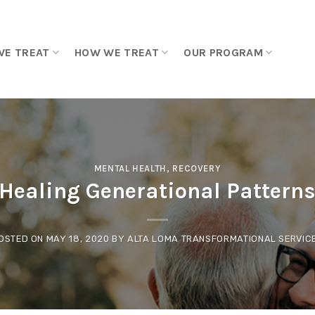
WE TREAT
HOW WE TREAT
OUR PROGRAM
MENTAL HEALTH
,
RECOVERY
Healing Generational Pattern
OSTED ON
MAY 18, 2020
BY
ALTA LOMA TRANSFORMATIONAL SERVIC