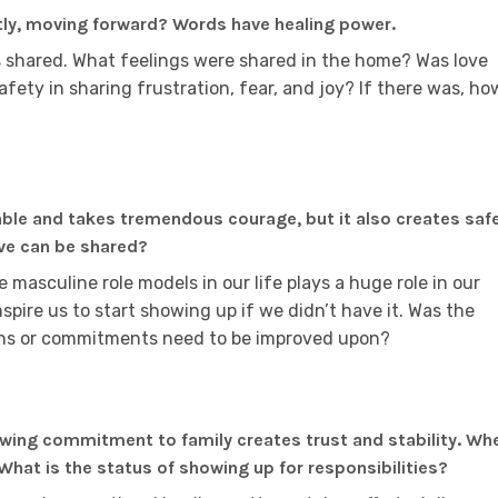
tly, moving forward? Words have healing power.
 shared. What feelings were shared in the home? Was love
afety in sharing frustration, fear, and joy? If there was, ho
able and takes tremendous courage, but it also creates saf
ove can be shared?
 masculine role models in our life plays a huge role in our
 inspire us to start showing up if we didn’t have it. Was the
ions or commitments need to be improved upon?
owing commitment to family creates trust and stability. Wh
hat is the status of showing up for responsibilities?