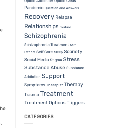
Opioid Addiction
Opioid Crisis
Pandemic
Question and Answers
Recovery
Relapse
Relationships
routine
se
Schizophrenia
d
Schizophrenia Treatment
Self-
Sobriety
Self Care
Sleep
Esteem
Stress
Social Media
Stigma
Substance Abuse
Substance
Support
Addiction
Therapy
Symptoms
Therapist
Treatment
Trauma
Treatment Options
Triggers
The
CATEGORIES
t,