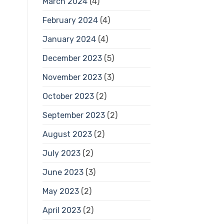
March 2024
(4)
February 2024
(4)
January 2024
(4)
December 2023
(5)
November 2023
(3)
October 2023
(2)
September 2023
(2)
August 2023
(2)
July 2023
(2)
June 2023
(3)
May 2023
(2)
April 2023
(2)