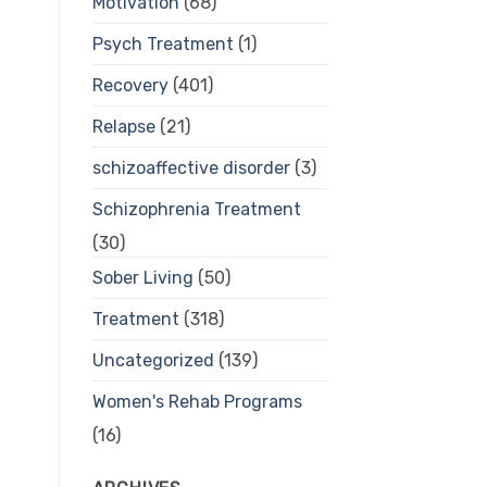
Motivation
(68)
Psych Treatment
(1)
Recovery
(401)
Relapse
(21)
schizoaffective disorder
(3)
Schizophrenia Treatment
(30)
Sober Living
(50)
Treatment
(318)
Uncategorized
(139)
Women's Rehab Programs
(16)