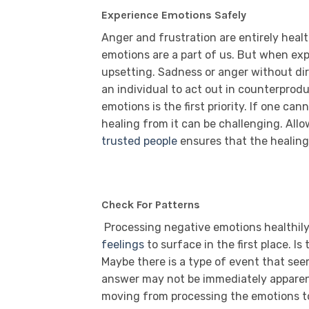
Experience Emotions Safely
Anger and frustration are entirely heal
emotions are a part of us. But when exp
upsetting. Sadness or anger without dir
an individual to act out in counterprod
emotions is the first priority. If one c
healing from it can be challenging. All
trusted people
ensures that the healin
Check For Patterns
Processing negative emotions healthily
feelings
to surface in the first place. I
Maybe there is a type of event that se
answer may not be immediately apparent.
moving from processing the emotions to