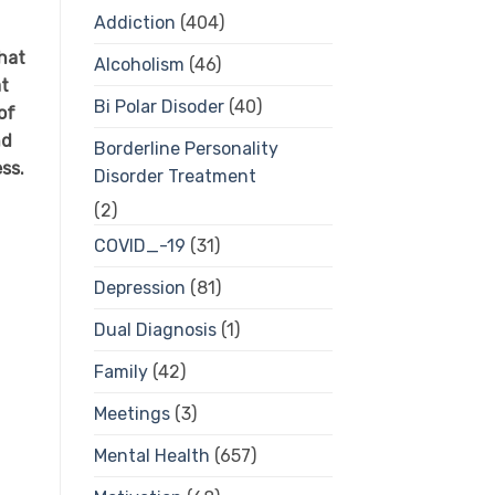
Addiction
(404)
hat
Alcoholism
(46)
at
Bi Polar Disoder
(40)
of
nd
Borderline Personality
ess.
Disorder Treatment
(2)
COVID_-19
(31)
Depression
(81)
Dual Diagnosis
(1)
Family
(42)
Meetings
(3)
Mental Health
(657)