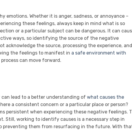
thy emotions. Whether it is anger, sadness, or annoyance –
eriencing these feelings, always keep in mind what is so
ection or a particular subject can be dangerous. It can cau
uctive ways, so identifying the source of the negative
annot acknowledge the source, processing the experience, an
owing the feelings to manifest in
a safe environment with
g process can move forward.
 can lead to a better understanding of
what causes the
s there a consistent concern or a particular place or person?
ems persistent when experiencing these negative feelings. 
 Still, working to identify causes is a necessary step in
 preventing them from resurfacing in the future. With tha