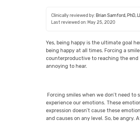
Clinically reviewed by:
Brian Samford, PhD, 
Last reviewed on:
May 25, 2020
Yes, being happy is the ultimate goal her
being happy at all times. Forcing a smile
counterproductive to reaching the end go
annoying to hear.
Forcing smiles when we don’t need to se
experience our emotions. These emotio
expression doesn’t cause these emotions
and causes on any level. So, be angry. At 