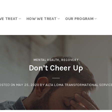
WE TREAT
HOW WE TREAT
OUR PROGRAM
MENTAL HEALTH
,
RECOVERY
Don’t Cheer Up
OSTED ON
MAY 25, 2020
BY
ALTA LOMA TRANSFORMATIONAL SERVIC