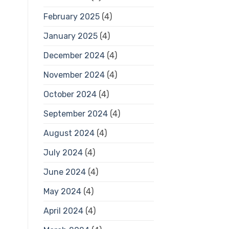
February 2025
(4)
January 2025
(4)
December 2024
(4)
November 2024
(4)
October 2024
(4)
September 2024
(4)
August 2024
(4)
July 2024
(4)
June 2024
(4)
May 2024
(4)
April 2024
(4)