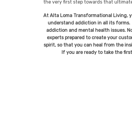
the very first step towards that ultima
At Alta Loma Transformational Living, 
understand addiction in all its forms.
addiction and mental health issues. No
experts prepared to create your custo
spirit, so that you can heal from the in
If you are ready to take the firs