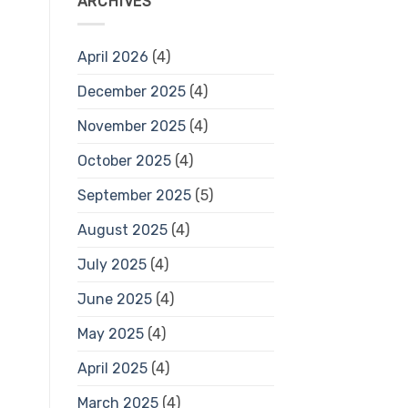
ARCHIVES
April 2026
(4)
December 2025
(4)
November 2025
(4)
October 2025
(4)
September 2025
(5)
August 2025
(4)
July 2025
(4)
June 2025
(4)
May 2025
(4)
April 2025
(4)
March 2025
(4)