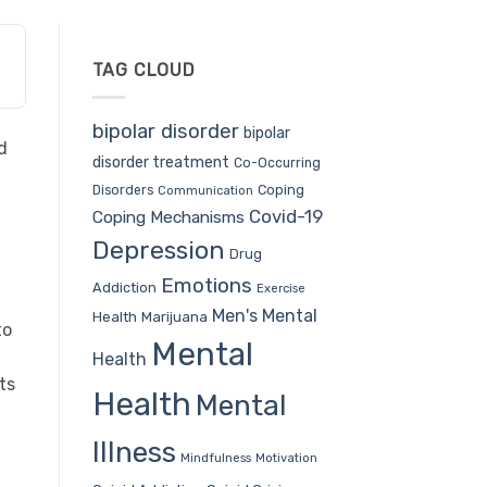
TAG CLOUD
bipolar disorder
bipolar
d
disorder treatment
Co-Occurring
Coping
Disorders
Communication
Covid-19
Coping Mechanisms
Depression
Drug
Emotions
Addiction
Exercise
Men's Mental
Health
Marijuana
to
Mental
Health
ts
Health
Mental
Illness
Mindfulness
Motivation