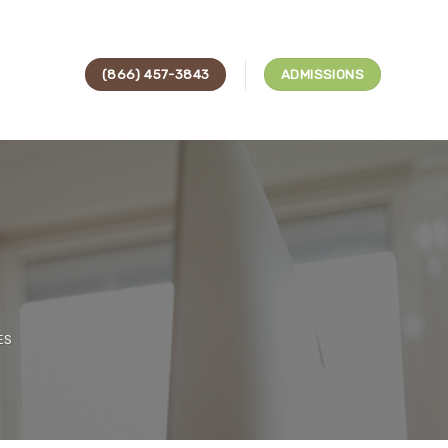
(866) 457-3843
ADMISSIONS
ES