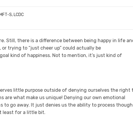
LMFT-S, LCDC
e. Still, there is a difference between being happy in life an
, or trying to “just cheer up” could actually be
al kind of happiness. Not to mention, it’s just kind of
rves little purpose outside of denying ourselves the right 
ns are what make us unique! Denying our own emotional
 to go away. It just denies us the ability to process though
least for a little bit.