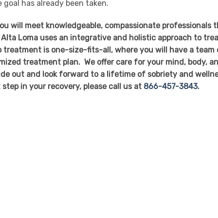
te goal has already been taken.
you will meet knowledgeable, compassionate professionals t
 Alta Loma uses an integrative and holistic approach to tre
 treatment is one-size-fits-all, where you will have a team 
mized treatment plan. We offer care for your mind, body, a
side out and look forward to a lifetime of sobriety and welln
t step in your recovery, please call us at
866-457-3843
.