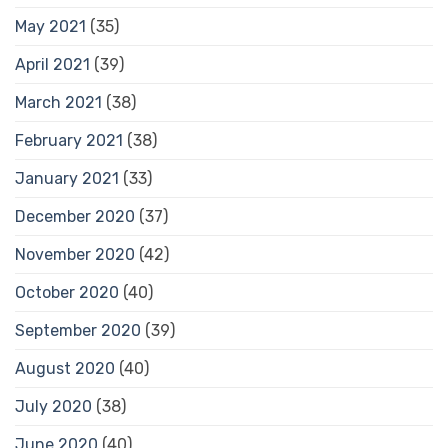
May 2021
(35)
April 2021
(39)
March 2021
(38)
February 2021
(38)
January 2021
(33)
December 2020
(37)
November 2020
(42)
October 2020
(40)
September 2020
(39)
August 2020
(40)
July 2020
(38)
June 2020
(40)