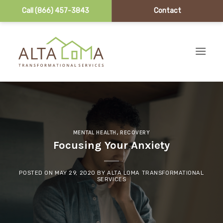
Call (866) 457-3843
Contact
Skip to content
MENTAL HEALTH
,
RECOVERY
Focusing Your Anxiety
POSTED ON
MAY 29, 2020
BY
ALTA LOMA TRANSFORMATIONAL
SERVICES