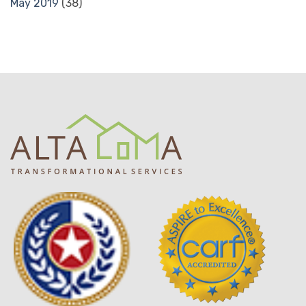
May 2019
(38)