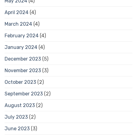
May 2024
(4)
April 2024
(4)
March 2024
(4)
February 2024
(4)
January 2024
(4)
December 2023
(5)
November 2023
(3)
October 2023
(2)
September 2023
(2)
August 2023
(2)
July 2023
(2)
June 2023
(3)