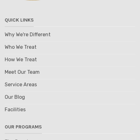
QUICK LINKS
Why We're Different
Who We Treat
How We Treat
Meet Our Team
Service Areas
Our Blog
Facilities
OUR PROGRAMS