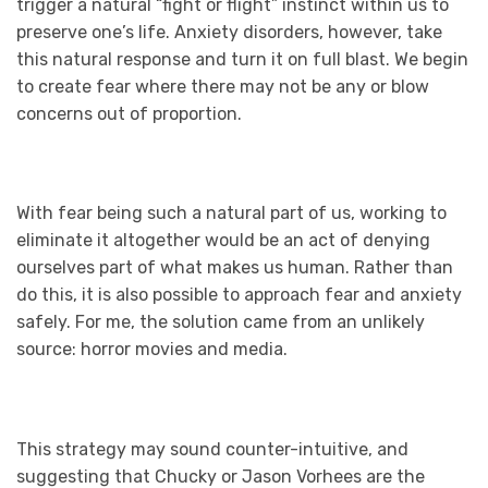
trigger a natural “fight or flight” instinct within us to
preserve one’s life. Anxiety disorders, however, take
this natural response and turn it on full blast. We begin
to create fear where there may not be any or blow
concerns out of proportion.
With fear being such a natural part of us, working to
eliminate it altogether would be an act of denying
ourselves part of what makes us human. Rather than
do this, it is also possible to approach fear and anxiety
safely. For me, the solution came from an unlikely
source: horror movies and media.
This strategy may sound counter-intuitive, and
suggesting that Chucky or Jason Vorhees are the