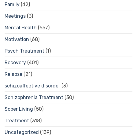
Family
(42)
Meetings
(3)
Mental Health
(657)
Motivation
(68)
Psych Treatment
(1)
Recovery
(401)
Relapse
(21)
schizoaffective disorder
(3)
Schizophrenia Treatment
(30)
Sober Living
(50)
Treatment
(318)
Uncategorized
(139)