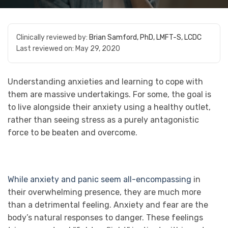
Clinically reviewed by:
Brian Samford, PhD, LMFT-S, LCDC
Last reviewed on:
May 29, 2020
Understanding anxieties and learning to cope with
them are massive undertakings. For some, the goal is
to live alongside their anxiety using a healthy outlet,
rather than seeing stress as a purely antagonistic
force to be beaten and overcome.
While anxiety and panic seem all-encompassing
in
their overwhelming presence, they are much more
than a detrimental feeling. Anxiety and fear are the
body’s natural responses to danger. These feelings