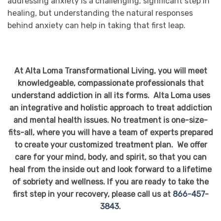
addressing anxiety is a challenging, significant step in
healing, but understanding the natural responses
behind anxiety can help in taking that first leap.
At Alta Loma Transformational Living, you will meet
knowledgeable, compassionate professionals that
understand addiction in all its forms. Alta Loma uses
an integrative and holistic approach to treat addiction
and mental health issues. No treatment is one-size-
fits-all, where you will have a team of experts prepared
to create your customized treatment plan. We offer
care for your mind, body, and spirit, so that you can
heal from the inside out and look forward to a lifetime
of sobriety and wellness. If you are ready to take the
first step in your recovery, please call us at
866-457-
3843
.