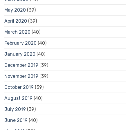
May 2020
(39)
April 2020
(39)
March 2020
(40)
February 2020
(40)
January 2020
(40)
December 2019
(39)
November 2019
(39)
October 2019
(39)
August 2019
(40)
July 2019
(39)
June 2019
(40)