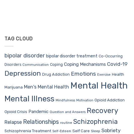
TAG CLOUD
bipolar disorder
bipolar disorder treatment
Co-Occurring
Covid-19
Coping Mechanisms
Coping
Disorders
Communication
Depression
Emotions
Drug Addiction
Health
Exercise
Mental Health
Men's Mental Health
Marijuana
Mental Illness
Opioid Addiction
Mindfulness
Motivation
Recovery
Pandemic
Opioid Crisis
Question and Answers
Schizophrenia
Relationships
Relapse
routine
Sobriety
Self Care
Schizophrenia Treatment
Sleep
Self-Esteem