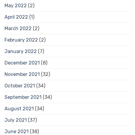
May 2022
(2)
April 2022
(1)
March 2022
(2)
February 2022
(2)
January 2022
(7)
December 2021
(8)
November 2021
(32)
October 2021
(34)
September 2021
(34)
August 2021
(34)
July 2021
(37)
June 2021
(38)