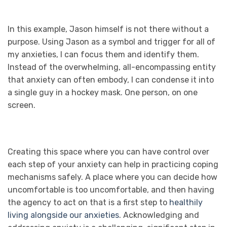
In this example, Jason himself is not there without a
purpose. Using Jason as a symbol and trigger for all of
my anxieties, I can focus them and identify them.
Instead of the overwhelming, all-encompassing entity
that anxiety can often embody, I can condense it into
a single guy in a hockey mask. One person, on one
screen.
Creating this space where you can have control over
each step of your anxiety can help in practicing coping
mechanisms safely. A place where you can decide how
uncomfortable is too uncomfortable, and then having
the agency to act on that is a first step to
healthily
living alongside our anxieties
. Acknowledging and