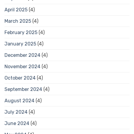
April 2025
(4)
March 2025
(4)
February 2025
(4)
January 2025
(4)
December 2024
(4)
November 2024
(4)
October 2024
(4)
September 2024
(4)
August 2024
(4)
July 2024
(4)
June 2024
(4)