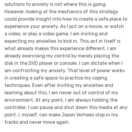
solutions to anxiety is not where this is going.
However, looking at the mechanics of this strategy
could provide insight into how to create a safe place to
experience your anxiety. As I put on a movie, or watch
a video, or play a video game, I am inviting and
expecting my anxieties to kick in. This act in itself is
what already makes this experience different. I am
already exercising my control by merely placing the
disk in the DVD player or console. I can dictate when I
am confronting my anxiety. That level of power works
in creating a safe space to practice my coping
techniques. Even after inviting my anxieties and
learning about this, I am never out of control of my
environment. At any point, I am always holding the
controller. I can pause and shut down this media at any
point. I, myself, can make Jason Vorhees stop in his
tracks and never move again.