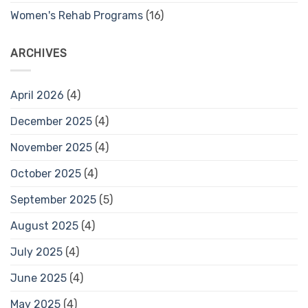
Women's Rehab Programs
(16)
ARCHIVES
April 2026
(4)
December 2025
(4)
November 2025
(4)
October 2025
(4)
September 2025
(5)
August 2025
(4)
July 2025
(4)
June 2025
(4)
May 2025
(4)