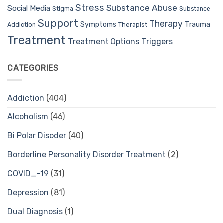
Stress
Substance Abuse
Social Media
Stigma
Substance
Support
Therapy
Trauma
Symptoms
Therapist
Addiction
Treatment
Treatment Options
Triggers
CATEGORIES
Addiction
(404)
Alcoholism
(46)
Bi Polar Disoder
(40)
Borderline Personality Disorder Treatment
(2)
COVID_-19
(31)
Depression
(81)
Dual Diagnosis
(1)