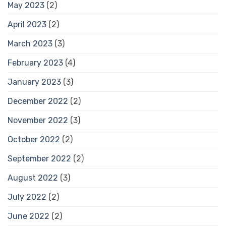
May 2023
(2)
April 2023
(2)
March 2023
(3)
February 2023
(4)
January 2023
(3)
December 2022
(2)
November 2022
(3)
October 2022
(2)
September 2022
(2)
August 2022
(3)
July 2022
(2)
June 2022
(2)