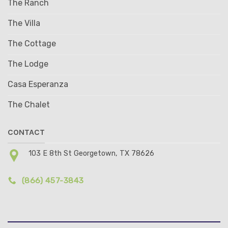
The Ranch
The Villa
The Cottage
The Lodge
Casa Esperanza
The Chalet
CONTACT
103 E 8th St Georgetown, TX 78626
(866) 457-3843