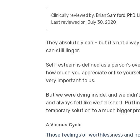
Clinically reviewed by:
Brian Samford, PhD, 
Last reviewed on:
July 30, 2020
They absolutely can – but it’s not alwa
can still linger.
Self-esteem is defined as a person’s over
how much you appreciate or like yours
very important to us.
But we were dying inside, and we didn’
and always felt like we fell short. Putt
temporary solution to a much bigger pr
A Vicious Cycle
Those feelings of worthlessness and ho