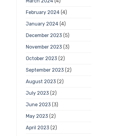
March 2024
(4)
February 2024
(4)
January 2024
(4)
December 2023
(5)
November 2023
(3)
October 2023
(2)
September 2023
(2)
August 2023
(2)
July 2023
(2)
June 2023
(3)
May 2023
(2)
April 2023
(2)