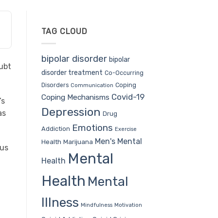
TAG CLOUD
bipolar disorder
bipolar
oubt
disorder treatment
Co-Occurring
Coping
Disorders
Communication
Covid-19
Coping Mechanisms
’s
Depression
as
Drug
Emotions
Addiction
Exercise
Men's Mental
Health
Marijuana
 us
Mental
Health
Health
Mental
Illness
Mindfulness
Motivation