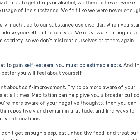
ad to do to get drugs or alcohol, we then felt even worse
e usage of the substance. We felt like we were never enoug
ery much tied to our substance use disorder. When you star
ntroduce yourself to the real you. We must work through our
 sobriety, so we don’t mistreat ourselves or others again.
that to gain self-esteem, you must do estimable acts
. And th
 better you will feel about yourself.
ant about self-improvement. Try to be more aware of your
s at all times. Meditation can help give you a broader outloo
you’re more aware of your negative thoughts, then you can
think positively and remain in gratitude, and find ways to
tive affirmations.
e don’t get enough sleep, eat unhealthy food, and treat our