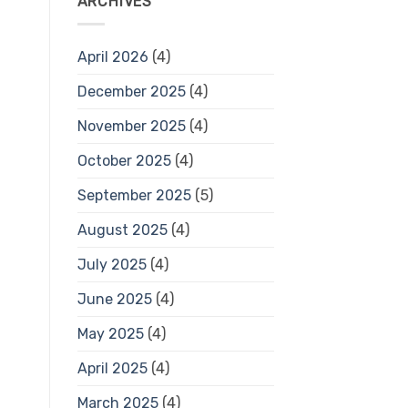
ARCHIVES
April 2026
(4)
December 2025
(4)
November 2025
(4)
October 2025
(4)
September 2025
(5)
August 2025
(4)
July 2025
(4)
June 2025
(4)
May 2025
(4)
April 2025
(4)
March 2025
(4)