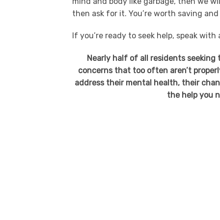
mind and body like garbage, then we will
then ask for it. You’re worth saving and
If you’re ready to seek help, speak with
Nearly half of all residents seeking
concerns that too often aren’t properl
address their mental health, their cha
the help you n