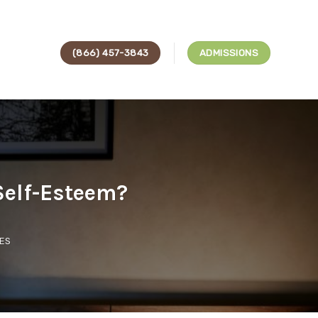
(866) 457-3843
ADMISSIONS
Self-Esteem?
ES