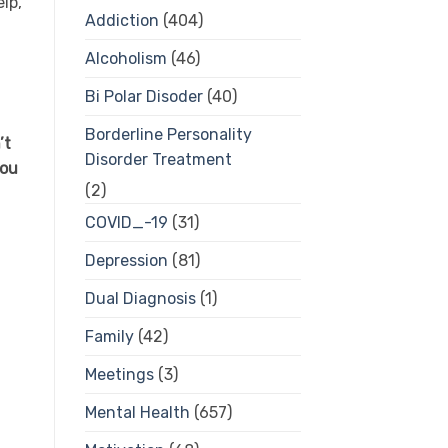
lp,
Addiction
(404)
Alcoholism
(46)
Bi Polar Disoder
(40)
Borderline Personality
’t
Disorder Treatment
you
(2)
COVID_-19
(31)
Depression
(81)
Dual Diagnosis
(1)
Family
(42)
Meetings
(3)
Mental Health
(657)