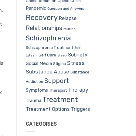
Opioid Addiction
Opioid Crisis
Pandemic
Question and Answers
h.
Recovery
Relapse
t
Relationships
routine
Schizophrenia
Schizophrenia Treatment
Self-
Sobriety
Self Care
Sleep
Esteem
Stress
Social Media
is
Stigma
Substance Abuse
Substance
Support
Addiction
Therapy
Symptoms
Therapist
k
Treatment
Trauma
Treatment Options
Triggers
CATEGORIES