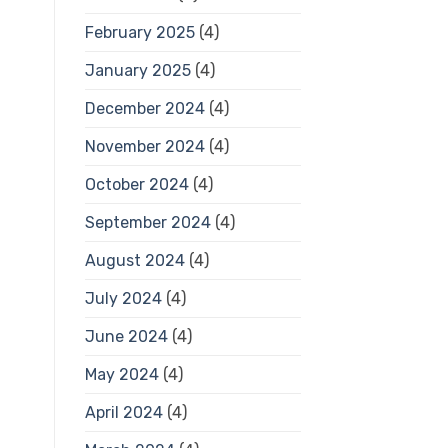
February 2025
(4)
January 2025
(4)
December 2024
(4)
November 2024
(4)
October 2024
(4)
September 2024
(4)
August 2024
(4)
July 2024
(4)
June 2024
(4)
May 2024
(4)
April 2024
(4)