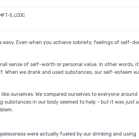
LMFT-S, LCDC
ys easy. Even when you achieve sobriety, feelings of self-d
all sense of self-worth or personal value. In other words, it
elf. When we drank and used substances, our self-esteem w
t like ourselves. We compared ourselves to everyone around
ing substances in our body seemed to help – but it was just a
oblem.
pelessness were actually fueled by our drinking and using