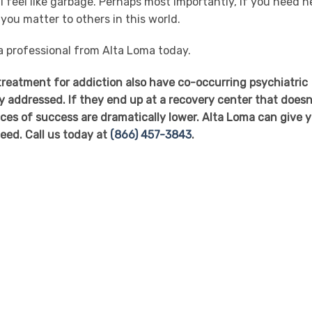
 feel like garbage. Perhaps most importantly, if you need he
 you matter to others in this world.
 a professional from Alta Loma today.
 treatment for addiction also have co-occurring psychiatric
y addressed. If they end up at a recovery center that doesn
nces of success are dramatically lower. Alta Loma can give 
eed. Call us today at
(866) 457-3843
.