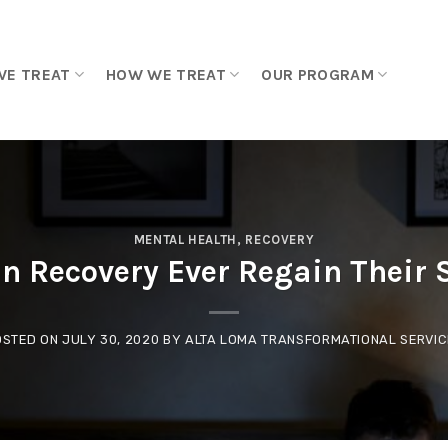
WE TREAT
HOW WE TREAT
OUR PROGRAM
MENTAL HEALTH
,
RECOVERY
in Recovery Ever Regain Their 
OSTED ON
JULY 30, 2020
BY
ALTA LOMA TRANSFORMATIONAL SERVIC