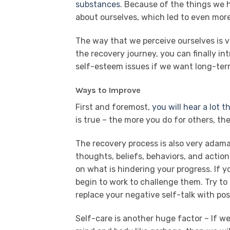
substances
. Because of the things we h
about ourselves, which led to even mor
The way that we perceive ourselves is v
the recovery journey, you can finally i
self-esteem issues if we want long-term
Ways to Improve
First and foremost,
you will hear a lot 
is true – the more you do for others, the
The recovery process is also very adam
thoughts, beliefs, behaviors, and action
on what is hindering your progress. If 
begin to work to challenge them. Try to 
replace your negative self-talk with posi
Self-care is another huge factor – If w