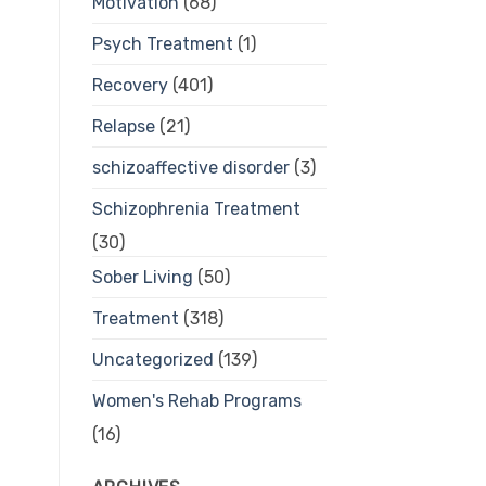
Motivation
(68)
Psych Treatment
(1)
Recovery
(401)
Relapse
(21)
schizoaffective disorder
(3)
Schizophrenia Treatment
(30)
Sober Living
(50)
Treatment
(318)
Uncategorized
(139)
Women's Rehab Programs
(16)