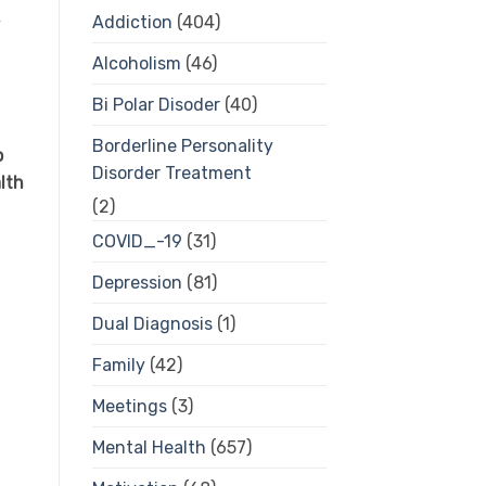
Addiction
(404)
y
Alcoholism
(46)
Bi Polar Disoder
(40)
Borderline Personality
p
Disorder Treatment
lth
(2)
COVID_-19
(31)
Depression
(81)
Dual Diagnosis
(1)
Family
(42)
Meetings
(3)
Mental Health
(657)