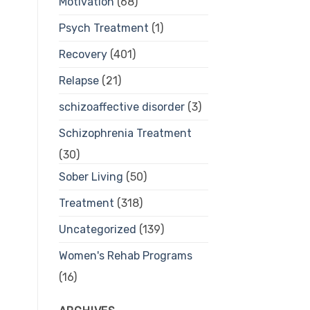
Motivation
(68)
Psych Treatment
(1)
Recovery
(401)
Relapse
(21)
schizoaffective disorder
(3)
Schizophrenia Treatment
(30)
Sober Living
(50)
Treatment
(318)
Uncategorized
(139)
Women's Rehab Programs
(16)