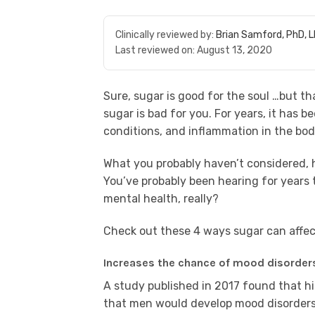
Clinically reviewed by:
Brian Samford, PhD, 
Last reviewed on:
August 13, 2020
Sure, sugar is good for the soul …but that’
sugar is bad for you. For years, it has 
conditions, and inflammation in the bod
What you probably haven’t considered, 
You’ve probably been hearing for years t
mental health, really?
Check out these 4 ways sugar can affec
Increases the chance of mood disorder
A study published in 2017 found that hi
that men would develop mood disorders.