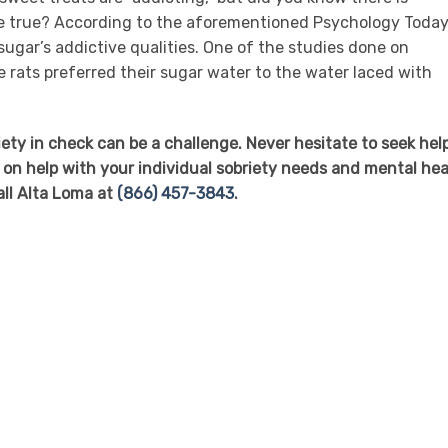
be true? According to the aforementioned Psychology Toda
 sugar’s addictive qualities. One of the studies done on
e rats preferred their sugar water to the water laced with
ety in check can be a challenge. Never hesitate to seek hel
 on help with your individual sobriety needs and mental hea
all Alta Loma at
(866) 457-3843
.