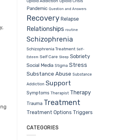
Opioid Addiction
Opioid Crisis
Pandemic
Question and Answers
Recovery
Relapse
y,
Relationships
routine
Schizophrenia
Schizophrenia Treatment
Self-
Sobriety
Self Care
Sleep
Esteem
Stress
Social Media
Stigma
Substance Abuse
Substance
Support
Addiction
Therapy
Symptoms
Therapist
Treatment
Trauma
ing
Treatment Options
Triggers
CATEGORIES