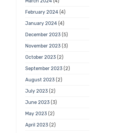
March 2024
(4)
February 2024
(4)
January 2024
(4)
December 2023
(5)
November 2023
(3)
October 2023
(2)
September 2023
(2)
August 2023
(2)
July 2023
(2)
June 2023
(3)
May 2023
(2)
April 2023
(2)