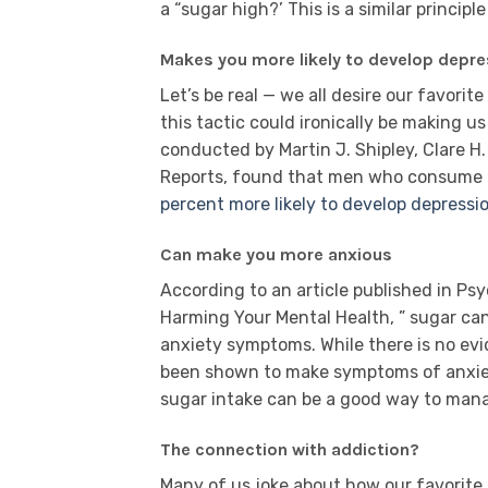
a “sugar high?’ This is a similar principle
Makes you more likely to develop depre
Let’s be real — we all desire our favorit
this tactic could ironically be making us
conducted by Martin J. Shipley, Clare H
Reports, found that men who consume h
percent more likely to develop depressio
Can make you more anxious
According to an article published in Ps
Harming Your Mental Health, ” sugar ca
anxiety symptoms. While there is no ev
been shown to make symptoms of anxiety 
sugar intake can be a good way to man
The connection with addiction?
Many of us joke about how our favorite 