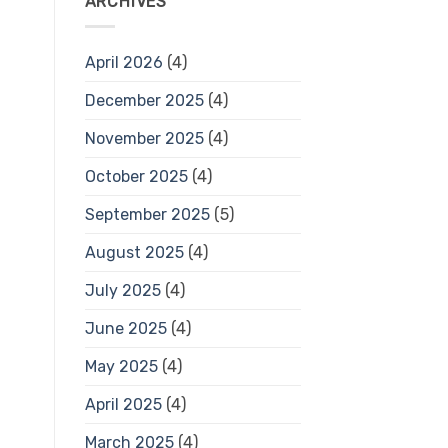
ARCHIVES
April 2026
(4)
December 2025
(4)
November 2025
(4)
October 2025
(4)
September 2025
(5)
August 2025
(4)
July 2025
(4)
June 2025
(4)
May 2025
(4)
April 2025
(4)
March 2025
(4)