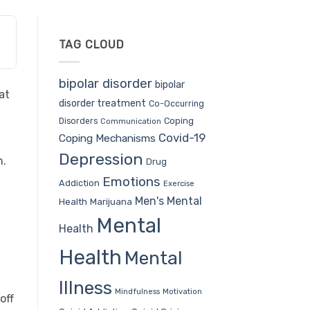
TAG CLOUD
bipolar disorder
bipolar
at
disorder treatment
Co-Occurring
Coping
Disorders
Communication
Covid-19
Coping Mechanisms
Depression
h.
Drug
Emotions
Addiction
Exercise
Men's Mental
Health
Marijuana
Mental
Health
Health
Mental
Illness
Mindfulness
Motivation
off