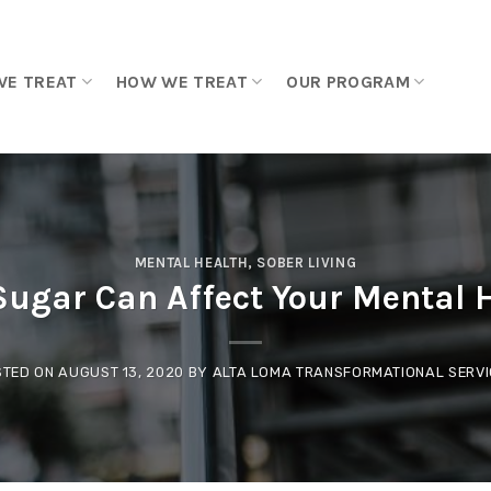
WE TREAT
HOW WE TREAT
OUR PROGRAM
MENTAL HEALTH
,
SOBER LIVING
ugar Can Affect Your Mental 
STED ON
AUGUST 13, 2020
BY
ALTA LOMA TRANSFORMATIONAL SERV