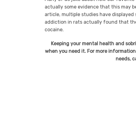
actually some evidence that this may 
article, multiple studies have displayed
addiction in rats actually found that th
cocaine.
Keeping your mental health and sobri
when you need it. For more information
needs, c