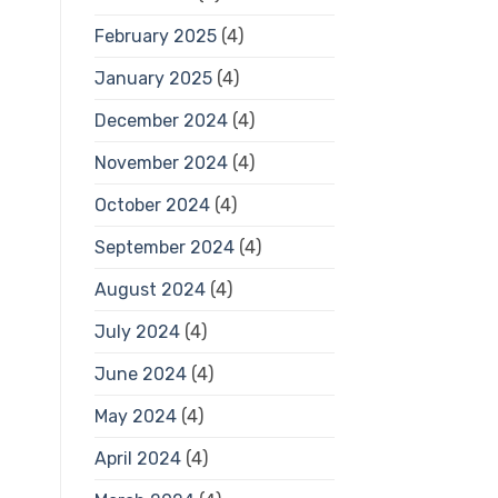
February 2025
(4)
January 2025
(4)
December 2024
(4)
November 2024
(4)
October 2024
(4)
September 2024
(4)
August 2024
(4)
July 2024
(4)
June 2024
(4)
May 2024
(4)
April 2024
(4)