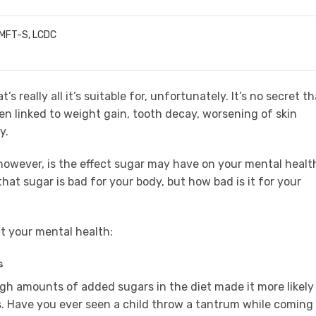
LMFT-S, LCDC
s really all it’s suitable for, unfortunately. It’s no secret th
been linked to weight gain, tooth decay, worsening of skin
y.
however, is the effect sugar may have on your mental healt
hat sugar is bad for your body, but how bad is it for your
t your mental health:
s
gh amounts of added sugars in the diet made it more likely
 Have you ever seen a child throw a tantrum while coming 