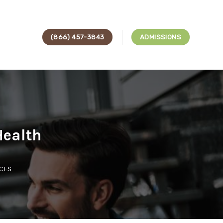
(866) 457-3843
ADMISSIONS
Health
ICES