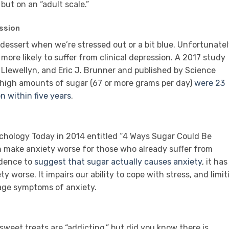
 but on an “adult scale.”
ssion
e dessert when we’re stressed out or a bit blue. Unfortunatel
 more likely to suffer from clinical depression. A 2017 study
. Llewellyn, and Eric J. Brunner and published by Science
igh amounts of sugar (67 or more grams per day)
were 23
n within five years
.
ychology Today in 2014 entitled “4 Ways Sugar Could Be
n make anxiety worse for those who already suffer from
idence to
suggest that sugar actually causes anxiety
, it has
worse. It impairs our ability to cope with stress, and limit
age symptoms of anxiety.
sweet treats are “addicting,” but did you know there is