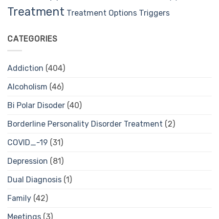
Treatment
Treatment Options
Triggers
CATEGORIES
Addiction
(404)
Alcoholism
(46)
Bi Polar Disoder
(40)
Borderline Personality Disorder Treatment
(2)
COVID_-19
(31)
Depression
(81)
Dual Diagnosis
(1)
Family
(42)
Meetings
(3)