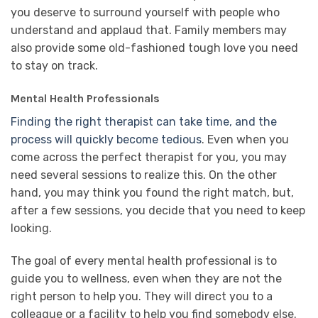
you deserve to surround yourself with people who
understand and applaud that. Family members may
also provide some old-fashioned tough love you need
to stay on track.
Mental Health Professionals
Finding the right therapist can take time, and the
process will quickly become tedious
. Even when you
come across the perfect therapist for you, you may
need several sessions to realize this. On the other
hand, you may think you found the right match, but,
after a few sessions, you decide that you need to keep
looking.
The goal of every mental health professional is to
guide you to wellness, even when they are not the
right person to help you. They will direct you to a
colleague or a facility to help you find somebody else.