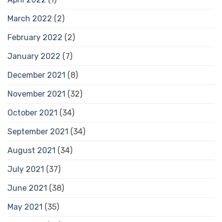
March 2022
(2)
February 2022
(2)
January 2022
(7)
December 2021
(8)
November 2021
(32)
October 2021
(34)
September 2021
(34)
August 2021
(34)
July 2021
(37)
June 2021
(38)
May 2021
(35)