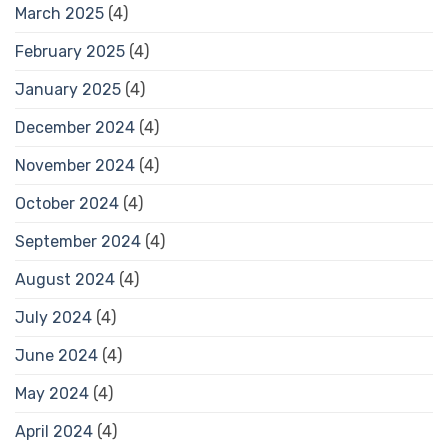
March 2025
(4)
February 2025
(4)
January 2025
(4)
December 2024
(4)
November 2024
(4)
October 2024
(4)
September 2024
(4)
August 2024
(4)
July 2024
(4)
June 2024
(4)
May 2024
(4)
April 2024
(4)