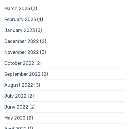
March 2023
(3)
February 2023
(4)
January 2023
(3)
December 2022
(2)
November 2022
(3)
October 2022
(2)
September 2022
(2)
August 2022
(3)
July 2022
(2)
June 2022
(2)
May 2022
(2)
April 2022
(1)