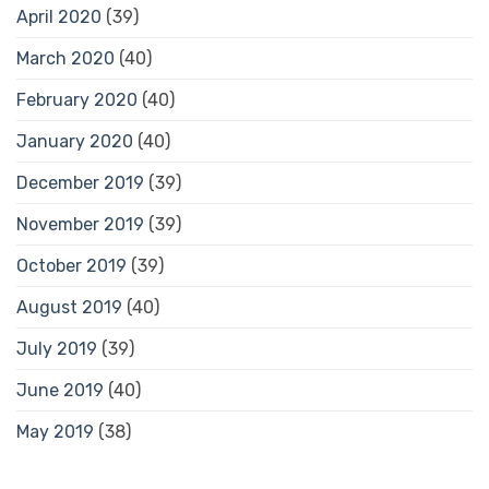
April 2020
(39)
March 2020
(40)
February 2020
(40)
January 2020
(40)
December 2019
(39)
November 2019
(39)
October 2019
(39)
August 2019
(40)
July 2019
(39)
June 2019
(40)
May 2019
(38)