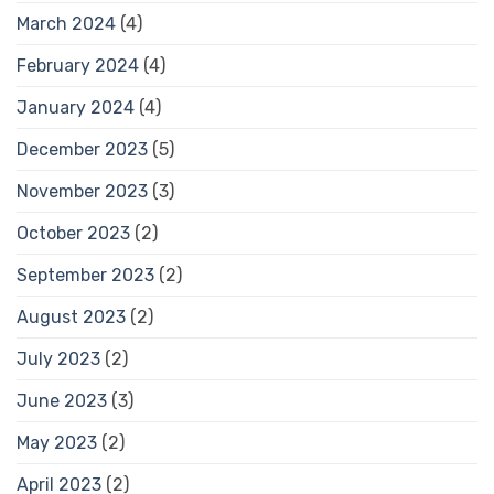
March 2024
(4)
February 2024
(4)
January 2024
(4)
December 2023
(5)
November 2023
(3)
October 2023
(2)
September 2023
(2)
August 2023
(2)
July 2023
(2)
June 2023
(3)
May 2023
(2)
April 2023
(2)