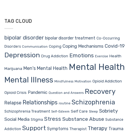
TAG CLOUD
bipolar disorder
bipolar disorder treatment
Co-Occurring
Covid-19
Coping Mechanisms
Coping
Disorders
Communication
Depression
Emotions
Drug Addiction
Health
Exercise
Mental Health
Men's Mental Health
Marijuana
Mental Illness
Opioid Addiction
Mindfulness
Motivation
Recovery
Pandemic
Opioid Crisis
Question and Answers
Schizophrenia
Relationships
Relapse
routine
Sobriety
Self Care
Schizophrenia Treatment
Sleep
Self-Esteem
Stress
Substance Abuse
Social Media
Stigma
Substance
Support
Therapy
Trauma
Symptoms
Therapist
Addiction