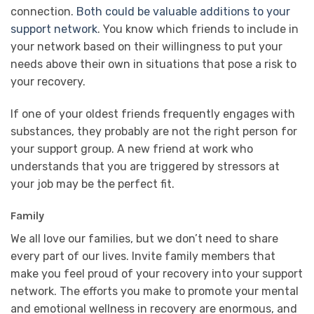
connection.
Both could be valuable additions to your
support network
. You know which friends to include in
your network based on their willingness to put your
needs above their own in situations that pose a risk to
your recovery.
If one of your oldest friends frequently engages with
substances, they probably are not the right person for
your support group. A new friend at work who
understands that you are triggered by stressors at
your job may be the perfect fit.
Family
We all love our families, but we don’t need to share
every part of our lives. Invite family members that
make you feel proud of your recovery into your support
network. The efforts you make to promote your mental
and emotional wellness in recovery are enormous, and