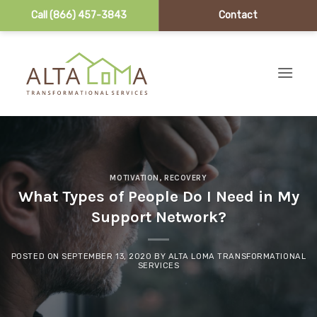
Call (866) 457-3843
Contact
Skip to content
MOTIVATION
,
RECOVERY
What Types of People Do I Need in My
Support Network?
POSTED ON
SEPTEMBER 13, 2020
BY
ALTA LOMA TRANSFORMATIONAL
SERVICES