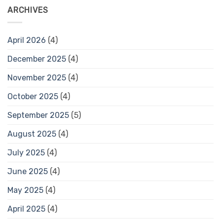
ARCHIVES
April 2026
(4)
December 2025
(4)
November 2025
(4)
October 2025
(4)
September 2025
(5)
August 2025
(4)
July 2025
(4)
June 2025
(4)
May 2025
(4)
April 2025
(4)