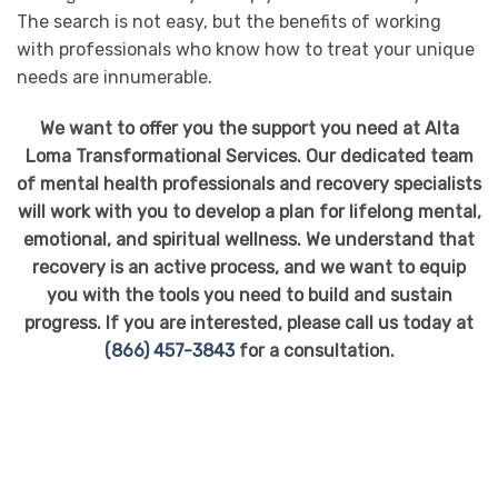
The search is not easy, but the benefits of working
with professionals who know how to treat your unique
needs are innumerable.
We want to offer you the support you need at Alta
Loma Transformational Services. Our dedicated team
of mental health professionals and recovery specialists
will work with you to develop a plan for lifelong mental,
emotional, and spiritual wellness. We understand that
recovery is an active process, and we want to equip
you with the tools you need to build and sustain
progress. If you are interested, please call us today at
(866) 457-3843
for a consultation.