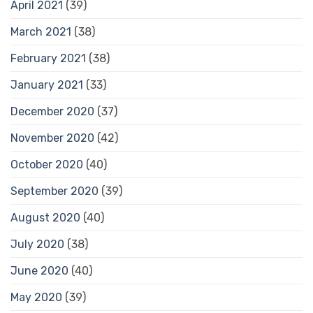
April 2021
(39)
March 2021
(38)
February 2021
(38)
January 2021
(33)
December 2020
(37)
November 2020
(42)
October 2020
(40)
September 2020
(39)
August 2020
(40)
July 2020
(38)
June 2020
(40)
May 2020
(39)