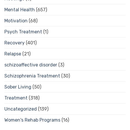
Mental Health
(657)
Motivation
(68)
Psych Treatment
(1)
Recovery
(401)
Relapse
(21)
schizoaffective disorder
(3)
Schizophrenia Treatment
(30)
Sober Living
(50)
Treatment
(318)
Uncategorized
(139)
Women's Rehab Programs
(16)