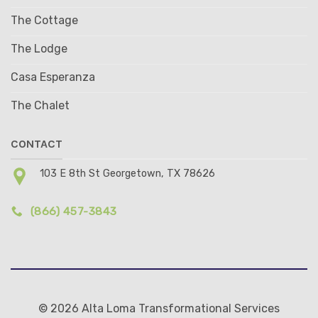
The Cottage
The Lodge
Casa Esperanza
The Chalet
CONTACT
103 E 8th St Georgetown, TX 78626
(866) 457-3843
© 2026 Alta Loma Transformational Services