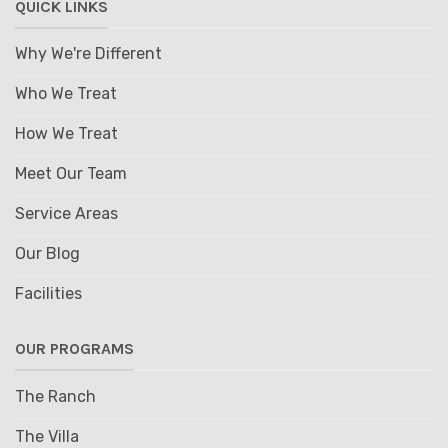
QUICK LINKS
Why We're Different
Who We Treat
How We Treat
Meet Our Team
Service Areas
Our Blog
Facilities
OUR PROGRAMS
The Ranch
The Villa