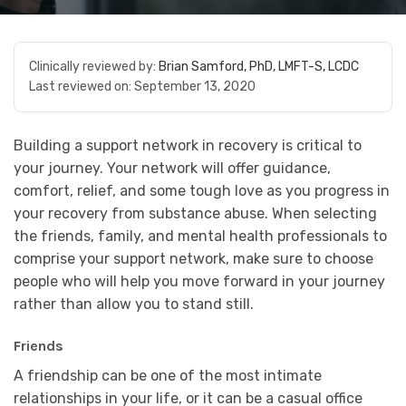
Clinically reviewed by:
Brian Samford, PhD, LMFT-S, LCDC
Last reviewed on:
September 13, 2020
Building a support network in recovery is critical to
your journey. Your network will offer guidance,
comfort, relief, and some tough love as you progress in
your recovery from substance abuse. When selecting
the friends, family, and mental health professionals to
comprise your support network, make sure to choose
people who will help you move forward in your journey
rather than allow you to stand still.
Friends
A friendship can be one of the most intimate
relationships in your life, or it can be a casual office