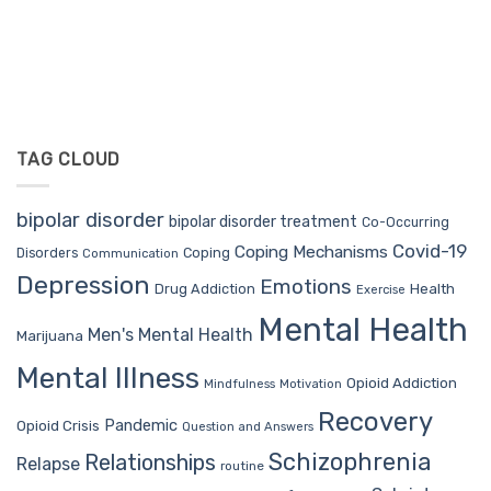
TAG CLOUD
bipolar disorder
bipolar disorder treatment
Co-Occurring
Covid-19
Coping Mechanisms
Coping
Disorders
Communication
Depression
Emotions
Drug Addiction
Health
Exercise
Mental Health
Men's Mental Health
Marijuana
Mental Illness
Opioid Addiction
Mindfulness
Motivation
Recovery
Pandemic
Opioid Crisis
Question and Answers
Schizophrenia
Relationships
Relapse
routine