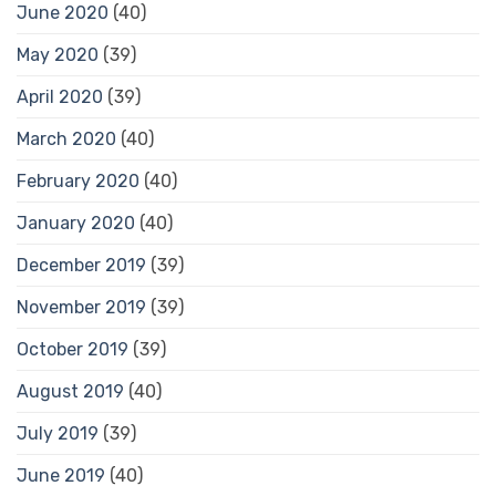
June 2020
(40)
May 2020
(39)
April 2020
(39)
March 2020
(40)
February 2020
(40)
January 2020
(40)
December 2019
(39)
November 2019
(39)
October 2019
(39)
August 2019
(40)
July 2019
(39)
June 2019
(40)