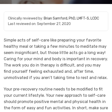
Clinically reviewed by:
Brian Samford, PhD, LMFT-S, LCDC
Last reviewed on:
September 27, 2020
Simple acts of self-care like preparing your favorite
healthy meal or taking a few minutes to meditate may
seem insignificant, but those little acts go a long way!
Caring for your mind and body is important in recovery.
The work you do in therapy is difficult, and you may
find yourself feeling exhausted and, after time,
unmotivated if you aren’t taking time to rest and relax.
Your pre-recovery routine needs to be modified to fit
your current lifestyle. Your new approach to self-care
should promote positive mental and physical health in
the form of easy and fun activities. In short, make sure