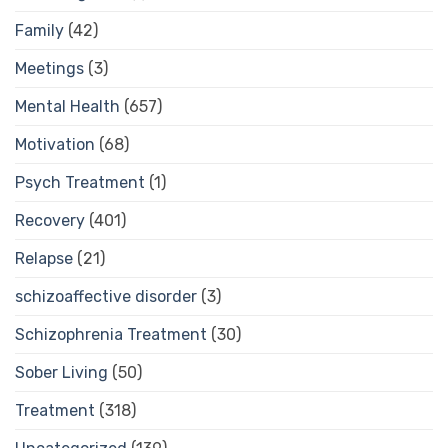
Family
(42)
Meetings
(3)
Mental Health
(657)
Motivation
(68)
Psych Treatment
(1)
Recovery
(401)
Relapse
(21)
schizoaffective disorder
(3)
Schizophrenia Treatment
(30)
Sober Living
(50)
Treatment
(318)