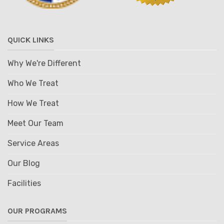
QUICK LINKS
Why We're Different
Who We Treat
How We Treat
Meet Our Team
Service Areas
Our Blog
Facilities
OUR PROGRAMS