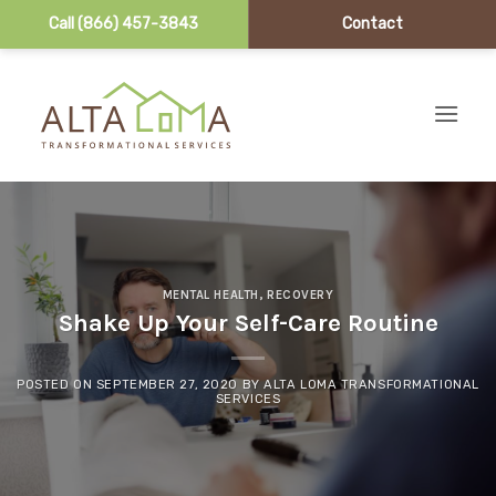
Call (866) 457-3843
Contact
Skip to content
MENTAL HEALTH
,
RECOVERY
Shake Up Your Self-Care Routine
POSTED ON
SEPTEMBER 27, 2020
BY
ALTA LOMA TRANSFORMATIONAL
SERVICES