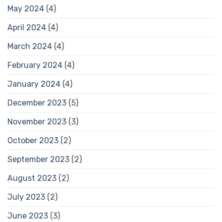
May 2024
(4)
April 2024
(4)
March 2024
(4)
February 2024
(4)
January 2024
(4)
December 2023
(5)
November 2023
(3)
October 2023
(2)
September 2023
(2)
August 2023
(2)
July 2023
(2)
June 2023
(3)