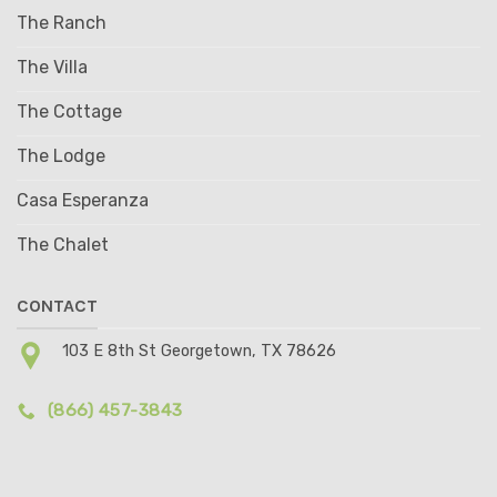
The Ranch
The Villa
The Cottage
The Lodge
Casa Esperanza
The Chalet
CONTACT
103 E 8th St Georgetown, TX 78626
(866) 457-3843