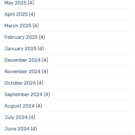
May 2025
(4)
April 2025
(4)
March 2025
(4)
February 2025
(4)
January 2025
(4)
December 2024
(4)
November 2024
(4)
October 2024
(4)
September 2024
(4)
August 2024
(4)
July 2024
(4)
June 2024
(4)