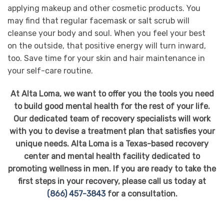
applying makeup and other cosmetic products. You
may find that regular facemask or salt scrub will
cleanse your body and soul. When you feel your best
on the outside, that positive energy will turn inward,
too. Save time for your skin and hair maintenance in
your self-care routine.
At Alta Loma, we want to offer you the tools you need
to build good mental health for the rest of your life.
Our dedicated team of recovery specialists will work
with you to devise a treatment plan that satisfies your
unique needs. Alta Loma is a Texas-based recovery
center and mental health facility dedicated to
promoting wellness in men. If you are ready to take the
first steps in your recovery, please call us today at
(866) 457-3843
for a consultation.