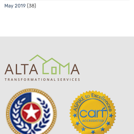
May 2019
(38)