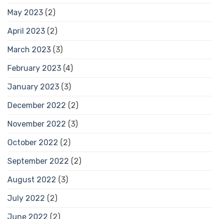
May 2023
(2)
April 2023
(2)
March 2023
(3)
February 2023
(4)
January 2023
(3)
December 2022
(2)
November 2022
(3)
October 2022
(2)
September 2022
(2)
August 2022
(3)
July 2022
(2)
June 2022
(2)