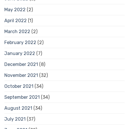
May 2022
(2)
April 2022
(1)
March 2022
(2)
February 2022
(2)
January 2022
(7)
December 2021
(8)
November 2021
(32)
October 2021
(34)
September 2021
(34)
August 2021
(34)
July 2021
(37)