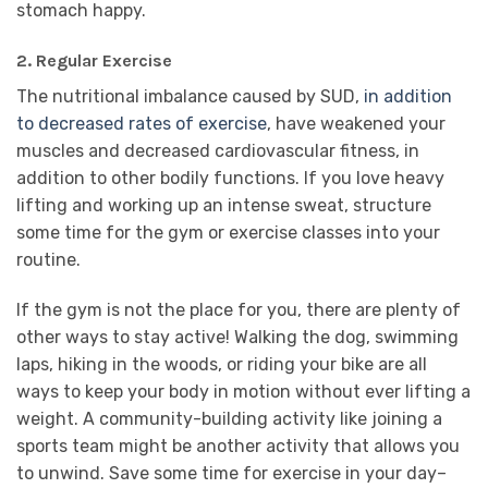
stomach happy.
2. Regular Exercise
The nutritional imbalance caused by SUD,
in addition
to decreased rates of exercise
, have weakened your
muscles and decreased cardiovascular fitness, in
addition to other bodily functions. If you love heavy
lifting and working up an intense sweat, structure
some time for the gym or exercise classes into your
routine.
If the gym is not the place for you, there are plenty of
other ways to stay active! Walking the dog, swimming
laps, hiking in the woods, or riding your bike are all
ways to keep your body in motion without ever lifting a
weight. A community-building activity like joining a
sports team might be another activity that allows you
to unwind. Save some time for exercise in your day–