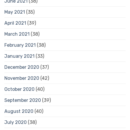
June 2021
(38)
May 2021
(35)
April 2021
(39)
March 2021
(38)
February 2021
(38)
January 2021
(33)
December 2020
(37)
November 2020
(42)
October 2020
(40)
September 2020
(39)
August 2020
(40)
July 2020
(38)