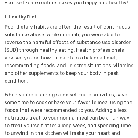
your self-care routine makes you happy and healthy!
1. Healthy Diet
Poor dietary habits are often the result of continuous
substance abuse. While in rehab, you were able to
reverse the harmful effects of substance use disorder
(SUD) through healthy eating. Health professionals
advised you on how to maintain a balanced diet,
recommending foods, and, in some situations, vitamins
and other supplements to keep your body in peak
condition.
When you’re planning some self-care activities, save
some time to cook or bake your favorite meal using the
foods that were recommended to you. Adding a less
nutritious treat to your normal meal can be a fun way
to treat yourself after a long week, and spending time
to unwind in the kitchen will make your heart and