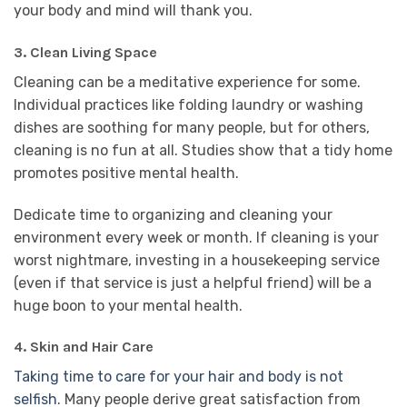
your body and mind will thank you.
3. Clean Living Space
Cleaning can be a meditative experience for some.
Individual practices like folding laundry or washing
dishes are soothing for many people, but for others,
cleaning is no fun at all. Studies show that a tidy home
promotes positive mental health.
Dedicate time to organizing and cleaning your
environment every week or month. If cleaning is your
worst nightmare, investing in a housekeeping service
(even if that service is just a helpful friend) will be a
huge boon to your mental health.
4. Skin and Hair Care
Taking time to care for your hair and body is not
selfish
. Many people derive great satisfaction from