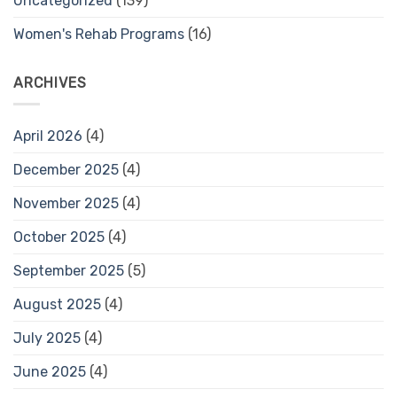
Uncategorized
(139)
Women's Rehab Programs
(16)
ARCHIVES
April 2026
(4)
December 2025
(4)
November 2025
(4)
October 2025
(4)
September 2025
(5)
August 2025
(4)
July 2025
(4)
June 2025
(4)