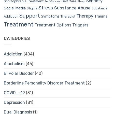
Sobriety
Self Care
Schizophrenia Treatment
Sleep
Self-Esteem
Stress
Substance Abuse
Social Media
Stigma
Substance
Support
Therapy
Trauma
Symptoms
Therapist
Addiction
Treatment
Treatment Options
Triggers
CATEGORIES
Addiction
(404)
Alcoholism
(46)
Bi Polar Disoder
(40)
Borderline Personality Disorder Treatment
(2)
COVID_-19
(31)
Depression
(81)
Dual Diagnosis
(1)