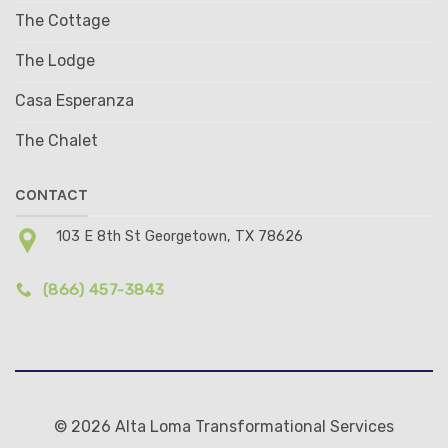
The Cottage
The Lodge
Casa Esperanza
The Chalet
CONTACT
103 E 8th St Georgetown, TX 78626
(866) 457-3843
© 2026 Alta Loma Transformational Services