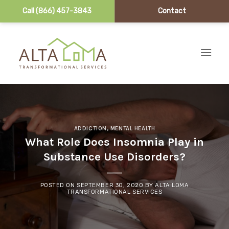
Call (866) 457-3843
Contact
Skip to content
ADDICTION
,
MENTAL HEALTH
What Role Does Insomnia Play in
Substance Use Disorders?
POSTED ON
SEPTEMBER 30, 2020
BY
ALTA LOMA
TRANSFORMATIONAL SERVICES