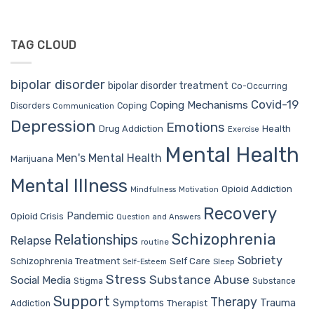
TAG CLOUD
bipolar disorder
bipolar disorder treatment
Co-Occurring
Covid-19
Coping Mechanisms
Coping
Disorders
Communication
Depression
Emotions
Drug Addiction
Health
Exercise
Mental Health
Men's Mental Health
Marijuana
Mental Illness
Opioid Addiction
Mindfulness
Motivation
Recovery
Pandemic
Opioid Crisis
Question and Answers
Schizophrenia
Relationships
Relapse
routine
Sobriety
Self Care
Schizophrenia Treatment
Sleep
Self-Esteem
Stress
Substance Abuse
Social Media
Stigma
Substance
Support
Therapy
Trauma
Symptoms
Therapist
Addiction