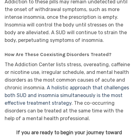
Addiction to these pills may remain undetected until
the onset of withdrawal symptoms, such as more
intense insomnia, once the prescription is empty.
Insomnia will control the body until stresses on the
body are alleviated. A SUD will continue to strain the
body, perpetuating symptoms of insomnia.
How Are These Coexisting Disorders Treated?
The Addiction Center lists stress, overeating, caffeine
or nicotine use, irregular schedule, and mental health
disorders as the most common causes of acute and
chronic insomnia.
A holistic approach that challenges
both SUD and insomnia simultaneously is the most
effective treatment strategy
. The co-occurring
disorders can be treated at the same time with the
help of a mental health professional.
If you are ready to begin your journey toward