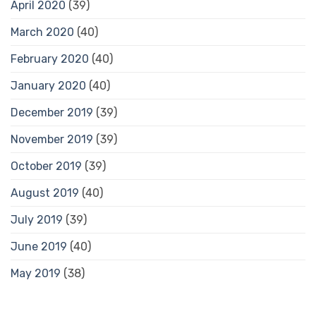
April 2020
(39)
March 2020
(40)
February 2020
(40)
January 2020
(40)
December 2019
(39)
November 2019
(39)
October 2019
(39)
August 2019
(40)
July 2019
(39)
June 2019
(40)
May 2019
(38)