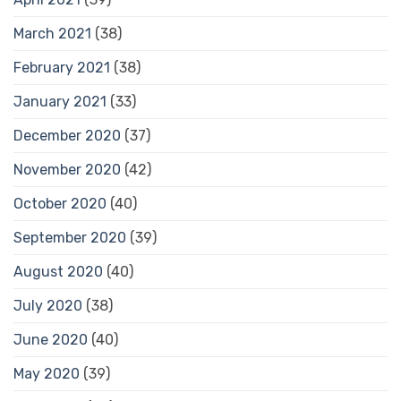
March 2021
(38)
February 2021
(38)
January 2021
(33)
December 2020
(37)
November 2020
(42)
October 2020
(40)
September 2020
(39)
August 2020
(40)
July 2020
(38)
June 2020
(40)
May 2020
(39)