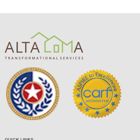
QUICK LINKS