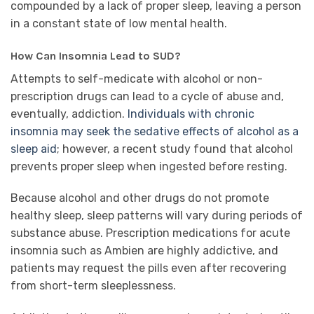
compounded by a lack of proper sleep, leaving a person
in a constant state of low mental health.
How Can Insomnia Lead to SUD?
Attempts to self-medicate with alcohol or non-
prescription drugs can lead to a cycle of abuse and,
eventually, addiction.
Individuals with chronic
insomnia may seek the sedative effects of alcohol as a
sleep aid
; however, a recent study found that alcohol
prevents proper sleep when ingested before resting.
Because alcohol and other drugs do not promote
healthy sleep, sleep patterns will vary during periods of
substance abuse. Prescription medications for acute
insomnia such as Ambien are highly addictive, and
patients may request the pills even after recovering
from short-term sleeplessness.