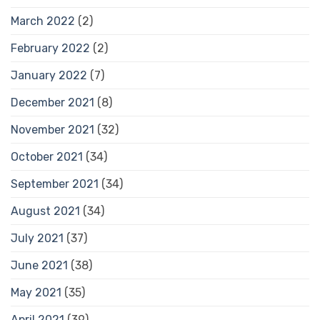
March 2022
(2)
February 2022
(2)
January 2022
(7)
December 2021
(8)
November 2021
(32)
October 2021
(34)
September 2021
(34)
August 2021
(34)
July 2021
(37)
June 2021
(38)
May 2021
(35)
April 2021
(39)