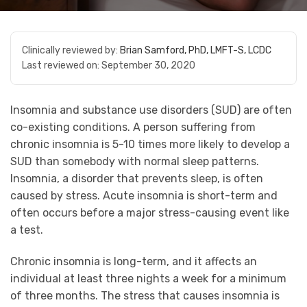
Clinically reviewed by:
Brian Samford, PhD, LMFT-S, LCDC
Last reviewed on:
September 30, 2020
Insomnia and substance use disorders (SUD) are often
co-existing conditions. A person suffering from
chronic insomnia is 5-10 times more likely to develop a
SUD than somebody with normal sleep patterns.
Insomnia, a disorder that prevents sleep, is often
caused by stress. Acute insomnia is short-term and
often occurs before a major stress-causing event like
a test.
Chronic insomnia is long-term, and it affects an
individual at least three nights a week for a minimum
of three months. The stress that causes insomnia is