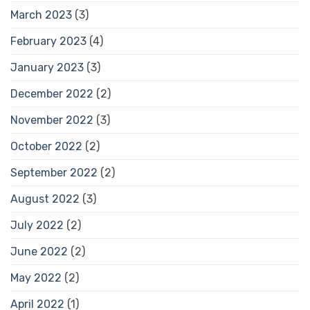
March 2023
(3)
February 2023
(4)
January 2023
(3)
December 2022
(2)
November 2022
(3)
October 2022
(2)
September 2022
(2)
August 2022
(3)
July 2022
(2)
June 2022
(2)
May 2022
(2)
April 2022
(1)