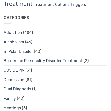
Treatment
Treatment Options
Triggers
CATEGORIES
Addiction
(404)
Alcoholism
(46)
Bi Polar Disoder
(40)
Borderline Personality Disorder Treatment
(2)
COVID_-19
(31)
Depression
(81)
Dual Diagnosis
(1)
Family
(42)
Meetings
(3)