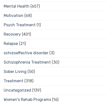
Mental Health
(657)
Motivation
(68)
Psych Treatment
(1)
Recovery
(401)
Relapse
(21)
schizoaffective disorder
(3)
Schizophrenia Treatment
(30)
Sober Living
(50)
Treatment
(318)
Uncategorized
(139)
Women's Rehab Programs
(16)