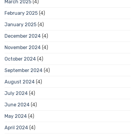
March 2025
(4)
February 2025
(4)
January 2025
(4)
December 2024
(4)
November 2024
(4)
October 2024
(4)
September 2024
(4)
August 2024
(4)
July 2024
(4)
June 2024
(4)
May 2024
(4)
April 2024
(4)