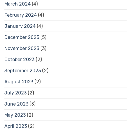
March 2024
(4)
February 2024
(4)
January 2024
(4)
December 2023
(5)
November 2023
(3)
October 2023
(2)
September 2023
(2)
August 2023
(2)
July 2023
(2)
June 2023
(3)
May 2023
(2)
April 2023
(2)