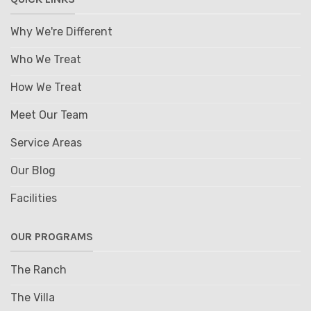
Why We're Different
Who We Treat
How We Treat
Meet Our Team
Service Areas
Our Blog
Facilities
OUR PROGRAMS
The Ranch
The Villa