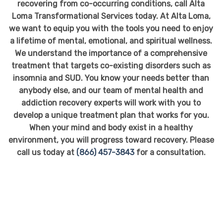
recovering from co-occurring conditions, call Alta
Loma Transformational Services today. At Alta Loma,
we want to equip you with the tools you need to enjoy
a lifetime of mental, emotional, and spiritual wellness.
We understand the importance of a comprehensive
treatment that targets co-existing disorders such as
insomnia and SUD. You know your needs better than
anybody else, and our team of mental health and
addiction recovery experts will work with you to
develop a unique treatment plan that works for you.
When your mind and body exist in a healthy
environment, you will progress toward recovery. Please
call us today at
(866) 457-3843
for a consultation.