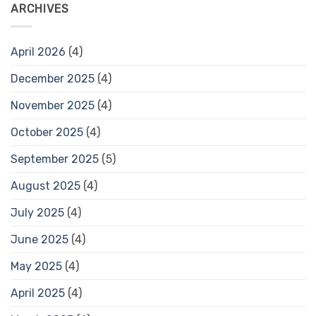
ARCHIVES
April 2026
(4)
December 2025
(4)
November 2025
(4)
October 2025
(4)
September 2025
(5)
August 2025
(4)
July 2025
(4)
June 2025
(4)
May 2025
(4)
April 2025
(4)