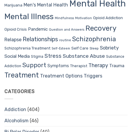
Mental Health
Men's Mental Health
Marijuana
Mental Illness
Opioid Addiction
Mindfulness
Motivation
Recovery
Pandemic
Opioid Crisis
Question and Answers
Schizophrenia
Relationships
Relapse
routine
Sobriety
Self Care
Schizophrenia Treatment
Sleep
Self-Esteem
Stress
Substance Abuse
Social Media
Stigma
Substance
Support
Therapy
Trauma
Symptoms
Therapist
Addiction
Treatment
Treatment Options
Triggers
CATEGORIES
Addiction
(404)
Alcoholism
(46)
Bi Polar Disoder
(40)