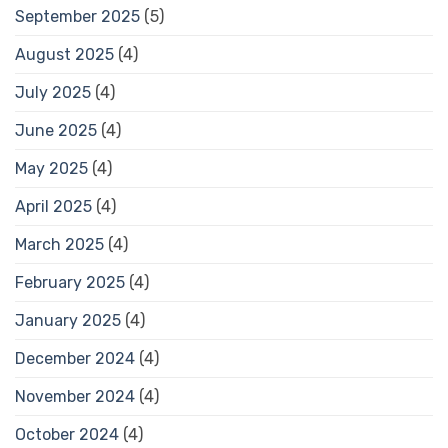
September 2025
(5)
August 2025
(4)
July 2025
(4)
June 2025
(4)
May 2025
(4)
April 2025
(4)
March 2025
(4)
February 2025
(4)
January 2025
(4)
December 2024
(4)
November 2024
(4)
October 2024
(4)