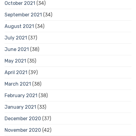
October 2021
(34)
September 2021
(34)
August 2021
(34)
July 2021
(37)
June 2021
(38)
May 2021
(35)
April 2021
(39)
March 2021
(38)
February 2021
(38)
January 2021
(33)
December 2020
(37)
November 2020
(42)