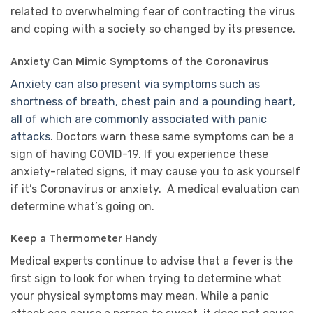
related to overwhelming fear of contracting the virus
and coping with a society so changed by its presence.
Anxiety Can Mimic Symptoms of the Coronavirus
Anxiety can also present via symptoms such as
shortness of breath, chest pain and a pounding heart,
all of which are commonly associated with panic
attacks
. Doctors warn these same symptoms can be a
sign of having COVID-19. If you experience these
anxiety-related signs, it may cause you to ask yourself
if it’s Coronavirus or anxiety. A medical evaluation can
determine what’s going on.
Keep a Thermometer Handy
Medical experts continue to advise that a fever is the
first sign to look for when trying to determine what
your physical symptoms may mean. While a panic