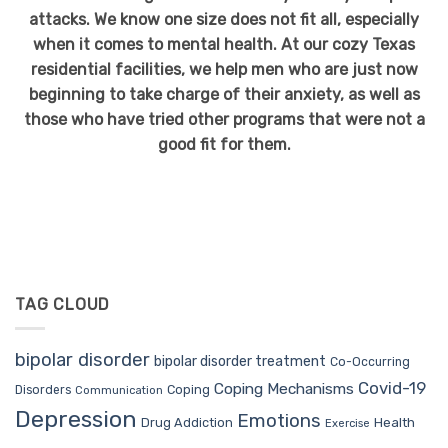
attacks. We know one size does not fit all, especially
when it comes to mental health. At our cozy Texas
residential facilities, we help men who are just now
beginning to take charge of their anxiety, as well as
those who have tried other programs that were not a
good fit for them.
TAG CLOUD
bipolar disorder
bipolar disorder treatment
Co-Occurring
Covid-19
Coping Mechanisms
Coping
Disorders
Communication
Depression
Emotions
Drug Addiction
Health
Exercise