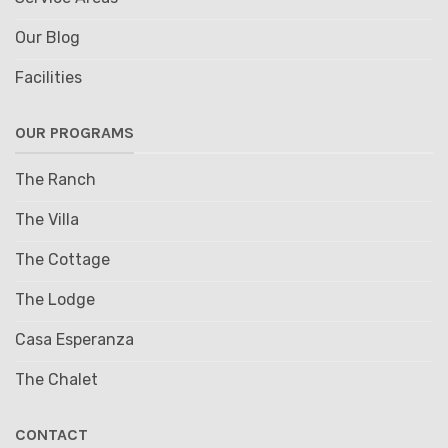
Our Blog
Facilities
OUR PROGRAMS
The Ranch
The Villa
The Cottage
The Lodge
Casa Esperanza
The Chalet
CONTACT