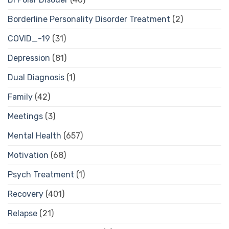
Borderline Personality Disorder Treatment
(2)
COVID_-19
(31)
Depression
(81)
Dual Diagnosis
(1)
Family
(42)
Meetings
(3)
Mental Health
(657)
Motivation
(68)
Psych Treatment
(1)
Recovery
(401)
Relapse
(21)