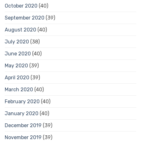
October 2020
(40)
September 2020
(39)
August 2020
(40)
July 2020
(38)
June 2020
(40)
May 2020
(39)
April 2020
(39)
March 2020
(40)
February 2020
(40)
January 2020
(40)
December 2019
(39)
November 2019
(39)