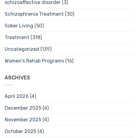
schizoaffective disorder
(3)
Schizophrenia Treatment
(30)
Sober Living
(50)
Treatment
(318)
Uncategorized
(139)
Women's Rehab Programs
(16)
ARCHIVES
April 2026
(4)
December 2025
(4)
November 2025
(4)
October 2025
(4)