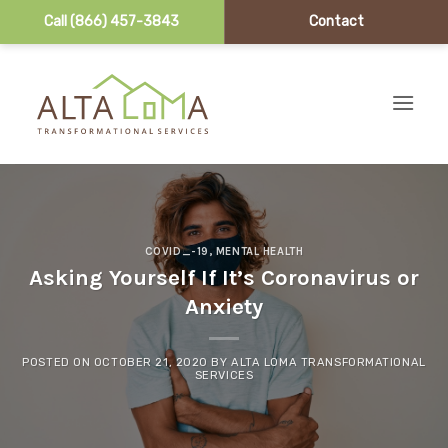
Call (866) 457-3843
Contact
Skip to content
COVID_-19
,
MENTAL HEALTH
Asking Yourself If It’s Coronavirus or
Anxiety
POSTED ON
OCTOBER 21, 2020
BY
ALTA LOMA TRANSFORMATIONAL
SERVICES