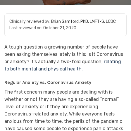
Clinically reviewed by:
Brian Samford, PhD, LMFT-S, LCDC
Last reviewed on:
October 21, 2020
A tough question a growing number of people have
been asking themselves lately is this: Is it Coronavirus
or anxiety? It’s actually a two-fold question,
relating
to both mental and physical health.
Regular Anxiety vs. Coronavirus Anxiety
The first concern many people are dealing with is
whether or not they are having a so-called “normal”
level of anxiety or if they are experiencing
Coronavirus-related anxiety. While everyone feels
anxious from time to time, the perils of the pandemic
have caused some people to experience panic attacks