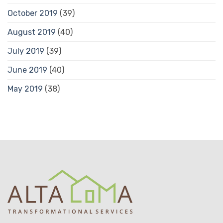
October 2019
(39)
August 2019
(40)
July 2019
(39)
June 2019
(40)
May 2019
(38)