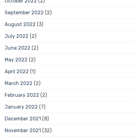
October 2022
(2)
September 2022
(2)
August 2022
(3)
July 2022
(2)
June 2022
(2)
May 2022
(2)
April 2022
(1)
March 2022
(2)
February 2022
(2)
January 2022
(7)
December 2021
(8)
November 2021
(32)