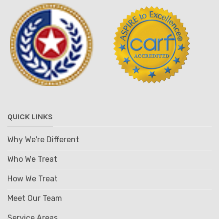
QUICK LINKS
Why We're Different
Who We Treat
How We Treat
Meet Our Team
Service Areas