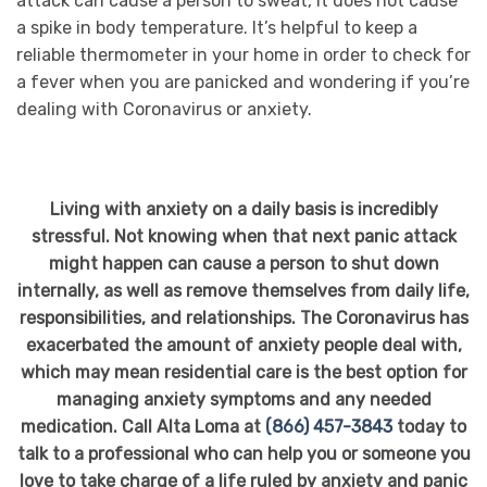
attack can cause a person to sweat, it does not cause
a spike in body temperature. It’s helpful to keep a
reliable thermometer in your home in order to check for
a fever when you are panicked and wondering if you’re
dealing with Coronavirus or anxiety.
Living with anxiety on a daily basis is incredibly
stressful. Not knowing when that next panic attack
might happen can cause a person to shut down
internally, as well as remove themselves from daily life,
responsibilities, and relationships. The Coronavirus has
exacerbated the amount of anxiety people deal with,
which may mean residential care is the best option for
managing anxiety symptoms and any needed
medication. Call Alta Loma at
(866) 457-3843
today to
talk to a professional who can help you or someone you
love to take charge of a life ruled by anxiety and panic