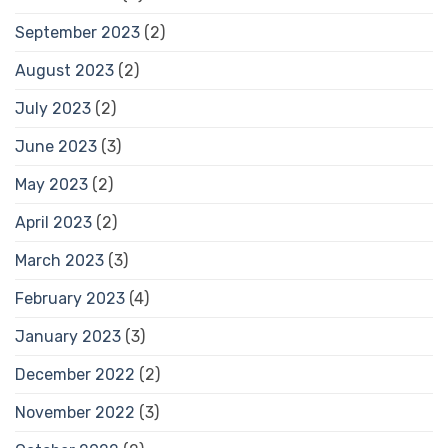
September 2023
(2)
August 2023
(2)
July 2023
(2)
June 2023
(3)
May 2023
(2)
April 2023
(2)
March 2023
(3)
February 2023
(4)
January 2023
(3)
December 2022
(2)
November 2022
(3)