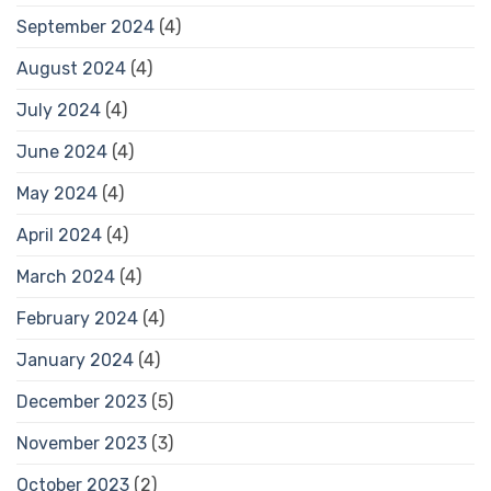
September 2024
(4)
August 2024
(4)
July 2024
(4)
June 2024
(4)
May 2024
(4)
April 2024
(4)
March 2024
(4)
February 2024
(4)
January 2024
(4)
December 2023
(5)
November 2023
(3)
October 2023
(2)