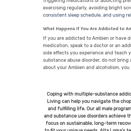
triggering medications or addicting pres
exercising regularly, avoiding bright sc
consistent sleep schedule, and using r
What Happens If You Are Addicted to A
If you are addicted to Ambien or have 
medication, speak to a doctor or an add
side effects you experience and teach yo
substance abuse disorder, do not bring
about your Ambien and alcoholism, you 
Coping with multiple-substance addic
Living can help you navigate the chop
and fulfilling life. Our all male prog
and substance use disorders achieve the
focus on sustainable, long-term recove
to fit your unique needs. Alta Loma’s t