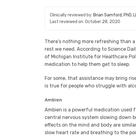
Clinically reviewed by:
Brian Samford, PhD, 
Last reviewed on:
October 28, 2020
There’s nothing more refreshing than a 
rest we need. According to Science Dail
of Michigan Institute for Healthcare Po
medication to help them get to sleep.
For some, that assistance may bring ris
is true for people who struggle with al
Ambien
Ambien is a powerful medication used fo
central nervous system slowing down bra
effects on the mind and body are simila
slow heart rate and breathing to the poi