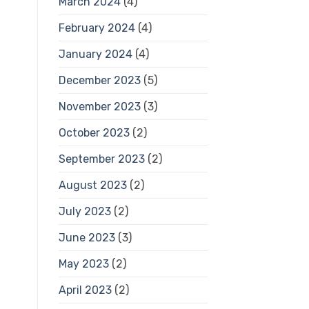
March 2024
(4)
February 2024
(4)
January 2024
(4)
December 2023
(5)
November 2023
(3)
October 2023
(2)
September 2023
(2)
August 2023
(2)
July 2023
(2)
June 2023
(3)
May 2023
(2)
April 2023
(2)