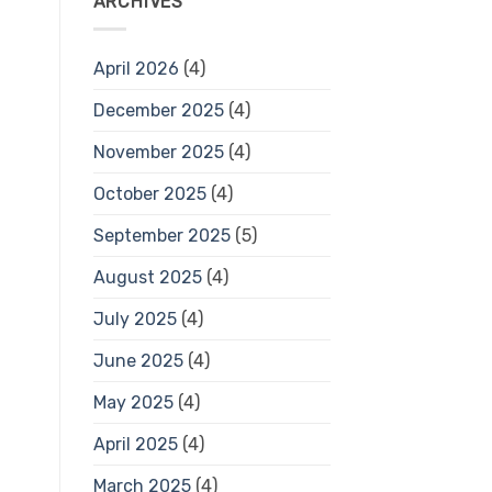
ARCHIVES
April 2026
(4)
December 2025
(4)
November 2025
(4)
October 2025
(4)
September 2025
(5)
August 2025
(4)
July 2025
(4)
June 2025
(4)
May 2025
(4)
April 2025
(4)
March 2025
(4)