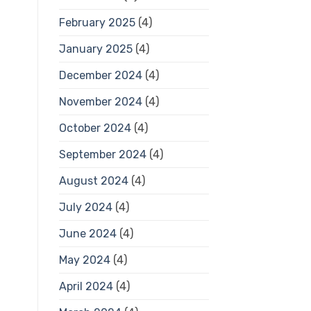
February 2025
(4)
January 2025
(4)
December 2024
(4)
November 2024
(4)
October 2024
(4)
September 2024
(4)
August 2024
(4)
July 2024
(4)
June 2024
(4)
May 2024
(4)
April 2024
(4)