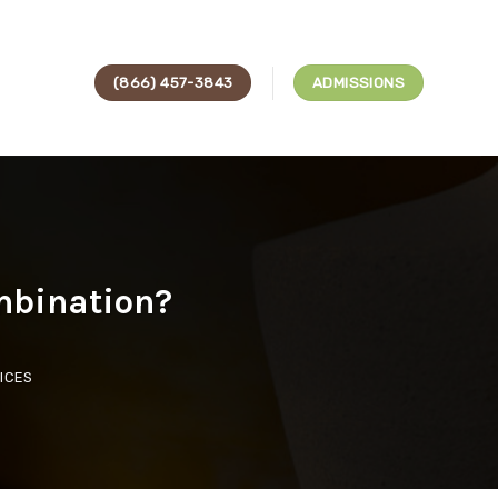
(866) 457-3843
ADMISSIONS
mbination?
ICES