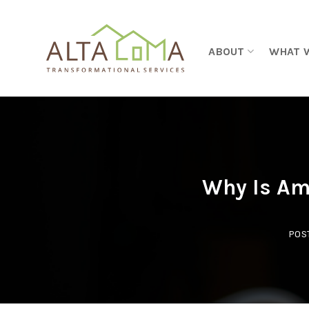
Skip to content
ABOUT
WHAT 
Why Is Am
POS