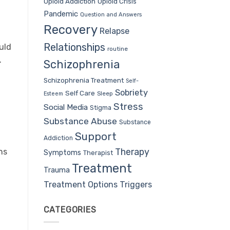
Opioid Addiction
Opioid Crisis
Pandemic
Question and Answers
Recovery
Relapse
Relationships
uld
routine
.
Schizophrenia
Schizophrenia Treatment
Self-
Sobriety
Self Care
Sleep
Esteem
Stress
Social Media
Stigma
Substance Abuse
Substance
Support
Addiction
Therapy
ns
Symptoms
Therapist
Treatment
Trauma
Treatment Options
Triggers
CATEGORIES