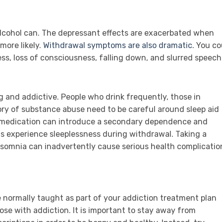
lcohol can. The depressant effects are exacerbated when
more likely.
Withdrawal symptoms are also dramatic.
You co
ess, loss of consciousness, falling down, and slurred speech
 and addictive. People who drink frequently, those in
tory of substance abuse need to be careful around sleep aid
e medication can introduce a secondary dependence and
ns experience sleeplessness during withdrawal. Taking a
insomnia can inadvertently cause serious health complicatio
 normally taught as part of your addiction treatment plan
se with addiction. It is important to stay away from