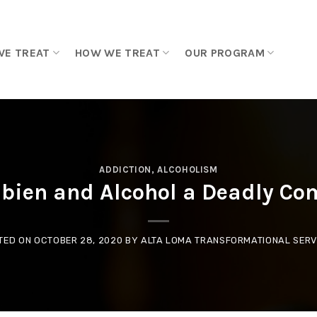
WE TREAT
HOW WE TREAT
OUR PROGRAM
ADDICTION
,
ALCOHOLISM
bien and Alcohol a Deadly Co
TED ON
OCTOBER 28, 2020
BY
ALTA LOMA TRANSFORMATIONAL SERV