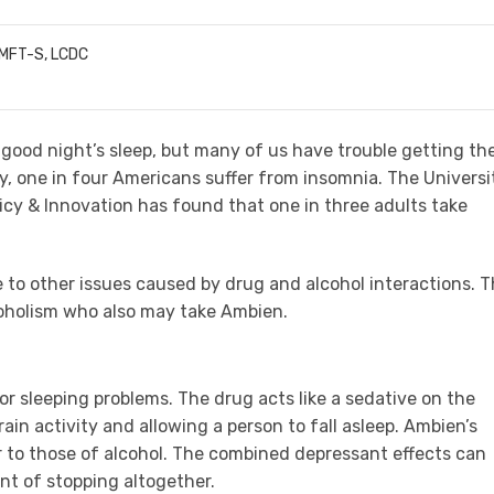
LMFT-S, LCDC
good night’s sleep, but many of us have trouble getting th
y, one in four Americans suffer from insomnia. The Universi
licy & Innovation has found that one in three adults take
e to other issues caused by drug and alcohol interactions. T
coholism who also may take Ambien.
r sleeping problems. The drug acts like a sedative on the
in activity and allowing a person to fall asleep. Ambien’s
r to those of alcohol. The combined depressant effects can
nt of stopping altogether.