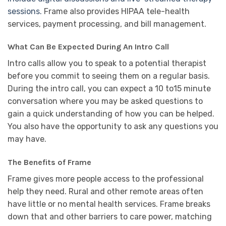
sessions.
Frame also provides HIPAA tele-health
services, payment processing, and bill management.
What Can Be Expected During An Intro Call
Intro calls allow you to speak to a potential therapist
before you commit to seeing them on a regular basis.
During the intro call, you can expect a 10 to15 minute
conversation where you may be asked questions to
gain a quick understanding of how you can be helped.
You also have the opportunity to ask any questions you
may have.
The Benefits of Frame
Frame gives more people access to the professional
help they need. Rural and other remote areas often
have little or no mental health services. Frame breaks
down that and other barriers to care power, matching