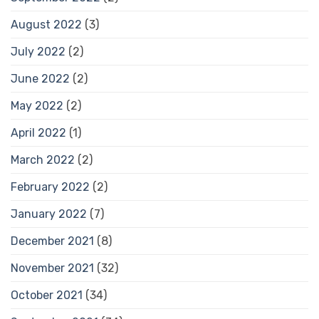
August 2022
(3)
July 2022
(2)
June 2022
(2)
May 2022
(2)
April 2022
(1)
March 2022
(2)
February 2022
(2)
January 2022
(7)
December 2021
(8)
November 2021
(32)
October 2021
(34)