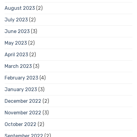
August 2023
(2)
July 2023
(2)
June 2023
(3)
May 2023
(2)
April 2023
(2)
March 2023
(3)
February 2023
(4)
January 2023
(3)
December 2022
(2)
November 2022
(3)
October 2022
(2)
September 2022
(2)