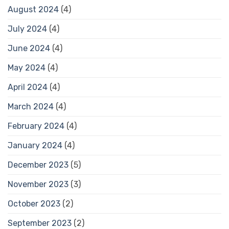
August 2024
(4)
July 2024
(4)
June 2024
(4)
May 2024
(4)
April 2024
(4)
March 2024
(4)
February 2024
(4)
January 2024
(4)
December 2023
(5)
November 2023
(3)
October 2023
(2)
September 2023
(2)