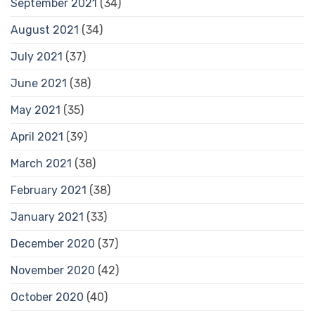
September 2021
(34)
August 2021
(34)
July 2021
(37)
June 2021
(38)
May 2021
(35)
April 2021
(39)
March 2021
(38)
February 2021
(38)
January 2021
(33)
December 2020
(37)
November 2020
(42)
October 2020
(40)