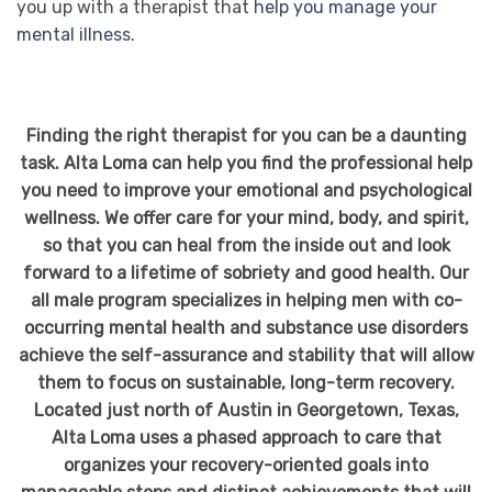
you up with a therapist that
help you manage your
mental illness.
Finding the right therapist for you can be a daunting
task. Alta Loma can help you find the professional help
you need to improve your emotional and psychological
wellness. We offer care for your mind, body, and spirit,
so that you can heal from the inside out and look
forward to a lifetime of sobriety and good health. Our
all male program specializes in helping men with co-
occurring mental health and substance use disorders
achieve the self-assurance and stability that will allow
them to focus on sustainable, long-term recovery.
Located just north of Austin in Georgetown, Texas,
Alta Loma uses a phased approach to care that
organizes your recovery-oriented goals into