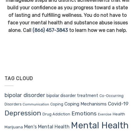
manageable steps and distinct achievements that will
build your confidence as you progress toward a state
of lasting and fulfilling wellness. You do not have to
face your mental health and substance abuse issues
alone. Call
(866) 457-3843
to learn how we can help.
TAG CLOUD
bipolar disorder
bipolar disorder treatment
Co-Occurring
Covid-19
Coping Mechanisms
Coping
Disorders
Communication
Depression
Emotions
Drug Addiction
Health
Exercise
Mental Health
Men's Mental Health
Marijuana