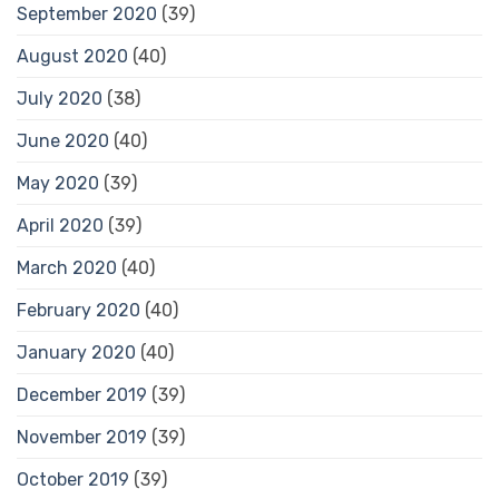
September 2020
(39)
August 2020
(40)
July 2020
(38)
June 2020
(40)
May 2020
(39)
April 2020
(39)
March 2020
(40)
February 2020
(40)
January 2020
(40)
December 2019
(39)
November 2019
(39)
October 2019
(39)