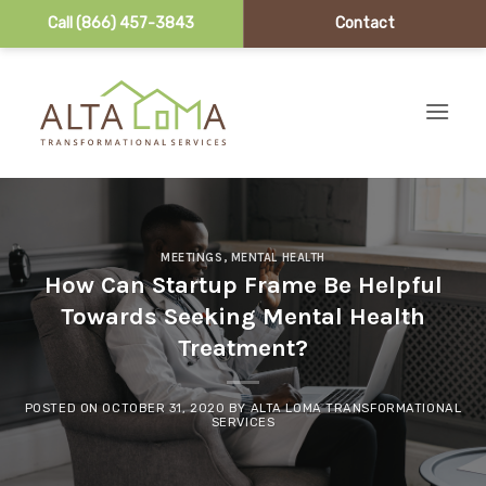
Call (866) 457-3843
Contact
Skip to content
MEETINGS
,
MENTAL HEALTH
How Can Startup Frame Be Helpful
Towards Seeking Mental Health
Treatment?
POSTED ON
OCTOBER 31, 2020
BY
ALTA LOMA TRANSFORMATIONAL
SERVICES