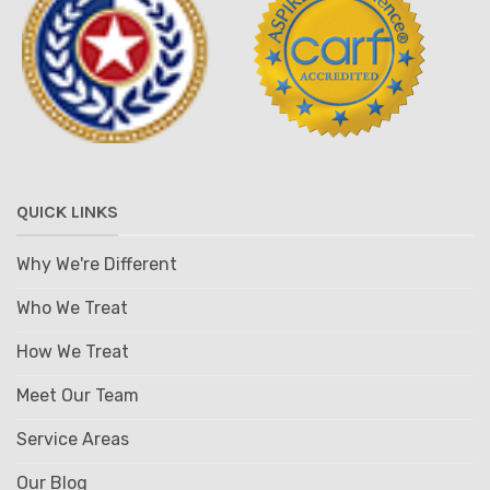
QUICK LINKS
Why We're Different
Who We Treat
How We Treat
Meet Our Team
Service Areas
Our Blog