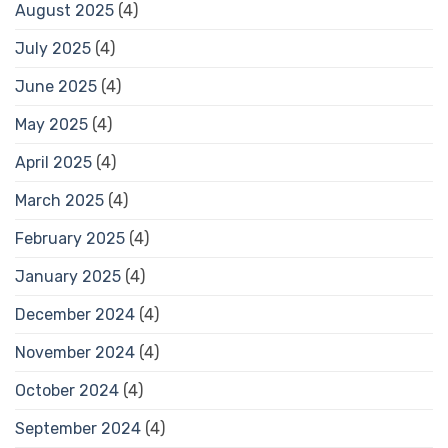
August 2025
(4)
July 2025
(4)
June 2025
(4)
May 2025
(4)
April 2025
(4)
March 2025
(4)
February 2025
(4)
January 2025
(4)
December 2024
(4)
November 2024
(4)
October 2024
(4)
September 2024
(4)