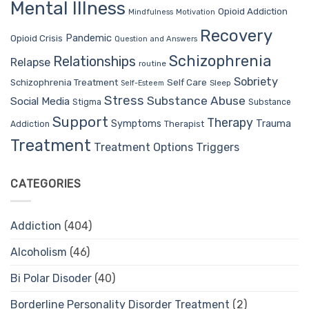
Mental Illness
Opioid Addiction
Mindfulness
Motivation
Recovery
Pandemic
Opioid Crisis
Question and Answers
Schizophrenia
Relationships
Relapse
routine
Sobriety
Self Care
Schizophrenia Treatment
Sleep
Self-Esteem
Stress
Substance Abuse
Social Media
Stigma
Substance
Support
Therapy
Trauma
Symptoms
Therapist
Addiction
Treatment
Treatment Options
Triggers
CATEGORIES
Addiction
(404)
Alcoholism
(46)
Bi Polar Disoder
(40)
Borderline Personality Disorder Treatment
(2)