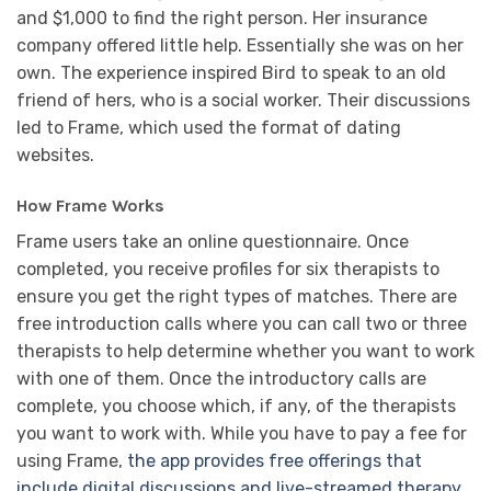
and $1,000 to find the right person. Her insurance
company offered little help. Essentially she was on her
own. The experience inspired Bird to speak to an old
friend of hers, who is a social worker. Their discussions
led to Frame, which used the format of dating
websites.
How Frame Works
Frame users take an online questionnaire. Once
completed, you receive profiles for six therapists to
ensure you get the right types of matches. There are
free introduction calls where you can call two or three
therapists to help determine whether you want to work
with one of them. Once the introductory calls are
complete, you choose which, if any, of the therapists
you want to work with. While you have to pay a fee for
using Frame,
the app provides free offerings that
include digital discussions and live-streamed therapy