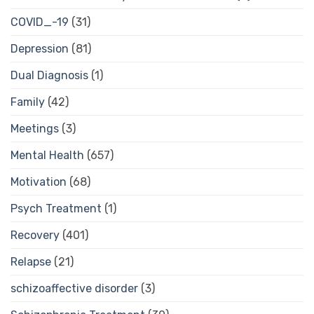
COVID_-19
(31)
Depression
(81)
Dual Diagnosis
(1)
Family
(42)
Meetings
(3)
Mental Health
(657)
Motivation
(68)
Psych Treatment
(1)
Recovery
(401)
Relapse
(21)
schizoaffective disorder
(3)