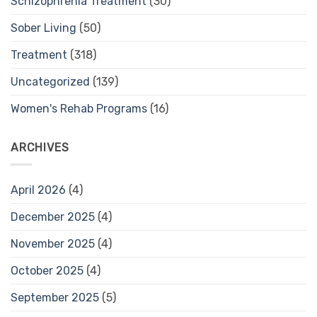
Schizophrenia Treatment
(30)
Sober Living
(50)
Treatment
(318)
Uncategorized
(139)
Women's Rehab Programs
(16)
ARCHIVES
April 2026
(4)
December 2025
(4)
November 2025
(4)
October 2025
(4)
September 2025
(5)