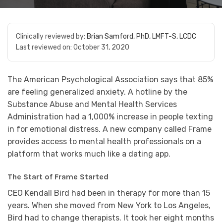
Clinically reviewed by:
Brian Samford, PhD, LMFT-S, LCDC
Last reviewed on:
October 31, 2020
The American Psychological Association says that 85%
are feeling generalized anxiety. A hotline by the
Substance Abuse and Mental Health Services
Administration had a 1,000% increase in people texting
in for emotional distress. A new company called Frame
provides access to mental health professionals on a
platform that works much like a dating app.
The Start of Frame Started
CEO Kendall Bird had been in therapy for more than 15
years. When she moved from New York to Los Angeles,
Bird had to change therapists. It took her eight months