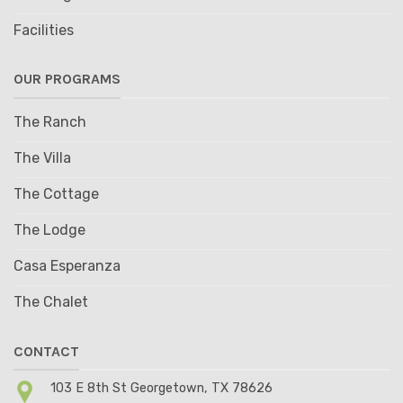
Facilities
OUR PROGRAMS
The Ranch
The Villa
The Cottage
The Lodge
Casa Esperanza
The Chalet
CONTACT
103 E 8th St Georgetown, TX 78626