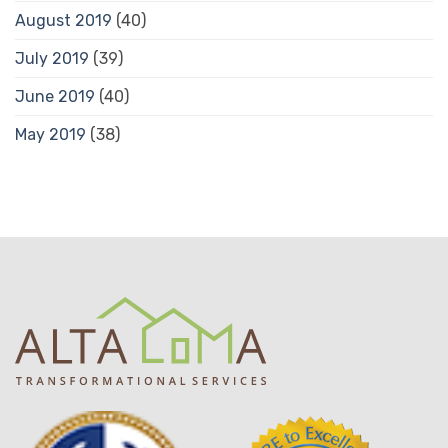
August 2019
(40)
July 2019
(39)
June 2019
(40)
May 2019
(38)