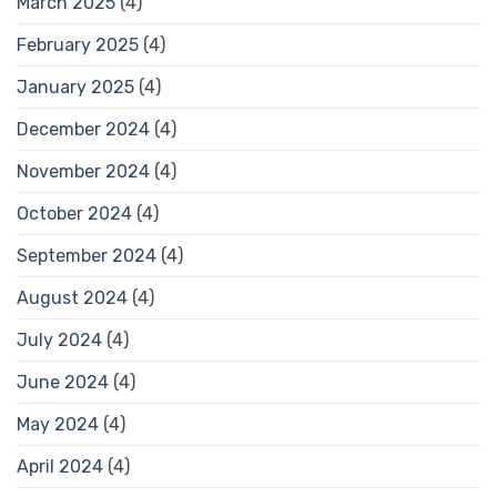
March 2025
(4)
February 2025
(4)
January 2025
(4)
December 2024
(4)
November 2024
(4)
October 2024
(4)
September 2024
(4)
August 2024
(4)
July 2024
(4)
June 2024
(4)
May 2024
(4)
April 2024
(4)