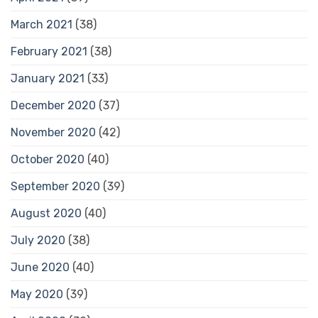
March 2021
(38)
February 2021
(38)
January 2021
(33)
December 2020
(37)
November 2020
(42)
October 2020
(40)
September 2020
(39)
August 2020
(40)
July 2020
(38)
June 2020
(40)
May 2020
(39)