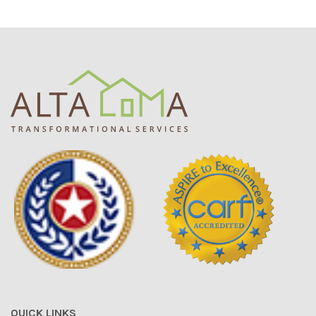
QUICK LINKS