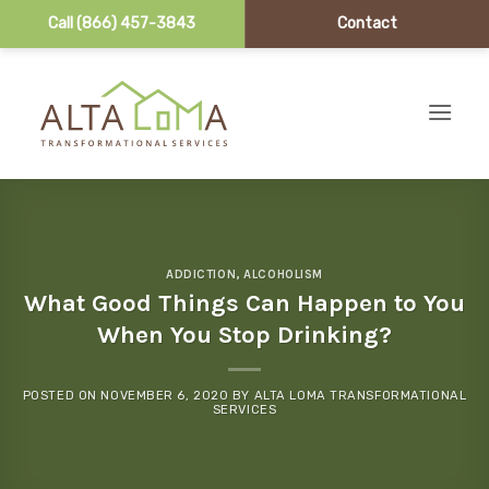
Call (866) 457-3843
Contact
Skip to content
ADDICTION
,
ALCOHOLISM
What Good Things Can Happen to You
When You Stop Drinking?
POSTED ON
NOVEMBER 6, 2020
BY
ALTA LOMA TRANSFORMATIONAL
SERVICES