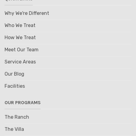
Why We're Different
Who We Treat
How We Treat
Meet Our Team
Service Areas
Our Blog
Facilities
OUR PROGRAMS
The Ranch
The Villa