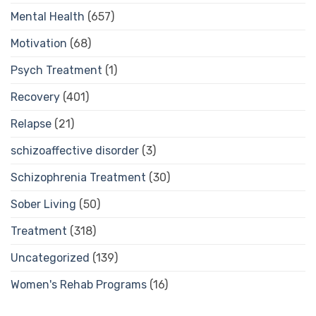
Mental Health
(657)
Motivation
(68)
Psych Treatment
(1)
Recovery
(401)
Relapse
(21)
schizoaffective disorder
(3)
Schizophrenia Treatment
(30)
Sober Living
(50)
Treatment
(318)
Uncategorized
(139)
Women's Rehab Programs
(16)