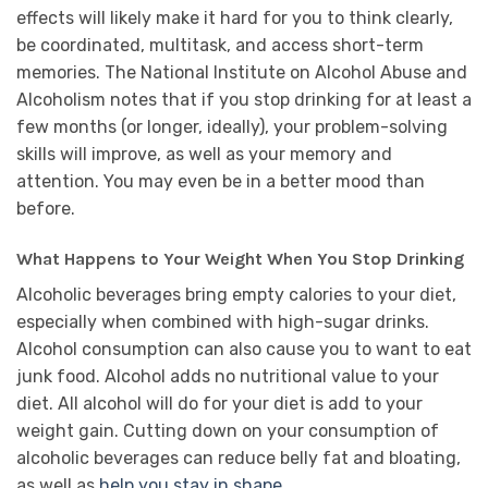
effects will likely make it hard for you to think clearly,
be coordinated, multitask, and access short-term
memories. The National Institute on Alcohol Abuse and
Alcoholism notes that if you stop drinking for at least a
few months (or longer, ideally), your problem-solving
skills will improve, as well as your memory and
attention. You may even be in a better mood than
before.
What Happens to Your Weight When You Stop Drinking
Alcoholic beverages bring empty calories to your diet,
especially when combined with high-sugar drinks.
Alcohol consumption can also cause you to want to eat
junk food. Alcohol adds no nutritional value to your
diet. All alcohol will do for your diet is add to your
weight gain. Cutting down on your consumption of
alcoholic beverages can reduce belly fat and bloating,
as well as
help you stay in shape
.