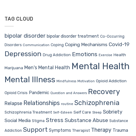
TAG CLOUD
bipolar disorder
bipolar disorder treatment
Co-Occurring
Covid-19
Coping Mechanisms
Coping
Disorders
Communication
Depression
Emotions
Drug Addiction
Health
Exercise
Mental Health
Men's Mental Health
Marijuana
Mental Illness
Opioid Addiction
Mindfulness
Motivation
Recovery
Pandemic
Opioid Crisis
Question and Answers
Schizophrenia
Relationships
Relapse
routine
Sobriety
Self Care
Schizophrenia Treatment
Sleep
Self-Esteem
Stress
Substance Abuse
Social Media
Stigma
Substance
Support
Therapy
Trauma
Symptoms
Therapist
Addiction