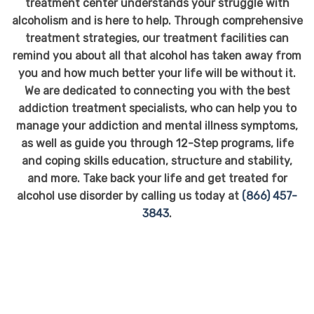
treatment center understands your struggle with
alcoholism and is here to help. Through comprehensive
treatment strategies, our treatment facilities can
remind you about all that alcohol has taken away from
you and how much better your life will be without it.
We are dedicated to connecting you with the best
addiction treatment specialists, who can help you to
manage your addiction and mental illness symptoms,
as well as guide you through 12-Step programs, life
and coping skills education, structure and stability,
and more. Take back your life and get treated for
alcohol use disorder by calling us today at
(866) 457-
3843
.