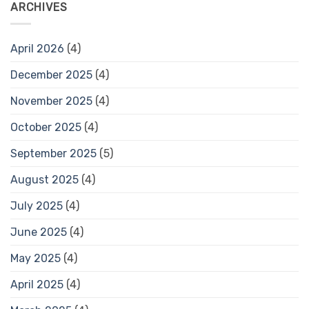
ARCHIVES
April 2026
(4)
December 2025
(4)
November 2025
(4)
October 2025
(4)
September 2025
(5)
August 2025
(4)
July 2025
(4)
June 2025
(4)
May 2025
(4)
April 2025
(4)