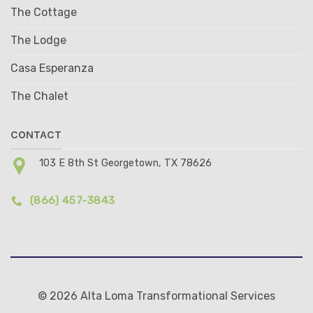
The Cottage
The Lodge
Casa Esperanza
The Chalet
CONTACT
103 E 8th St Georgetown, TX 78626
(866) 457-3843
© 2026 Alta Loma Transformational Services