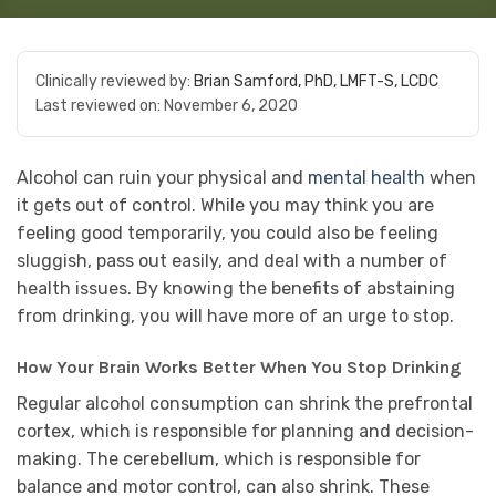
Clinically reviewed by:
Brian Samford, PhD, LMFT-S, LCDC
Last reviewed on:
November 6, 2020
Alcohol can ruin your physical and
mental health
when
it gets out of control. While you may think you are
feeling good temporarily, you could also be feeling
sluggish, pass out easily, and deal with a number of
health issues. By knowing the benefits of abstaining
from drinking, you will have more of an urge to stop.
How Your Brain Works Better When You Stop Drinking
Regular alcohol consumption can shrink the prefrontal
cortex, which is responsible for planning and decision-
making. The cerebellum, which is responsible for
balance and motor control, can also shrink. These