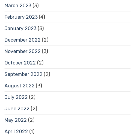
March 2023
(3)
February 2023
(4)
January 2023
(3)
December 2022
(2)
November 2022
(3)
October 2022
(2)
September 2022
(2)
August 2022
(3)
July 2022
(2)
June 2022
(2)
May 2022
(2)
April 2022
(1)