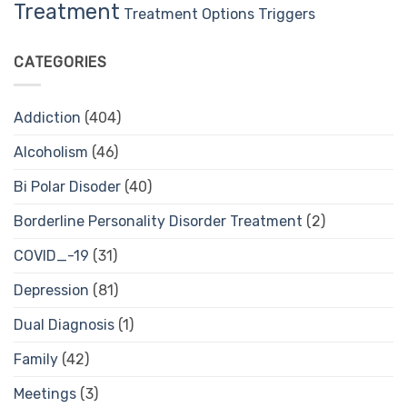
Treatment
Treatment Options
Triggers
CATEGORIES
Addiction
(404)
Alcoholism
(46)
Bi Polar Disoder
(40)
Borderline Personality Disorder Treatment
(2)
COVID_-19
(31)
Depression
(81)
Dual Diagnosis
(1)
Family
(42)
Meetings
(3)