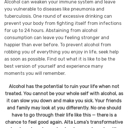
Alcohol can weaken your immune system and leave
you vulnerable to diseases like pneumonia and
tuberculosis. One round of excessive drinking can
prevent your body from fighting itself from infections
for up to 24 hours. Abstaining from alcohol
consumption can leave you feeling stronger and
happier than ever before. To prevent alcohol from
robbing you of everything you enjoy in life, seek help
as soon as possible. Find out what it is like to be the
best version of yourself and experience many
moments you will remember.
Alcohol has the potential to ruin your life when not
treated. You cannot be your whole self with alcohol, as
it can slow you down and make you sick. Your friends
and family may look at you differently. No one should
have to go through their life like this — there is a
chance to feel good again. Alta Loma’s transformative