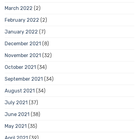
March 2022
(2)
February 2022
(2)
January 2022
(7)
December 2021
(8)
November 2021
(32)
October 2021
(34)
September 2021
(34)
August 2021
(34)
July 2021
(37)
June 2021
(38)
May 2021
(35)
April 2021
(39)