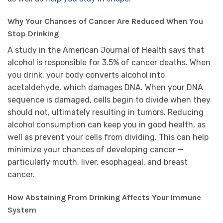
Why Your Chances of Cancer Are Reduced When You
Stop Drinking
A study in the American Journal of Health says that
alcohol is responsible for 3.5% of cancer deaths. When
you drink, your body converts alcohol into
acetaldehyde, which damages DNA. When your DNA
sequence is damaged, cells begin to divide when they
should not, ultimately resulting in tumors. Reducing
alcohol consumption can keep you in good health, as
well as prevent your cells from dividing. This can help
minimize your chances of developing cancer —
particularly mouth, liver, esophageal, and breast
cancer.
How Abstaining From Drinking Affects Your Immune
System