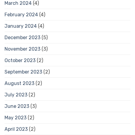
March 2024
(4)
February 2024
(4)
January 2024
(4)
December 2023
(5)
November 2023
(3)
October 2023
(2)
September 2023
(2)
August 2023
(2)
July 2023
(2)
June 2023
(3)
May 2023
(2)
April 2023
(2)