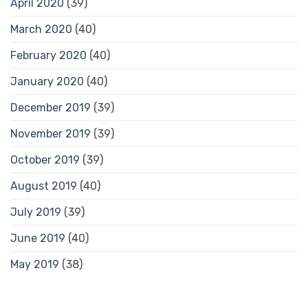
April 2020
(39)
March 2020
(40)
February 2020
(40)
January 2020
(40)
December 2019
(39)
November 2019
(39)
October 2019
(39)
August 2019
(40)
July 2019
(39)
June 2019
(40)
May 2019
(38)