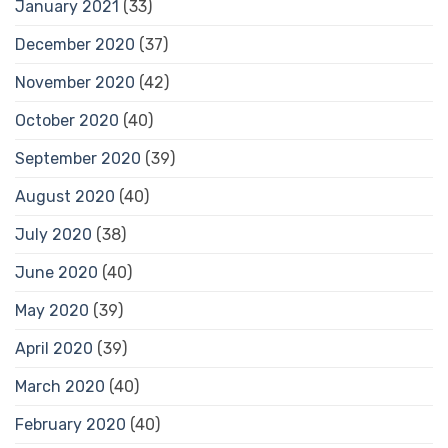
January 2021
(33)
December 2020
(37)
November 2020
(42)
October 2020
(40)
September 2020
(39)
August 2020
(40)
July 2020
(38)
June 2020
(40)
May 2020
(39)
April 2020
(39)
March 2020
(40)
February 2020
(40)