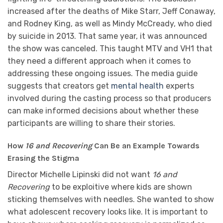
increased after the deaths of Mike Starr, Jeff Conaway,
and Rodney King, as well as Mindy McCready, who died
by suicide in 2013. That same year, it was announced
the show was canceled. This taught MTV and VH1 that
they need a different approach when it comes to
addressing these ongoing issues. The media guide
suggests that creators get
mental health
experts
involved during the casting process so that producers
can make informed decisions about whether these
participants are willing to share their stories.
How
16 and Recovering
Can Be an Example Towards
Erasing the Stigma
Director Michelle Lipinski did not want
16 and
Recovering
to be exploitive where kids are shown
sticking themselves with needles. She wanted to show
what adolescent recovery looks like. It is important to