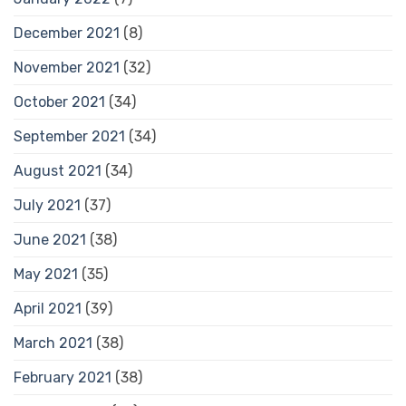
December 2021
(8)
November 2021
(32)
October 2021
(34)
September 2021
(34)
August 2021
(34)
July 2021
(37)
June 2021
(38)
May 2021
(35)
April 2021
(39)
March 2021
(38)
February 2021
(38)