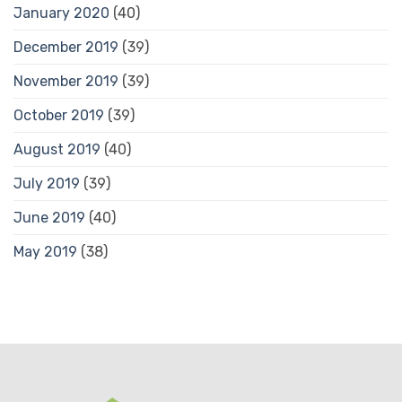
January 2020
(40)
December 2019
(39)
November 2019
(39)
October 2019
(39)
August 2019
(40)
July 2019
(39)
June 2019
(40)
May 2019
(38)