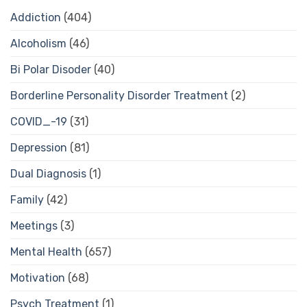
Addiction
(404)
Alcoholism
(46)
Bi Polar Disoder
(40)
Borderline Personality Disorder Treatment
(2)
COVID_-19
(31)
Depression
(81)
Dual Diagnosis
(1)
Family
(42)
Meetings
(3)
Mental Health
(657)
Motivation
(68)
Psych Treatment
(1)