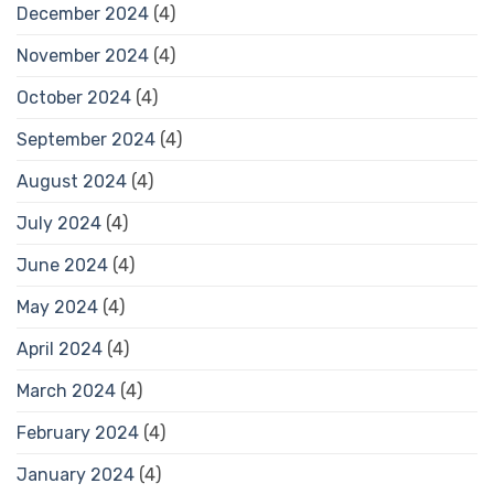
December 2024
(4)
November 2024
(4)
October 2024
(4)
September 2024
(4)
August 2024
(4)
July 2024
(4)
June 2024
(4)
May 2024
(4)
April 2024
(4)
March 2024
(4)
February 2024
(4)
January 2024
(4)