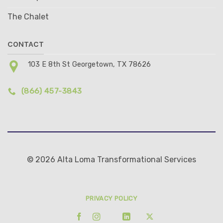
The Chalet
CONTACT
103 E 8th St Georgetown, TX 78626
(866) 457-3843
© 2026 Alta Loma Transformational Services
PRIVACY POLICY