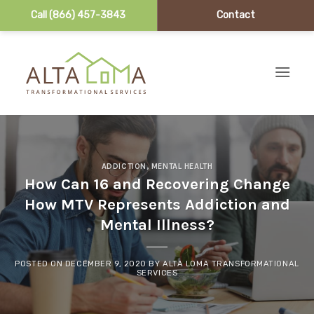
Call (866) 457-3843
Contact
Skip to content
ADDICTION
,
MENTAL HEALTH
How Can 16 and Recovering Change
How MTV Represents Addiction and
Mental Illness?
POSTED ON
DECEMBER 9, 2020
BY
ALTA LOMA TRANSFORMATIONAL
SERVICES