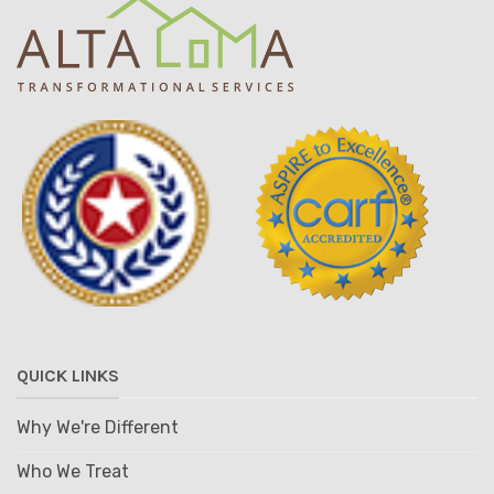
QUICK LINKS
Why We're Different
Who We Treat