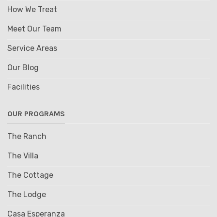
How We Treat
Meet Our Team
Service Areas
Our Blog
Facilities
OUR PROGRAMS
The Ranch
The Villa
The Cottage
The Lodge
Casa Esperanza