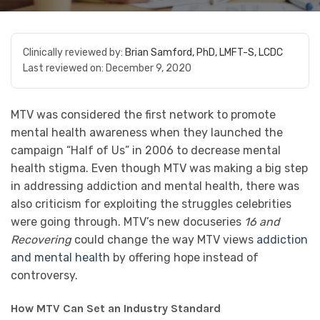
Clinically reviewed by:
Brian Samford, PhD, LMFT-S, LCDC
Last reviewed on:
December 9, 2020
MTV was considered the first network to promote
mental health awareness when they launched the
campaign “Half of Us” in 2006 to decrease mental
health stigma. Even though MTV was making a big step
in addressing addiction and mental health, there was
also criticism for exploiting the struggles celebrities
were going through. MTV’s new docuseries
16 and
Recovering
could change the way MTV views
addiction
and mental health
by offering hope instead of
controversy.
How MTV Can Set an Industry Standard