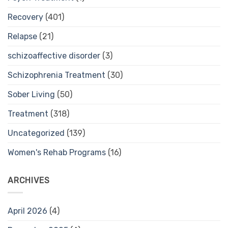
Recovery
(401)
Relapse
(21)
schizoaffective disorder
(3)
Schizophrenia Treatment
(30)
Sober Living
(50)
Treatment
(318)
Uncategorized
(139)
Women's Rehab Programs
(16)
ARCHIVES
April 2026
(4)