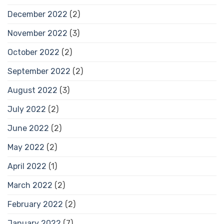
December 2022
(2)
November 2022
(3)
October 2022
(2)
September 2022
(2)
August 2022
(3)
July 2022
(2)
June 2022
(2)
May 2022
(2)
April 2022
(1)
March 2022
(2)
February 2022
(2)
January 2022
(7)