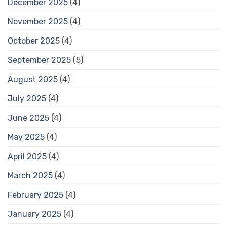
December 2025
(4)
November 2025
(4)
October 2025
(4)
September 2025
(5)
August 2025
(4)
July 2025
(4)
June 2025
(4)
May 2025
(4)
April 2025
(4)
March 2025
(4)
February 2025
(4)
January 2025
(4)