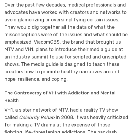
Over the past few decades, medical professionals and
advocates have worked with creators and networks to
avoid glamorizing or oversimplifying certain issues.
They would dig together all the data of what the
misconceptions were of the issues and what should be
emphasized. ViacomCBS, the brand that brought us
MTV and VH1, plans to introduce their media guide at
an industry summit to use for scripted and unscripted
shows. The media guide is designed to teach these
creators how to promote healthy narratives around
hope, resilience, and coping.
The Controversy of VH1 with Addiction and Mental
Health
VH1, a sister network of MTV, had a reality TV show
called
Celebrity Rehab
in 2008. It was heavily criticized
for making a TV drama at the expense of those
fighting life-threatening addictions. The backlash