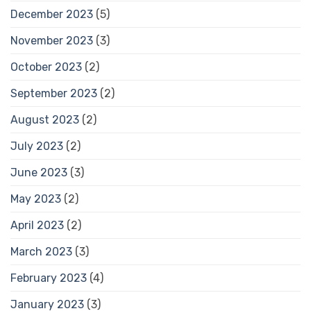
December 2023
(5)
November 2023
(3)
October 2023
(2)
September 2023
(2)
August 2023
(2)
July 2023
(2)
June 2023
(3)
May 2023
(2)
April 2023
(2)
March 2023
(3)
February 2023
(4)
January 2023
(3)