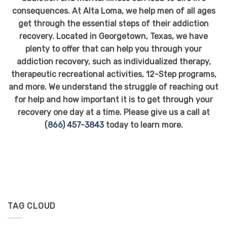
consequences. At Alta Loma, we help men of all ages
get through the essential steps of their addiction
recovery. Located in Georgetown, Texas, we have
plenty to offer that can help you through your
addiction recovery, such as individualized therapy,
therapeutic recreational activities, 12-Step programs,
and more. We understand the struggle of reaching out
for help and how important it is to get through your
recovery one day at a time. Please give us a call at
(866) 457-3843
today to learn more.
TAG CLOUD