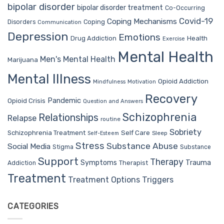
bipolar disorder
bipolar disorder treatment
Co-Occurring
Covid-19
Coping Mechanisms
Coping
Disorders
Communication
Depression
Emotions
Drug Addiction
Health
Exercise
Mental Health
Men's Mental Health
Marijuana
Mental Illness
Opioid Addiction
Mindfulness
Motivation
Recovery
Pandemic
Opioid Crisis
Question and Answers
Schizophrenia
Relationships
Relapse
routine
Sobriety
Self Care
Schizophrenia Treatment
Sleep
Self-Esteem
Stress
Substance Abuse
Social Media
Stigma
Substance
Support
Therapy
Trauma
Symptoms
Therapist
Addiction
Treatment
Treatment Options
Triggers
CATEGORIES