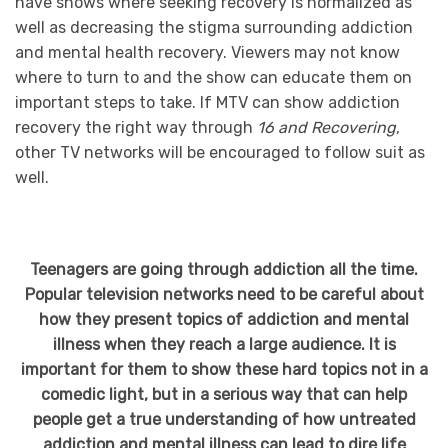
have shows where seeking recovery is normalized as
well as decreasing the stigma surrounding addiction
and mental health recovery. Viewers may not know
where to turn to and the show can educate them on
important steps to take. If MTV can show addiction
recovery the right way through
16 and Recovering
,
other TV networks will be encouraged to follow suit as
well.
Teenagers are going through addiction all the time.
Popular television networks need to be careful about
how they present topics of addiction and mental
illness when they reach a large audience. It is
important for them to show these hard topics not in a
comedic light, but in a serious way that can help
people get a true understanding of how untreated
addiction and mental illness can lead to dire life