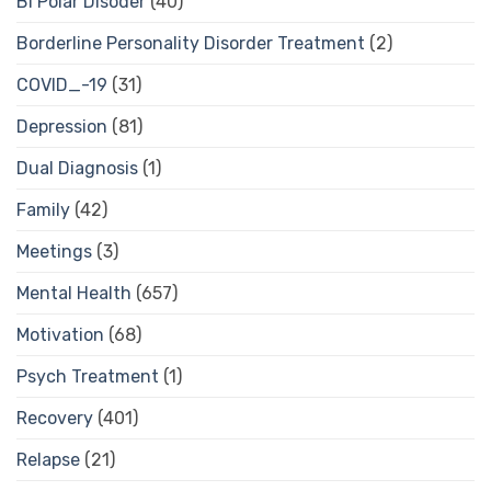
Bi Polar Disoder
(40)
Borderline Personality Disorder Treatment
(2)
COVID_-19
(31)
Depression
(81)
Dual Diagnosis
(1)
Family
(42)
Meetings
(3)
Mental Health
(657)
Motivation
(68)
Psych Treatment
(1)
Recovery
(401)
Relapse
(21)