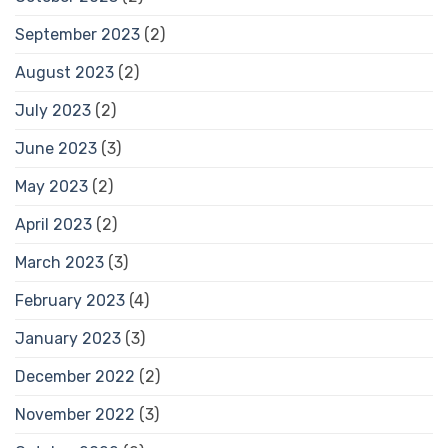
September 2023
(2)
August 2023
(2)
July 2023
(2)
June 2023
(3)
May 2023
(2)
April 2023
(2)
March 2023
(3)
February 2023
(4)
January 2023
(3)
December 2022
(2)
November 2022
(3)