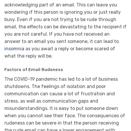
acknowledging part of an email. This can leave you
wondering if this person is ignoring you or just really
busy. Even if you are not trying to be rude through
email, the effects can be devastating to the recipient if
you are not careful. If you have not received an
answer to an email you sent someone, it can lead to
insomnia
as you await a reply or become scared of
what the reply will be.
Factors of Email Rudeness
The COVID-19 pandemic has led to a lot of business
shutdowns. The feelings of isolation and poor
communication can cause a lot of frustration and
stress, as well as communication gaps and
misunderstandings. It is easy to put someone down
when you cannot see their face. The consequences of
rudeness can be severe in that the person receiving
the rude email can have a lower engagement with