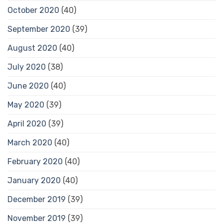
October 2020
(40)
September 2020
(39)
August 2020
(40)
July 2020
(38)
June 2020
(40)
May 2020
(39)
April 2020
(39)
March 2020
(40)
February 2020
(40)
January 2020
(40)
December 2019
(39)
November 2019
(39)