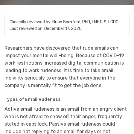
Clinically reviewed by:
Brian Samford, PhD, LMFT-S, LCDC
Last reviewed on:
December 17, 2020
Researchers have discovered that rude emails can
impact your mental well-being. Because of
COVID-19
work restrictions, increased digital communication is
leading to work rudeness. It is time to take email
incivility seriously to ensure that everyone in the
company is mentally fit to get the job done.
Types of Email Rudeness
Active email rudeness is an email from an angry client
who is not afraid to show off their anger, frequently
stated in caps lock. Passive email rudeness could
include not replying to an email for days or not