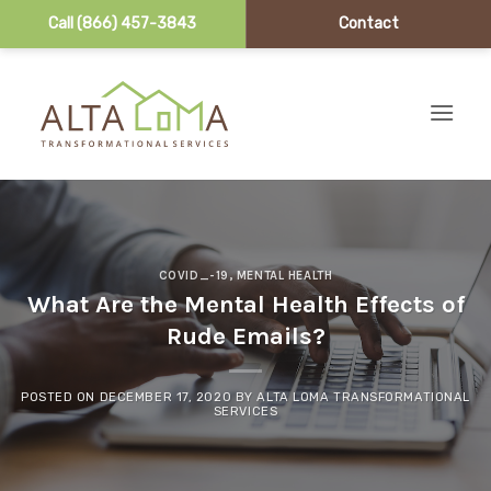
Call (866) 457-3843
Contact
Skip to content
COVID_-19
,
MENTAL HEALTH
What Are the Mental Health Effects of
Rude Emails?
POSTED ON
DECEMBER 17, 2020
BY
ALTA LOMA TRANSFORMATIONAL
SERVICES