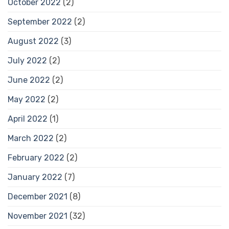
October 2022
(2)
September 2022
(2)
August 2022
(3)
July 2022
(2)
June 2022
(2)
May 2022
(2)
April 2022
(1)
March 2022
(2)
February 2022
(2)
January 2022
(7)
December 2021
(8)
November 2021
(32)