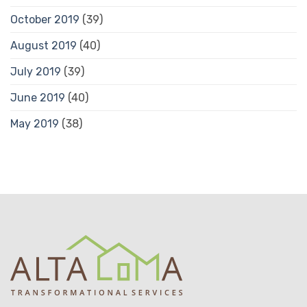
October 2019
(39)
August 2019
(40)
July 2019
(39)
June 2019
(40)
May 2019
(38)