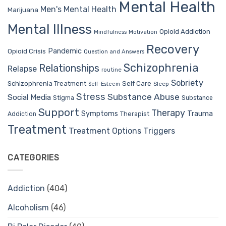
Mental Health
Men's Mental Health
Marijuana
Mental Illness
Opioid Addiction
Mindfulness
Motivation
Recovery
Pandemic
Opioid Crisis
Question and Answers
Schizophrenia
Relationships
Relapse
routine
Sobriety
Self Care
Schizophrenia Treatment
Sleep
Self-Esteem
Stress
Substance Abuse
Social Media
Stigma
Substance
Support
Therapy
Trauma
Symptoms
Therapist
Addiction
Treatment
Treatment Options
Triggers
CATEGORIES
Addiction
(404)
Alcoholism
(46)