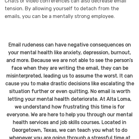
Chats or video conferences can also decrease email
tension. By allowing yourself to detach from the
emails, you can be a mentally strong employee.
Email rudeness can have negative consequences on
your mental health like anxiety, depression, burnout,
and more. Because we are not able to see the person’s
face when they are writing the email, they can be
misinterpreted, leading us to assume the worst. It can
cause you to make drastic decisions like escalating the
situation further or even quitting. No email is worth
letting your mental health deteriorate. At Alta Loma,
we understand how frustrating this time is for
everyone. We are here to help you through our mental
health services and job skills courses. Located in
Georgetown, Texas, we can teach you what to do
whenever you are going through a stressful time at