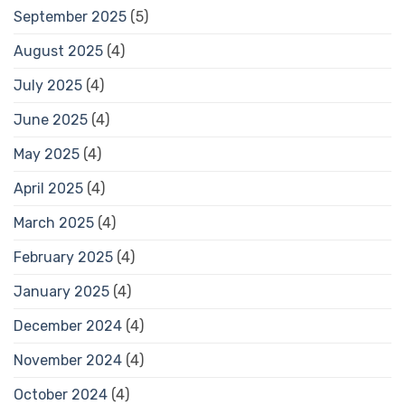
September 2025
(5)
August 2025
(4)
July 2025
(4)
June 2025
(4)
May 2025
(4)
April 2025
(4)
March 2025
(4)
February 2025
(4)
January 2025
(4)
December 2024
(4)
November 2024
(4)
October 2024
(4)