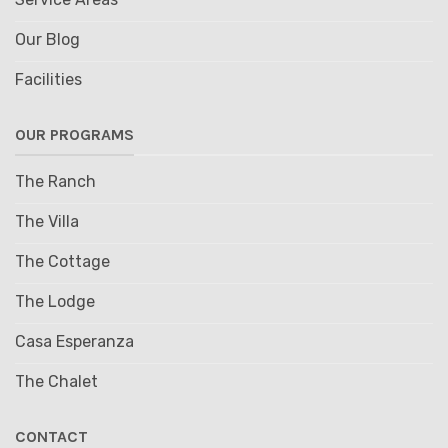
Our Blog
Facilities
OUR PROGRAMS
The Ranch
The Villa
The Cottage
The Lodge
Casa Esperanza
The Chalet
CONTACT