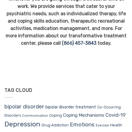
work. We provide services that cater to your
psychiatric needs, such as individualized therapy, life
and coping skills education, therapeutic recreational
activities, medication management, and more. For
more information about our transformative treatment
center, please call
(866) 457-3843
today.
TAG CLOUD
bipolar disorder
bipolar disorder treatment
Co-Occurring
Covid-19
Coping Mechanisms
Coping
Disorders
Communication
Depression
Emotions
Drug Addiction
Health
Exercise