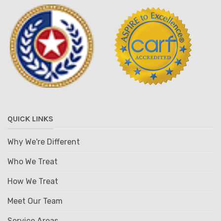
QUICK LINKS
Why We're Different
Who We Treat
How We Treat
Meet Our Team
Service Areas