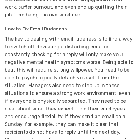
work, suffer burnout, and even end up quitting their
job from being too overwhelmed.
How to Fix Email Rudeness
The key to dealing with email rudeness is to find a way
to switch off. Revisiting a disturbing email or
constantly checking for a reply will only make your
negative mental health symptoms worse. Being able to
beat this will require strong willpower. You need to be
able to psychologically detach yourself from the
situation. Managers also need to step up in these
situations to ensure a strong work environment, even
if everyone is physically separated. They need to be
clear about what they expect from their employees
and encourage flexibility. If they send an email on a
Sunday, for example, they can make it clear that
recipients do not have to reply until the next day.