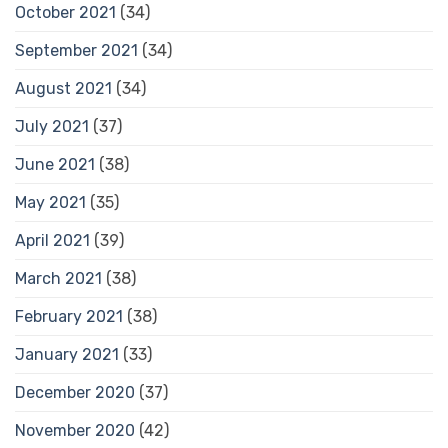
October 2021
(34)
September 2021
(34)
August 2021
(34)
July 2021
(37)
June 2021
(38)
May 2021
(35)
April 2021
(39)
March 2021
(38)
February 2021
(38)
January 2021
(33)
December 2020
(37)
November 2020
(42)