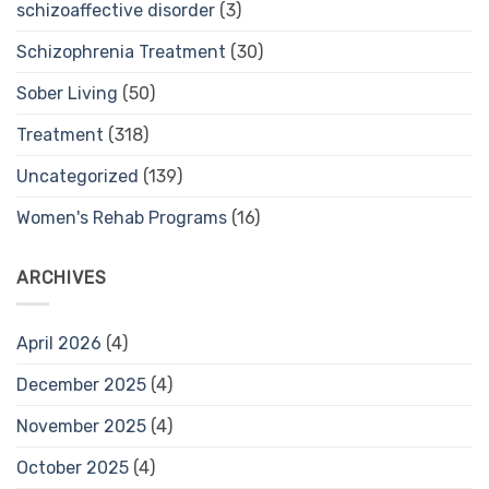
schizoaffective disorder
(3)
Schizophrenia Treatment
(30)
Sober Living
(50)
Treatment
(318)
Uncategorized
(139)
Women's Rehab Programs
(16)
ARCHIVES
April 2026
(4)
December 2025
(4)
November 2025
(4)
October 2025
(4)