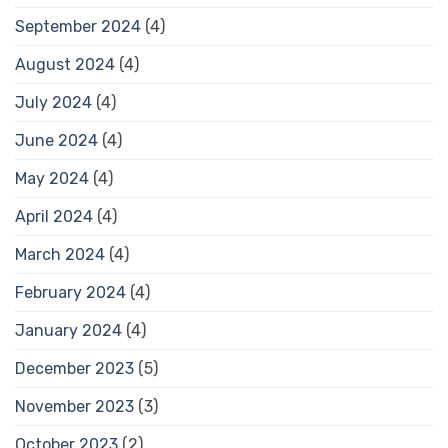
September 2024
(4)
August 2024
(4)
July 2024
(4)
June 2024
(4)
May 2024
(4)
April 2024
(4)
March 2024
(4)
February 2024
(4)
January 2024
(4)
December 2023
(5)
November 2023
(3)
October 2023
(2)