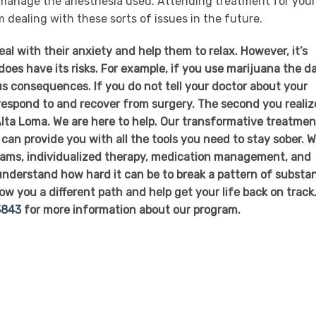
 manage the anesthesia used. Attending treatment for your
 dealing with these sorts of issues in the future.
al with their anxiety and help them to relax. However, it’s
oes have its risks. For example, if you use marijuana the d
ous consequences. If you do not tell your doctor about your
 respond to and recover from surgery. The second you realiz
 Alta Loma. We are here to help. Our transformative treatmen
can provide you with all the tools you need to stay sober. 
grams, individualized therapy, medication management, and
 understand how hard it can be to break a pattern of substa
ow you a different path and help get your life back on track
3843
for more information about our program.