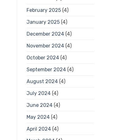
February 2025
(4)
January 2025
(4)
December 2024
(4)
November 2024
(4)
October 2024
(4)
September 2024
(4)
August 2024
(4)
July 2024
(4)
June 2024
(4)
May 2024
(4)
April 2024
(4)