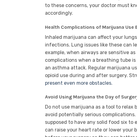
to these concerns, your doctor must kn
accordingly.
Health Complications of Marijuana Use 
Inhaled marijuana can affect your lung
infections. Lung issues like these can l
example, when airways are sensitive as 
complications when a breathing tube is u
an asthma attack. Regular marijuana use
opioid use during and after surgery. Str
present even more obstacles.
Avoid Using Marijuana the Day of Surger
Do not use marijuana as a tool to relax 
avoid potentially serious complications. 
supposed to have any solid food six to 
can raise your heart rate or lower your 