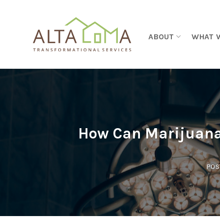
Skip to content
ABOUT
WHAT 
How Can Marijuana 
POS