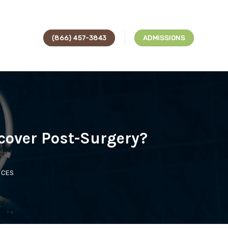
(866) 457-3843
ADMISSIONS
cover Post-Surgery?
ICES