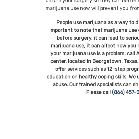
before your surgery so they can better
marijuana use now will prevent you from
People use marijuana as a way to de
important to note that marijuana use d
before surgery, it can lead to seri
marijuana use, it can affect how you
your marijuana use is a problem, call
center, located in Georgetown, Texas, 
offer services such as 12-step pro
education on healthy coping skills. We
abuse. Our trained specialists can sh
Please call
(866) 457-