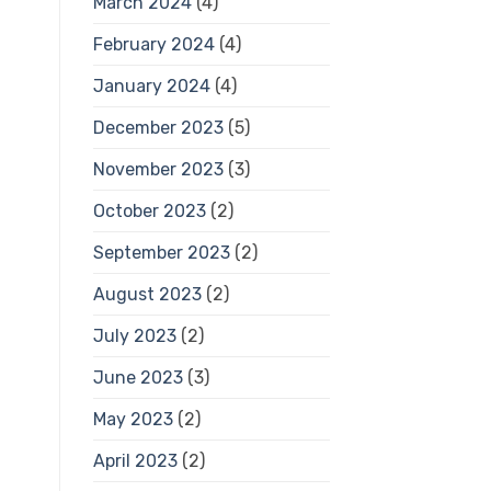
March 2024
(4)
February 2024
(4)
January 2024
(4)
December 2023
(5)
November 2023
(3)
October 2023
(2)
September 2023
(2)
August 2023
(2)
July 2023
(2)
June 2023
(3)
May 2023
(2)
April 2023
(2)