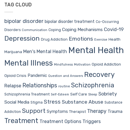
TAG CLOUD
bipolar disorder
bipolar disorder treatment
Co-Occurring
Covid-19
Coping Mechanisms
Coping
Disorders
Communication
Depression
Emotions
Drug Addiction
Health
Exercise
Mental Health
Men's Mental Health
Marijuana
Mental Illness
Opioid Addiction
Mindfulness
Motivation
Recovery
Pandemic
Opioid Crisis
Question and Answers
Schizophrenia
Relationships
Relapse
routine
Sobriety
Self Care
Schizophrenia Treatment
Sleep
Self-Esteem
Stress
Substance Abuse
Social Media
Stigma
Substance
Support
Therapy
Trauma
Symptoms
Therapist
Addiction
Treatment
Treatment Options
Triggers