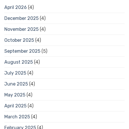
April 2026
(4)
December 2025
(4)
November 2025
(4)
October 2025
(4)
September 2025
(5)
August 2025
(4)
July 2025
(4)
June 2025
(4)
May 2025
(4)
April 2025
(4)
March 2025
(4)
February 2025
(4)