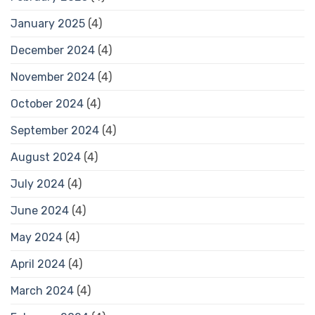
January 2025
(4)
December 2024
(4)
November 2024
(4)
October 2024
(4)
September 2024
(4)
August 2024
(4)
July 2024
(4)
June 2024
(4)
May 2024
(4)
April 2024
(4)
March 2024
(4)