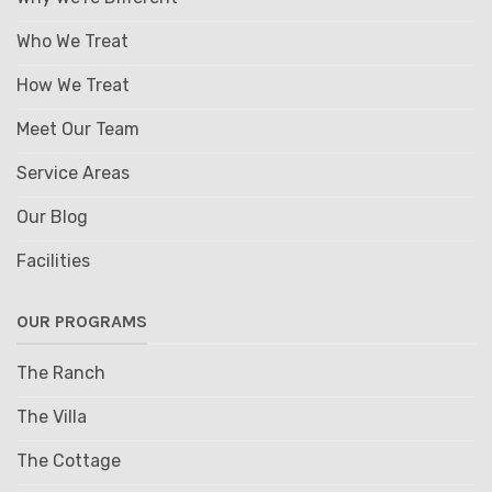
Who We Treat
How We Treat
Meet Our Team
Service Areas
Our Blog
Facilities
OUR PROGRAMS
The Ranch
The Villa
The Cottage