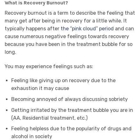
What is Recovery Burnout?
Recovery burnout is a term to describe the feeling that
many get after being in recovery for a little while. It
typically happens after
the “pink cloud” period
and can
cause numerous negative feelings towards recovery
because you have been in the treatment bubble for so
long.
You may experience feelings such as:
Feeling like giving up on recovery due to the
exhaustion it may cause
Becoming annoyed of always discussing sobriety
Getting irritated by the treatment bubble you are in
(AA, Residential treatment, etc.)
Feeling helpless due to the popularity of drugs and
alcohol in society