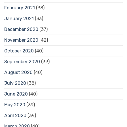
February 2021
(38)
January 2021
(33)
December 2020
(37)
November 2020
(42)
October 2020
(40)
September 2020
(39)
August 2020
(40)
July 2020
(38)
June 2020
(40)
May 2020
(39)
April 2020
(39)
March 2020
(40)