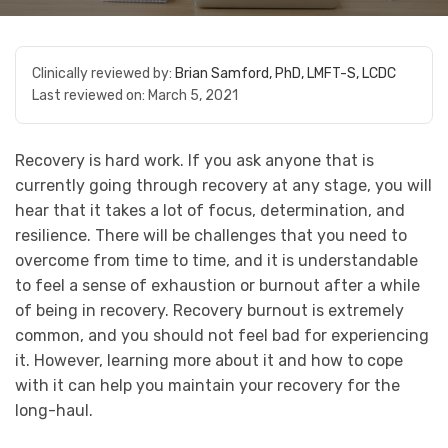
Clinically reviewed by:
Brian Samford, PhD, LMFT-S, LCDC
Last reviewed on:
March 5, 2021
Recovery is hard work. If you ask anyone that is
currently going through recovery at any stage, you will
hear that it takes a lot of focus, determination, and
resilience. There will be challenges that you need to
overcome from time to time, and it is understandable
to feel a sense of exhaustion or burnout after a while
of being in recovery. Recovery burnout is extremely
common, and you should not feel bad for experiencing
it. However, learning more about it and how to cope
with it can help you maintain your recovery for the
long-haul.