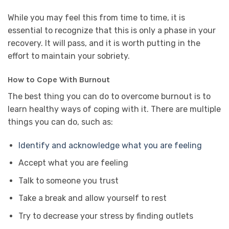
While you may feel this from time to time, it is
essential to recognize that this is only a phase in your
recovery. It will pass, and it is worth putting in the
effort to maintain your sobriety.
How to Cope With Burnout
The best thing you can do to overcome burnout is to
learn healthy ways of coping with it. There are multiple
things you can do, such as:
Identify and acknowledge what you are feeling
Accept what you are feeling
Talk to someone you trust
Take a break and allow yourself to rest
Try to decrease your stress by finding outlets