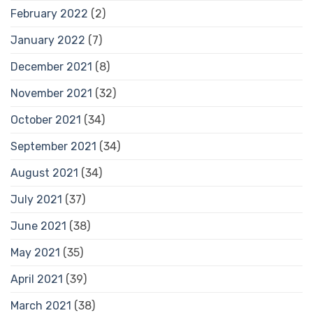
February 2022
(2)
January 2022
(7)
December 2021
(8)
November 2021
(32)
October 2021
(34)
September 2021
(34)
August 2021
(34)
July 2021
(37)
June 2021
(38)
May 2021
(35)
April 2021
(39)
March 2021
(38)