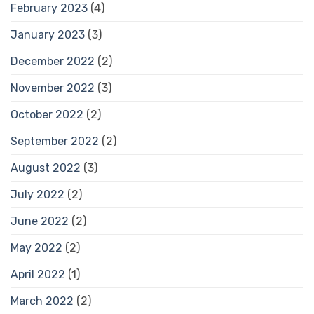
February 2023
(4)
January 2023
(3)
December 2022
(2)
November 2022
(3)
October 2022
(2)
September 2022
(2)
August 2022
(3)
July 2022
(2)
June 2022
(2)
May 2022
(2)
April 2022
(1)
March 2022
(2)