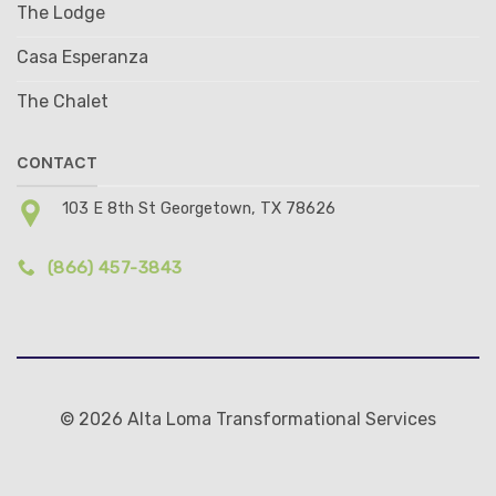
The Lodge
Casa Esperanza
The Chalet
CONTACT
103 E 8th St Georgetown, TX 78626
(866) 457-3843
© 2026 Alta Loma Transformational Services