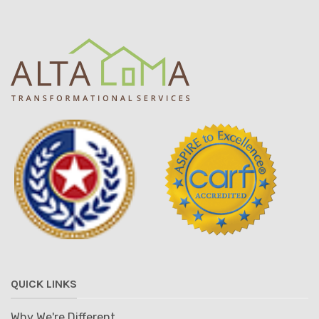
QUICK LINKS
Why We're Different