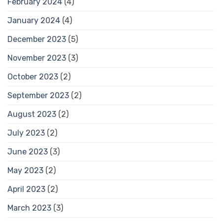
February 2024
(4)
January 2024
(4)
December 2023
(5)
November 2023
(3)
October 2023
(2)
September 2023
(2)
August 2023
(2)
July 2023
(2)
June 2023
(3)
May 2023
(2)
April 2023
(2)
March 2023
(3)