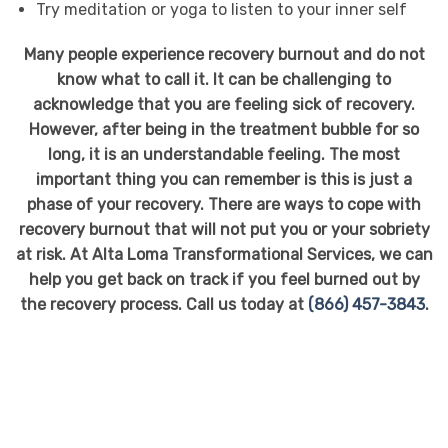
Try meditation or yoga to listen to your inner self
Many people experience recovery burnout and do not
know what to call it. It can be challenging to
acknowledge that you are feeling sick of recovery.
However, after being in the treatment bubble for so
long, it is an understandable feeling. The most
important thing you can remember is this is just a
phase of your recovery. There are ways to cope with
recovery burnout that will not put you or your sobriety
at risk. At Alta Loma Transformational Services, we can
help you get back on track if you feel burned out by
the recovery process. Call us today at
(866) 457-3843
.