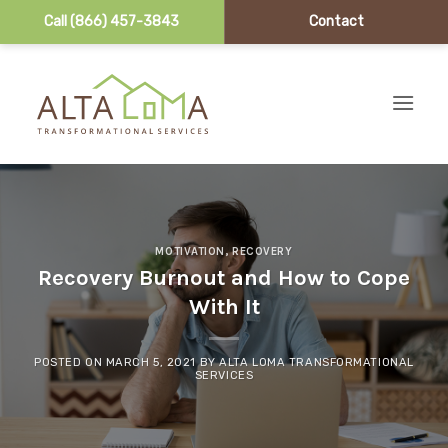
Call (866) 457-3843
Contact
Skip to content
MOTIVATION
,
RECOVERY
Recovery Burnout and How to Cope
With It
POSTED ON
MARCH 5, 2021
BY
ALTA LOMA TRANSFORMATIONAL
SERVICES