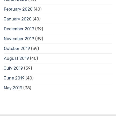
February 2020
(40)
January 2020
(40)
December 2019
(39)
November 2019
(39)
October 2019
(39)
August 2019
(40)
July 2019
(39)
June 2019
(40)
May 2019
(38)