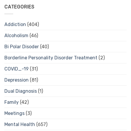
CATEGORIES
Addiction
(404)
Alcoholism
(46)
Bi Polar Disoder
(40)
Borderline Personality Disorder Treatment
(2)
COVID_-19
(31)
Depression
(81)
Dual Diagnosis
(1)
Family
(42)
Meetings
(3)
Mental Health
(657)