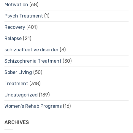
Motivation
(68)
Psych Treatment
(1)
Recovery
(401)
Relapse
(21)
schizoaffective disorder
(3)
Schizophrenia Treatment
(30)
Sober Living
(50)
Treatment
(318)
Uncategorized
(139)
Women's Rehab Programs
(16)
ARCHIVES