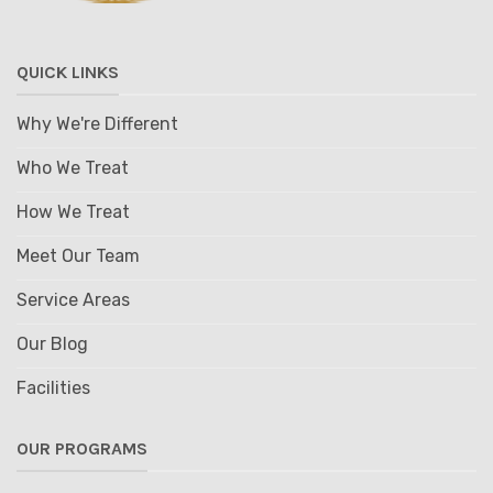
QUICK LINKS
Why We're Different
Who We Treat
How We Treat
Meet Our Team
Service Areas
Our Blog
Facilities
OUR PROGRAMS