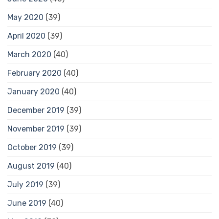
May 2020
(39)
April 2020
(39)
March 2020
(40)
February 2020
(40)
January 2020
(40)
December 2019
(39)
November 2019
(39)
October 2019
(39)
August 2019
(40)
July 2019
(39)
June 2019
(40)