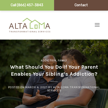
Call (866) 457-3843
Contact
Skip to content
ADDICTION
,
FAMILY
What Should You Do If Your Parent
Enables Your Sibling’s Addiction?
POSTED ON
MARCH 6, 2021
BY
ALTA LOMA TRANSFORMATIONAL
SERVICES