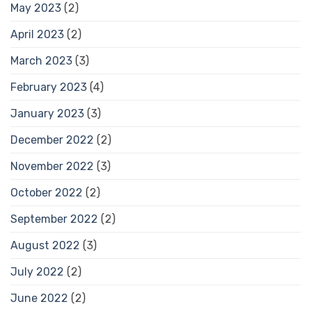
May 2023
(2)
April 2023
(2)
March 2023
(3)
February 2023
(4)
January 2023
(3)
December 2022
(2)
November 2022
(3)
October 2022
(2)
September 2022
(2)
August 2022
(3)
July 2022
(2)
June 2022
(2)