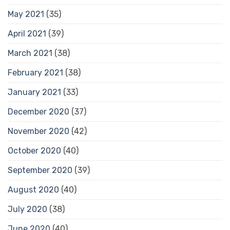
May 2021
(35)
April 2021
(39)
March 2021
(38)
February 2021
(38)
January 2021
(33)
December 2020
(37)
November 2020
(42)
October 2020
(40)
September 2020
(39)
August 2020
(40)
July 2020
(38)
June 2020
(40)