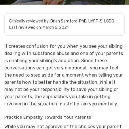
Clinically reviewed by:
Brian Samford, PhD, LMFT-S, LCDC
Last reviewed on:
March 6, 2021
It creates confusion for you when you see your sibling
dealing with substance abuse and one of your parents
is enabling your sibling’s addiction. Since these
conversations can get very emotional, you may feel
the need to step aside for a moment when telling your
parents how to better handle the situation. While it
may not be your responsibility to save your sibling or
your parents, the approaches you take in getting
involved in the situation mustn’t drain you mentally.
Practice Empathy Towards Your Parents
While you may not approve of the choices your parent