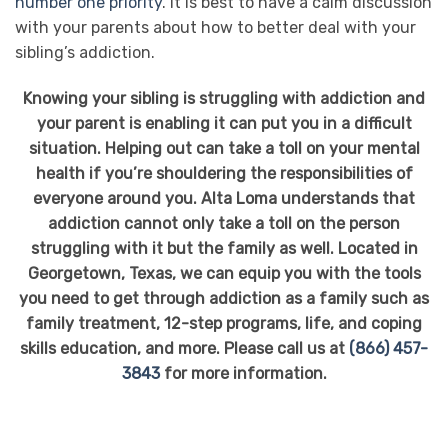
number one priority
. It is best to have a calm discussion
with your parents about how to better deal with your
sibling’s addiction.
Knowing your sibling is struggling with addiction and
your parent is enabling it can put you in a difficult
situation. Helping out can take a toll on your mental
health if you’re shouldering the responsibilities of
everyone around you. Alta Loma understands that
addiction cannot only take a toll on the person
struggling with it but the family as well. Located in
Georgetown, Texas, we can equip you with the tools
you need to get through addiction as a family such as
family treatment, 12-step programs, life, and coping
skills education, and more. Please call us at
(866) 457-
3843
for more information.