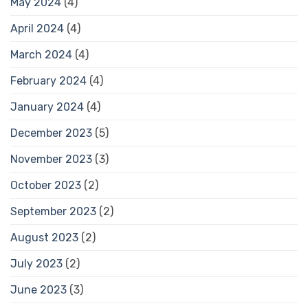
May 2024
(4)
April 2024
(4)
March 2024
(4)
February 2024
(4)
January 2024
(4)
December 2023
(5)
November 2023
(3)
October 2023
(2)
September 2023
(2)
August 2023
(2)
July 2023
(2)
June 2023
(3)