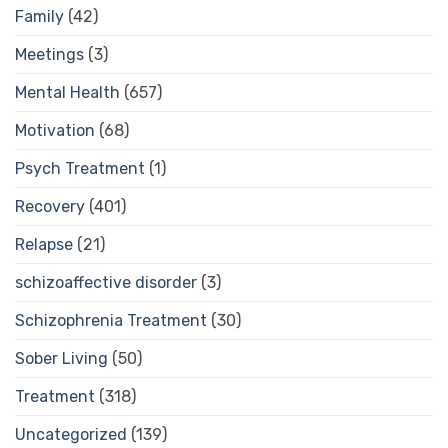
Family
(42)
Meetings
(3)
Mental Health
(657)
Motivation
(68)
Psych Treatment
(1)
Recovery
(401)
Relapse
(21)
schizoaffective disorder
(3)
Schizophrenia Treatment
(30)
Sober Living
(50)
Treatment
(318)
Uncategorized
(139)