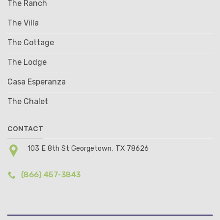
The Ranch
The Villa
The Cottage
The Lodge
Casa Esperanza
The Chalet
CONTACT
103 E 8th St Georgetown, TX 78626
(866) 457-3843