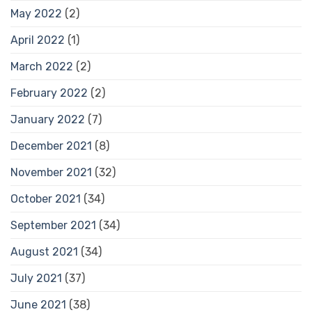
May 2022
(2)
April 2022
(1)
March 2022
(2)
February 2022
(2)
January 2022
(7)
December 2021
(8)
November 2021
(32)
October 2021
(34)
September 2021
(34)
August 2021
(34)
July 2021
(37)
June 2021
(38)