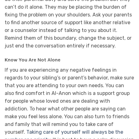
can’t do it alone. They may be placing the burden of
fixing the problem on your shoulders. Ask your parents
to find another source of support like another relative
or a counselor instead of talking to you about it.
Remind them of this boundary, change the subject, or
just end the conversation entirely if necessary.
Know You Are Not Alone
If you are experiencing any negative feelings in
regards to your sibling’s or parent’s behavior, make sure
that you are attending to your own needs. You can
also find comfort in Al-Anon which is a support group
for people whose loved ones are dealing with
addiction. To hear what other people are saying can
make you feel less alone. You can also turn to friends
and family that will remind you to take care of
yourself.
Taking care of yourself will always be the