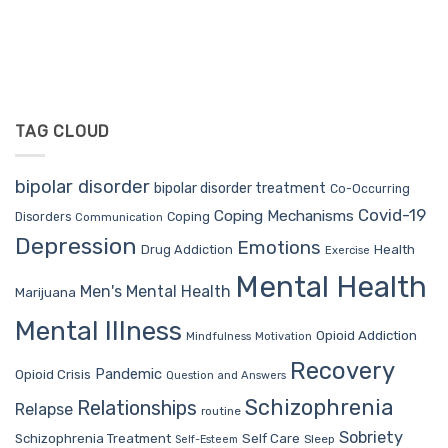
TAG CLOUD
bipolar disorder
bipolar disorder treatment
Co-Occurring
Covid-19
Coping Mechanisms
Coping
Disorders
Communication
Depression
Emotions
Drug Addiction
Health
Exercise
Mental Health
Men's Mental Health
Marijuana
Mental Illness
Opioid Addiction
Mindfulness
Motivation
Recovery
Pandemic
Opioid Crisis
Question and Answers
Schizophrenia
Relationships
Relapse
routine
Sobriety
Self Care
Schizophrenia Treatment
Sleep
Self-Esteem