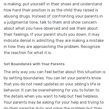
is making, put yourself in their shoes and understand
how hard their position is as the child they raised is
abusing drugs. Instead of confronting your parents in
a judgmental tone,
talk to them
and show concern
about what you have observed and ask them about
their feelings. If your parent shuts you down, it may
indicate denial in admitting they are making a mistake
in how they are approaching the problem. Recognize
the reaction for what it is.
Set Boundaries with Your Parents
The only way you can feel better about this situation is
by setting boundaries. You can let your parents know
that you do not need updates on your sibling’s life or
behavior. It can be overwhelming for you to listen to
the details when you want to help but feel helpless.
Your parents may be asking for your help and trying to
do their parental duty and solve the problem but they