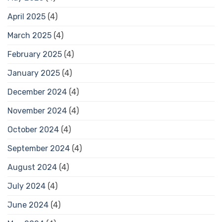
April 2025
(4)
March 2025
(4)
February 2025
(4)
January 2025
(4)
December 2024
(4)
November 2024
(4)
October 2024
(4)
September 2024
(4)
August 2024
(4)
July 2024
(4)
June 2024
(4)