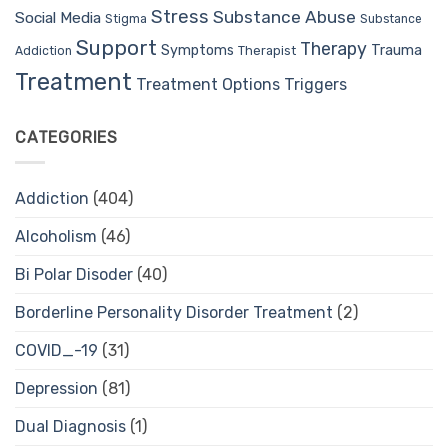
Stress
Substance Abuse
Social Media
Stigma
Substance
Support
Therapy
Trauma
Symptoms
Therapist
Addiction
Treatment
Treatment Options
Triggers
CATEGORIES
Addiction
(404)
Alcoholism
(46)
Bi Polar Disoder
(40)
Borderline Personality Disorder Treatment
(2)
COVID_-19
(31)
Depression
(81)
Dual Diagnosis
(1)