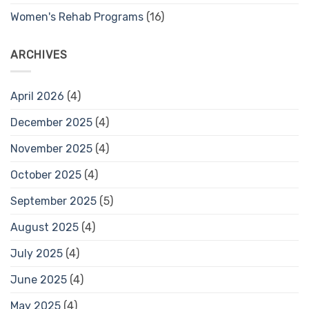
Women's Rehab Programs
(16)
ARCHIVES
April 2026
(4)
December 2025
(4)
November 2025
(4)
October 2025
(4)
September 2025
(5)
August 2025
(4)
July 2025
(4)
June 2025
(4)
May 2025
(4)