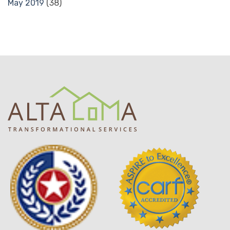
May 2019
(38)